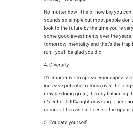
No matter how little or how big you can in
sounds so simple but most people don't 
look to the future by the time you're very
some good investments over the years. 
tomorrow' mentality and that's the trap f
run - you'll be glad you did.
4. Diversify
It's imperative to spread your capital a
increase potential returns over the lon
may be doing great, thereby balancing it 
it's either 100% right or wrong. There 
commodities and indices so the opportun
5. Educate yourself