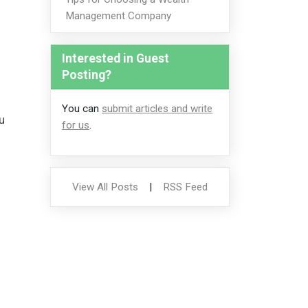
Management Company
Interested in Guest
Posting?
You can
submit articles and write
u
for us
.
View All Posts
|
RSS Feed