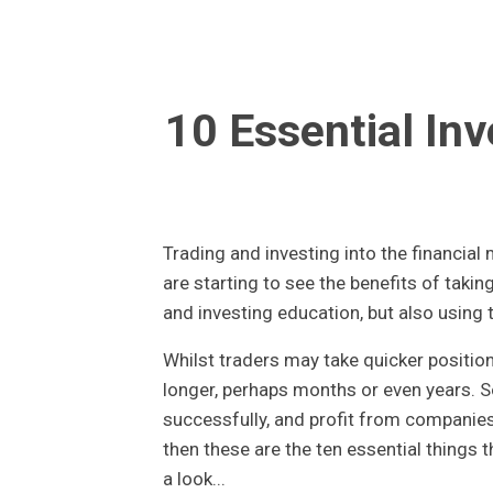
10 Essential Inv
Trading and investing into the financia
are starting to see the benefits of taking
and investing education, but also using 
Whilst traders may take quicker position
longer, perhaps months or even years. So
successfully, and profit from companies
then these are the ten essential things 
a look...