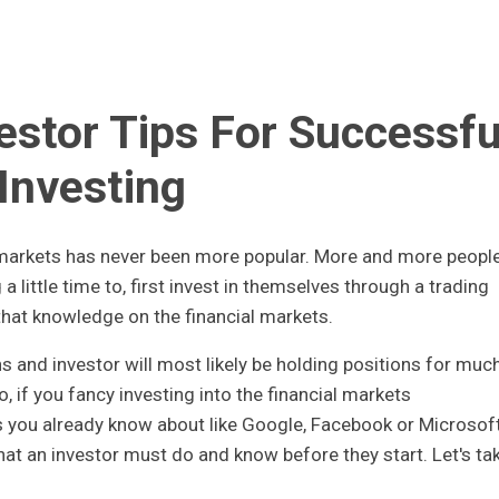
estor Tips For Successfu
Investing
l markets has never been more popular. More and more peopl
 a little time to, first invest in themselves through a trading
that knowledge on the financial markets.
s and investor will most likely be holding positions for muc
, if you fancy investing into the financial markets
 you already know about like Google, Facebook or Microsoft
that an investor must do and know before they start. Let's ta