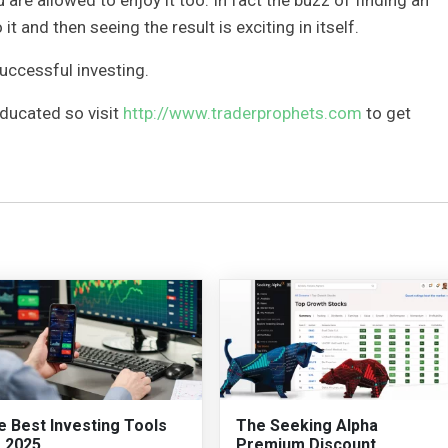
 it and then seeing the result is exciting in itself.
successful investing.
educated so visit
http://www.traderprophets.com
to get
e Best Investing Tools
The Seeking Alpha
r 2025
Premium Discount