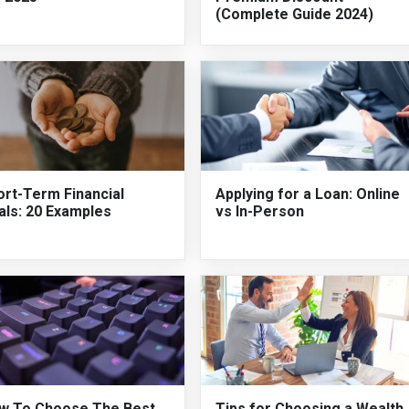
(Complete Guide 2024)
ort-Term Financial
Applying for a Loan: Online
als: 20 Examples
vs In-Person
w To Choose The Best
Tips for Choosing a Wealth