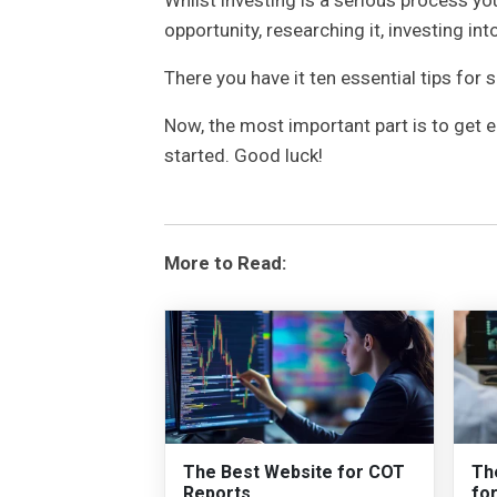
opportunity, researching it, investing into
There you have it ten essential tips for 
Now, the most important part is to get 
started. Good luck!
More to Read:
The Best Website for COT
Th
Reports
fo