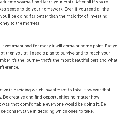
ducate yourself and learn your craft. After all if you're
kes sense to do your homework. Even if you read all the
you'll be doing far better than the majority of investing
oney to the markets.
ar investment and for many it will come at some point. But yo
 not then you still need a plan to survive and to reach your
mber it's the journey that's the most beautiful part and what
ifference.
tive in deciding which investment to take. However, that
w. Be creative and find opportunities no matter how
it was that comfortable everyone would be doing it. Be
 be conservative in deciding which ones to take.