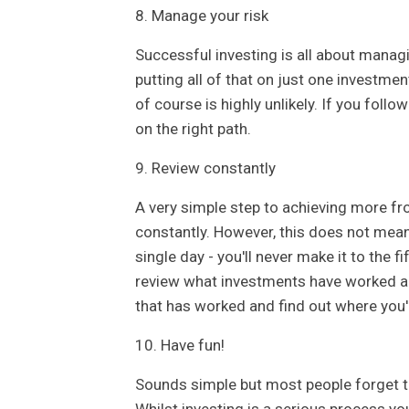
8. Manage your risk
Successful investing is all about managin
putting all of that on just one investmen
of course is highly unlikely. If you follo
on the right path.
9. Review constantly
A very simple step to achieving more fr
constantly. However, this does not mean 
single day - you'll never make it to the 
review what investments have worked a
that has worked and find out where you'r
10. Have fun!
Sounds simple but most people forget 
Whilst investing is a serious process you