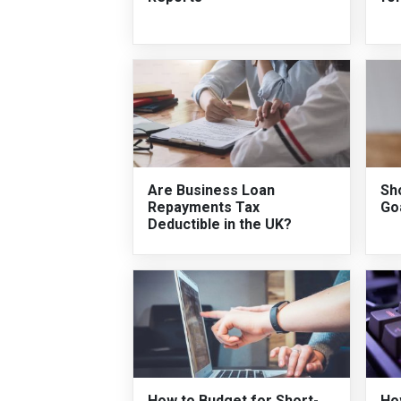
Are Business Loan
Sh
Repayments Tax
Go
Deductible in the UK?
How to Budget for Short-
Ho