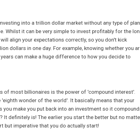
vesting into a trillion dollar market without any type of plan
le. Whilst it can be very simple to invest profitably for the lo
ill align your expectations correctly, so you don't kick
million dollars in one day. For example, knowing whether you a
ve years can make a huge difference to how you decide to
 of most billionaires is the power of 'compound interest'.
 'eighth wonder of the world'. It basically means that your
s you make you put back into an investment so it compound
It definitely is! The earlier you start the better but no matte
rt but imperative that you do actually start!