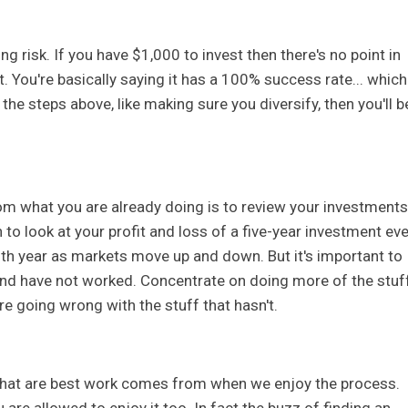
g risk. If you have $1,000 to invest then there's no point in
t. You're basically saying it has a 100% success rate... which
w the steps above, like making sure you diversify, then you'll b
om what you are already doing is to review your investments
to look at your profit and loss of a five-year investment eve
fifth year as markets move up and down. But it's important to
nd have not worked. Concentrate on doing more of the stuf
e going wrong with the stuff that hasn't.
that are best work comes from when we enjoy the process.
 are allowed to enjoy it too. In fact the buzz of finding an