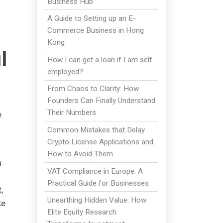
Business Hub
A Guide to Setting up an E-
Commerce Business in Hong
Kong
l
How I can get a loan if I am self
employed?
From Chaos to Clarity: How
Founders Can Finally Understand
Their Numbers
e
Common Mistakes that Delay
Crypto License Applications and
How to Avoid Them
h
VAT Compliance in Europe: A
Practical Guide for Businesses
,
Unearthing Hidden Value: How
ke
Elite Equity Research