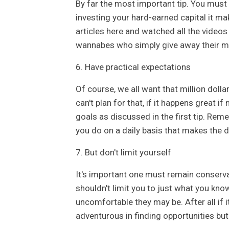
By far the most important tip. You must e
investing your hard-earned capital it ma
articles here and watched all the videos 
wannabes who simply give away their m
6. Have practical expectations
Of course, we all want that million doll
can't plan for that, if it happens great if
goals as discussed in the first tip. Reme
you do on a daily basis that makes the d
7. But don't limit yourself
It's important one must remain conserva
shouldn't limit you to just what you kno
uncomfortable they may be. After all if 
adventurous in finding opportunities but