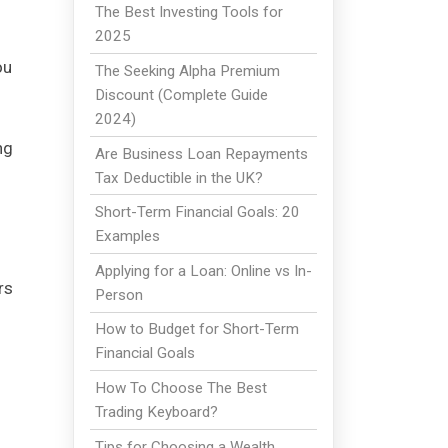
The Best Investing Tools for
2025
ou
The Seeking Alpha Premium
Discount (Complete Guide
2024)
ng
Are Business Loan Repayments
Tax Deductible in the UK?
Short-Term Financial Goals: 20
Examples
Applying for a Loan: Online vs In-
rs
Person
How to Budget for Short-Term
Financial Goals
How To Choose The Best
Trading Keyboard?
Tips for Choosing a Wealth