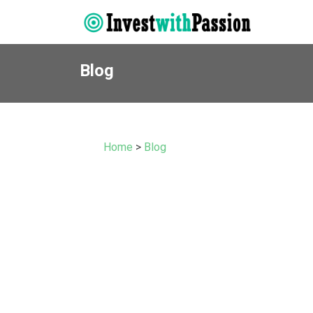
Blog
Home
>
Blog