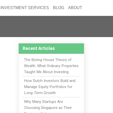
INVESTMENT SERVICES
BLOG
ABOUT
Recent Articles
The Boring House Theory of
Wealth: What Ordinary Properties
Taught Me About Investing
How Dutch Investors Build and
Manage Equity Portfolios for
Long-Term Growth
Why Many Startups Are
Choosing Singapore as Their