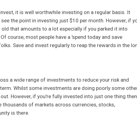
vest, it is well worthwhile investing on a regular basis. It
see the point in investing just $10 per month. However, if y
 old that amounts to a lot especially if you parked it into
Of course, most people have a 'spend today and save
olks. Save and invest regularly to reap the rewards in the lo
cross a wide range of investments to reduce your risk and
g-term. Whilst some investments are doing poorly some othe
out. However, if you're fully invested into just one thing then
are thousands of markets across currencies, stocks,
ity is there.