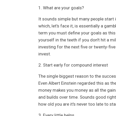
1. What are your goals?
It sounds simple but many people start in
which, let's face it, is essentially a gamb
term you must define your goals as this w
yourself in the teeth if you don't hit a 
investing for the next five or twenty-fi
invest.
2. Start early for compound interest
The single biggest reason to the success
Even Albert Einstein regarded this as the
money makes you money as all the gain
and builds over time. Sounds good right? 
how old you are it's never too late to sta
3. Every little helps