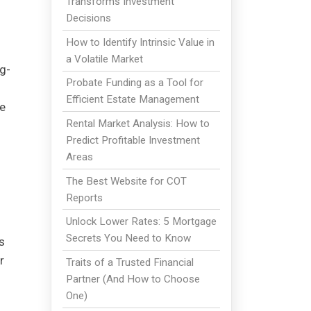
Transforms Investment
Decisions
How to Identify Intrinsic Value in
a Volatile Market
ng-
Probate Funding as a Tool for
Efficient Estate Management
re
Rental Market Analysis: How to
Predict Profitable Investment
Areas
The Best Website for COT
Reports
Unlock Lower Rates: 5 Mortgage
Secrets You Need to Know
s
r
Traits of a Trusted Financial
Partner (And How to Choose
One)