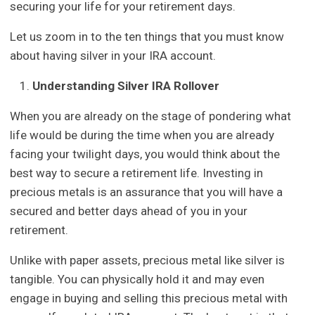
securing your life for your retirement days.
Let us zoom in to the ten things that you must know
about having silver in your IRA account.
Understanding Silver IRA Rollover
When you are already on the stage of pondering what
life would be during the time when you are already
facing your twilight days, you would think about the
best way to secure a retirement life. Investing in
precious metals is an assurance that you will have a
secured and better days ahead of you in your
retirement.
Unlike with paper assets, precious metal like silver is
tangible. You can physically hold it and may even
engage in buying and selling this precious metal with