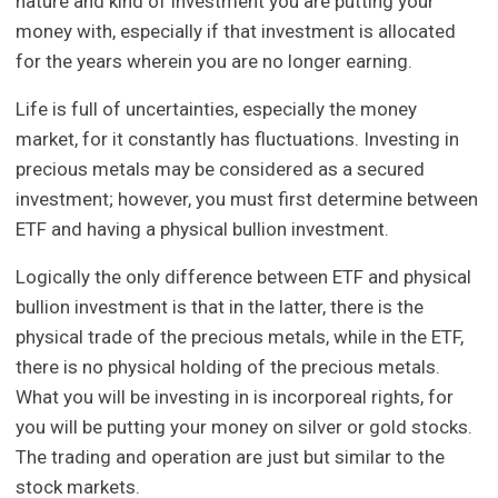
nature and kind of investment you are putting your
money with, especially if that investment is allocated
for the years wherein you are no longer earning.
Life is full of uncertainties, especially the money
market, for it constantly has fluctuations. Investing in
precious metals may be considered as a secured
investment; however, you must first determine between
ETF and having a physical bullion investment.
Logically the only difference between ETF and physical
bullion investment is that in the latter, there is the
physical trade of the precious metals, while in the ETF,
there is no physical holding of the precious metals.
What you will be investing in is incorporeal rights, for
you will be putting your money on silver or gold stocks.
The trading and operation are just but similar to the
stock markets.