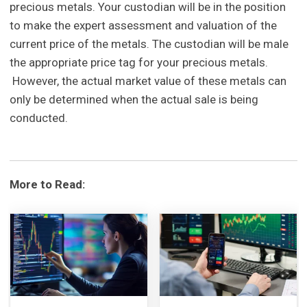
precious metals. Your custodian will be in the position
to make the expert assessment and valuation of the
current price of the metals. The custodian will be male
the appropriate price tag for your precious metals.
However, the actual market value of these metals can
only be determined when the actual sale is being
conducted.
More to Read: