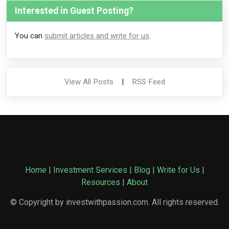
Interested in Guest Posting?
You can
submit articles and write for us
.
View All Posts
|
RSS Feed
Home
|
Investment Services
|
Blog
|
Write for Us
|
Resources
|
About
© Copyright by investwithpassion.com. All rights reserved.