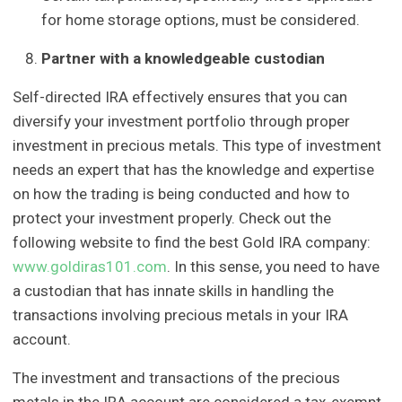
for home storage options, must be considered.
Partner with a knowledgeable custodian
Self-directed IRA effectively ensures that you can
diversify your investment portfolio through proper
investment in precious metals. This type of investment
needs an expert that has the knowledge and expertise
on how the trading is being conducted and how to
protect your investment properly. Check out the
following website to find the best Gold IRA company:
www.goldiras101.com
. In this sense, you need to have
a custodian that has innate skills in handling the
transactions involving precious metals in your IRA
account.
The investment and transactions of the precious
metals in the IRA account are considered a tax-exempt