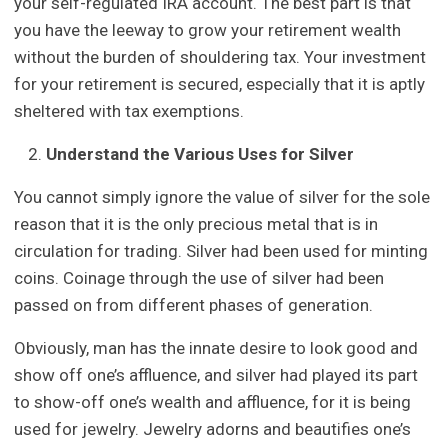
your self-regulated IRA account. The best part is that
you have the leeway to grow your retirement wealth
without the burden of shouldering tax. Your investment
for your retirement is secured, especially that it is aptly
sheltered with tax exemptions.
Understand the Various Uses for Silver
You cannot simply ignore the value of silver for the sole
reason that it is the only precious metal that is in
circulation for trading. Silver had been used for minting
coins. Coinage through the use of silver had been
passed on from different phases of generation.
Obviously, man has the innate desire to look good and
show off one’s affluence, and silver had played its part
to show-off one’s wealth and affluence, for it is being
used for jewelry. Jewelry adorns and beautifies one’s