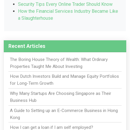
Security Tips Every Online Trader Should Know
How the Financial Services Industry Became Like
a Slaughterhouse
Recent Articles
The Boring House Theory of Wealth: What Ordinary
Properties Taught Me About Investing
How Dutch Investors Build and Manage Equity Portfolios
for Long-Term Growth
Why Many Startups Are Choosing Singapore as Their
Business Hub
A Guide to Setting up an E-Commerce Business in Hong
Kong
How I can get a loan if I am self employed?