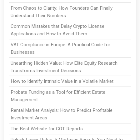
From Chaos to Clarity: How Founders Can Finally
Understand Their Numbers
Common Mistakes that Delay Crypto License
Applications and How to Avoid Them
VAT Compliance in Europe: A Practical Guide for
Businesses
Unearthing Hidden Value: How Elite Equity Research
Transforms Investment Decisions
How to Identify Intrinsic Value in a Volatile Market
Probate Funding as a Tool for Efficient Estate
Management
Rental Market Analysis: How to Predict Profitable
Investment Areas
The Best Website for COT Reports
Unlock Lower Rates: 5 Mortgage Secrets You Need to