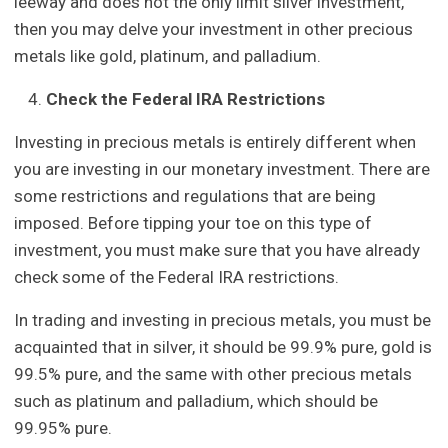
leeway and does not the only limit silver investment,
then you may delve your investment in other precious
metals like gold, platinum, and palladium.
Check the Federal IRA Restrictions
Investing in precious metals is entirely different when
you are investing in our monetary investment. There are
some restrictions and regulations that are being
imposed. Before tipping your toe on this type of
investment, you must make sure that you have already
check some of the Federal IRA restrictions.
In trading and investing in precious metals, you must be
acquainted that in silver, it should be 99.9% pure, gold is
99.5% pure, and the same with other precious metals
such as platinum and palladium, which should be
99.95% pure.