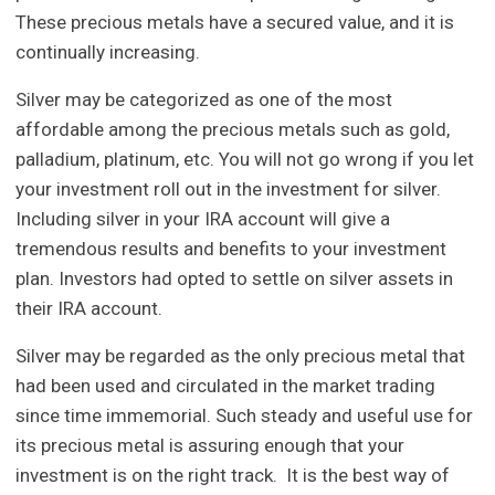
These precious metals have a secured value, and it is
continually increasing.
Silver may be categorized as one of the most
affordable among the precious metals such as gold,
palladium, platinum, etc. You will not go wrong if you let
your investment roll out in the investment for silver.
Including silver in your IRA account will give a
tremendous results and benefits to your investment
plan. Investors had opted to settle on silver assets in
their IRA account.
Silver may be regarded as the only precious metal that
had been used and circulated in the market trading
since time immemorial. Such steady and useful use for
its precious metal is assuring enough that your
investment is on the right track. It is the best way of