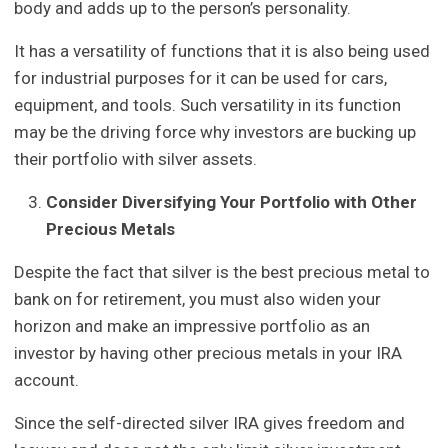
body and adds up to the person’s personality.
It has a versatility of functions that it is also being used
for industrial purposes for it can be used for cars,
equipment, and tools. Such versatility in its function
may be the driving force why investors are bucking up
their portfolio with silver assets.
Consider Diversifying Your Portfolio with Other
Precious Metals
Despite the fact that silver is the best precious metal to
bank on for retirement, you must also widen your
horizon and make an impressive portfolio as an
investor by having other precious metals in your IRA
account.
Since the self-directed silver IRA gives freedom and