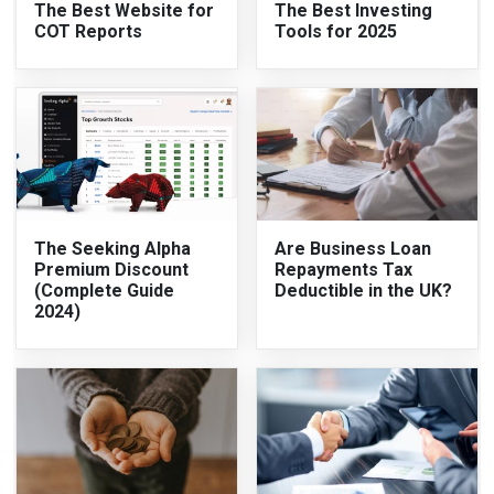
The Best Website for
The Best Investing
COT Reports
Tools for 2025
The Seeking Alpha
Are Business Loan
Premium Discount
Repayments Tax
(Complete Guide
Deductible in the UK?
2024)