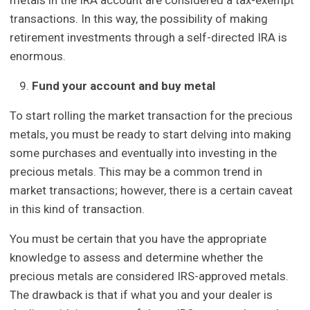
transactions. In this way, the possibility of making
retirement investments through a self-directed IRA is
enormous.
Fund your account and buy metal
To start rolling the market transaction for the precious
metals, you must be ready to start delving into making
some purchases and eventually into investing in the
precious metals. This may be a common trend in
market transactions; however, there is a certain caveat
in this kind of transaction.
You must be certain that you have the appropriate
knowledge to assess and determine whether the
precious metals are considered IRS-approved metals.
The drawback is that if what you and your dealer is