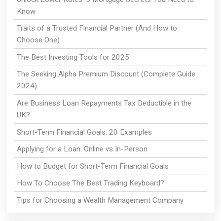
Know
Traits of a Trusted Financial Partner (And How to
Choose One)
The Best Investing Tools for 2025
The Seeking Alpha Premium Discount (Complete Guide
2024)
Are Business Loan Repayments Tax Deductible in the
UK?
Short-Term Financial Goals: 20 Examples
Applying for a Loan: Online vs In-Person
How to Budget for Short-Term Financial Goals
How To Choose The Best Trading Keyboard?
Tips for Choosing a Wealth Management Company