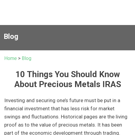
Blog
Home
>
Blog
10 Things You Should Know
About Precious Metals IRAS
Investing and securing one’s future must be put in a
financial investment that has less risk for market
swings and fluctuations. Historical pages are the living
proof as to the value of precious metals. It has been
part of the economic development through trading.