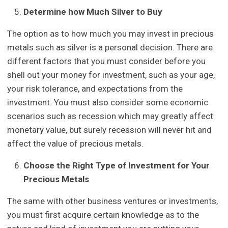
Determine how Much Silver to Buy
The option as to how much you may invest in precious
metals such as silver is a personal decision. There are
different factors that you must consider before you
shell out your money for investment, such as your age,
your risk tolerance, and expectations from the
investment. You must also consider some economic
scenarios such as recession which may greatly affect
monetary value, but surely recession will never hit and
affect the value of precious metals.
Choose the Right Type of Investment for Your
Precious Metals
The same with other business ventures or investments,
you must first acquire certain knowledge as to the