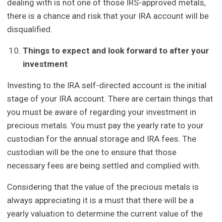
dealing with is not one of those IRS-approved metals,
there is a chance and risk that your IRA account will be
disqualified.
Things to expect and look forward to after your
investment
Investing to the IRA self-directed account is the initial
stage of your IRA account. There are certain things that
you must be aware of regarding your investment in
precious metals. You must pay the yearly rate to your
custodian for the annual storage and IRA fees. The
custodian will be the one to ensure that those
necessary fees are being settled and complied with.
Considering that the value of the precious metals is
always appreciating it is a must that there will be a
yearly valuation to determine the current value of the