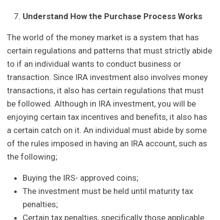
Understand How the Purchase Process Works
The world of the money market is a system that has
certain regulations and patterns that must strictly abide
to if an individual wants to conduct business or
transaction. Since IRA investment also involves money
transactions, it also has certain regulations that must
be followed. Although in IRA investment, you will be
enjoying certain tax incentives and benefits, it also has
a certain catch on it. An individual must abide by some
of the rules imposed in having an IRA account, such as
the following;
Buying the IRS- approved coins;
The investment must be held until maturity tax
penalties;
Certain tax penalties, specifically those applicable