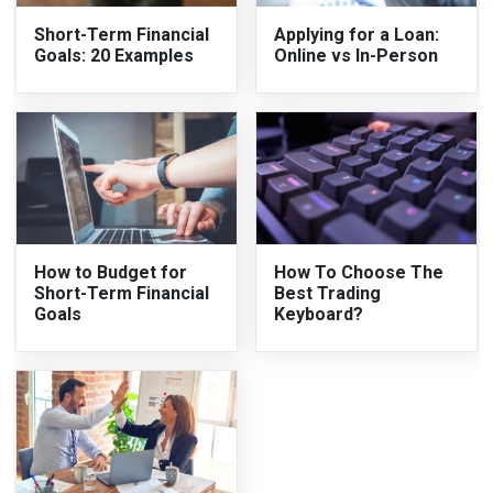
Short-Term Financial
Applying for a Loan:
Goals: 20 Examples
Online vs In-Person
How to Budget for
How To Choose The
Short-Term Financial
Best Trading
Goals
Keyboard?