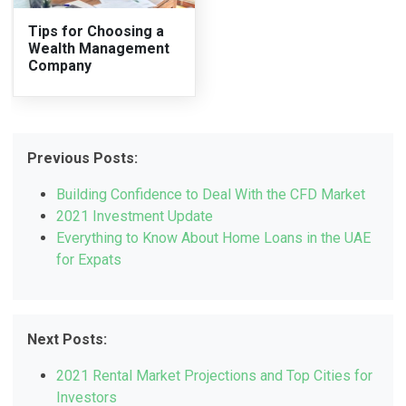
Tips for Choosing a
Wealth Management
Company
Previous Posts:
Building Confidence to Deal With the CFD Market
2021 Investment Update
Everything to Know About Home Loans in the UAE
for Expats
Next Posts:
2021 Rental Market Projections and Top Cities for
Investors