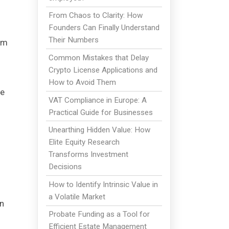
From Chaos to Clarity: How
Founders Can Finally Understand
Their Numbers
om
Common Mistakes that Delay
Crypto License Applications and
How to Avoid Them
re
VAT Compliance in Europe: A
Practical Guide for Businesses
Unearthing Hidden Value: How
Elite Equity Research
Transforms Investment
Decisions
How to Identify Intrinsic Value in
a Volatile Market
in
Probate Funding as a Tool for
Efficient Estate Management