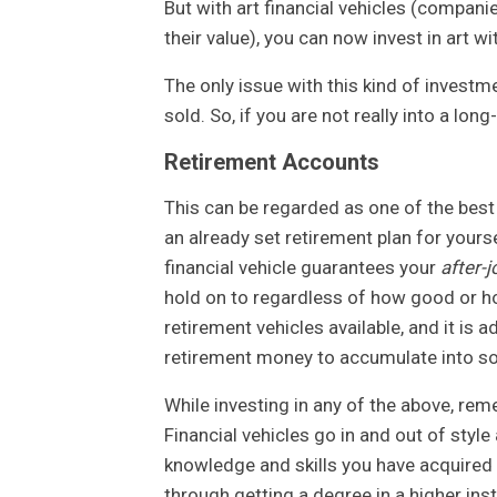
But with art financial vehicles (companie
their value), you can now invest in art wit
The only issue with this kind of investm
sold. So, if you are not really into a lon
Retirement Accounts
This can be regarded as one of the best 
an already set retirement plan for yours
financial vehicle guarantees your
after-j
hold on to regardless of how good or h
retirement vehicles available, and it is 
retirement money to accumulate into so
While investing in any of the above, reme
Financial vehicles go in and out of style
knowledge and skills you have acquired o
through getting a degree in a higher inst