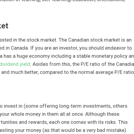
ket
erested in the stock market. The Canadian stock market is an
 in Canada. If you are an investor, you should endeavor to
da has a huge economy including a stable monetary policy a
dividend yield
. Asides from this, the P/E ratio of the Canadi
h and much better, compared to the normal average P/E ratio
to invest in (some offering long-term investments, others
st your whole money in them all at once. Although these
tunities and rewards, each one comes with its risks. This
esting your money (as that would be a very bad mistake).