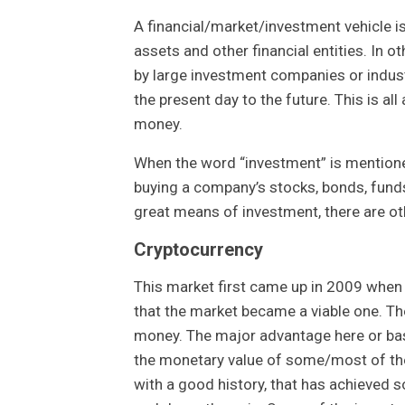
A financial/market/investment vehicle i
assets and other financial entities. In 
by large investment companies or indust
the present day to the future. This is all
money.
When the word “investment” is mention
buying a company’s stocks, bonds, funds,
great means of investment, there are oth
Cryptocurrency
This market first came up in 2009 when b
that the market became a viable one. Th
money. The major advantage here or basi
the monetary value of some/most of t
with a good history, that has achieved so