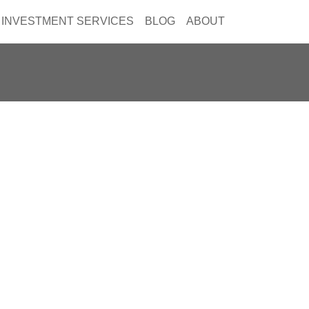
INVESTMENT SERVICES
BLOG
ABOUT