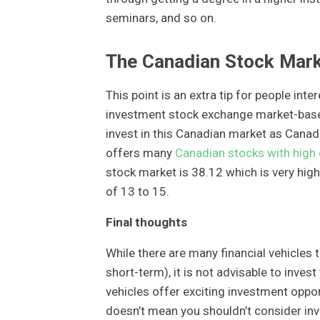
seminars, and so on.
The Canadian Stock Mar
This point is an extra tip for people int
investment stock exchange market-based
invest in this Canadian market as Cana
offers many
Canadian stocks with high 
stock market is 38.12 which is very hig
of 13 to 15.
Final thoughts
While there are many financial vehicles 
short-term), it is not advisable to inve
vehicles offer exciting investment oppor
doesn’t mean you shouldn’t consider inv