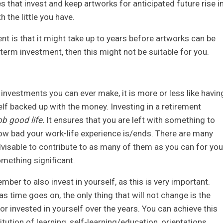
s that invest and keep artworks for anticipated future rise i
h the little you have.
ent is that it might take up to years before artworks can be
g-term investment, then this might not be suitable for you.
investments you can ever make, it is more or less like havin
elf backed up with the money. Investing in a retirement
ob good life.
It ensures that you are left with something to
ow bad your work-life experience is/ends. There are many
advisable to contribute to as many of them as you can for you
mething significant.
mber to also invest in yourself, as this is very important.
 as time goes on, the only thing that will not change is the
r invested in yourself over the years. You can achieve this
itution of learning, self-learning/education, orientations,