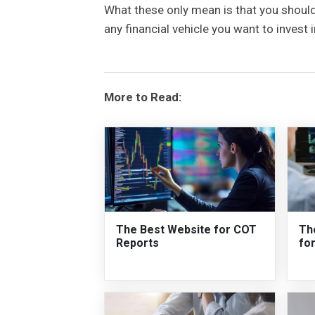
What these only mean is that you should
any financial vehicle you want to invest
More to Read:
The Best Website for COT
Th
Reports
fo