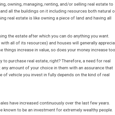
ing, owning, managing, renting, and/or selling real estate to
 and all the buildings on it including resources both natural o
real estate is like owning a piece of land and having all
asing the estate after which you can do anything you want.
 with all of its resources) and houses will generally apprecia
ese things increase in value, so does your money increase to
to purchase real estate, right? Therefore, a need for real
st any amount of your choice in them with an assurance that
 of vehicle you invest in fully depends on the kind of real
ales have increased continuously over the last few years.
are known to be an investment for extremely wealthy people.