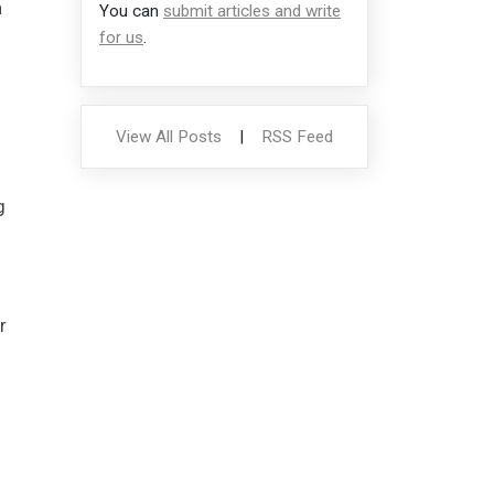
n
You can
submit articles and write
for us
.
View All Posts
|
RSS Feed
g
r