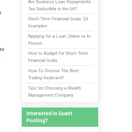
Are Business Loan Repayments
Tax Deductible in the UK?
r
Short-Term Financial Goals: 20
Examples
Applying for a Loan: Online vs In-
Person
te
How to Budget for Short-Term
o.
Financial Goals
How To Choose The Best
Trading Keyboard?
Tips for Choosing a Wealth
Management Company
Interested in Guest
Posting?