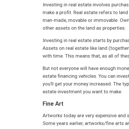
Investing in real estate involves purchas
make a profit. Real estate refers to land
man-made, movable or immovable. Owning 
other assets on the land as properties.
Investing in real estate starts by purch
Assets on real estate like land (together
with time. This means that, as all of th
But not everyone will have enough money 
estate financing vehicles. You can inve
you’ll get your money increased. The type
estate investment you want to make.
Fine Art
Artworks today are very expensive and s
Some years earlier, artworks/fine arts 