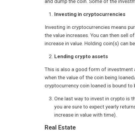
and dump the coin. Some of the investm
Investing in cryptocurrencies
Investing in cryptocurrencies means purc
the value increases. You can then sell of
increase in value. Holding coin(s) can 
Lending crypto assets
This is also a good form of investment a
when the value of the coin being loane
cryptocurrency coin loaned is bound to 
One last way to invest in crypto is 
you are sure to expect yearly return
increase in value with time).
Real Estate