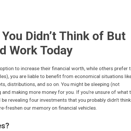
You Didn’t Think of But
d Work Today
ption to increase their financial worth, while others prefer 
les), you are liable to benefit from economical situations lik
sets, distributions, and so on. You might be sleeping (not
g and making more money for you. If you’re unsure of what 
’ll be revealing four investments that you probably didn’t think
 re-freshen our memory on financial vehicles.
es?