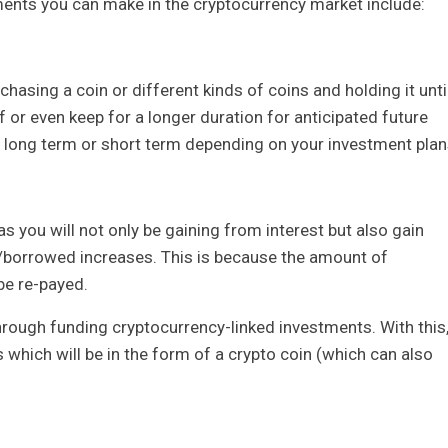
ents you can make in the cryptocurrency market include:
hasing a coin or different kinds of coins and holding it unti
f or even keep for a longer duration for anticipated future
be long term or short term depending on your investment plan
s you will not only be gaining from interest but also gain
d/borrowed increases. This is because the amount of
be re-payed.
through funding cryptocurrency-linked investments. With this
s which will be in the form of a crypto coin (which can also