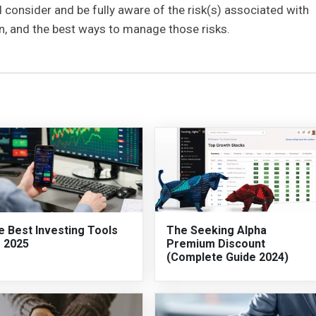
 consider and be fully aware of the risk(s) associated with
 in, and the best ways to manage those risks.
e Best Investing Tools
The Seeking Alpha
r 2025
Premium Discount
(Complete Guide 2024)