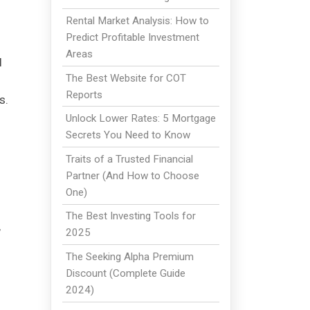
Rental Market Analysis: How to
Predict Profitable Investment
Areas
l
The Best Website for COT
Reports
s.
Unlock Lower Rates: 5 Mortgage
Secrets You Need to Know
Traits of a Trusted Financial
Partner (And How to Choose
One)
The Best Investing Tools for
,
2025
The Seeking Alpha Premium
Discount (Complete Guide
2024)