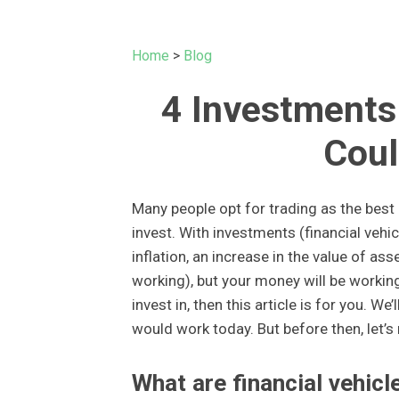
Home
>
Blog
4 Investments 
Coul
Many people opt for trading as the best o
invest. With investments (financial vehic
inflation, an increase in the value of as
working), but your money will be workin
invest in, then this article is for you. We
would work today. But before then, let’s
What are financial vehicl