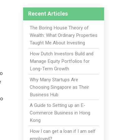
Recent Articles
The Boring House Theory of
Wealth: What Ordinary Properties
Taught Me About Investing
How Dutch Investors Build and
Manage Equity Portfolios for
Long-Term Growth
to
Why Many Startups Are
e
Choosing Singapore as Their
Business Hub
to
A Guide to Setting up an E-
Commerce Business in Hong
Kong
How I can get a loan if I am self
employed?