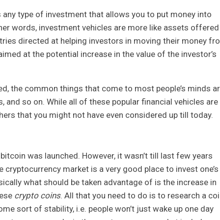
s any type of investment that allows you to put money into
other words, investment vehicles are more like assets offered
ries directed at helping investors in moving their money fr
 aimed at the potential increase in the value of the investor’s
ed, the common things that come to most people’s minds a
 and so on. While all of these popular financial vehicles are
ers that you might not have even considered up till today.
itcoin was launched. However, it wasn’t till last few years
e cryptocurrency market is a very good place to invest one’s
cally what should be taken advantage of is the increase in
hese
crypto coins
. All that you need to do is to research a co
me sort of stability, i.e. people won’t just wake up one day