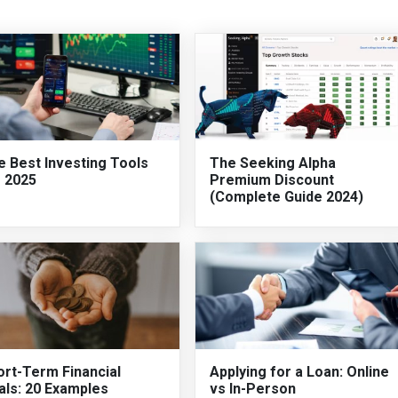
e Best Investing Tools
The Seeking Alpha
r 2025
Premium Discount
(Complete Guide 2024)
ort-Term Financial
Applying for a Loan: Online
als: 20 Examples
vs In-Person