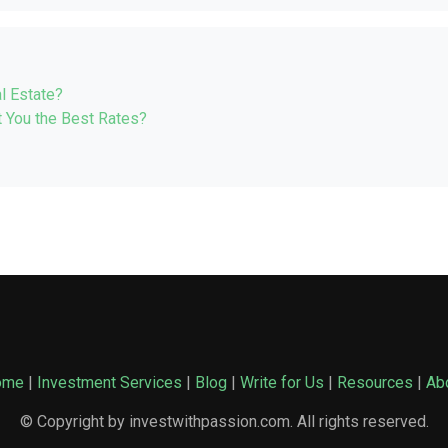
l Estate?
 You the Best Rates?
ome
|
Investment Services
|
Blog
|
Write for Us
|
Resources
|
Ab
© Copyright by investwithpassion.com. All rights reserved.