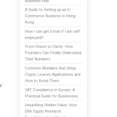
Business Hub
A Guide to Setting up an E-
Commerce Business in Hong
Kong
How I can get a loan if I am self
employed?
From Chaos to Clarity: How
Founders Can Finally Understand
Their Numbers
Common Mistakes that Delay
Crypto License Applications and
How to Avoid Them
s'
VAT Compliance in Europe: A
Practical Guide for Businesses
Unearthing Hidden Value: How
Elite Equity Research