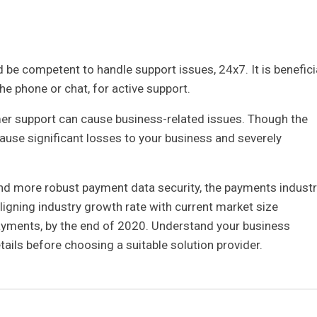
 be competent to handle support issues, 24x7. It is benefici
he phone or chat, for active support.
mer support can cause business-related issues. Though the
 cause significant losses to your business and severely
and more robust payment data security, the payments industr
ligning industry growth rate with current market size
payments, by the end of 2020. Understand your business
ails before choosing a suitable solution provider.