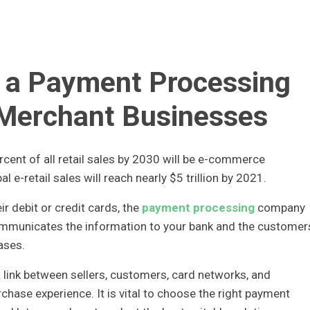
t a Payment Processing
 Merchant Businesses
cent of all retail sales by 2030 will be e-commerce
al e-retail sales will reach nearly $5 trillion by 2021.
 debit or credit cards, the
payment processing
company
ommunicates the information to your bank and the customer
ases.
a link between sellers, customers, card networks, and
hase experience. It is vital to choose the right payment