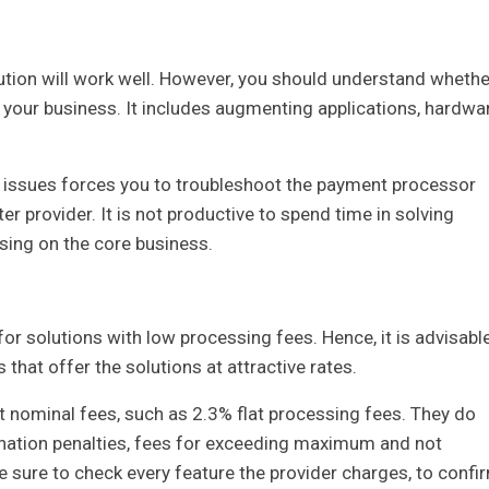
ution will work well. However, you should understand whethe
nto your business. It includes augmenting applications, hardwa
ing issues forces you to troubleshoot the payment processor
tter provider. It is not productive to spend time in solving
sing on the core business.
k for solutions with low processing fees. Hence, it is advisabl
 that offer the solutions at attractive rates.
 at nominal fees, such as 2.3% flat processing fees. They do
ination penalties, fees for exceeding maximum and not
ure to check every feature the provider charges, to confi