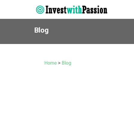
Blog
Home
>
Blog