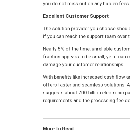
you do not miss out on any hidden fees.
Excellent Customer Support
The solution provider you choose should
if you can reach the support team over t
Nearly 5% of the time, unreliable custo
fraction appears to be small, yet it can
damage your customer relationships.
With benefits like increased cash flow 
offers faster and seamless solutions. A
suggests about 700 billion electronic 
requirements and the processing fee det
More to Read: