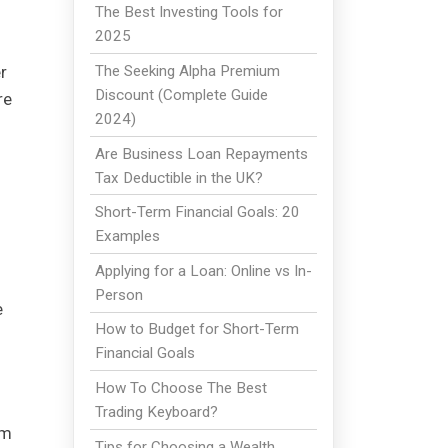
The Best Investing Tools for
2025
r
The Seeking Alpha Premium
Discount (Complete Guide
re
2024)
Are Business Loan Repayments
Tax Deductible in the UK?
Short-Term Financial Goals: 20
Examples
Applying for a Loan: Online vs In-
Person
e
How to Budget for Short-Term
Financial Goals
How To Choose The Best
Trading Keyboard?
rm
Tips for Choosing a Wealth