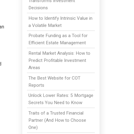
Transforms Investment
Decisions
How to Identify Intrinsic Value in
a Volatile Market
an
Probate Funding as a Tool for
Efficient Estate Management
Rental Market Analysis: How to
Predict Profitable Investment
d
Areas
The Best Website for COT
Reports
Unlock Lower Rates: 5 Mortgage
Secrets You Need to Know
Traits of a Trusted Financial
Partner (And How to Choose
One)