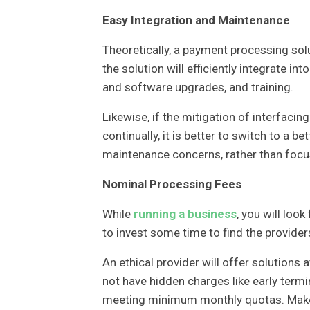
Easy Integration and Maintenance
Theoretically, a payment processing sol
the solution will efficiently integrate i
and software upgrades, and training.
Likewise, if the mitigation of interfac
continually, it is better to switch to a be
maintenance concerns, rather than focu
Nominal Processing Fees
While
running a business
, you will loo
to invest some time to find the providers
An ethical provider will offer solutions
not have hidden charges like early term
meeting minimum monthly quotas. Make s