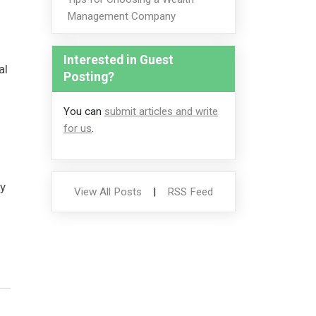
Management Company
Interested in Guest
al
Posting?
You can
submit articles and write
for us
.
y
View All Posts
|
RSS Feed