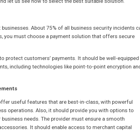
d let us see how to select the best suitable solution.
 businesses. About 75% of all business security incidents c
s, you must choose a payment solution that offers secure
to protect customers’ payments. It should be well-equipped
ts, including technologies like point-to-point encryption an
rements
fer useful features that are best-in-class, with powerful
s operations. Also, it should provide you with options to
ur business needs. The provider must ensure a smooth
 accessories. It should enable access to merchant capital