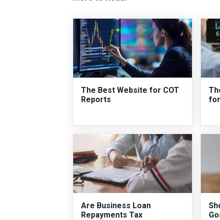
The Best Website for COT
Th
Reports
fo
Are Business Loan
Sh
Repayments Tax
Go