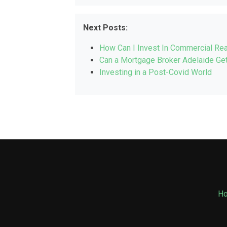
Next Posts:
How Can I Invest In Commercial Rea
Can a Mortgage Broker Adelaide Get
Investing in a Post-Covid World
H