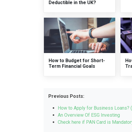
Deductible in the UK?
How to Budget for Short-
Ho
Term Financial Goals
Tr
Previous Posts:
How to Apply for Business Loans? 
An Overview Of ESG Investing
Check here if PAN Card is Mandatory