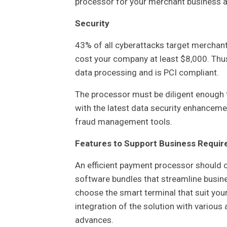
processor for your merchant business an
Security
43% of all cyberattacks target merchant
cost your company at least $8,000. Thu
data processing and is PCI compliant.
The processor must be diligent enough 
with the latest data security enhancemen
fraud management tools.
Features to Support Business Requi
An efficient payment processor should of
software bundles that streamline busines
choose the smart terminal that suit yo
integration of the solution with various
advances.