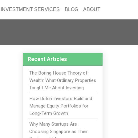
INVESTMENT SERVICES
BLOG
ABOUT
Recent Articles
The Boring House Theory of
Wealth: What Ordinary Properties
Taught Me About Investing
How Dutch Investors Build and
Manage Equity Portfolios for
Long-Term Growth
Why Many Startups Are
Choosing Singapore as Their