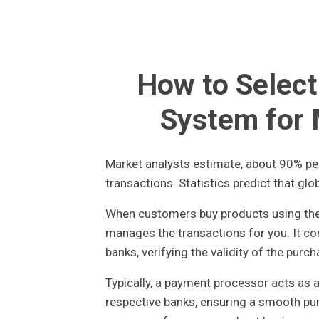
How to Selec
System for
Market analysts estimate, about 90% per
transactions. Statistics predict that glob
When customers buy products using their
manages the transactions for you. It c
banks, verifying the validity of the purch
Typically, a payment processor acts as 
respective banks, ensuring a smooth purc