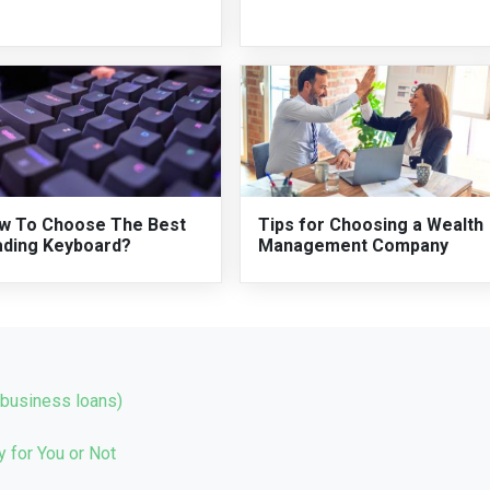
w To Choose The Best
Tips for Choosing a Wealth
ading Keyboard?
Management Company
(business loans)
 for You or Not