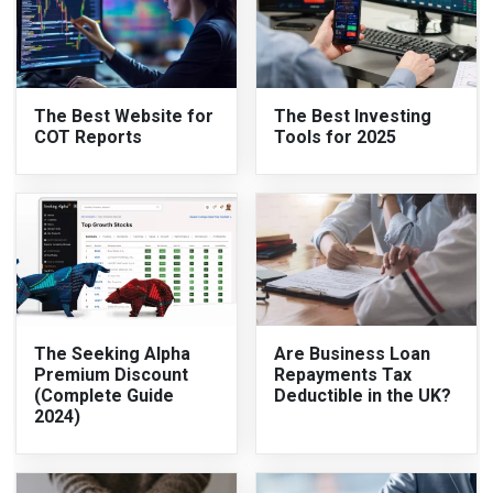
The Best Website for
The Best Investing
COT Reports
Tools for 2025
The Seeking Alpha
Are Business Loan
Premium Discount
Repayments Tax
(Complete Guide
Deductible in the UK?
2024)