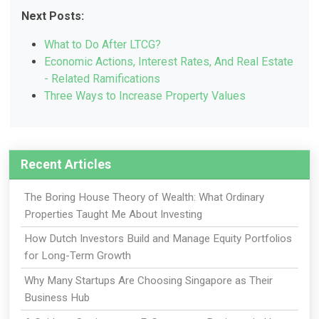
Next Posts:
What to Do After LTCG?
Economic Actions, Interest Rates, And Real Estate
- Related Ramifications
Three Ways to Increase Property Values
Recent Articles
The Boring House Theory of Wealth: What Ordinary
Properties Taught Me About Investing
How Dutch Investors Build and Manage Equity Portfolios
for Long-Term Growth
Why Many Startups Are Choosing Singapore as Their
Business Hub