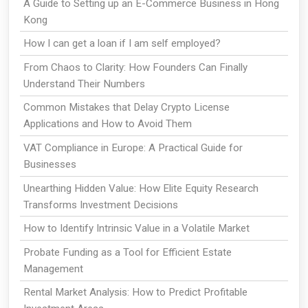
A Guide to Setting up an E-Commerce Business in Hong
Kong
How I can get a loan if I am self employed?
From Chaos to Clarity: How Founders Can Finally
Understand Their Numbers
Common Mistakes that Delay Crypto License
Applications and How to Avoid Them
VAT Compliance in Europe: A Practical Guide for
Businesses
Unearthing Hidden Value: How Elite Equity Research
Transforms Investment Decisions
How to Identify Intrinsic Value in a Volatile Market
Probate Funding as a Tool for Efficient Estate
Management
Rental Market Analysis: How to Predict Profitable