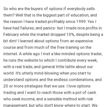
So who are the buyers of options if everybody sells
them? Well that is the biggest part of education, and
the reason I have traded profitably since 1999. Yes I
have had failures, and panics- but I made nice profits in
February while the market dropped 10%, despite being a
bit dim! I learned about options from an expensive
course and from much of the free training on the
internet. A while ago I met a like-minded options trader,
he runs the website to which I contribute every week,
with a real trade, and general tittle tattle about our
world. It's utterly mind-blowing when you start to
understand options and the endless combinations, and
20 or more strategies that we use. I love options
trading and I want to reach those with a pot of cash
who seek income, and a sensible method with risk
management, but who don't know where to start. We