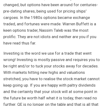
changed, but options have been around for centuries-
pre-dating shares, being used for pricing ships'
cargoes. In the 1980s options became exchange
traded, and fortunes were made. Warren Buffett is a
keen options trader, Nassim Taleb was the most
prolific. They are not idiots and neither are you if you
have read thus far.
Investing is the word we use for a trade that went
wrong! Investing is mostly passive and requires you to
be right and/or to tuck your stocks away for decades.
With markets hitting new highs and valuations
stretched, you have to realise the stock market cannot
keep going up. If you are happy with paltry dividends
and the certainty that your stock will at some point in
the future be worth half what it is today, then read no
further. QE is no longer on the table and that is all that