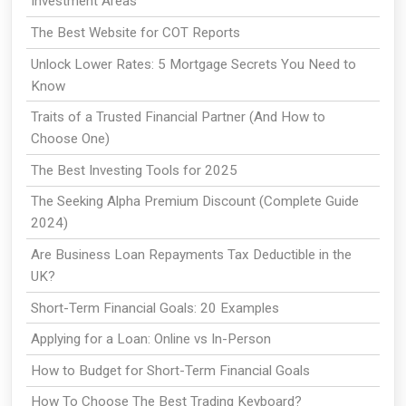
Investment Areas
The Best Website for COT Reports
Unlock Lower Rates: 5 Mortgage Secrets You Need to
Know
Traits of a Trusted Financial Partner (And How to
Choose One)
The Best Investing Tools for 2025
The Seeking Alpha Premium Discount (Complete Guide
2024)
Are Business Loan Repayments Tax Deductible in the
UK?
Short-Term Financial Goals: 20 Examples
Applying for a Loan: Online vs In-Person
How to Budget for Short-Term Financial Goals
How To Choose The Best Trading Keyboard?