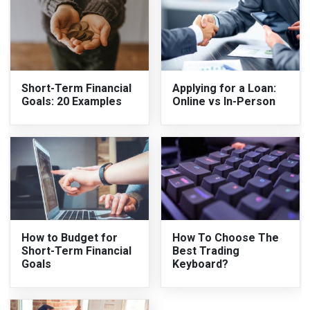
Short-Term Financial
Applying for a Loan:
Goals: 20 Examples
Online vs In-Person
How to Budget for
How To Choose The
Short-Term Financial
Best Trading
Goals
Keyboard?