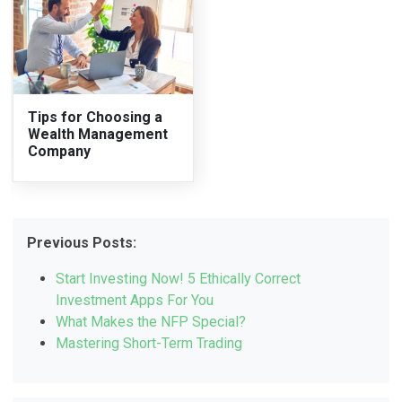
Tips for Choosing a
Wealth Management
Company
Previous Posts:
Start Investing Now! 5 Ethically Correct
Investment Apps For You
What Makes the NFP Special?
Mastering Short-Term Trading