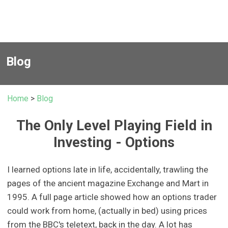
Blog
Home
>
Blog
The Only Level Playing Field in
Investing - Options
I learned options late in life, accidentally, trawling the
pages of the ancient magazine Exchange and Mart in
1995. A full page article showed how an options trader
could work from home, (actually in bed) using prices
from the BBC's teletext, back in the day. A lot has