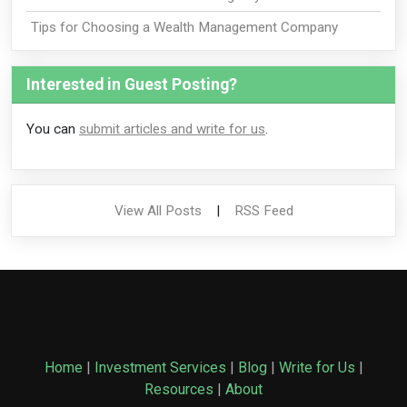
Tips for Choosing a Wealth Management Company
Interested in Guest Posting?
You can
submit articles and write for us
.
View All Posts
|
RSS Feed
Home
|
Investment Services
|
Blog
|
Write for Us
|
Resources
|
About