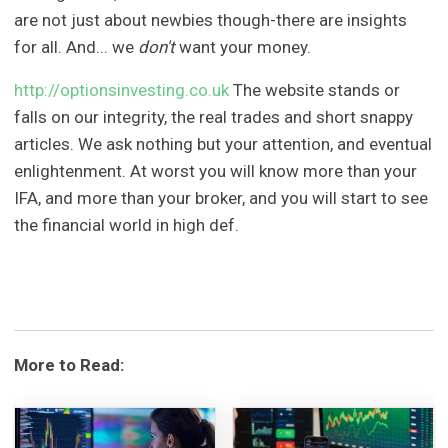
are not just about newbies though-there are insights
for all. And... we
don't
want your money.
http://optionsinvesting.co.uk
The website stands or
falls on our integrity, the real trades and short snappy
articles. We ask nothing but your attention, and eventual
enlightenment. At worst you will know more than your
IFA, and more than your broker, and you will start to see
the financial world in high def.
More to Read: