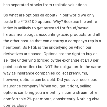
has separated stocks from realistic valuations.
So what are options all about? In our world we only
trade the FTSE100 options. Why? Because the entire
index is unlikely to get arrested for fraud/sexual
harassment/bogus accounting/toxic products, and all
the other nasties that can destroy a company's rep in a
heartbeat. So FTSE is the underlying on which our
derivatives are based. Options are the right to buy or
sell the underlying (priced by the exchange at £10 per
point cash settled) but NOT the obligation. In the same
way as insurance companies collect premiums,
however, options can be sold. Did you ever see a poor
insurance company? When you get it right, selling
options can bring you a monthly income stream of a
comfortable 2% per month, consistently. Nothing else
comes close.