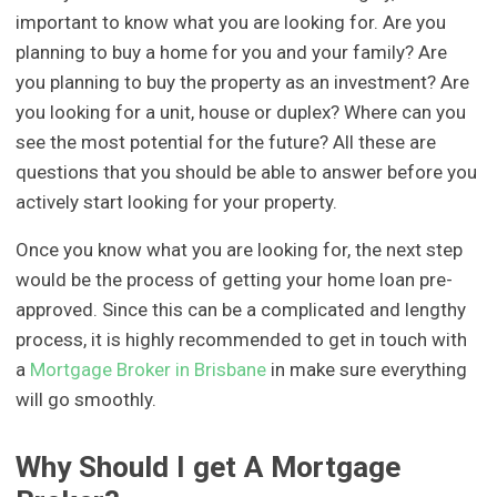
important to know what you are looking for. Are you
planning to buy a home for you and your family? Are
you planning to buy the property as an investment? Are
you looking for a unit, house or duplex? Where can you
see the most potential for the future? All these are
questions that you should be able to answer before you
actively start looking for your property.
Once you know what you are looking for, the next step
would be the process of getting your home loan pre-
approved. Since this can be a complicated and lengthy
process, it is highly recommended to get in touch with
a
Mortgage Broker in Brisbane
in make sure everything
will go smoothly.
Why Should I get A Mortgage