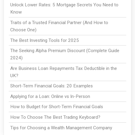
Unlock Lower Rates: 5 Mortgage Secrets You Need to
Know
Traits of a Trusted Financial Partner (And How to
Choose One)
The Best Investing Tools for 2025
The Seeking Alpha Premium Discount (Complete Guide
2024)
Are Business Loan Repayments Tax Deductible in the
UK?
Short-Term Financial Goals: 20 Examples
Applying for a Loan: Online vs In-Person
How to Budget for Short-Term Financial Goals
How To Choose The Best Trading Keyboard?
Tips for Choosing a Wealth Management Company