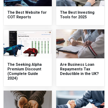
The Best Website for
The Best Investing
COT Reports
Tools for 2025
The Seeking Alpha
Are Business Loan
Premium Discount
Repayments Tax
(Complete Guide
Deductible in the UK?
2024)