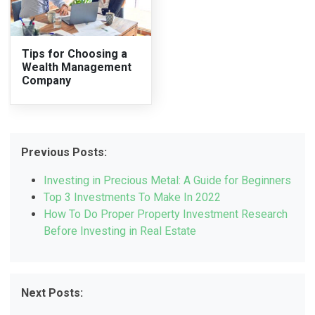
Tips for Choosing a
Wealth Management
Company
Previous Posts:
Investing in Precious Metal: A Guide for Beginners
Top 3 Investments To Make In 2022
How To Do Proper Property Investment Research
Before Investing in Real Estate
Next Posts: