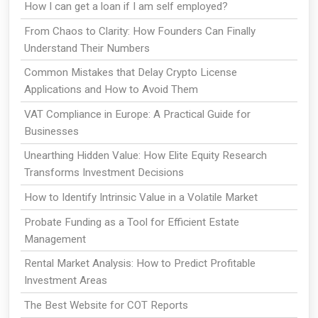
How I can get a loan if I am self employed?
From Chaos to Clarity: How Founders Can Finally
Understand Their Numbers
Common Mistakes that Delay Crypto License
Applications and How to Avoid Them
VAT Compliance in Europe: A Practical Guide for
Businesses
Unearthing Hidden Value: How Elite Equity Research
Transforms Investment Decisions
How to Identify Intrinsic Value in a Volatile Market
Probate Funding as a Tool for Efficient Estate
Management
Rental Market Analysis: How to Predict Profitable
Investment Areas
The Best Website for COT Reports