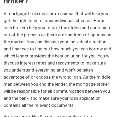
Broker?
A mortgage broker is a professional that will help you
get the right loan for your individual situation. Home
loan brokers help you to take the stress and confusion
out of the process as there are hundreds of options on
the market. You can discuss your individual situation
and finances to find out how much you can borrow and
which lender provides the best solution for you. You will
discuss interest rates and repayments to make sure
you understand everything and won’t be taken
advantage of or choose the wrong loan. As the middle
man between you and the lender, the mortgage broker
will be responsible for all communication between you
and the bank, and make sure your loan application
contains all the relevant documents.
Professionals like the mortgage brokers from