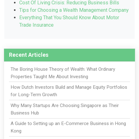
Cost Of Living Crisis: Reducing Business Bills
Tips for Choosing a Wealth Management Company
Everything That You Should Know About Motor
Trade Insurance
Recent Articles
The Boring House Theory of Wealth: What Ordinary
Properties Taught Me About Investing
How Dutch Investors Build and Manage Equity Portfolios
for Long-Term Growth
Why Many Startups Are Choosing Singapore as Their
Business Hub
A Guide to Setting up an E-Commerce Business in Hong
Kong