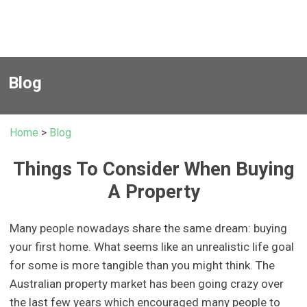
Blog
Home
>
Blog
Things To Consider When Buying
A Property
Many people nowadays share the same dream: buying
your first home. What seems like an unrealistic life goal
for some is more tangible than you might think. The
Australian property market has been going crazy over
the last few years which encouraged many people to