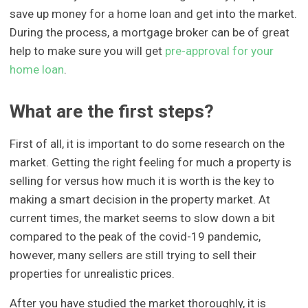
save up money for a home loan and get into the market.
During the process, a mortgage broker can be of great
help to make sure you will get
pre-approval for your
home loan
.
What are the first steps?
First of all, it is important to do some research on the
market. Getting the right feeling for much a property is
selling for versus how much it is worth is the key to
making a smart decision in the property market. At
current times, the market seems to slow down a bit
compared to the peak of the covid-19 pandemic,
however, many sellers are still trying to sell their
properties for unrealistic prices.
After you have studied the market thoroughly, it is