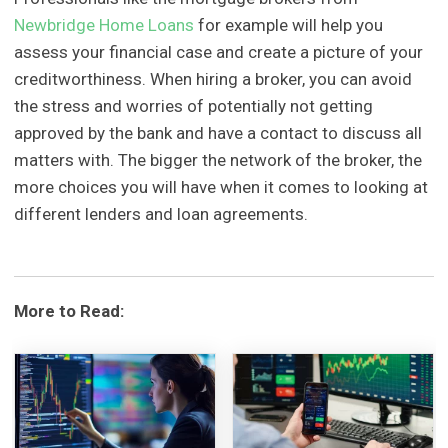
Newbridge Home Loans
for example will help you
assess your financial case and create a picture of your
creditworthiness. When hiring a broker, you can avoid
the stress and worries of potentially not getting
approved by the bank and have a contact to discuss all
matters with. The bigger the network of the broker, the
more choices you will have when it comes to looking at
different lenders and loan agreements.
More to Read: