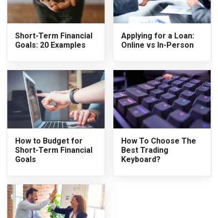
Short-Term Financial
Applying for a Loan:
Goals: 20 Examples
Online vs In-Person
How to Budget for
How To Choose The
Short-Term Financial
Best Trading
Goals
Keyboard?