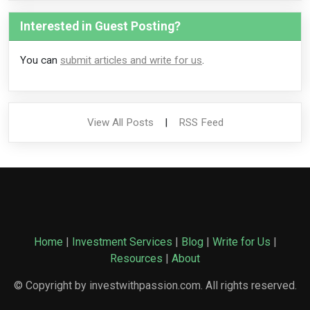
Interested in Guest Posting?
You can
submit articles and write for us
.
View All Posts
|
RSS Feed
Home
|
Investment Services
|
Blog
|
Write for Us
|
Resources
|
About
© Copyright by investwithpassion.com. All rights reserved.