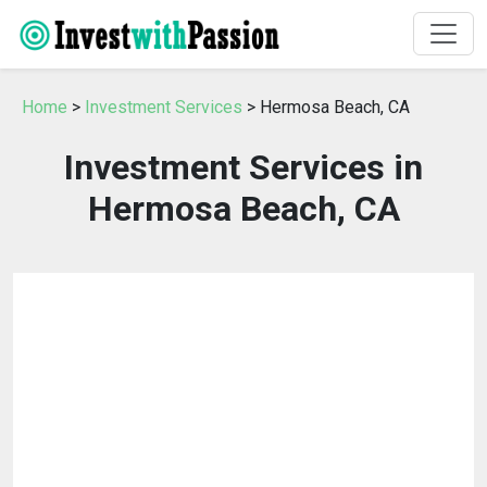
Home
>
Investment Services
> Hermosa Beach, CA
Investment Services in
Hermosa Beach, CA