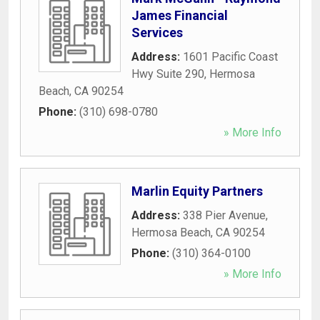
James Financial
Services
Address:
1601 Pacific Coast
Hwy Suite 290
,
Hermosa
Beach
,
CA
90254
Phone:
(310) 698-0780
» More Info
Marlin Equity Partners
Address:
338 Pier Avenue
,
Hermosa Beach
,
CA
90254
Phone:
(310) 364-0100
» More Info