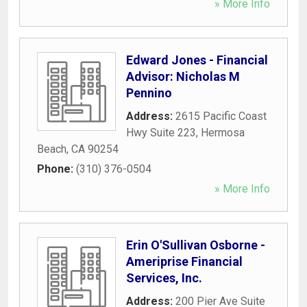
» More Info
Edward Jones - Financial
Advisor: Nicholas M
Pennino
Address:
2615 Pacific Coast
Hwy Suite 223
,
Hermosa
Beach
,
CA
90254
Phone:
(310) 376-0504
» More Info
Erin O'Sullivan Osborne -
Ameriprise Financial
Services, Inc.
Address:
200 Pier Ave Suite