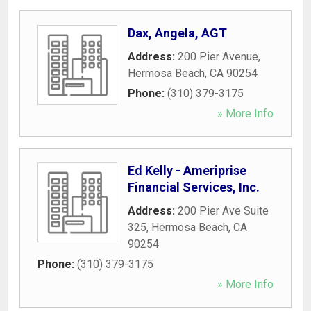
Dax, Angela, AGT
Address:
200 Pier Avenue
,
Hermosa Beach
,
CA
90254
Phone:
(310) 379-3175
» More Info
Ed Kelly - Ameriprise
Financial Services, Inc.
Address:
200 Pier Ave Suite
325
,
Hermosa Beach
,
CA
90254
Phone:
(310) 379-3175
» More Info