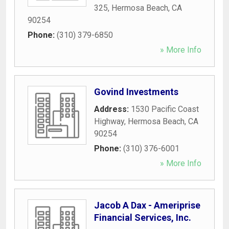
325
,
Hermosa Beach
,
CA
90254
Phone:
(310) 379-6850
» More Info
Govind Investments
Address:
1530 Pacific Coast
Highway
,
Hermosa Beach
,
CA
90254
Phone:
(310) 376-6001
» More Info
Jacob A Dax - Ameriprise
Financial Services, Inc.