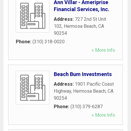
Ann Villar - Ameriprise
Financial Services, Inc.
Address:
727 2nd St Unit
102
,
Hermosa Beach
,
CA
90254
Phone:
(310) 318-0020
» More Info
Beach Bum Investments
Address:
1901 Pacific Coast
Highway
,
Hermosa Beach
,
CA
90254
Phone:
(310) 379-6287
» More Info