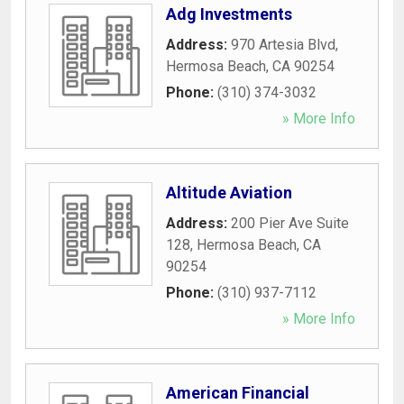
Adg Investments
Address:
970 Artesia Blvd
,
Hermosa Beach
,
CA
90254
Phone:
(310) 374-3032
» More Info
Altitude Aviation
Address:
200 Pier Ave Suite
128
,
Hermosa Beach
,
CA
90254
Phone:
(310) 937-7112
» More Info
American Financial