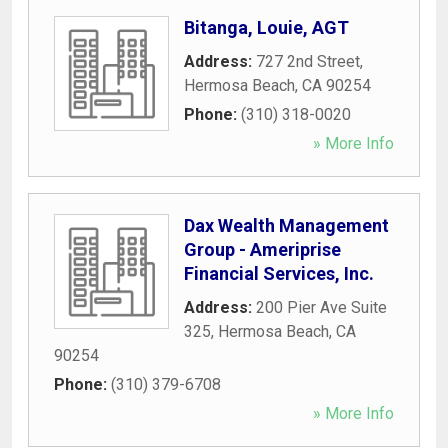
Bitanga, Louie, AGT
Address:
727 2nd Street
,
Hermosa Beach
,
CA
90254
Phone:
(310) 318-0020
» More Info
Dax Wealth Management
Group - Ameriprise
Financial Services, Inc.
Address:
200 Pier Ave Suite
325
,
Hermosa Beach
,
CA
90254
Phone:
(310) 379-6708
» More Info