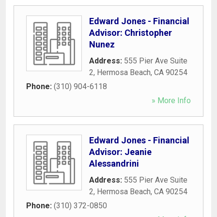
Edward Jones - Financial
Advisor: Christopher
Nunez
Address:
555 Pier Ave Suite
2
,
Hermosa Beach
,
CA
90254
Phone:
(310) 904-6118
» More Info
Edward Jones - Financial
Advisor: Jeanie
Alessandrini
Address:
555 Pier Ave Suite
2
,
Hermosa Beach
,
CA
90254
Phone:
(310) 372-0850