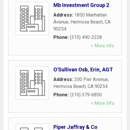
Mb Investment Group 2
Address:
1850 Manhattan
Avenue
,
Hermosa Beach
,
CA
90254
Phone:
(310) 490-2228
» More Info
O'Sullivan Osb, Erin, AGT
Address:
200 Pier Avenue
,
Hermosa Beach
,
CA
90254
Phone:
(310) 379-6850
» More Info
Piper Jaffray & Co