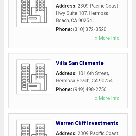
Address:
2309 Pacific Coast
Hwy Suite 107
,
Hermosa
Beach
,
CA
90254
Phone:
(310) 372-3520
» More Info
Villa San Clemente
Address:
101 6th Street
,
Hermosa Beach
,
CA
90254
Phone:
(949) 498-2756
» More Info
Warren Cliff Investments
Address:
2309 Pacific Coast