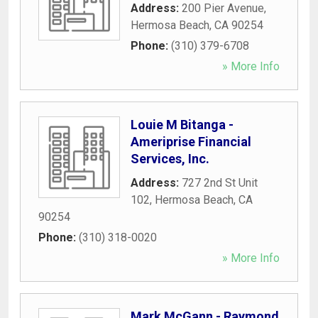
Address:
200 Pier Avenue
,
Hermosa Beach
,
CA
90254
Phone:
(310) 379-6708
» More Info
Louie M Bitanga -
Ameriprise Financial
Services, Inc.
Address:
727 2nd St Unit
102
,
Hermosa Beach
,
CA
90254
Phone:
(310) 318-0020
» More Info
Mark McGann - Raymond