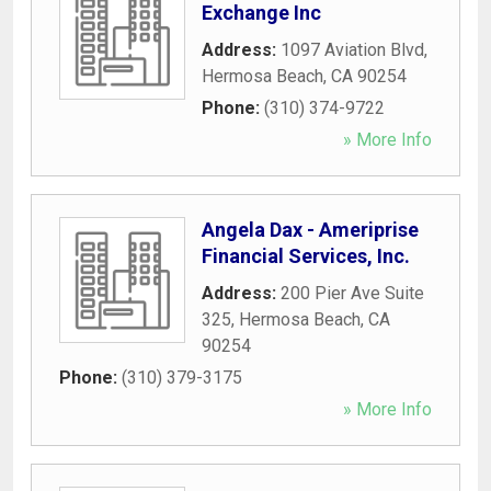
Exchange Inc
Address:
1097 Aviation Blvd
,
Hermosa Beach
,
CA
90254
Phone:
(310) 374-9722
» More Info
Angela Dax - Ameriprise
Financial Services, Inc.
Address:
200 Pier Ave Suite
325
,
Hermosa Beach
,
CA
90254
Phone:
(310) 379-3175
» More Info