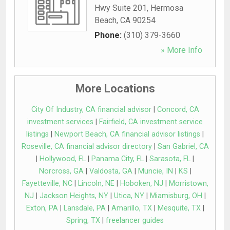
Hwy Suite 201
,
Hermosa
Beach
,
CA
90254
Phone:
(310) 379-3660
» More Info
More Locations
City Of Industry, CA financial advisor
|
Concord, CA
investment services
|
Fairfield, CA investment service
listings
|
Newport Beach, CA financial advisor listings
|
Roseville, CA financial advisor directory
|
San Gabriel, CA
|
Hollywood, FL
|
Panama City, FL
|
Sarasota, FL
|
Norcross, GA
|
Valdosta, GA
|
Muncie, IN
|
KS
|
Fayetteville, NC
|
Lincoln, NE
|
Hoboken, NJ
|
Morristown,
NJ
|
Jackson Heights, NY
|
Utica, NY
|
Miamisburg, OH
|
Exton, PA
|
Lansdale, PA
|
Amarillo, TX
|
Mesquite, TX
|
Spring, TX
|
freelancer guides