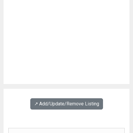
↗️ Add/Update/Remove Listing