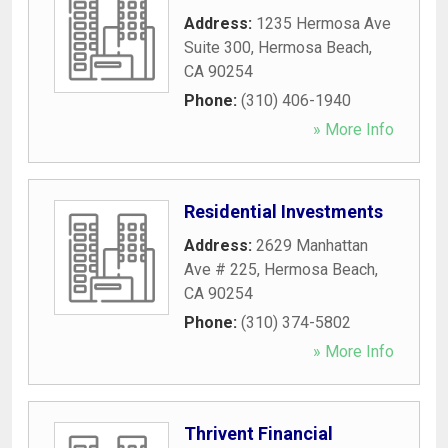
Address:
1235 Hermosa Ave
Suite 300
,
Hermosa Beach
,
CA
90254
Phone:
(310) 406-1940
» More Info
Residential Investments
Address:
2629 Manhattan
Ave # 225
,
Hermosa Beach
,
CA
90254
Phone:
(310) 374-5802
» More Info
Thrivent Financial