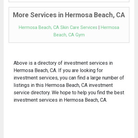
More Services in Hermosa Beach, CA
Hermosa Beach, CA Skin Care Services
|
Hermosa
Beach, CA Gym
Above is a directory of investment services in
Hermosa Beach, CA. If you are looking for
investment services, you can find a large number of
listings in this Hermosa Beach, CA investment
service directory. We hope to help you find the best
investment services in Hermosa Beach, CA.