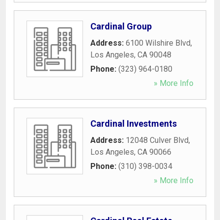
Cardinal Group
Address:
6100 Wilshire Blvd
,
Los Angeles
,
CA
90048
Phone:
(323) 964-0180
» More Info
Cardinal Investments
Address:
12048 Culver Blvd
,
Los Angeles
,
CA
90066
Phone:
(310) 398-0034
» More Info