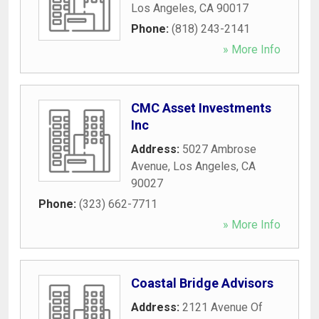
Los Angeles
,
CA
90017
Phone:
(818) 243-2141
» More Info
CMC Asset Investments
Inc
Address:
5027 Ambrose
Avenue
,
Los Angeles
,
CA
90027
Phone:
(323) 662-7711
» More Info
Coastal Bridge Advisors
Address:
2121 Avenue Of