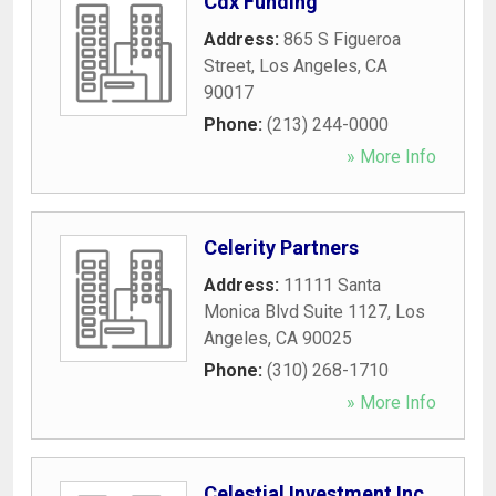
Cdx Funding
Address:
865 S Figueroa
Street
,
Los Angeles
,
CA
90017
Phone:
(213) 244-0000
» More Info
Celerity Partners
Address:
11111 Santa
Monica Blvd Suite 1127
,
Los
Angeles
,
CA
90025
Phone:
(310) 268-1710
» More Info
Celestial Investment Inc