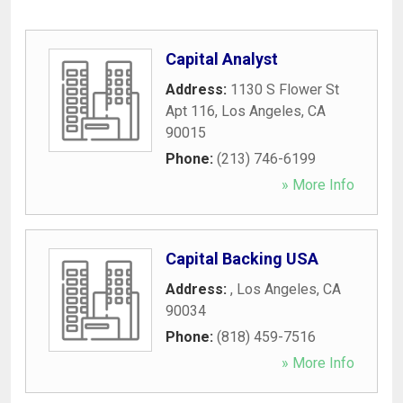
Capital Analyst
Address:
1130 S Flower St
Apt 116
,
Los Angeles
,
CA
90015
Phone:
(213) 746-6199
» More Info
Capital Backing USA
Address:
,
Los Angeles
,
CA
90034
Phone:
(818) 459-7516
» More Info