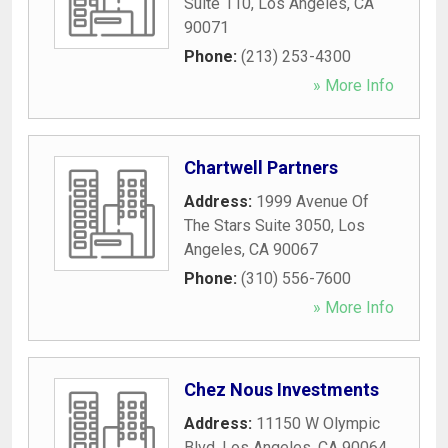
Suite 110
,
Los Angeles
,
CA
90071
Phone:
(213) 253-4300
» More Info
Chartwell Partners
Address:
1999 Avenue Of
The Stars Suite 3050
,
Los
Angeles
,
CA
90067
Phone:
(310) 556-7600
» More Info
Chez Nous Investments
Address:
11150 W Olympic
Blvd
,
Los Angeles
,
CA
90064