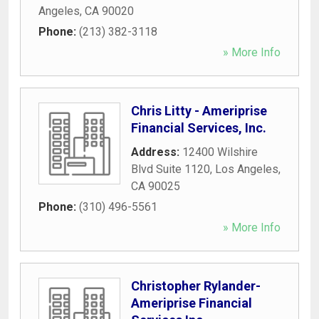
Angeles
,
CA
90020
Phone:
(213) 382-3118
» More Info
Chris Litty - Ameriprise
Financial Services, Inc.
Address:
12400 Wilshire
Blvd Suite 1120
,
Los Angeles
,
CA
90025
Phone:
(310) 496-5561
» More Info
Christopher Rylander-
Ameriprise Financial