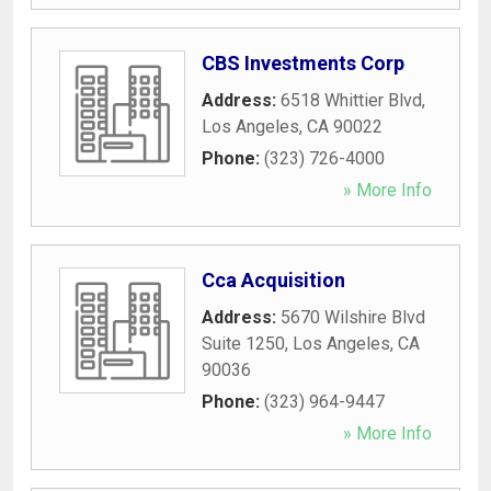
CBS Investments Corp
Address:
6518 Whittier Blvd
,
Los Angeles
,
CA
90022
Phone:
(323) 726-4000
» More Info
Cca Acquisition
Address:
5670 Wilshire Blvd
Suite 1250
,
Los Angeles
,
CA
90036
Phone:
(323) 964-9447
» More Info