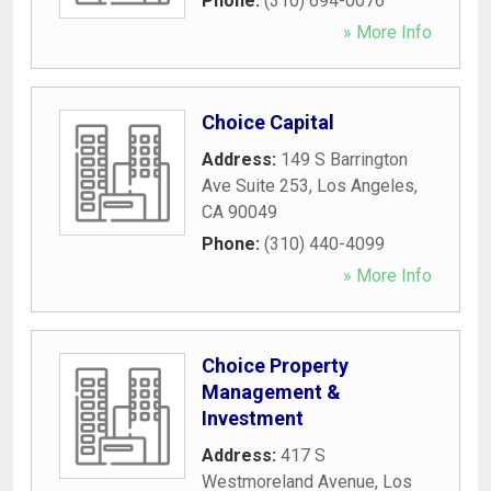
Phone:
(310) 694-0076
» More Info
Choice Capital
Address:
149 S Barrington
Ave Suite 253
,
Los Angeles
,
CA
90049
Phone:
(310) 440-4099
» More Info
Choice Property
Management &
Investment
Address:
417 S
Westmoreland Avenue
,
Los