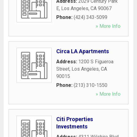
Address:
2029 Century Park
E
,
Los Angeles
,
CA
90067
Phone:
(424) 343-5099
» More Info
Circa LA Apartments
Address:
1200 S Figueroa
Street
,
Los Angeles
,
CA
90015
Phone:
(213) 310-1550
» More Info
Citi Properties
Investments
Address:
4311 Wilshire Blvd
,