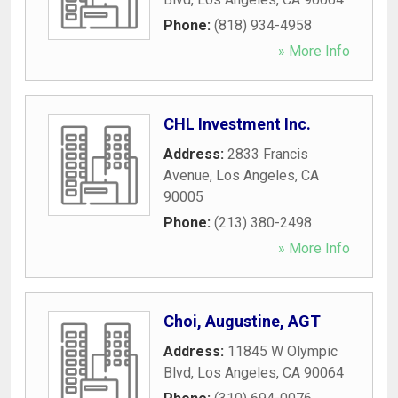
Phone:
(818) 934-4958
» More Info
CHL Investment Inc.
Address:
2833 Francis
Avenue
,
Los Angeles
,
CA
90005
Phone:
(213) 380-2498
» More Info
Choi, Augustine, AGT
Address:
11845 W Olympic
Blvd
,
Los Angeles
,
CA
90064