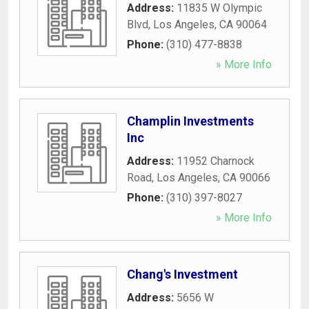
Address:
11835 W Olympic
Blvd
,
Los Angeles
,
CA
90064
Phone:
(310) 477-8838
» More Info
Champlin Investments
Inc
Address:
11952 Charnock
Road
,
Los Angeles
,
CA
90066
Phone:
(310) 397-8027
» More Info
Chang's Investment
Address:
5656 W