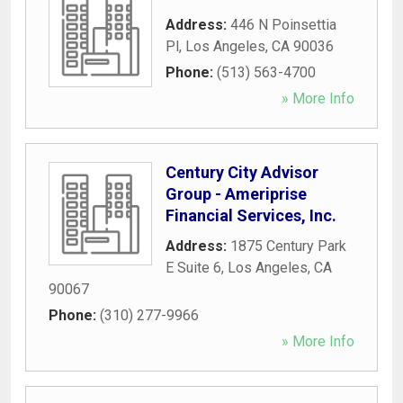
Address:
446 N Poinsettia
Pl
,
Los Angeles
,
CA
90036
Phone:
(513) 563-4700
» More Info
Century City Advisor
Group - Ameriprise
Financial Services, Inc.
Address:
1875 Century Park
E Suite 6
,
Los Angeles
,
CA
90067
Phone:
(310) 277-9966
» More Info