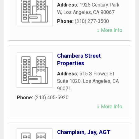
Address:
1925 Century Park
W
,
Los Angeles
,
CA
90067
Phone:
(310) 277-3500
» More Info
Chambers Street
Properties
Address:
515 S Flower St
Suite 1020
,
Los Angeles
,
CA
90071
Phone:
(213) 405-5920
» More Info
Champlain, Jay, AGT