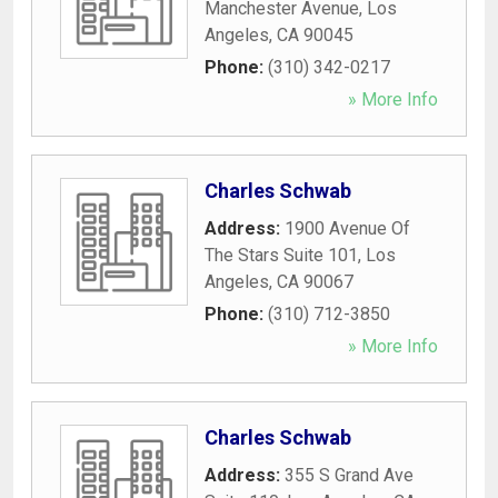
Manchester Avenue
,
Los
Angeles
,
CA
90045
Phone:
(310) 342-0217
» More Info
Charles Schwab
Address:
1900 Avenue Of
The Stars Suite 101
,
Los
Angeles
,
CA
90067
Phone:
(310) 712-3850
» More Info
Charles Schwab
Address:
355 S Grand Ave