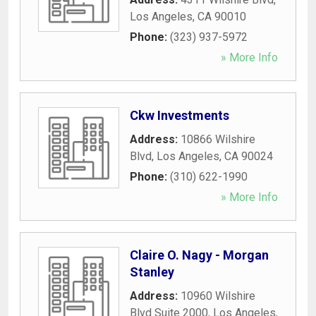
Los Angeles
,
CA
90010
Phone:
(323) 937-5972
» More Info
Ckw Investments
Address:
10866 Wilshire
Blvd
,
Los Angeles
,
CA
90024
Phone:
(310) 622-1990
» More Info
Claire O. Nagy - Morgan
Stanley
Address:
10960 Wilshire
Blvd Suite 2000
,
Los Angeles
,