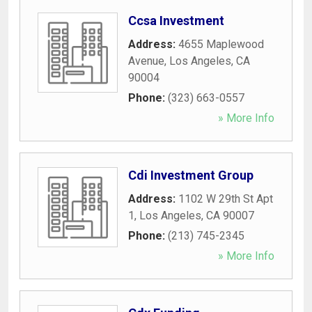
Ccsa Investment
Address:
4655 Maplewood
Avenue
,
Los Angeles
,
CA
90004
Phone:
(323) 663-0557
» More Info
Cdi Investment Group
Address:
1102 W 29th St Apt
1
,
Los Angeles
,
CA
90007
Phone:
(213) 745-2345
» More Info