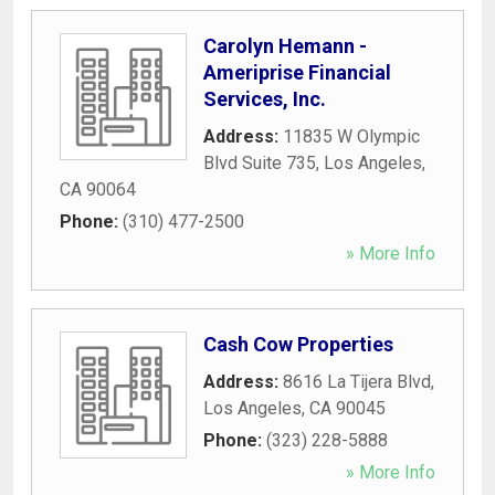
Carolyn Hemann -
Ameriprise Financial
Services, Inc.
Address:
11835 W Olympic
Blvd Suite 735
,
Los Angeles
,
CA
90064
Phone:
(310) 477-2500
» More Info
Cash Cow Properties
Address:
8616 La Tijera Blvd
,
Los Angeles
,
CA
90045
Phone:
(323) 228-5888
» More Info