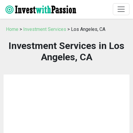
Home
>
Investment Services
> Los Angeles, CA
Investment Services in Los
Angeles, CA