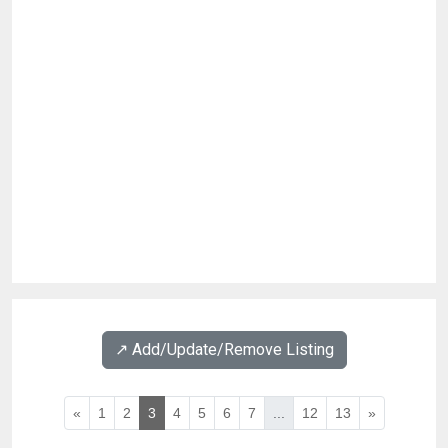
↗️ Add/Update/Remove Listing
«
1
2
3
4
5
6
7
...
12
13
»