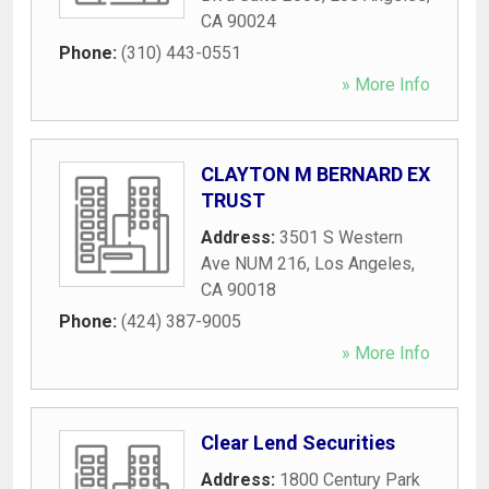
CA
90024
Phone:
(310) 443-0551
» More Info
CLAYTON M BERNARD EX
TRUST
Address:
3501 S Western
Ave NUM 216
,
Los Angeles
,
CA
90018
Phone:
(424) 387-9005
» More Info
Clear Lend Securities
Address:
1800 Century Park