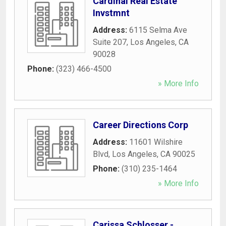
Cardinal Real Estate
Invstmnt
Address:
6115 Selma Ave
Suite 207
,
Los Angeles
,
CA
90028
Phone:
(323) 466-4500
» More Info
Career Directions Corp
Address:
11601 Wilshire
Blvd
,
Los Angeles
,
CA
90025
Phone:
(310) 235-1464
» More Info
Carissa Schlosser -