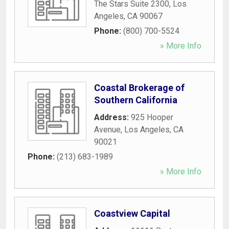
The Stars Suite 2300
,
Los
Angeles
,
CA
90067
Phone:
(800) 700-5524
» More Info
Coastal Brokerage of
Southern California
Address:
925 Hooper
Avenue
,
Los Angeles
,
CA
90021
Phone:
(213) 683-1989
» More Info
Coastview Capital