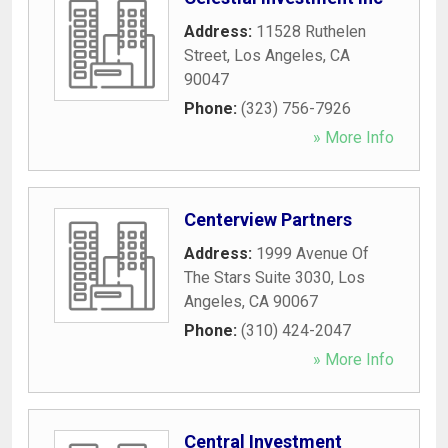
Address:
11528 Ruthelen
Street
,
Los Angeles
,
CA
90047
Phone:
(323) 756-7926
» More Info
Centerview Partners
Address:
1999 Avenue Of
The Stars Suite 3030
,
Los
Angeles
,
CA
90067
Phone:
(310) 424-2047
» More Info
Central Investment