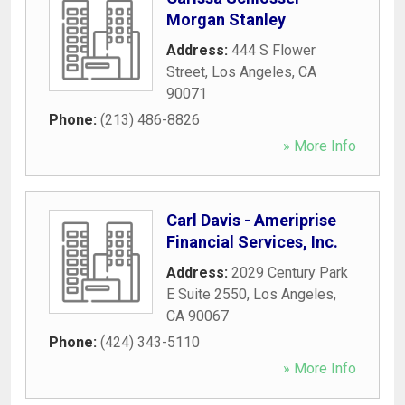
Morgan Stanley
Address:
444 S Flower
Street
,
Los Angeles
,
CA
90071
Phone:
(213) 486-8826
» More Info
Carl Davis - Ameriprise
Financial Services, Inc.
Address:
2029 Century Park
E Suite 2550
,
Los Angeles
,
CA
90067
Phone:
(424) 343-5110
» More Info