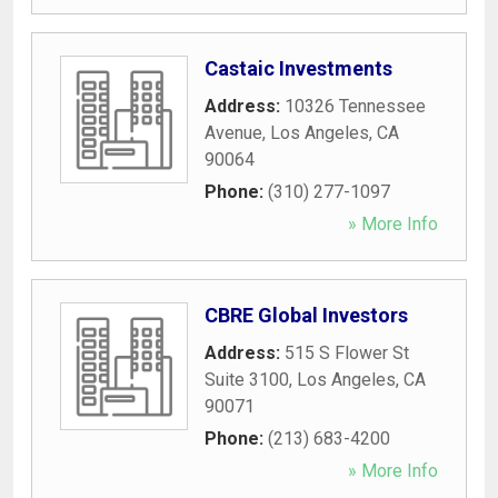
Castaic Investments
Address:
10326 Tennessee
Avenue
,
Los Angeles
,
CA
90064
Phone:
(310) 277-1097
» More Info
CBRE Global Investors
Address:
515 S Flower St
Suite 3100
,
Los Angeles
,
CA
90071
Phone:
(213) 683-4200
» More Info