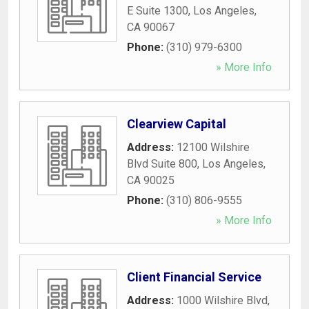
E Suite 1300
,
Los Angeles
,
CA
90067
Phone:
(310) 979-6300
» More Info
Clearview Capital
Address:
12100 Wilshire
Blvd Suite 800
,
Los Angeles
,
CA
90025
Phone:
(310) 806-9555
» More Info
Client Financial Service
Address:
1000 Wilshire Blvd
,