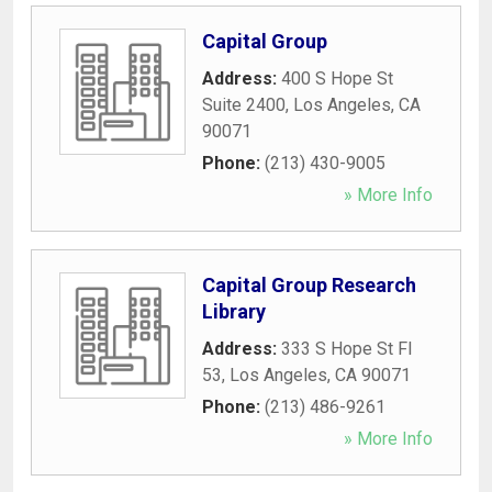
Capital Group
Address:
400 S Hope St
Suite 2400
,
Los Angeles
,
CA
90071
Phone:
(213) 430-9005
» More Info
Capital Group Research
Library
Address:
333 S Hope St Fl
53
,
Los Angeles
,
CA
90071
Phone:
(213) 486-9261
» More Info