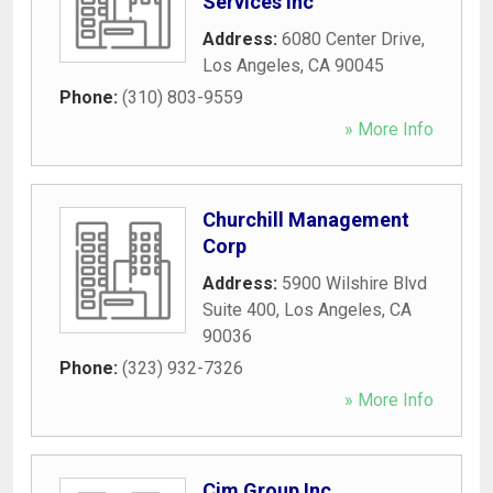
Services Inc
Address:
6080 Center Drive
,
Los Angeles
,
CA
90045
Phone:
(310) 803-9559
» More Info
Churchill Management
Corp
Address:
5900 Wilshire Blvd
Suite 400
,
Los Angeles
,
CA
90036
Phone:
(323) 932-7326
» More Info
Cim Group Inc