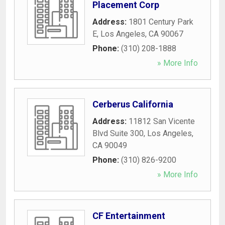
Placement Corp
Address:
1801 Century Park
E
,
Los Angeles
,
CA
90067
Phone:
(310) 208-1888
» More Info
Cerberus California
Address:
11812 San Vicente
Blvd Suite 300
,
Los Angeles
,
CA
90049
Phone:
(310) 826-9200
» More Info
CF Entertainment