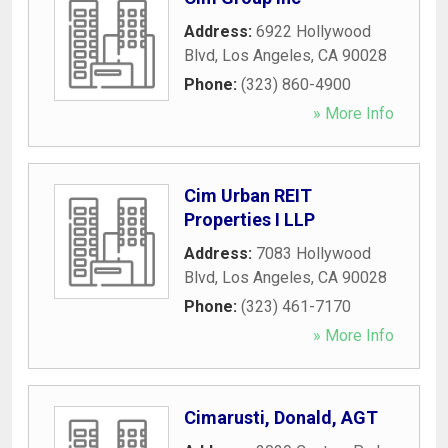
Address:
6922 Hollywood
Blvd
,
Los Angeles
,
CA
90028
Phone:
(323) 860-4900
» More Info
Cim Urban REIT
Properties I LLP
Address:
7083 Hollywood
Blvd
,
Los Angeles
,
CA
90028
Phone:
(323) 461-7170
» More Info
Cimarusti, Donald, AGT