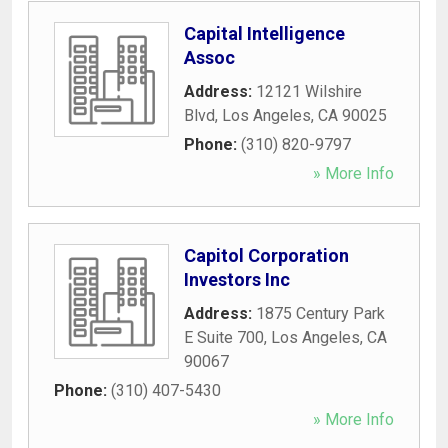
Capital Intelligence
Assoc
Address:
12121 Wilshire
Blvd
,
Los Angeles
,
CA
90025
Phone:
(310) 820-9797
» More Info
Capitol Corporation
Investors Inc
Address:
1875 Century Park
E Suite 700
,
Los Angeles
,
CA
90067
Phone:
(310) 407-5430
» More Info