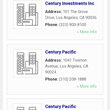
Century Investments Inc
Address:
101 The Grove
Drive
,
Los Angeles
,
CA
90036
Phone:
(323) 900-8100
» More Info
Century Pacific
Address:
1041 Tiverton
Avenue
,
Los Angeles
,
CA
90024
Phone:
(310) 208-1888
» More Info
Century Pacific