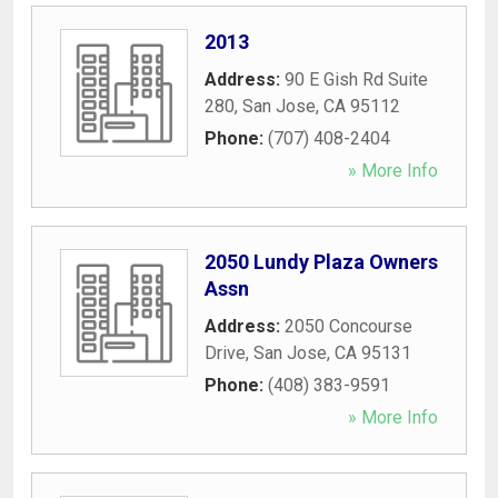
2013
Address:
90 E Gish Rd Suite
280
,
San Jose
,
CA
95112
Phone:
(707) 408-2404
» More Info
2050 Lundy Plaza Owners
Assn
Address:
2050 Concourse
Drive
,
San Jose
,
CA
95131
Phone:
(408) 383-9591
» More Info