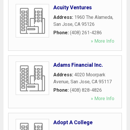
Acuity Ventures
Address:
1960 The Alameda
,
San Jose
,
CA
95126
Phone:
(408) 261-4286
» More Info
Adams Financial Inc.
Address:
4020 Moorpark
Avenue
,
San Jose
,
CA
95117
Phone:
(408) 828-4826
» More Info
Adopt A College