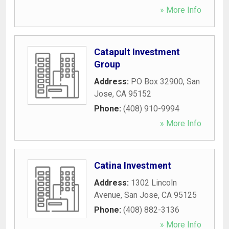
» More Info
Catapult Investment
Group
Address:
PO Box 32900
,
San
Jose
,
CA
95152
Phone:
(408) 910-9994
» More Info
Catina Investment
Address:
1302 Lincoln
Avenue
,
San Jose
,
CA
95125
Phone:
(408) 882-3136
» More Info