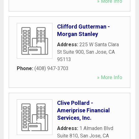
» More Info
Clifford Gutterman -
Morgan Stanley
Address:
225 W Santa Clara
St Suite 900
,
San Jose
,
CA
95113
Phone:
(408) 947-3703
» More Info
Clive Pollard -
Ameriprise Financial
Services, Inc.
Address:
1 Almaden Blvd
Suite 810
,
San Jose
,
CA