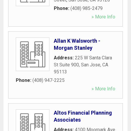
Phone:
(408) 985-2479
» More Info
Allan K Walsworth -
Morgan Stanley
Address:
225 W Santa Clara
St Suite 900
,
San Jose
,
CA
95113
Phone:
(408) 947-2225
» More Info
Altos Financial Planning
Associates
Address:
4100 Moorpark Ave