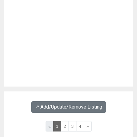
↗️ Add/Update/Remove Listing
«
1
2
3
4
»