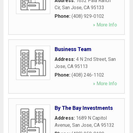
Address:
1632 Pala Ranch
Cir
,
San Jose
,
CA
95133
Phone:
(408) 929-0102
» More Info
Business Team
Address:
4 N 2nd Street
,
San
Jose
,
CA
95113
Phone:
(408) 246-1102
» More Info
By The Bay Investments
Address:
1689 N Capitol
Avenue
,
San Jose
,
CA
95132