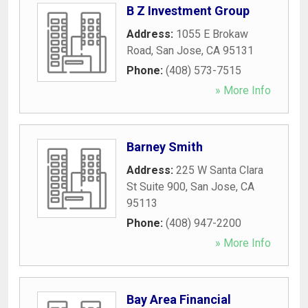
B Z Investment Group
Address:
1055 E Brokaw
Road
,
San Jose
,
CA
95131
Phone:
(408) 573-7515
» More Info
Barney Smith
Address:
225 W Santa Clara
St Suite 900
,
San Jose
,
CA
95113
Phone:
(408) 947-2200
» More Info
Bay Area Financial