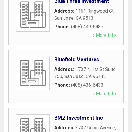
Blue Three Investment
Address:
1161 Ringwood Ct
,
San Jose
,
CA
95131
Phone:
(408) 449-5487
» More Info
Bluefield Ventures
Address:
1737 N 1st St Suite
350
,
San Jose
,
CA
95112
Phone:
(408) 436-6433
» More Info
BMZ Investment Inc
Address:
3707 Union Avenue
,