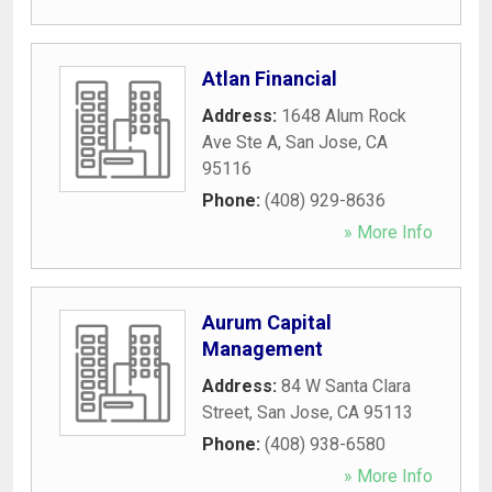
Atlan Financial
Address:
1648 Alum Rock
Ave Ste A
,
San Jose
,
CA
95116
Phone:
(408) 929-8636
» More Info
Aurum Capital
Management
Address:
84 W Santa Clara
Street
,
San Jose
,
CA
95113
Phone:
(408) 938-6580
» More Info