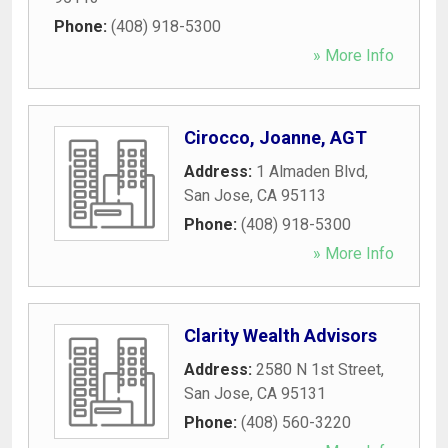
Phone:
(408) 918-5300
» More Info
Cirocco, Joanne, AGT
Address:
1 Almaden Blvd
,
San Jose
,
CA
95113
Phone:
(408) 918-5300
» More Info
Clarity Wealth Advisors
Address:
2580 N 1st Street
,
San Jose
,
CA
95131
Phone:
(408) 560-3220