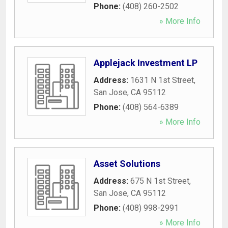
Phone:
(408) 260-2502
» More Info
Applejack Investment LP
Address:
1631 N 1st Street
,
San Jose
,
CA
95112
Phone:
(408) 564-6389
» More Info
Asset Solutions
Address:
675 N 1st Street
,
San Jose
,
CA
95112
Phone:
(408) 998-2991
» More Info