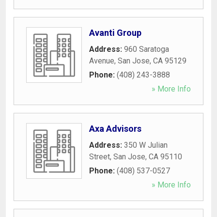
Avanti Group
Address:
960 Saratoga
Avenue
,
San Jose
,
CA
95129
Phone:
(408) 243-3888
» More Info
Axa Advisors
Address:
350 W Julian
Street
,
San Jose
,
CA
95110
Phone:
(408) 537-0527
» More Info