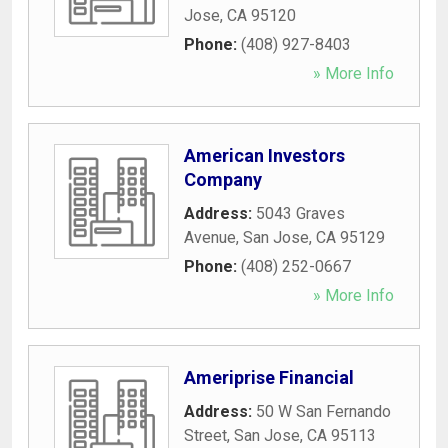
Jose
,
CA
95120
Phone:
(408) 927-8403
» More Info
American Investors
Company
Address:
5043 Graves
Avenue
,
San Jose
,
CA
95129
Phone:
(408) 252-0667
» More Info
Ameriprise Financial
Address:
50 W San Fernando
Street
,
San Jose
,
CA
95113