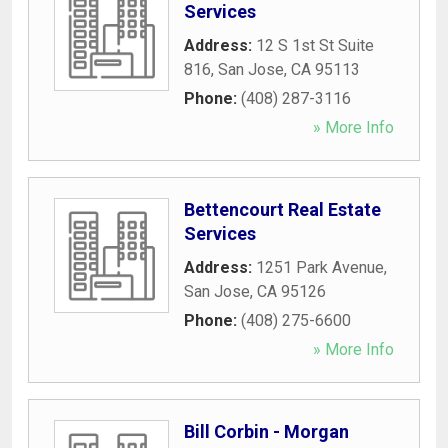
Services
Address:
12 S 1st St Suite
816
,
San Jose
,
CA
95113
Phone:
(408) 287-3116
» More Info
Bettencourt Real Estate
Services
Address:
1251 Park Avenue
,
San Jose
,
CA
95126
Phone:
(408) 275-6600
» More Info
Bill Corbin - Morgan