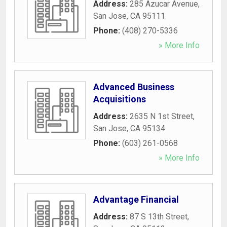
Address:
285 Azucar Avenue
,
San Jose
,
CA
95111
Phone:
(408) 270-5336
» More Info
Advanced Business
Acquisitions
Address:
2635 N 1st Street
,
San Jose
,
CA
95134
Phone:
(603) 261-0568
» More Info
Advantage Financial
Address:
87 S 13th Street
,