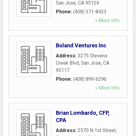
San Jose
,
CA
95124
Phone:
(408) 371-8423
» More Info
Boland Ventures Inc
Address:
3275 Stevens
Creek Blvd
,
San Jose
,
CA
95117
Phone:
(408) 899-6296
» More Info
Brian Lombardo, CFP,
CPA
Address:
2570 N 1st Street
,