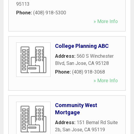
95113
Phone:
(408) 918-5300
» More Info
College Planning ABC
Address:
560 S Winchester
Blvd
,
San Jose
,
CA
95128
Phone:
(408) 918-3068
» More Info
Community West
Mortgage
Address:
151 Bernal Rd Suite
2b
,
San Jose
,
CA
95119