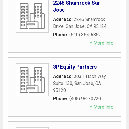
2246 Shamrock San
Jose
Address:
2246 Shamrock
Drive
,
San Jose
,
CA
95124
Phone:
(510) 364-6852
» More Info
3P Equity Partners
Address:
3031 Tisch Way
Suite 130
,
San Jose
,
CA
95128
Phone:
(408) 983-0720
» More Info