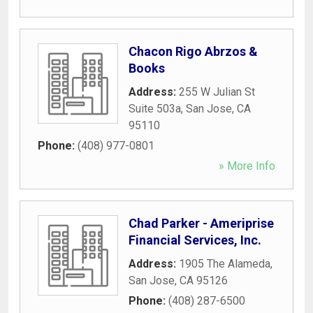
Chacon Rigo Abrzos &
Books
Address:
255 W Julian St
Suite 503a
,
San Jose
,
CA
95110
Phone:
(408) 977-0801
» More Info
Chad Parker - Ameriprise
Financial Services, Inc.
Address:
1905 The Alameda
,
San Jose
,
CA
95126
Phone:
(408) 287-6500