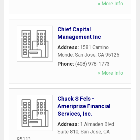
» More Info
Chief Capital
Management Inc
Address:
1581 Camino
Monde
,
San Jose
,
CA
95125
Phone:
(408) 978-1773
» More Info
Chuck S Fels -
Ameriprise Financial
Services, Inc.
Address:
1 Almaden Blvd
Suite 810
,
San Jose
,
CA
95113