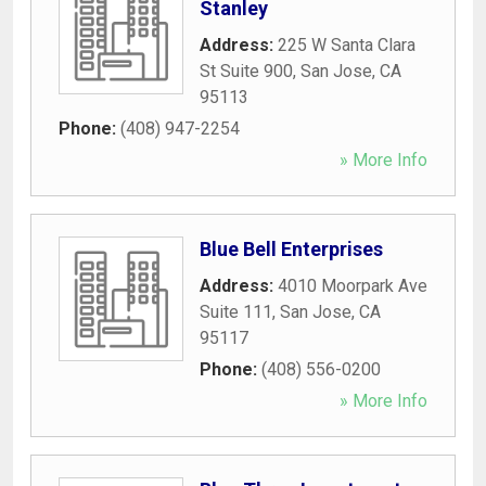
Stanley
Address:
225 W Santa Clara
St Suite 900
,
San Jose
,
CA
95113
Phone:
(408) 947-2254
» More Info
Blue Bell Enterprises
Address:
4010 Moorpark Ave
Suite 111
,
San Jose
,
CA
95117
Phone:
(408) 556-0200
» More Info