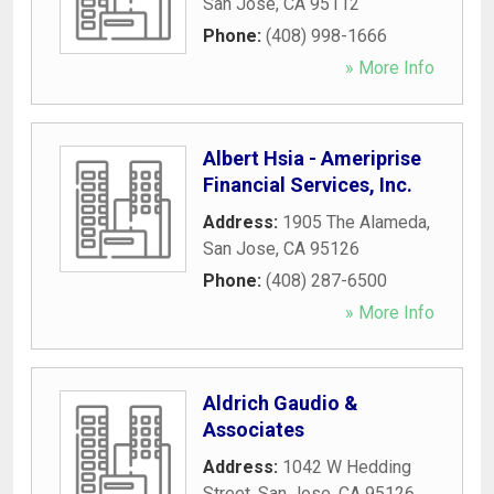
San Jose
,
CA
95112
Phone:
(408) 998-1666
» More Info
Albert Hsia - Ameriprise
Financial Services, Inc.
Address:
1905 The Alameda
,
San Jose
,
CA
95126
Phone:
(408) 287-6500
» More Info
Aldrich Gaudio &
Associates
Address:
1042 W Hedding
Street
,
San Jose
,
CA
95126