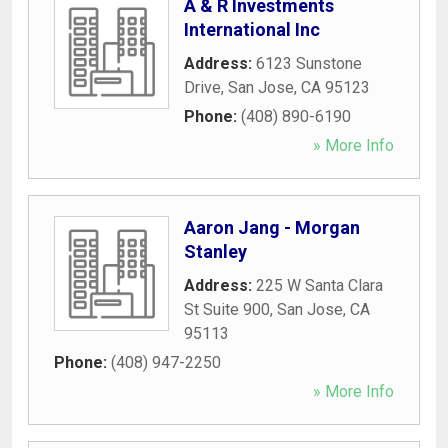
A & R Investments
International Inc
Address:
6123 Sunstone
Drive
,
San Jose
,
CA
95123
Phone:
(408) 890-6190
» More Info
Aaron Jang - Morgan
Stanley
Address:
225 W Santa Clara
St Suite 900
,
San Jose
,
CA
95113
Phone:
(408) 947-2250
» More Info