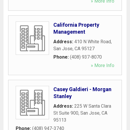
» More Info
California Property
Management
Address:
410 N White Road
,
San Jose
,
CA
95127
Phone:
(408) 937-8070
» More Info
Casey Galdieri - Morgan
Stanley
Address:
225 W Santa Clara
St Suite 900
,
San Jose
,
CA
95113
Phone:
(408) 947-3740