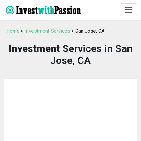
Home
>
Investment Services
> San Jose, CA
Investment Services in San
Jose, CA