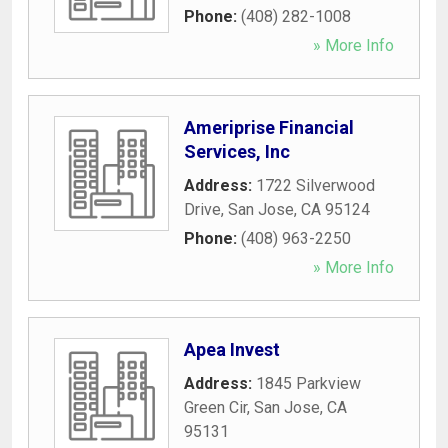
Phone:
(408) 282-1008
» More Info
Ameriprise Financial
Services, Inc
Address:
1722 Silverwood
Drive
,
San Jose
,
CA
95124
Phone:
(408) 963-2250
» More Info
Apea Invest
Address:
1845 Parkview
Green Cir
,
San Jose
,
CA
95131