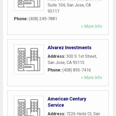
Suite 104
,
San Jose
,
CA
95117
Phone:
(408) 249-7881
» More Info
Alvarez Investments
Address:
300 S 1st Street
,
San Jose
,
CA
95113
Phone:
(408) 893-7416
» More Info
American Century
Service
Address:
7226 Heitz Ct
,
San