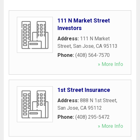
111 N Market Street
Investors
Address:
111 N Market
Street
,
San Jose
,
CA
95113
Phone:
(408) 564-7570
» More Info
1st Street Insurance
Address:
888 N 1st Street
,
San Jose
,
CA
95112
Phone:
(408) 295-5472
» More Info