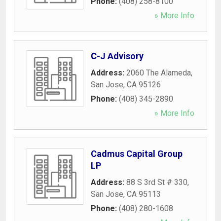
Phone:
(408) 258-8100
» More Info
C-J Advisory
Address:
2060 The Alameda
,
San Jose
,
CA
95126
Phone:
(408) 345-2890
» More Info
Cadmus Capital Group
LP
Address:
88 S 3rd St # 330
,
San Jose
,
CA
95113
Phone:
(408) 280-1608