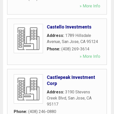
» More Info
Castello Investments
Address:
1789 Hillsdale
Avenue
,
San Jose
,
CA
95124
Phone:
(408) 269-3614
» More Info
Castlepeak Investment
Corp
Address:
3190 Stevens
Creek Blvd
,
San Jose
,
CA
95117
Phone:
(408) 246-0880