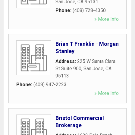
San Jose
,
CA
95131
Phone:
(408) 728-4350
» More Info
Brian T Franklin - Morgan
Stanley
Address:
225 W Santa Clara
St Suite 900
,
San Jose
,
CA
95113
Phone:
(408) 947-2223
» More Info
Bristol Commercial
Brokerage