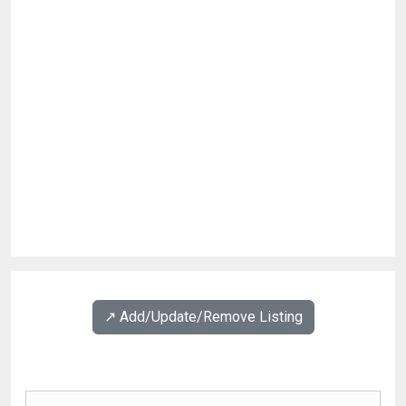
↗️ Add/Update/Remove Listing