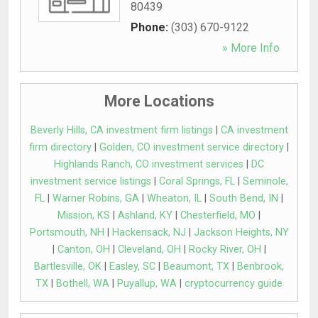
80439
Phone:
(303) 670-9122
» More Info
More Locations
Beverly Hills, CA investment firm listings
|
CA investment
firm directory
|
Golden, CO investment service directory
|
Highlands Ranch, CO investment services
|
DC
investment service listings
|
Coral Springs, FL
|
Seminole,
FL
|
Warner Robins, GA
|
Wheaton, IL
|
South Bend, IN
|
Mission, KS
|
Ashland, KY
|
Chesterfield, MO
|
Portsmouth, NH
|
Hackensack, NJ
|
Jackson Heights, NY
|
Canton, OH
|
Cleveland, OH
|
Rocky River, OH
|
Bartlesville, OK
|
Easley, SC
|
Beaumont, TX
|
Benbrook,
TX
|
Bothell, WA
|
Puyallup, WA
|
cryptocurrency guide