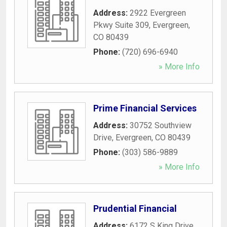
Address:
2922 Evergreen
Pkwy Suite 309
,
Evergreen
,
CO
80439
Phone:
(720) 696-6940
» More Info
Prime Financial Services
Address:
30752 Southview
Drive
,
Evergreen
,
CO
80439
Phone:
(303) 586-9889
» More Info
Prudential Financial
Address:
6172 S King Drive
,