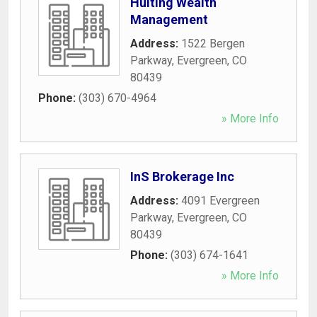
Huiting Wealth
Management
Address:
1522 Bergen
Parkway
,
Evergreen
,
CO
80439
Phone:
(303) 670-4964
» More Info
InS Brokerage Inc
Address:
4091 Evergreen
Parkway
,
Evergreen
,
CO
80439
Phone:
(303) 674-1641
» More Info