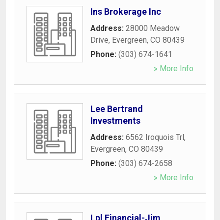
Ins Brokerage Inc
Address:
28000 Meadow
Drive
,
Evergreen
,
CO
80439
Phone:
(303) 674-1641
» More Info
Lee Bertrand
Investments
Address:
6562 Iroquois Trl
,
Evergreen
,
CO
80439
Phone:
(303) 674-2658
» More Info
Lpl Financial-Jim