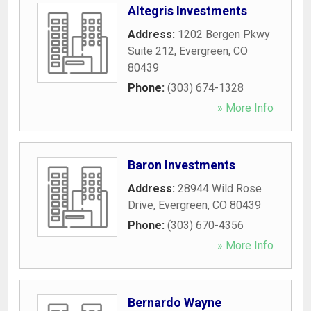
Altegris Investments
Address:
1202 Bergen Pkwy
Suite 212
,
Evergreen
,
CO
80439
Phone:
(303) 674-1328
» More Info
Baron Investments
Address:
28944 Wild Rose
Drive
,
Evergreen
,
CO
80439
Phone:
(303) 670-4356
» More Info
Bernardo Wayne