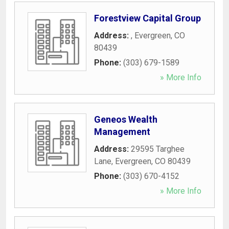
Forestview Capital Group
Address:
,
Evergreen
,
CO
80439
Phone:
(303) 679-1589
» More Info
Geneos Wealth
Management
Address:
29595 Targhee
Lane
,
Evergreen
,
CO
80439
Phone:
(303) 670-4152
» More Info