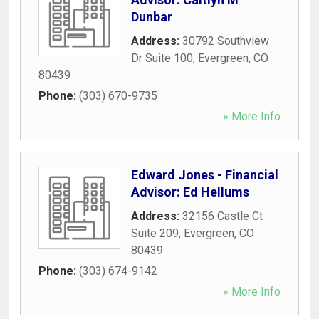
Dunbar
Address:
30792 Southview
Dr Suite 100
,
Evergreen
,
CO
80439
Phone:
(303) 670-9735
» More Info
Edward Jones - Financial
Advisor: Ed Hellums
Address:
32156 Castle Ct
Suite 209
,
Evergreen
,
CO
80439
Phone:
(303) 674-9142
» More Info