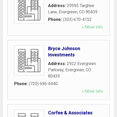
Address:
29595 Targhee
Lane
,
Evergreen
,
CO
80439
Phone:
(303) 670-4152
» More Info
Bryce Johnson
Investments
Address:
2922 Evergreen
Parkway
,
Evergreen
,
CO
80439
Phone:
(720) 696-6940
» More Info
Corfee & Associates