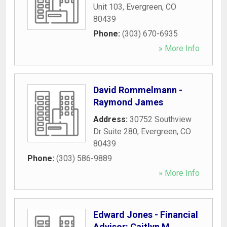
Unit 103
,
Evergreen
,
CO
80439
Phone:
(303) 670-6935
» More Info
David Rommelmann -
Raymond James
Address:
30752 Southview
Dr Suite 280
,
Evergreen
,
CO
80439
Phone:
(303) 586-9889
» More Info
Edward Jones - Financial
Advisor: Caitlyn M