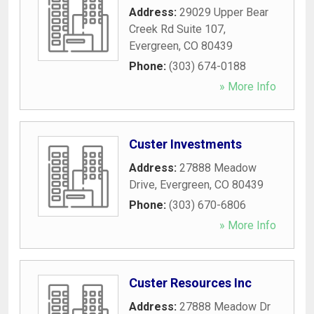
Address:
29029 Upper Bear
Creek Rd Suite 107
,
Evergreen
,
CO
80439
Phone:
(303) 674-0188
» More Info
Custer Investments
Address:
27888 Meadow
Drive
,
Evergreen
,
CO
80439
Phone:
(303) 670-6806
» More Info
Custer Resources Inc
Address:
27888 Meadow Dr