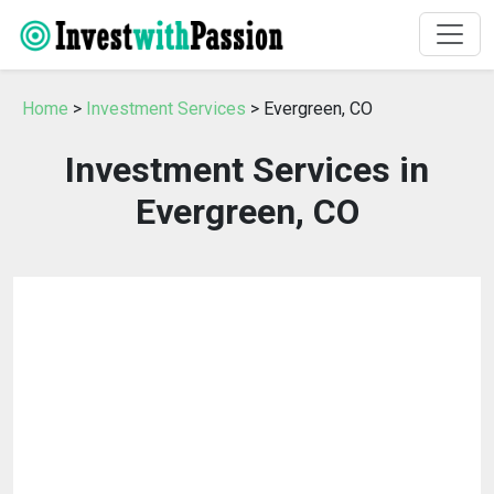
Home
>
Investment Services
> Evergreen, CO
Investment Services in
Evergreen, CO