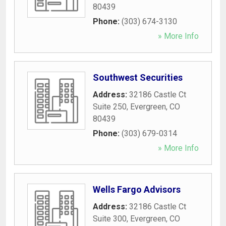
80439
Phone:
(303) 674-3130
» More Info
Southwest Securities
Address:
32186 Castle Ct
Suite 250
,
Evergreen
,
CO
80439
Phone:
(303) 679-0314
» More Info
Wells Fargo Advisors
Address:
32186 Castle Ct
Suite 300
,
Evergreen
,
CO