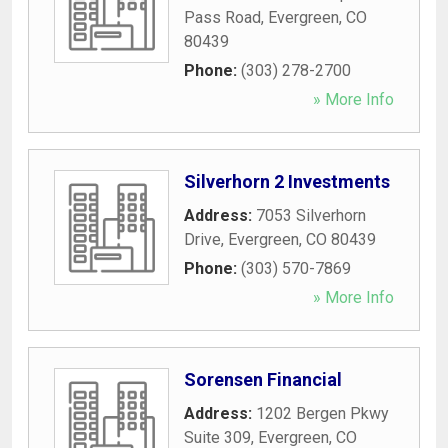
Pass Road
,
Evergreen
,
CO
80439
Phone:
(303) 278-2700
» More Info
Silverhorn 2 Investments
Address:
7053 Silverhorn
Drive
,
Evergreen
,
CO
80439
Phone:
(303) 570-7869
» More Info
Sorensen Financial
Address:
1202 Bergen Pkwy
Suite 309
,
Evergreen
,
CO