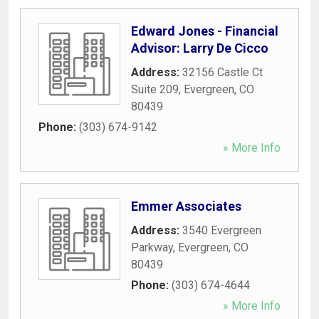
Edward Jones - Financial
Advisor: Larry De Cicco
Address:
32156 Castle Ct
Suite 209
,
Evergreen
,
CO
80439
Phone:
(303) 674-9142
» More Info
Emmer Associates
Address:
3540 Evergreen
Parkway
,
Evergreen
,
CO
80439
Phone:
(303) 674-4644
» More Info