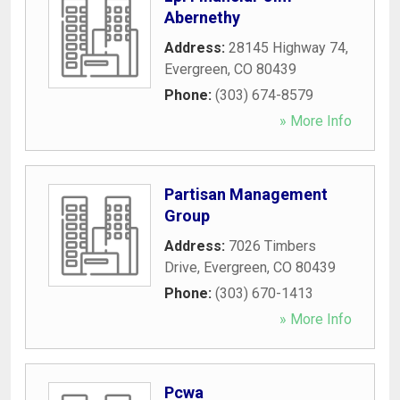
Abernethy
Address:
28145 Highway 74
,
Evergreen
,
CO
80439
Phone:
(303) 674-8579
» More Info
Partisan Management
Group
Address:
7026 Timbers
Drive
,
Evergreen
,
CO
80439
Phone:
(303) 670-1413
» More Info
Pcwa