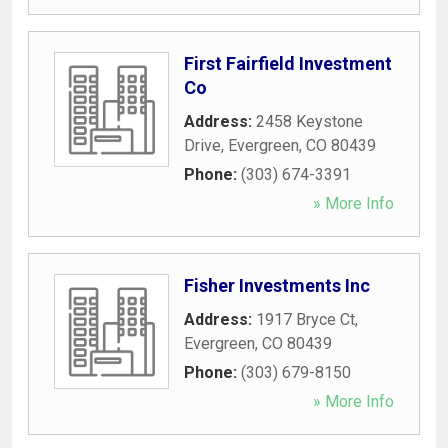
First Fairfield Investment
Co
Address:
2458 Keystone
Drive
,
Evergreen
,
CO
80439
Phone:
(303) 674-3391
» More Info
Fisher Investments Inc
Address:
1917 Bryce Ct
,
Evergreen
,
CO
80439
Phone:
(303) 679-8150
» More Info