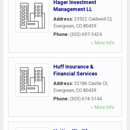
Hager Investment
Management LL
Address:
23922 Caldwell Ct
,
Evergreen
,
CO
80439
Phone:
(303) 697-3424
» More Info
Huff Insurance &
Financial Services
Address:
32186 Castle Ct
,
Evergreen
,
CO
80439
Phone:
(303) 674-5144
» More Info