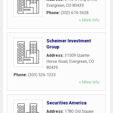
Evergreen
,
CO
80439
Phone:
(303) 674-3628
» More Info
Scheimer Investment
Group
Address:
31509 Quarter
Horse Road
,
Evergreen
,
CO
80439
Phone:
(303) 526-1233
» More Info
Securities America
Address:
1780 Old Squaw