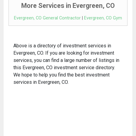
More Services in Evergreen, CO
Evergreen, CO General Contractor
|
Evergreen, CO Gym
Above is a directory of investment services in
Evergreen, CO. If you are looking for investment
services, you can find a large number of listings in
this Evergreen, CO investment service directory.
We hope to help you find the best investment
services in Evergreen, CO.