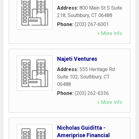
Address:
800 Main St S Suite
218
,
Southbury
,
CT
06488
Phone:
(203) 267-6001
» More Info
Najeti Ventures
Address:
555 Heritage Rd
Suite 102
,
Southbury
,
CT
06488
Phone:
(203) 262-6336
» More Info
Nicholas Guiditta -
Ameriprise Financial