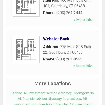
Address:
100 Main St N Unit
101
,
Southbury
,
CT
06488
Phone:
(203) 264-2444
» More Info
Webster Bank
Address:
775 Main St S Suite
22
,
Southbury
,
CT
06488
Phone:
(203) 262-0555
» More Info
More Locations
Daphne, AL investment service directory
|
Montgomery,
AL financial advisor directory
|
Jonesboro, AR
investment firm directory
|
Chandler, AZ investment