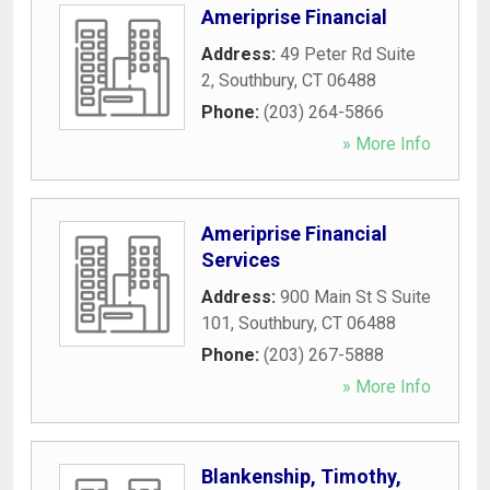
Ameriprise Financial
Address:
49 Peter Rd Suite
2
,
Southbury
,
CT
06488
Phone:
(203) 264-5866
» More Info
Ameriprise Financial
Services
Address:
900 Main St S Suite
101
,
Southbury
,
CT
06488
Phone:
(203) 267-5888
» More Info
Blankenship, Timothy,