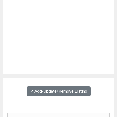
↗️ Add/Update/Remove Listing