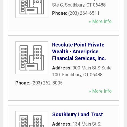
Ste C
,
Southbury
,
CT
06488
Phone:
(203) 264-6511
» More Info
Resolute Point Private
Wealth - Ameriprise
Financial Services, Inc.
Address:
900 Main St S Suite
100
,
Southbury
,
CT
06488
Phone:
(203) 262-8005
» More Info
Southbury Land Trust
Address:
134 Main St S
,