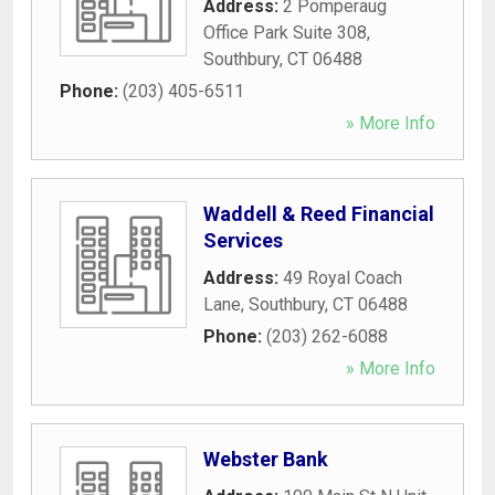
Address:
2 Pomperaug
Office Park Suite 308
,
Southbury
,
CT
06488
Phone:
(203) 405-6511
» More Info
Waddell & Reed Financial
Services
Address:
49 Royal Coach
Lane
,
Southbury
,
CT
06488
Phone:
(203) 262-6088
» More Info
Webster Bank