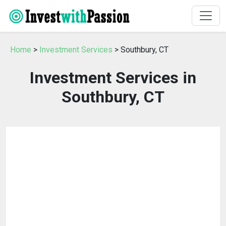
Home
>
Investment Services
> Southbury, CT
Investment Services in
Southbury, CT