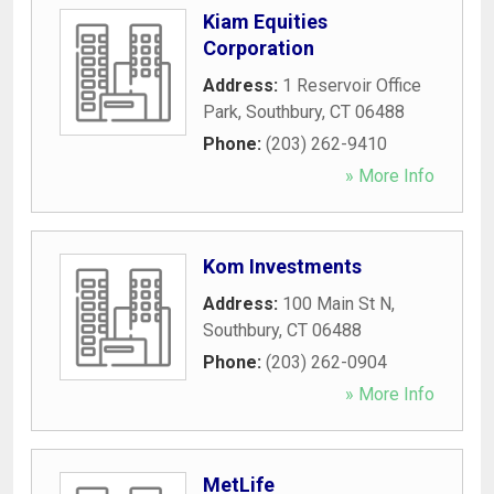
Kiam Equities
Corporation
Address:
1 Reservoir Office
Park
,
Southbury
,
CT
06488
Phone:
(203) 262-9410
» More Info
Kom Investments
Address:
100 Main St N
,
Southbury
,
CT
06488
Phone:
(203) 262-0904
» More Info
MetLife