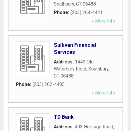
Southbury
,
CT
06488
Phone:
(203) 264-4441
» More Info
Sullivan Financial
Services
Address:
1449 Old
Waterbury Road
,
Southbury
,
CT
06488
Phone:
(203) 262-4485
» More Info
TD Bank
Address:
493 Heritage Road
,