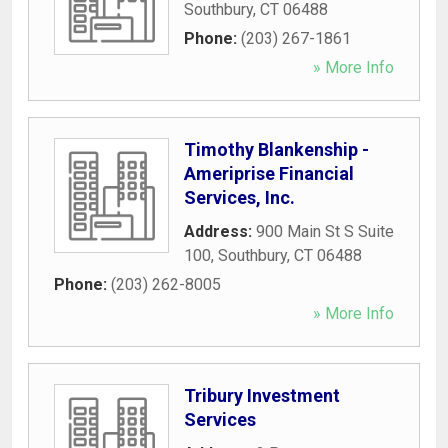
Southbury
,
CT
06488
Phone:
(203) 267-1861
» More Info
Timothy Blankenship -
Ameriprise Financial
Services, Inc.
Address:
900 Main St S Suite
100
,
Southbury
,
CT
06488
Phone:
(203) 262-8005
» More Info
Tribury Investment
Services