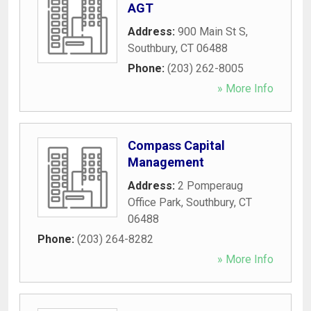
AGT
Address:
900 Main St S
,
Southbury
,
CT
06488
Phone:
(203) 262-8005
» More Info
Compass Capital
Management
Address:
2 Pomperaug
Office Park
,
Southbury
,
CT
06488
Phone:
(203) 264-8282
» More Info