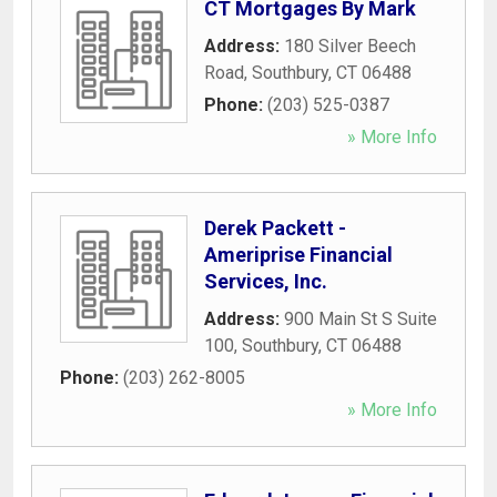
CT Mortgages By Mark
Address:
180 Silver Beech
Road
,
Southbury
,
CT
06488
Phone:
(203) 525-0387
» More Info
Derek Packett -
Ameriprise Financial
Services, Inc.
Address:
900 Main St S Suite
100
,
Southbury
,
CT
06488
Phone:
(203) 262-8005
» More Info