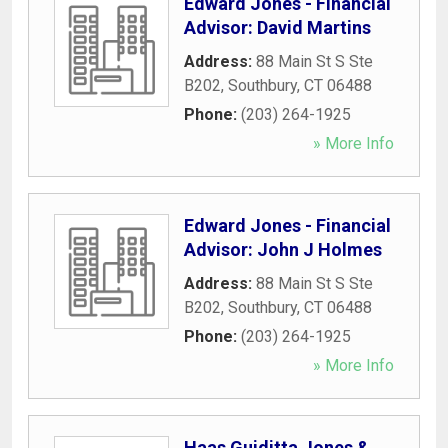
Edward Jones - Financial
Advisor: David Martins
Address:
88 Main St S Ste
B202
,
Southbury
,
CT
06488
Phone:
(203) 264-1925
» More Info
Edward Jones - Financial
Advisor: John J Holmes
Address:
88 Main St S Ste
B202
,
Southbury
,
CT
06488
Phone:
(203) 264-1925
» More Info
Haas Guiditta Jones &