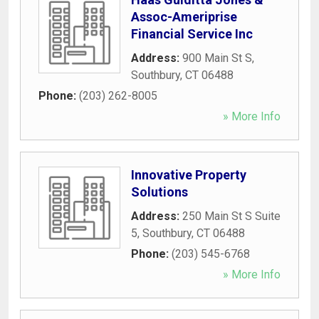
Assoc-Ameriprise
Financial Service Inc
Address:
900 Main St S
,
Southbury
,
CT
06488
Phone:
(203) 262-8005
» More Info
Innovative Property
Solutions
Address:
250 Main St S Suite
5
,
Southbury
,
CT
06488
Phone:
(203) 545-6768
» More Info