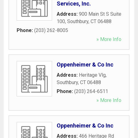
Services, Inc.
Address:
900 Main St S Suite
100
,
Southbury
,
CT
06488
Phone:
(203) 262-8005
» More Info
Oppenheimer & Co Inc
Address:
Heritage Vlg
,
Southbury
,
CT
06488
Phone:
(203) 264-6511
» More Info
Oppenheimer & Co Inc
Address:
466 Heritage Rd