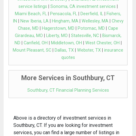
service listings
|
Sonoma, CA investment services
|
Miami Beach, FL
|
Pensacola, FL
|
Deerfield, IL
|
Fishers,
IN
|
New Iberia, LA
|
Hingham, MA
|
Wellesley, MA
|
Chevy
Chase, MD
|
Hagerstown, MD
|
Potomac, MD
|
Cape
Girardeau, MO
|
Liberty, MO
|
Statesville, NC
|
Bismarck,
ND
|
Canfield, OH
|
Middletown, OH
|
West Chester, OH
|
Mount Pleasant, SC
|
Dallas, TX
|
Webster, TX
|
insurance
quotes
More Services in Southbury, CT
Southbury, CT Financial Planning Services
Above is a directory of investment services in
Southbury, CT. If you are looking for investment
services, you can find a large number of listings in