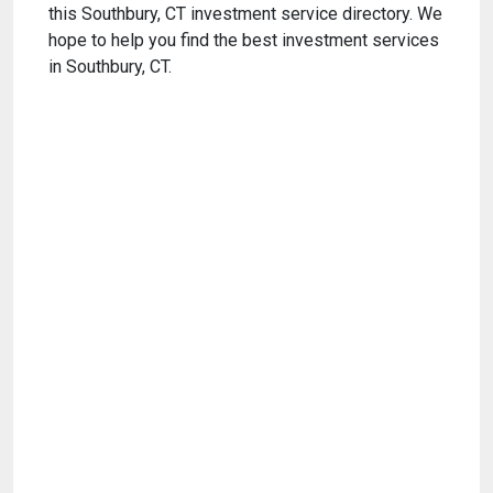
this Southbury, CT investment service directory. We
hope to help you find the best investment services
in Southbury, CT.