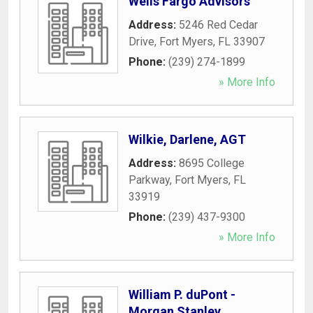
Wells Fargo Advisors
Address:
5246 Red Cedar
Drive
,
Fort Myers
,
FL
33907
Phone:
(239) 274-1899
» More Info
Wilkie, Darlene, AGT
Address:
8695 College
Parkway
,
Fort Myers
,
FL
33919
Phone:
(239) 437-9300
» More Info
William P. duPont -
Morgan Stanley