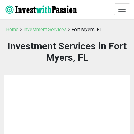
Home
>
Investment Services
> Fort Myers, FL
Investment Services in Fort
Myers, FL