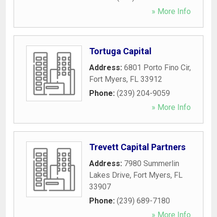
» More Info
Tortuga Capital
Address:
6801 Porto Fino Cir
,
Fort Myers
,
FL
33912
Phone:
(239) 204-9059
» More Info
Trevett Capital Partners
Address:
7980 Summerlin
Lakes Drive
,
Fort Myers
,
FL
33907
Phone:
(239) 689-7180
» More Info