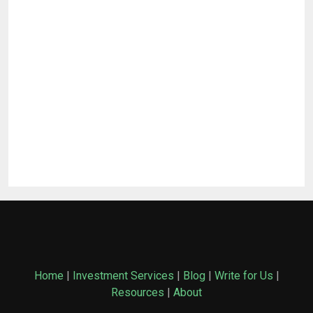
Home
|
Investment Services
|
Blog
|
Write for Us
|
Resources
|
About