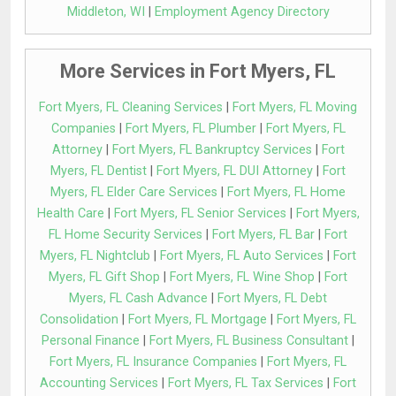
Middleton, WI
|
Employment Agency Directory
More Services in Fort Myers, FL
Fort Myers, FL Cleaning Services
|
Fort Myers, FL Moving
Companies
|
Fort Myers, FL Plumber
|
Fort Myers, FL
Attorney
|
Fort Myers, FL Bankruptcy Services
|
Fort
Myers, FL Dentist
|
Fort Myers, FL DUI Attorney
|
Fort
Myers, FL Elder Care Services
|
Fort Myers, FL Home
Health Care
|
Fort Myers, FL Senior Services
|
Fort Myers,
FL Home Security Services
|
Fort Myers, FL Bar
|
Fort
Myers, FL Nightclub
|
Fort Myers, FL Auto Services
|
Fort
Myers, FL Gift Shop
|
Fort Myers, FL Wine Shop
|
Fort
Myers, FL Cash Advance
|
Fort Myers, FL Debt
Consolidation
|
Fort Myers, FL Mortgage
|
Fort Myers, FL
Personal Finance
|
Fort Myers, FL Business Consultant
|
Fort Myers, FL Insurance Companies
|
Fort Myers, FL
Accounting Services
|
Fort Myers, FL Tax Services
|
Fort