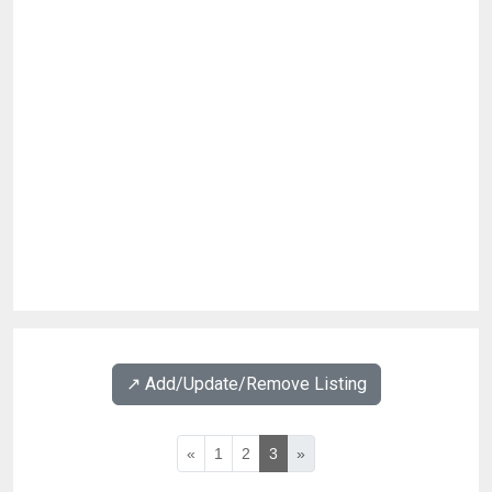
↗️ Add/Update/Remove Listing
«
1
2
3
»