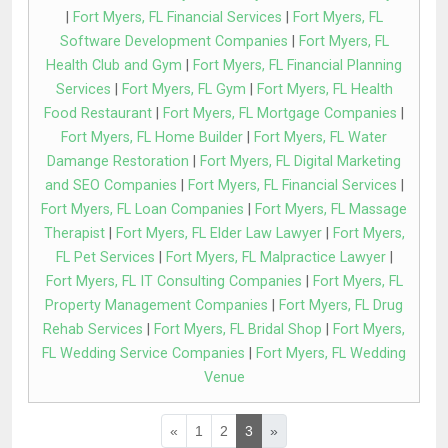
|
Fort Myers, FL Financial Services
|
Fort Myers, FL
Software Development Companies
|
Fort Myers, FL
Health Club and Gym
|
Fort Myers, FL Financial Planning
Services
|
Fort Myers, FL Gym
|
Fort Myers, FL Health
Food Restaurant
|
Fort Myers, FL Mortgage Companies
|
Fort Myers, FL Home Builder
|
Fort Myers, FL Water
Damange Restoration
|
Fort Myers, FL Digital Marketing
and SEO Companies
|
Fort Myers, FL Financial Services
|
Fort Myers, FL Loan Companies
|
Fort Myers, FL Massage
Therapist
|
Fort Myers, FL Elder Law Lawyer
|
Fort Myers,
FL Pet Services
|
Fort Myers, FL Malpractice Lawyer
|
Fort Myers, FL IT Consulting Companies
|
Fort Myers, FL
Property Management Companies
|
Fort Myers, FL Drug
Rehab Services
|
Fort Myers, FL Bridal Shop
|
Fort Myers,
FL Wedding Service Companies
|
Fort Myers, FL Wedding
Venue
«
1
2
3
»