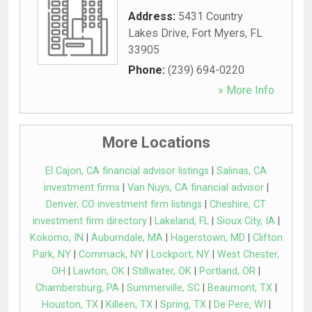
Address:
5431 Country
Lakes Drive
,
Fort Myers
,
FL
33905
Phone:
(239) 694-0220
» More Info
More Locations
El Cajon, CA financial advisor listings
|
Salinas, CA
investment firms
|
Van Nuys, CA financial advisor
|
Denver, CO investment firm listings
|
Cheshire, CT
investment firm directory
|
Lakeland, FL
|
Sioux City, IA
|
Kokomo, IN
|
Auburndale, MA
|
Hagerstown, MD
|
Clifton
Park, NY
|
Commack, NY
|
Lockport, NY
|
West Chester,
OH
|
Lawton, OK
|
Stillwater, OK
|
Portland, OR
|
Chambersburg, PA
|
Summerville, SC
|
Beaumont, TX
|
Houston, TX
|
Killeen, TX
|
Spring, TX
|
De Pere, WI
|