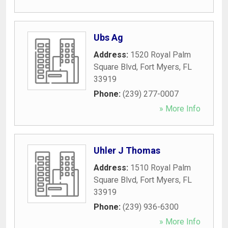
Ubs Ag
Address:
1520 Royal Palm
Square Blvd
,
Fort Myers
,
FL
33919
Phone:
(239) 277-0007
» More Info
Uhler J Thomas
Address:
1510 Royal Palm
Square Blvd
,
Fort Myers
,
FL
33919
Phone:
(239) 936-6300
» More Info