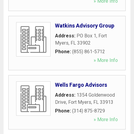
» More Info
Watkins Advisory Group
Address:
PO Box 1
,
Fort
Myers
,
FL
33902
Phone:
(855) 861-5712
» More Info
Wells Fargo Advisors
Address:
1354 Goldenwood
Drive
,
Fort Myers
,
FL
33913
Phone:
(314) 875-8729
» More Info