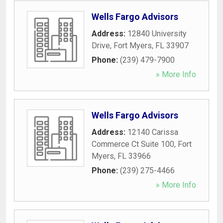
Wells Fargo Advisors
Address:
12840 University
Drive
,
Fort Myers
,
FL
33907
Phone:
(239) 479-7900
» More Info
Wells Fargo Advisors
Address:
12140 Carissa
Commerce Ct Suite 100
,
Fort
Myers
,
FL
33966
Phone:
(239) 275-4466
» More Info