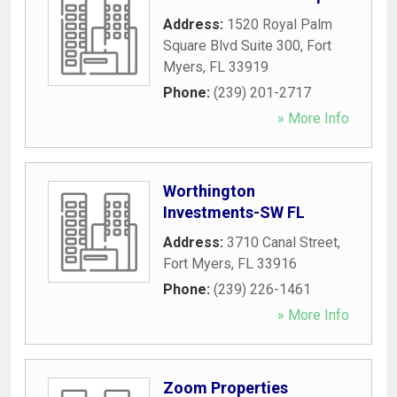
Address:
1520 Royal Palm
Square Blvd Suite 300
,
Fort
Myers
,
FL
33919
Phone:
(239) 201-2717
» More Info
Worthington
Investments-SW FL
Address:
3710 Canal Street
,
Fort Myers
,
FL
33916
Phone:
(239) 226-1461
» More Info
Zoom Properties