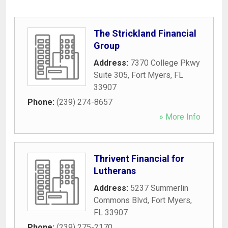
The Strickland Financial
Group
Address:
7370 College Pkwy
Suite 305
,
Fort Myers
,
FL
33907
Phone:
(239) 274-8657
» More Info
Thrivent Financial for
Lutherans
Address:
5237 Summerlin
Commons Blvd
,
Fort Myers
,
FL
33907
Phone:
(239) 275-2170