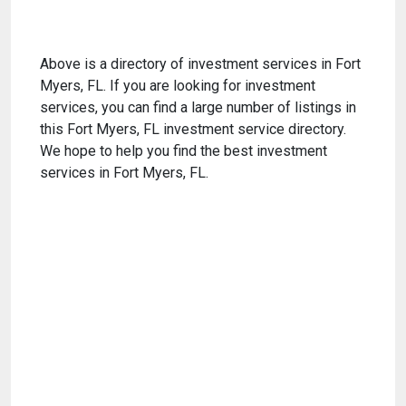
Above is a directory of investment services in Fort
Myers, FL. If you are looking for investment
services, you can find a large number of listings in
this Fort Myers, FL investment service directory.
We hope to help you find the best investment
services in Fort Myers, FL.