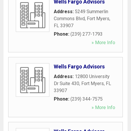
Wells Fargo Advisors
Address:
5249 Summerlin
Commons Blvd
,
Fort Myers
,
FL
33907
Phone:
(239) 277-1793
» More Info
Wells Fargo Advisors
Address:
12800 University
Dr Suite 430
,
Fort Myers
,
FL
33907
Phone:
(239) 344-7575
» More Info