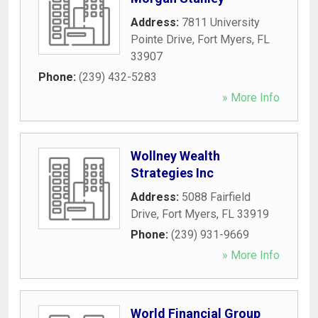
Address:
7811 University
Pointe Drive
,
Fort Myers
,
FL
33907
Phone:
(239) 432-5283
» More Info
Wollney Wealth
Strategies Inc
Address:
5088 Fairfield
Drive
,
Fort Myers
,
FL
33919
Phone:
(239) 931-9669
» More Info
World Financial Group