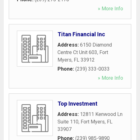
» More Info
Titan Financial Inc
Address:
6150 Diamond
Centre Ct Unit 603
,
Fort
Myers
,
FL
33912
Phone:
(239) 333-0033
» More Info
Top Investment
Address:
12811 Kenwood Ln
Suite 110
,
Fort Myers
,
FL
33907
Phone:
(239) 985-9890