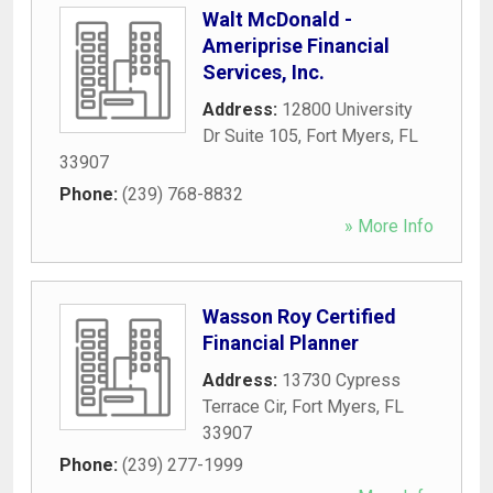
Walt McDonald -
Ameriprise Financial
Services, Inc.
Address:
12800 University
Dr Suite 105
,
Fort Myers
,
FL
33907
Phone:
(239) 768-8832
» More Info
Wasson Roy Certified
Financial Planner
Address:
13730 Cypress
Terrace Cir
,
Fort Myers
,
FL
33907
Phone:
(239) 277-1999