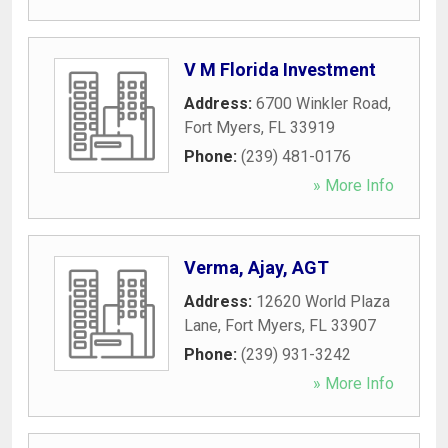
V M Florida Investment
Address:
6700 Winkler Road
,
Fort Myers
,
FL
33919
Phone:
(239) 481-0176
» More Info
Verma, Ajay, AGT
Address:
12620 World Plaza
Lane
,
Fort Myers
,
FL
33907
Phone:
(239) 931-3242
» More Info