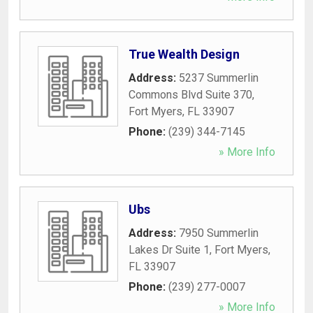
True Wealth Design
Address:
5237 Summerlin
Commons Blvd Suite 370
,
Fort Myers
,
FL
33907
Phone:
(239) 344-7145
» More Info
Ubs
Address:
7950 Summerlin
Lakes Dr Suite 1
,
Fort Myers
,
FL
33907
Phone:
(239) 277-0007
» More Info