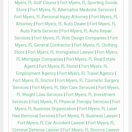
Myers, FL Golf Course
|
Fort Myers, FL Sporting Goods
Store
|
Fort Myers, FL Alternative Medicine Services
|
Fort Myers, FL Personal Injury Attorney
|
Fort Myers, FL
Attorney
|
Fort Myers, FL Auto Dealer
|
Fort Myers, FL
Auto Parts Services
|
Fort Myers, FL Auto Repair
Services
|
Fort Myers, FL Web Design Companies
|
Fort
Myers, FL General Contractor
|
Fort Myers, FL Clothing
Store
|
Fort Myers, FL Immigration Lawyer
|
Fort Myers,
FL Mortgage Companies
|
Fort Myers, FL Real Estate
Agent
|
Fort Myers, FL Florist
|
Fort Myers, FL
Employment Agency
|
Fort Myers, FL Travel Agency
|
Fort Myers, FL Doctor
|
Fort Myers, FL Cosmetic Surgery
Services
|
Fort Myers, FL Skin Care Services
|
Fort Myers,
FL Weight Loss Services
|
Fort Myers, FL Investment
Services
|
Fort Myers, FL Physical Therapy Services
|
Fort
Myers, FL Business Organization
|
Fort Myers, FL Laser
Hair Removal Services
|
Fort Myers, FL Business Lawyer
|
Fort Myers, FL Car Accident Lawyer
|
Fort Myers, FL
Criminal Defense Lawyer
|
Fort Myers, FL Divorce Lawyer