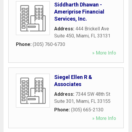
Siddharth Dhawan -
Ameriprise Financial
Services, Inc.
Address:
444 Brickell Ave
Suite 450
,
Miami
,
FL
33131
Phone:
(305) 760-6730
» More Info
Siegel Ellen R &
Associates
Address:
7344 SW 48th St
Suite 301
,
Miami
,
FL
33155
Phone:
(305) 665-2130
» More Info