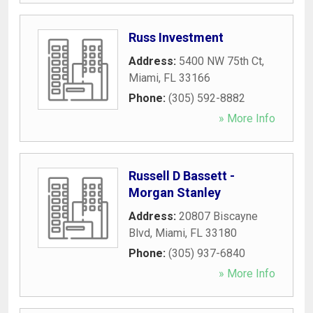
Russ Investment
Address:
5400 NW 75th Ct
,
Miami
,
FL
33166
Phone:
(305) 592-8882
» More Info
Russell D Bassett -
Morgan Stanley
Address:
20807 Biscayne
Blvd
,
Miami
,
FL
33180
Phone:
(305) 937-6840
» More Info