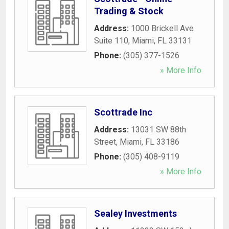
Trading & Stock
Address:
1000 Brickell Ave
Suite 110
,
Miami
,
FL
33131
Phone:
(305) 377-1526
» More Info
Scottrade Inc
Address:
13031 SW 88th
Street
,
Miami
,
FL
33186
Phone:
(305) 408-9119
» More Info
Sealey Investments