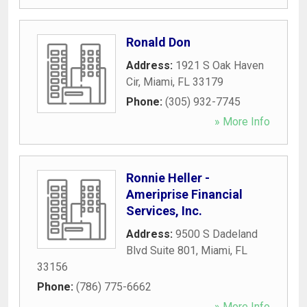
Ronald Don
Address:
1921 S Oak Haven
Cir
,
Miami
,
FL
33179
Phone:
(305) 932-7745
» More Info
Ronnie Heller -
Ameriprise Financial
Services, Inc.
Address:
9500 S Dadeland
Blvd Suite 801
,
Miami
,
FL
33156
Phone:
(786) 775-6662
» More Info