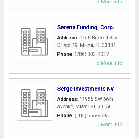
» More Info
Serena Funding, Corp.
Address:
1155 Brickell Bay
Dr Apt 19
,
Miami
,
FL
33131
Phone:
(786) 303-4037
» More Info
Serge Investments Nv
Address:
11955 SW 66th
Avenue
,
Miami
,
FL
33156
Phone:
(305) 665-4693
» More Info