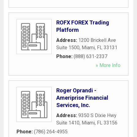
ROFX FOREX Trading
Platform
Address:
1200 Brickell Ave
Suite 1500
,
Miami
,
FL
33131
Phone:
(888) 631-2337
» More Info
Roger Oprandi -
Ameriprise Financial
Services, Inc.
Address:
9350 S Dixie Hwy
Suite 1410
,
Miami
,
FL
33156
Phone:
(786) 264-4955