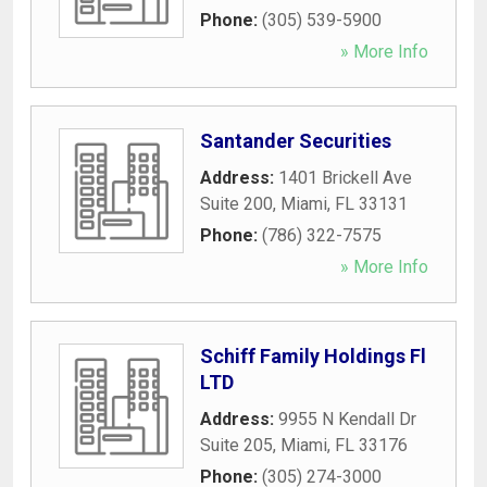
Phone:
(305) 539-5900
» More Info
Santander Securities
Address:
1401 Brickell Ave
Suite 200
,
Miami
,
FL
33131
Phone:
(786) 322-7575
» More Info
Schiff Family Holdings Fl
LTD
Address:
9955 N Kendall Dr
Suite 205
,
Miami
,
FL
33176
Phone:
(305) 274-3000