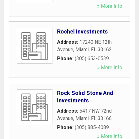
» More Info
Rochel Investments
Address:
17240 NE 12th
Avenue
,
Miami
,
FL
33162
Phone:
(305) 653-0539
» More Info
Rock Solid Stone And
Investments
Address:
5417 NW 72nd
Avenue
,
Miami
,
FL
33166
Phone:
(305) 885-4089
» More Info