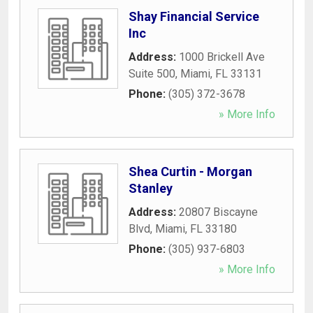
Shay Financial Service
Inc
Address:
1000 Brickell Ave
Suite 500
,
Miami
,
FL
33131
Phone:
(305) 372-3678
» More Info
Shea Curtin - Morgan
Stanley
Address:
20807 Biscayne
Blvd
,
Miami
,
FL
33180
Phone:
(305) 937-6803
» More Info