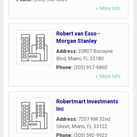
» More Info
Robert van Esso -
Morgan Stanley
Address:
20807 Biscayne
Blvd
,
Miami
,
FL
33180
Phone:
(305) 937-6860
» More Info
Robertmart Investments
Inc
Address:
7207 NW 32nd
Street
,
Miami
,
FL
33122
Phone:
(305) 592-9923