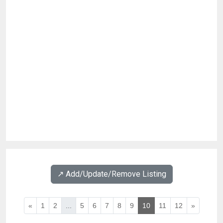
↗️ Add/Update/Remove Listing
«
1
2
...
5
6
7
8
9
10
11
12
»