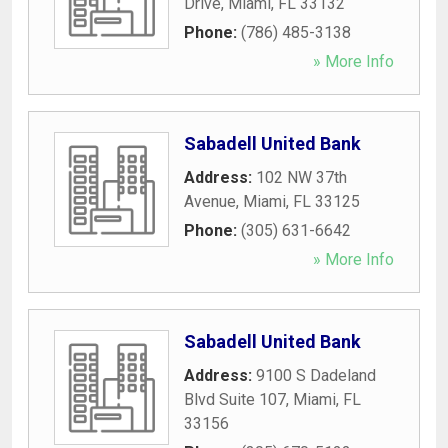
Drive
,
Miami
,
FL
33132
Phone:
(786) 485-3138
» More Info
Sabadell United Bank
Address:
102 NW 37th
Avenue
,
Miami
,
FL
33125
Phone:
(305) 631-6642
» More Info
Sabadell United Bank
Address:
9100 S Dadeland
Blvd Suite 107
,
Miami
,
FL
33156