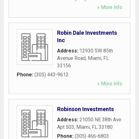
» More Info
Robin Dale Investments
Inc
Address:
12930 SW 85th
Avenue Road
,
Miami
,
FL
33156
Phone:
(305) 443-9612
» More Info
Robinson Investments
Address:
21050 NE 38th Ave
Apt 503
,
Miami
,
FL
33180
Phone:
(305) 466-6803