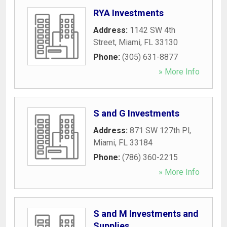
RYA Investments
Address:
1142 SW 4th
Street
,
Miami
,
FL
33130
Phone:
(305) 631-8877
» More Info
S and G Investments
Address:
871 SW 127th Pl
,
Miami
,
FL
33184
Phone:
(786) 360-2215
» More Info
S and M Investments and
Supplies