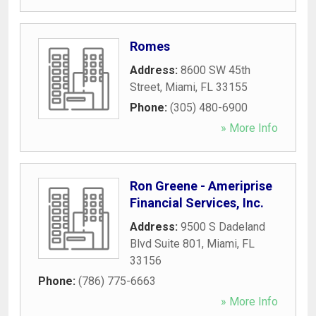
Romes
Address:
8600 SW 45th
Street
,
Miami
,
FL
33155
Phone:
(305) 480-6900
» More Info
Ron Greene - Ameriprise
Financial Services, Inc.
Address:
9500 S Dadeland
Blvd Suite 801
,
Miami
,
FL
33156
Phone:
(786) 775-6663
» More Info