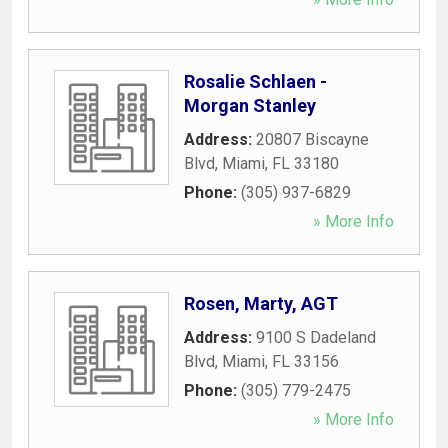
Rosalie Schlaen -
Morgan Stanley
Address:
20807 Biscayne
Blvd
,
Miami
,
FL
33180
Phone:
(305) 937-6829
» More Info
Rosen, Marty, AGT
Address:
9100 S Dadeland
Blvd
,
Miami
,
FL
33156
Phone:
(305) 779-2475
» More Info