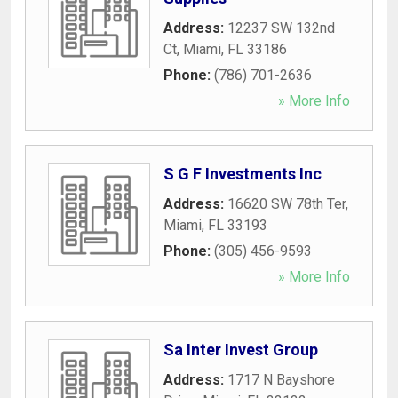
Address:
12237 SW 132nd
Ct
,
Miami
,
FL
33186
Phone:
(786) 701-2636
» More Info
S G F Investments Inc
Address:
16620 SW 78th Ter
,
Miami
,
FL
33193
Phone:
(305) 456-9593
» More Info
Sa Inter Invest Group
Address:
1717 N Bayshore