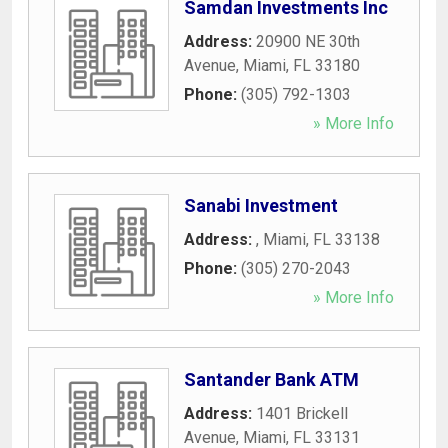
Samdan Investments Inc
Address:
20900 NE 30th
Avenue
,
Miami
,
FL
33180
Phone:
(305) 792-1303
» More Info
Sanabi Investment
Address:
,
Miami
,
FL
33138
Phone:
(305) 270-2043
» More Info
Santander Bank ATM
Address:
1401 Brickell
Avenue
,
Miami
,
FL
33131