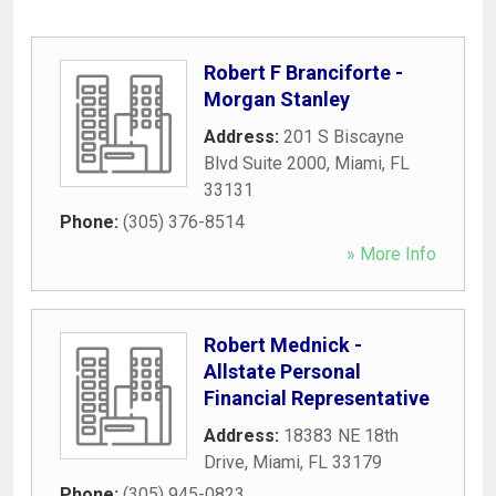
Robert F Branciforte -
Morgan Stanley
Address:
201 S Biscayne
Blvd Suite 2000
,
Miami
,
FL
33131
Phone:
(305) 376-8514
» More Info
Robert Mednick -
Allstate Personal
Financial Representative
Address:
18383 NE 18th
Drive
,
Miami
,
FL
33179
Phone:
(305) 945-0823