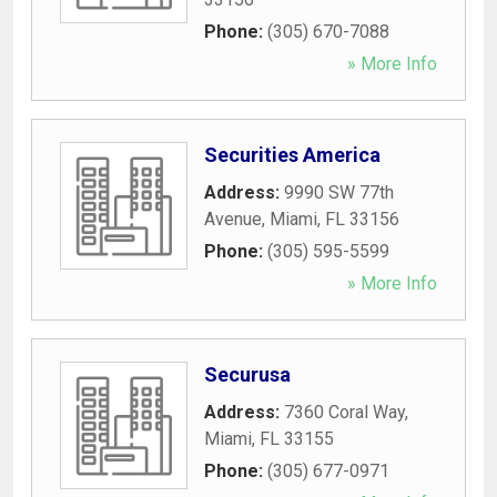
Phone:
(305) 670-7088
» More Info
Securities America
Address:
9990 SW 77th
Avenue
,
Miami
,
FL
33156
Phone:
(305) 595-5599
» More Info
Securusa
Address:
7360 Coral Way
,
Miami
,
FL
33155
Phone:
(305) 677-0971