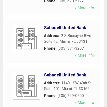
Phone:
(305) 670-5122
» More Info
Sabadell United Bank
Address:
2 S Biscayne Blvd
Suite 12
,
Miami
,
FL
33131
Phone:
(305) 374-3207
» More Info
Sabadell United Bank
Address:
11401 SW 40th St
Suite 101
,
Miami
,
FL
33165
Phone:
(305) 229-0200
» More Info