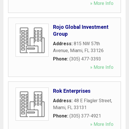
» More Info
Rojo Global Investment
Group
Address:
815 NW 57th
Avenue
,
Miami
,
FL
33126
Phone:
(305) 477-3393
» More Info
Rok Enterprises
Address:
48 E Flagler Street
,
Miami
,
FL
33131
Phone:
(305) 377-4921
» More Info