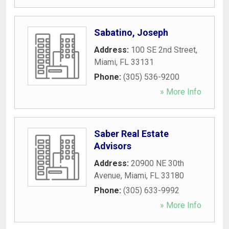
Sabatino, Joseph
Address:
100 SE 2nd Street
,
Miami
,
FL
33131
Phone:
(305) 536-9200
» More Info
Saber Real Estate
Advisors
Address:
20900 NE 30th
Avenue
,
Miami
,
FL
33180
Phone:
(305) 633-9992
» More Info