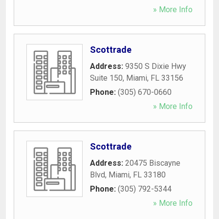
» More Info
Scottrade
Address:
9350 S Dixie Hwy
Suite 150
,
Miami
,
FL
33156
Phone:
(305) 670-0660
» More Info
Scottrade
Address:
20475 Biscayne
Blvd
,
Miami
,
FL
33180
Phone:
(305) 792-5344
» More Info