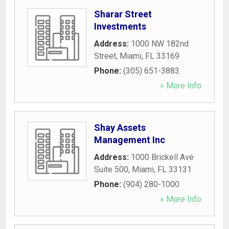
Sharar Street
Investments
Address:
1000 NW 182nd
Street
,
Miami
,
FL
33169
Phone:
(305) 651-3883
» More Info
Shay Assets
Management Inc
Address:
1000 Brickell Ave
Suite 500
,
Miami
,
FL
33131
Phone:
(904) 280-1000
» More Info