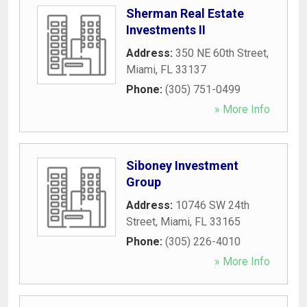
Sherman Real Estate
Investments II
Address:
350 NE 60th Street
,
Miami
,
FL
33137
Phone:
(305) 751-0499
» More Info
Siboney Investment
Group
Address:
10746 SW 24th
Street
,
Miami
,
FL
33165
Phone:
(305) 226-4010
» More Info