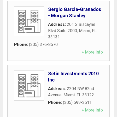
Sergio Garcia-Granados
- Morgan Stanley
Address:
201 S Biscayne
Blvd Suite 2000
,
Miami
,
FL
33131
Phone:
(305) 376-8570
» More Info
Setin Investments 2010
Inc
Address:
2204 NW 82nd
Avenue
,
Miami
,
FL
33122
Phone:
(305) 599-3511
» More Info