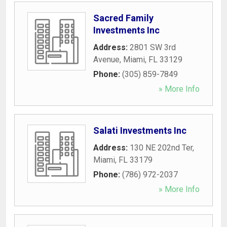
Sacred Family
Investments Inc
Address:
2801 SW 3rd
Avenue
,
Miami
,
FL
33129
Phone:
(305) 859-7849
» More Info
Salati Investments Inc
Address:
130 NE 202nd Ter
,
Miami
,
FL
33179
Phone:
(786) 972-2037
» More Info