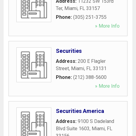
Address:
11232 SW 153rd
Ter
,
Miami
,
FL
33157
Phone:
(305) 251-3755
» More Info
Securities
Address:
200 E Flagler
Street
,
Miami
,
FL
33131
Phone:
(212) 388-5600
» More Info
Securities America
Address:
9100 S Dadeland
Blvd Suite 1603
,
Miami
,
FL
33156