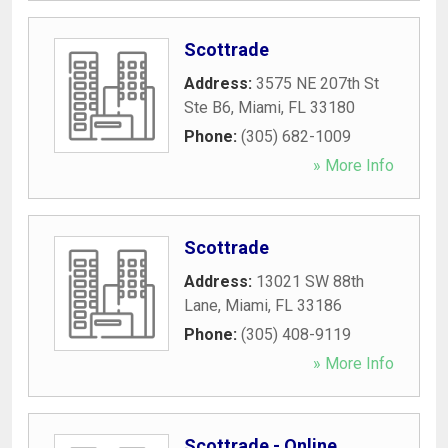
Scottrade
Address:
3575 NE 207th St
Ste B6
,
Miami
,
FL
33180
Phone:
(305) 682-1009
» More Info
Scottrade
Address:
13021 SW 88th
Lane
,
Miami
,
FL
33186
Phone:
(305) 408-9119
» More Info
Scottrade - Online