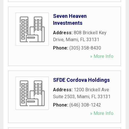
Seven Heaven
Investments
Address:
808 Brickell Key
Drive
,
Miami
,
FL
33131
Phone:
(305) 358-8430
» More Info
SFDE Cordova Holdings
Address:
1200 Brickell Ave
Suite 2503
,
Miami
,
FL
33131
Phone:
(646) 308-1242
» More Info