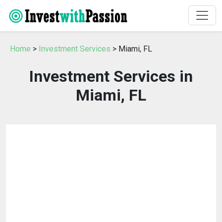
Home
>
Investment Services
> Miami, FL
Investment Services in
Miami, FL