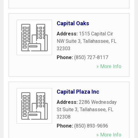
Capital Oaks
Address:
1515 Capital Cir
NW Suite 3
,
Tallahassee
,
FL
32303
Phone:
(850) 727-8117
» More Info
Capital Plaza Inc
Address:
2286 Wednesday
St Suite 3
,
Tallahassee
,
FL
32308
Phone:
(850) 893-9696
» More Info