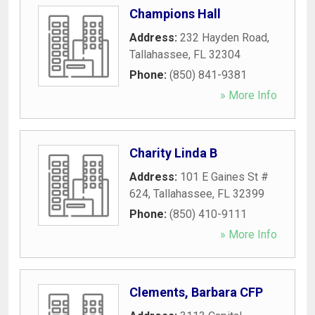
Champions Hall
Address:
232 Hayden Road
,
Tallahassee
,
FL
32304
Phone:
(850) 841-9381
» More Info
Charity Linda B
Address:
101 E Gaines St #
624
,
Tallahassee
,
FL
32399
Phone:
(850) 410-9111
» More Info
Clements, Barbara CFP