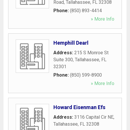
Road
,
Tallahassee
,
FL
32308
Phone:
(850) 893-4414
» More Info
Hemphill Dearl
Address:
215 S Monroe St
Suite 300
,
Tallahassee
,
FL
32301
Phone:
(850) 599-8900
» More Info
Howard Eisenman Efs
Address:
3116 Capital Cir NE
,
Tallahassee
,
FL
32308