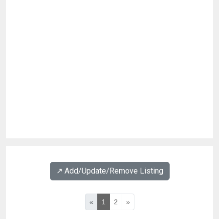
↗️ Add/Update/Remove Listing
«
1
2
»