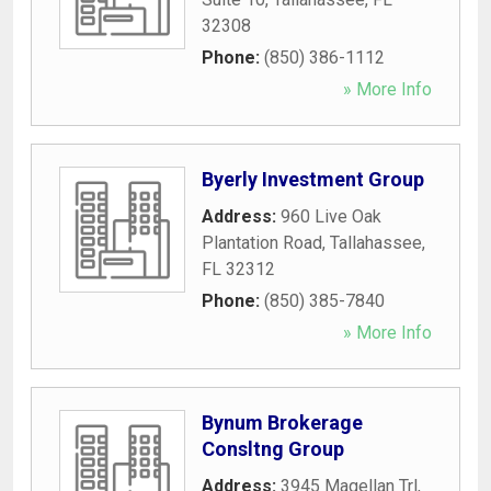
32308
Phone:
(850) 386-1112
» More Info
Byerly Investment Group
Address:
960 Live Oak
Plantation Road
,
Tallahassee
,
FL
32312
Phone:
(850) 385-7840
» More Info
Bynum Brokerage
Consltng Group
Address:
3945 Magellan Trl
,