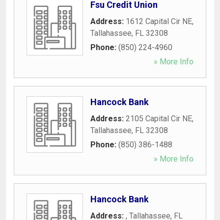
Fsu Credit Union
Address:
1612 Capital Cir NE
,
Tallahassee
,
FL
32308
Phone:
(850) 224-4960
» More Info
Hancock Bank
Address:
2105 Capital Cir NE
,
Tallahassee
,
FL
32308
Phone:
(850) 386-1488
» More Info
Hancock Bank
Address:
,
Tallahassee
,
FL