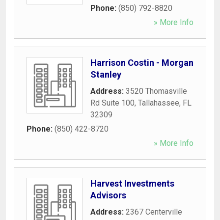
Phone:
(850) 792-8820
» More Info
Harrison Costin - Morgan
Stanley
Address:
3520 Thomasville
Rd Suite 100
,
Tallahassee
,
FL
32309
Phone:
(850) 422-8720
» More Info
Harvest Investments
Advisors
Address:
2367 Centerville