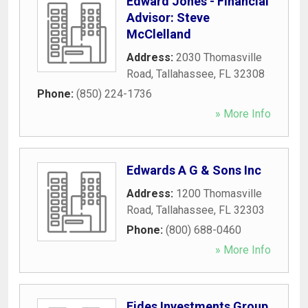
Edward Jones - Financial
Advisor: Steve
McClelland
Address:
2030 Thomasville
Road
,
Tallahassee
,
FL
32308
Phone:
(850) 224-1736
» More Info
Edwards A G & Sons Inc
Address:
1200 Thomasville
Road
,
Tallahassee
,
FL
32303
Phone:
(800) 688-0460
» More Info
Fides Investments Group