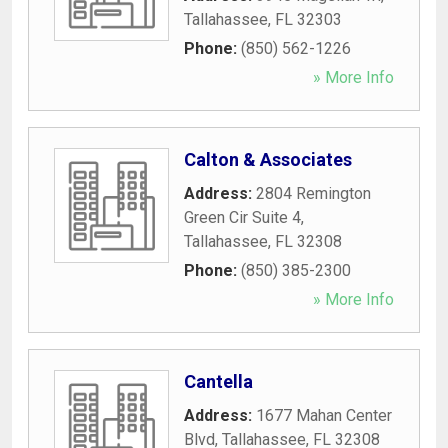
Tallahassee
,
FL
32303
Phone:
(850) 562-1226
» More Info
Calton & Associates
Address:
2804 Remington
Green Cir Suite 4
,
Tallahassee
,
FL
32308
Phone:
(850) 385-2300
» More Info
Cantella
Address:
1677 Mahan Center
Blvd
,
Tallahassee
,
FL
32308