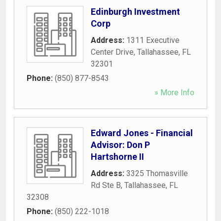
Edinburgh Investment
Corp
Address:
1311 Executive
Center Drive
,
Tallahassee
,
FL
32301
Phone:
(850) 877-8543
» More Info
Edward Jones - Financial
Advisor: Don P
Hartshorne II
Address:
3325 Thomasville
Rd Ste B
,
Tallahassee
,
FL
32308
Phone:
(850) 222-1018