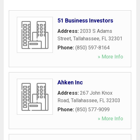
51 Business Investors
Address:
2033 S Adams
Street
,
Tallahassee
,
FL
32301
Phone:
(850) 597-8164
» More Info
Ahken Inc
Address:
267 John Knox
Road
,
Tallahassee
,
FL
32303
Phone:
(850) 577-9099
» More Info