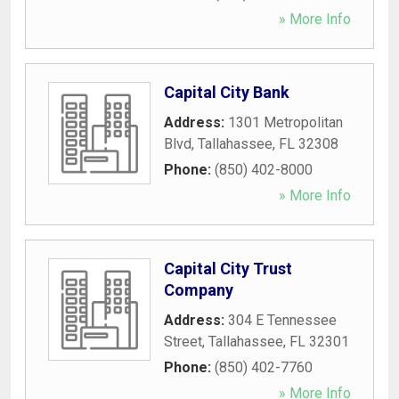
» More Info
Capital City Bank
Address:
1301 Metropolitan
Blvd
,
Tallahassee
,
FL
32308
Phone:
(850) 402-8000
» More Info
Capital City Trust
Company
Address:
304 E Tennessee
Street
,
Tallahassee
,
FL
32301
Phone:
(850) 402-7760
» More Info