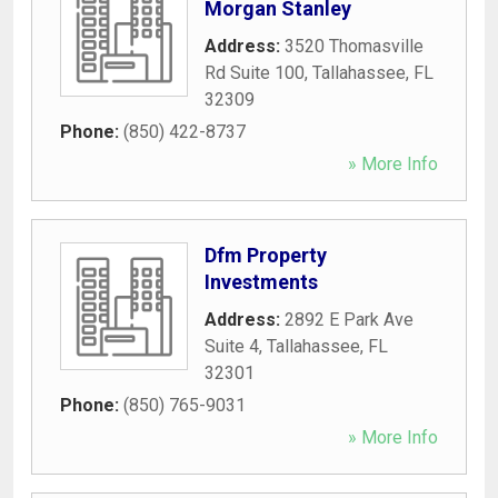
Morgan Stanley
Address:
3520 Thomasville
Rd Suite 100
,
Tallahassee
,
FL
32309
Phone:
(850) 422-8737
» More Info
Dfm Property
Investments
Address:
2892 E Park Ave
Suite 4
,
Tallahassee
,
FL
32301
Phone:
(850) 765-9031
» More Info