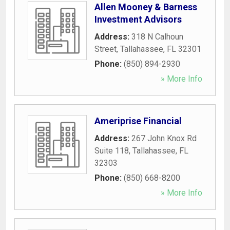
Allen Mooney & Barness
Investment Advisors
Address:
318 N Calhoun
Street
,
Tallahassee
,
FL
32301
Phone:
(850) 894-2930
» More Info
Ameriprise Financial
Address:
267 John Knox Rd
Suite 118
,
Tallahassee
,
FL
32303
Phone:
(850) 668-8200
» More Info