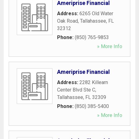
Ameriprise Financial
Address:
6265 Old Water
Oak Road
,
Tallahassee
,
FL
32312
Phone:
(850) 765-9853
» More Info
Ameriprise Financial
Address:
2282 Killearn
Center Blvd Ste C
,
Tallahassee
,
FL
32309
Phone:
(850) 385-5400
» More Info