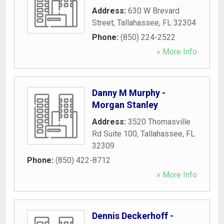
Address:
630 W Brevard
Street
,
Tallahassee
,
FL
32304
Phone:
(850) 224-2522
» More Info
Danny M Murphy -
Morgan Stanley
Address:
3520 Thomasville
Rd Suite 100
,
Tallahassee
,
FL
32309
Phone:
(850) 422-8712
» More Info
Dennis Deckerhoff -