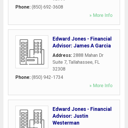
Phone:
(850) 692-3608
» More Info
Edward Jones - Financial
Advisor: James A Garcia
Address:
2888 Mahan Dr
Suite 7
,
Tallahassee
,
FL
32308
Phone:
(850) 942-1734
» More Info
Edward Jones - Financial
Advisor: Justin
Westerman