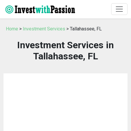
Home
>
Investment Services
> Tallahassee, FL
Investment Services in
Tallahassee, FL