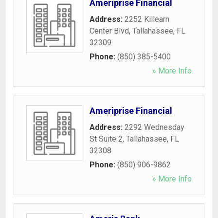
Ameriprise Financial
Address:
2252 Killearn
Center Blvd
,
Tallahassee
,
FL
32309
Phone:
(850) 385-5400
» More Info
Ameriprise Financial
Address:
2292 Wednesday
St Suite 2
,
Tallahassee
,
FL
32308
Phone:
(850) 906-9862
» More Info