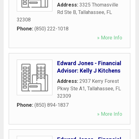
Address:
3325 Thomasville
Rd Ste B
,
Tallahassee
,
FL
32308
Phone:
(850) 222-1018
» More Info
Edward Jones - Financial
Advisor: Kelly J Kitchens
Address:
2937 Kerry Forest
Pkwy Ste A1
,
Tallahassee
,
FL
32309
Phone:
(850) 894-1837
» More Info