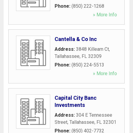
Phone:
(850) 222-1268
» More Info
Cantella & Co Inc
Address:
3848 Killearn Ct
,
Tallahassee
,
FL
32309
Phone:
(850) 224-5513
» More Info
Capital City Banc
Investments
Address:
304 E Tennessee
Street
,
Tallahassee
,
FL
32301
Phone:
(850) 402-7732