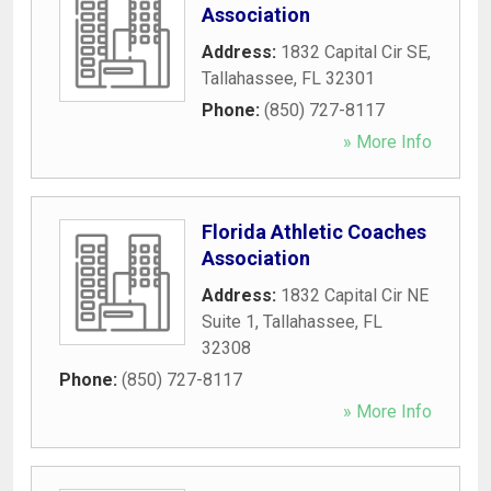
Association
Address:
1832 Capital Cir SE
,
Tallahassee
,
FL
32301
Phone:
(850) 727-8117
» More Info
Florida Athletic Coaches
Association
Address:
1832 Capital Cir NE
Suite 1
,
Tallahassee
,
FL
32308
Phone:
(850) 727-8117
» More Info