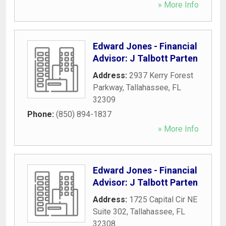
» More Info
Edward Jones - Financial
Advisor: J Talbott Parten
Address:
2937 Kerry Forest
Parkway
,
Tallahassee
,
FL
32309
Phone:
(850) 894-1837
» More Info
Edward Jones - Financial
Advisor: J Talbott Parten
Address:
1725 Capital Cir NE
Suite 302
,
Tallahassee
,
FL
32308