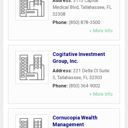
Address:
3113 Capital
Medical Blvd
,
Tallahassee
,
FL
32308
Phone:
(850) 878-3500
» More Info
Cogitative Investment
Group, Inc.
Address:
221 Delta Ct Suite
3
,
Tallahassee
,
FL
32303
Phone:
(850) 364-9002
» More Info
Cornucopia Wealth
Management