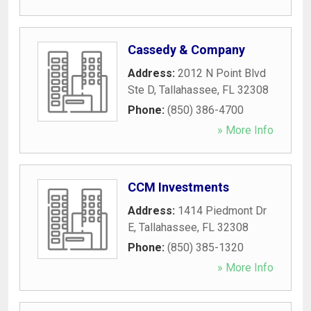
Cassedy & Company
Address:
2012 N Point Blvd
Ste D
,
Tallahassee
,
FL
32308
Phone:
(850) 386-4700
» More Info
CCM Investments
Address:
1414 Piedmont Dr
E
,
Tallahassee
,
FL
32308
Phone:
(850) 385-1320
» More Info