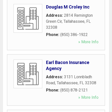
Douglas M Croley Inc
Address:
2814 Remington
Green Cir
,
Tallahassee
,
FL
32308
Phone:
(850) 386-1922
» More Info
Earl Bacon Insurance
Agency
Address:
3131 Lonnbladh
Road
,
Tallahassee
,
FL
32308
Phone:
(850) 878-2121
» More Info