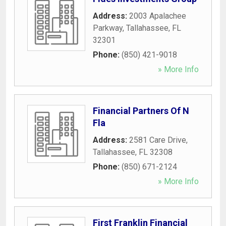
Address:
2003 Apalachee
Parkway
,
Tallahassee
,
FL
32301
Phone:
(850) 421-9018
» More Info
Financial Partners Of N
Fla
Address:
2581 Care Drive
,
Tallahassee
,
FL
32308
Phone:
(850) 671-2124
» More Info
First Franklin Financial