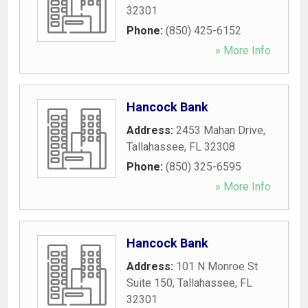
32301
Phone:
(850) 425-6152
» More Info
Hancock Bank
Address:
2453 Mahan Drive
,
Tallahassee
,
FL
32308
Phone:
(850) 325-6595
» More Info
Hancock Bank
Address:
101 N Monroe St
Suite 150
,
Tallahassee
,
FL
32301