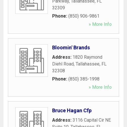
Parkway
,
Tallahassee
,
FL
32309
Phone:
(850) 906-9861
» More Info
Bloomin' Brands
Address:
1820 Raymond
Diehl Road
,
Tallahassee
,
FL
32308
Phone:
(850) 385-1998
» More Info
Bruce Hagan Cfp
Address:
3116 Capital Cir NE
Suite 10
,
Tallahassee
,
FL