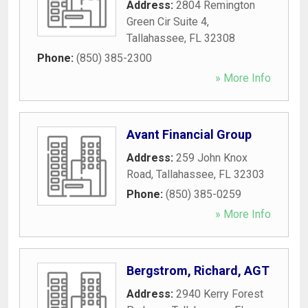
Address:
2804 Remington
Green Cir Suite 4
,
Tallahassee
,
FL
32308
Phone:
(850) 385-2300
» More Info
Avant Financial Group
Address:
259 John Knox
Road
,
Tallahassee
,
FL
32303
Phone:
(850) 385-0259
» More Info
Bergstrom, Richard, AGT
Address:
2940 Kerry Forest