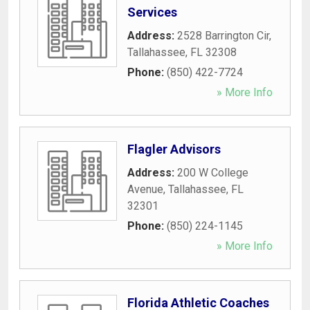
Services
Address:
2528 Barrington Cir
,
Tallahassee
,
FL
32308
Phone:
(850) 422-7724
» More Info
Flagler Advisors
Address:
200 W College
Avenue
,
Tallahassee
,
FL
32301
Phone:
(850) 224-1145
» More Info
Florida Athletic Coaches