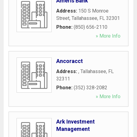
Ameris Bank
Address:
150 S Monroe
Street
,
Tallahassee
,
FL
32301
Phone:
(850) 656-2110
» More Info
Ancoracct
Address:
,
Tallahassee
,
FL
32311
Phone:
(352) 328-2082
» More Info
Ark Investment
Management