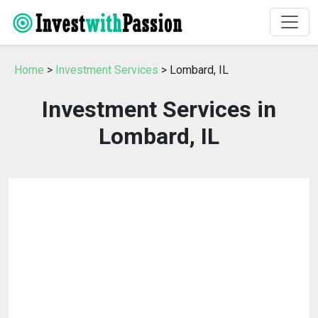
Home
>
Investment Services
> Lombard, IL
Investment Services in
Lombard, IL