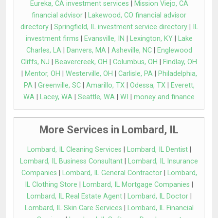
Eureka, CA investment services
|
Mission Viejo, CA
financial advisor
|
Lakewood, CO financial advisor
directory
|
Springfield, IL investment service directory
|
IL
investment firms
|
Evansville, IN
|
Lexington, KY
|
Lake
Charles, LA
|
Danvers, MA
|
Asheville, NC
|
Englewood
Cliffs, NJ
|
Beavercreek, OH
|
Columbus, OH
|
Findlay, OH
|
Mentor, OH
|
Westerville, OH
|
Carlisle, PA
|
Philadelphia,
PA
|
Greenville, SC
|
Amarillo, TX
|
Odessa, TX
|
Everett,
WA
|
Lacey, WA
|
Seattle, WA
|
WI
|
money and finance
More Services in Lombard, IL
Lombard, IL Cleaning Services
|
Lombard, IL Dentist
|
Lombard, IL Business Consultant
|
Lombard, IL Insurance
Companies
|
Lombard, IL General Contractor
|
Lombard,
IL Clothing Store
|
Lombard, IL Mortgage Companies
|
Lombard, IL Real Estate Agent
|
Lombard, IL Doctor
|
Lombard, IL Skin Care Services
|
Lombard, IL Financial