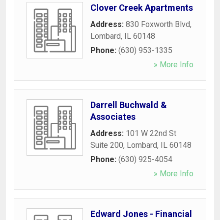
Clover Creek Apartments
Address:
830 Foxworth Blvd
,
Lombard
,
IL
60148
Phone:
(630) 953-1335
» More Info
Darrell Buchwald &
Associates
Address:
101 W 22nd St
Suite 200
,
Lombard
,
IL
60148
Phone:
(630) 925-4054
» More Info
Edward Jones - Financial