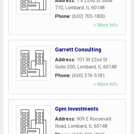
Address:
1 E 22nd St Suite
710
,
Lombard
,
IL
60148
Phone:
(630) 705-1800
» More Info
Garrett Consulting
Address:
101 W 22nd St
Suite 200
,
Lombard
,
IL
60148
Phone:
(630) 576-5181
» More Info
Gpm Investments
Address:
909 E Roosevelt
Road
,
Lombard
,
IL
60148