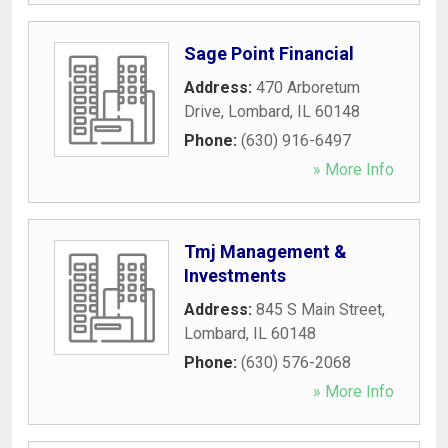
Sage Point Financial
Address:
470 Arboretum
Drive
,
Lombard
,
IL
60148
Phone:
(630) 916-6497
» More Info
Tmj Management &
Investments
Address:
845 S Main Street
,
Lombard
,
IL
60148
Phone:
(630) 576-2068
» More Info