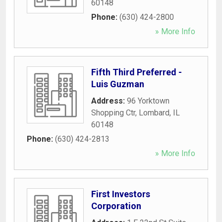
60148
Phone:
(630) 424-2800
» More Info
Fifth Third Preferred -
Luis Guzman
Address:
96 Yorktown
Shopping Ctr
,
Lombard
,
IL
60148
Phone:
(630) 424-2813
» More Info
First Investors
Corporation