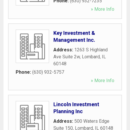
Phone:
(630) 932-7235
» More Info
Key Investment &
Management Inc.
Address:
1263 S Highland
Ave Suite 2w
,
Lombard
,
IL
60148
Phone:
(630) 932-5757
» More Info
Lincoln Investment
Planning Inc
Address:
500 Waters Edge
Suite 150
,
Lombard
,
IL
60148