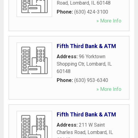
Road
,
Lombard
,
IL
60148
Phone:
(630) 424-3100
» More Info
Fifth Third Bank & ATM
Address:
96 Yorktown
Shopping Ctr
,
Lombard
,
IL
60148
Phone:
(630) 953-6340
» More Info
Fifth Third Bank & ATM
Address:
211 W Saint
Charles Road
,
Lombard
,
IL