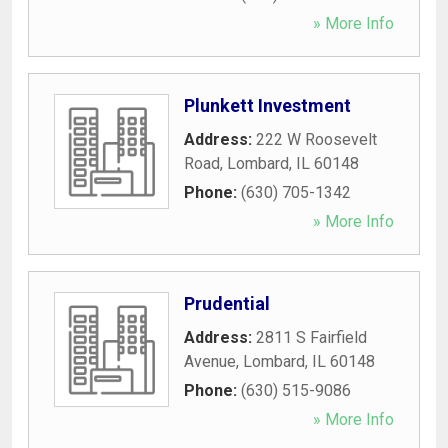
» More Info
Plunkett Investment
Address:
222 W Roosevelt
Road
,
Lombard
,
IL
60148
Phone:
(630) 705-1342
» More Info
Prudential
Address:
2811 S Fairfield
Avenue
,
Lombard
,
IL
60148
Phone:
(630) 515-9086
» More Info