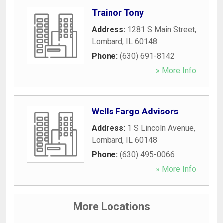
Trainor Tony
Address:
1281 S Main Street
,
Lombard
,
IL
60148
Phone:
(630) 691-8142
» More Info
Wells Fargo Advisors
Address:
1 S Lincoln Avenue
,
Lombard
,
IL
60148
Phone:
(630) 495-0066
» More Info
More Locations