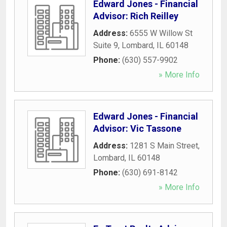
Edward Jones - Financial
Advisor: Rich Reilley
Address:
6555 W Willow St
Suite 9
,
Lombard
,
IL
60148
Phone:
(630) 557-9902
» More Info
Edward Jones - Financial
Advisor: Vic Tassone
Address:
1281 S Main Street
,
Lombard
,
IL
60148
Phone:
(630) 691-8142
» More Info