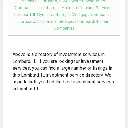
Services
|
Lombard, IL Software Development
Companies
|
Lombard, IL Financial Planning Services
|
Lombard, IL Gym
|
Lombard, IL Mortgage Companies
|
Lombard, IL Financial Services
|
Lombard, IL Loan
Companies
Above is a directory of investment services in
Lombard, IL. If you are looking for investment
services, you can find a large number of listings in
this Lombard, IL investment service directory. We
hope to help you find the best investment services
in Lombard, IL.