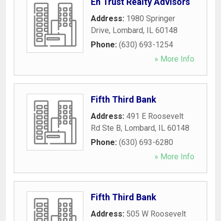
En Trust Realty Advisors
Address:
1980 Springer
Drive
,
Lombard
,
IL
60148
Phone:
(630) 693-1254
» More Info
Fifth Third Bank
Address:
491 E Roosevelt
Rd Ste B
,
Lombard
,
IL
60148
Phone:
(630) 693-6280
» More Info
Fifth Third Bank
Address:
505 W Roosevelt