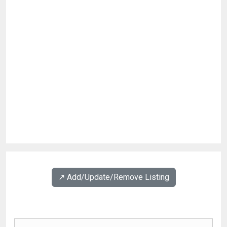
↗️ Add/Update/Remove Listing