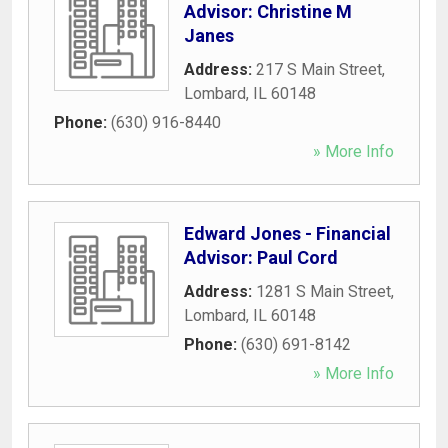
Advisor: Christine M
Janes
Address:
217 S Main Street
,
Lombard
,
IL
60148
Phone:
(630) 916-8440
» More Info
Edward Jones - Financial
Advisor: Paul Cord
Address:
1281 S Main Street
,
Lombard
,
IL
60148
Phone:
(630) 691-8142
» More Info