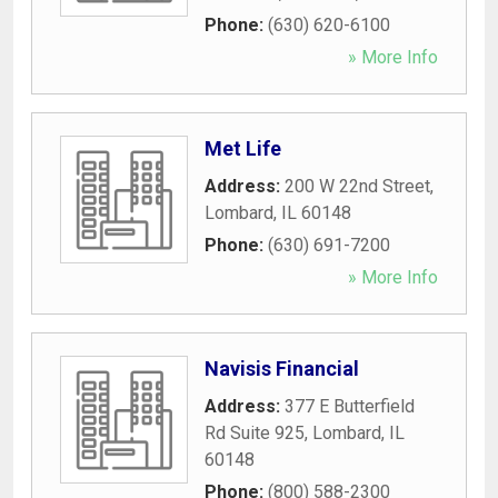
Phone:
(630) 620-6100
» More Info
Met Life
Address:
200 W 22nd Street
,
Lombard
,
IL
60148
Phone:
(630) 691-7200
» More Info
Navisis Financial
Address:
377 E Butterfield
Rd Suite 925
,
Lombard
,
IL
60148
Phone:
(800) 588-2300