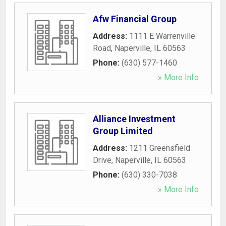
Afw Financial Group
Address:
1111 E Warrenville
Road
,
Naperville
,
IL
60563
Phone:
(630) 577-1460
» More Info
Alliance Investment
Group Limited
Address:
1211 Greensfield
Drive
,
Naperville
,
IL
60563
Phone:
(630) 330-7038
» More Info