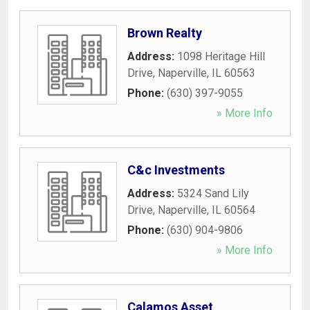
Brown Realty
Address:
1098 Heritage Hill
Drive
,
Naperville
,
IL
60563
Phone:
(630) 397-9055
» More Info
C&c Investments
Address:
5324 Sand Lily
Drive
,
Naperville
,
IL
60564
Phone:
(630) 904-9806
» More Info
Calamos Asset