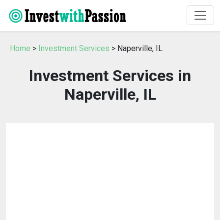
Home
>
Investment Services
> Naperville, IL
Investment Services in
Naperville, IL