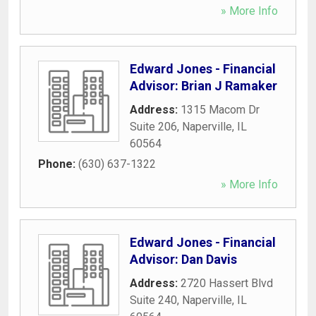
» More Info
Edward Jones - Financial
Advisor: Brian J Ramaker
Address:
1315 Macom Dr
Suite 206
,
Naperville
,
IL
60564
Phone:
(630) 637-1322
» More Info
Edward Jones - Financial
Advisor: Dan Davis
Address:
2720 Hassert Blvd
Suite 240
,
Naperville
,
IL