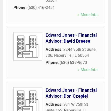
60564
Phone:
(630) 416-3451
» More Info
Edward Jones - Financial
Advisor: David Breese
Address:
2244 95th St Suite
306
,
Naperville
,
IL
60564
Phone:
(630) 637-9670
» More Info
Edward Jones - Financial
Advisor: Don Czepiel
Address:
931 W 75th St
Suite 165
,
Naperville
,
IL