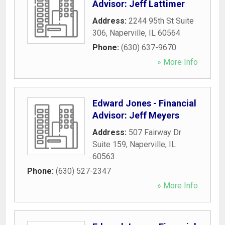
Advisor: Jeff Lattimer
Address:
2244 95th St Suite
306
,
Naperville
,
IL
60564
Phone:
(630) 637-9670
» More Info
Edward Jones - Financial
Advisor: Jeff Meyers
Address:
507 Fairway Dr
Suite 159
,
Naperville
,
IL
60563
Phone:
(630) 527-2347
» More Info