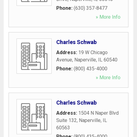
Phone:
(630) 357-8477
» More Info
Charles Schwab
Address:
19 W Chicago
Avenue
,
Naperville
,
IL
60540
Phone:
(800) 435-4000
» More Info
Charles Schwab
Address:
1504 N Naper Blvd
Suite 132
,
Naperville
,
IL
60563
Phone:
(800) 435-4000