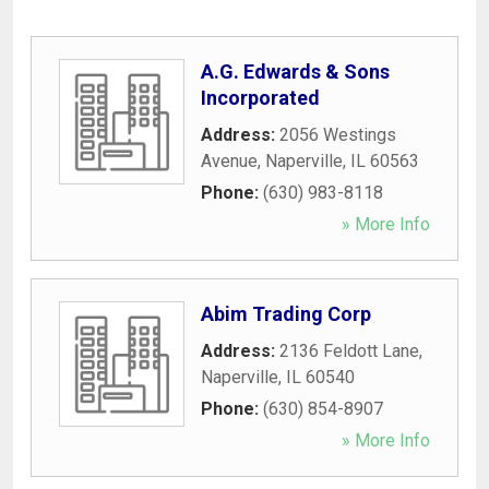
A.G. Edwards & Sons
Incorporated
Address:
2056 Westings
Avenue
,
Naperville
,
IL
60563
Phone:
(630) 983-8118
» More Info
Abim Trading Corp
Address:
2136 Feldott Lane
,
Naperville
,
IL
60540
Phone:
(630) 854-8907
» More Info