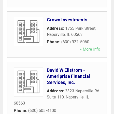
Crown Investments
Address:
1755 Park Street
,
Naperville
,
IL
60563
Phone:
(630) 922-5060
» More Info
David W Ellstrom -
Ameriprise Financial
Services, Inc.
Address:
2323 Naperville Rd
Suite 110
,
Naperville
,
IL
60563
Phone:
(630) 505-4100