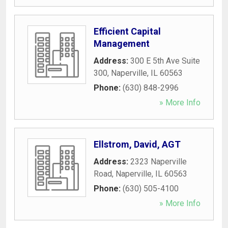
Efficient Capital
Management
Address:
300 E 5th Ave Suite
300
,
Naperville
,
IL
60563
Phone:
(630) 848-2996
» More Info
Ellstrom, David, AGT
Address:
2323 Naperville
Road
,
Naperville
,
IL
60563
Phone:
(630) 505-4100
» More Info