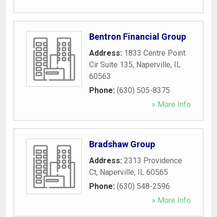
Bentron Financial Group
Address:
1833 Centre Point
Cir Suite 135
,
Naperville
,
IL
60563
Phone:
(630) 505-8375
» More Info
Bradshaw Group
Address:
2313 Providence
Ct
,
Naperville
,
IL
60565
Phone:
(630) 548-2596
» More Info