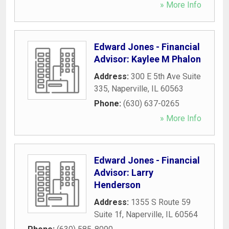
» More Info
Edward Jones - Financial
Advisor: Kaylee M Phalon
Address:
300 E 5th Ave Suite
335
,
Naperville
,
IL
60563
Phone:
(630) 637-0265
» More Info
Edward Jones - Financial
Advisor: Larry
Henderson
Address:
1355 S Route 59
Suite 1f
,
Naperville
,
IL
60564