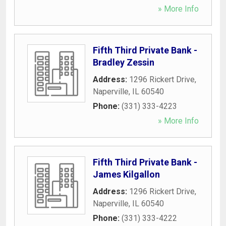
» More Info
Fifth Third Private Bank -
Bradley Zessin
Address:
1296 Rickert Drive
,
Naperville
,
IL
60540
Phone:
(331) 333-4223
» More Info
Fifth Third Private Bank -
James Kilgallon
Address:
1296 Rickert Drive
,
Naperville
,
IL
60540
Phone:
(331) 333-4222