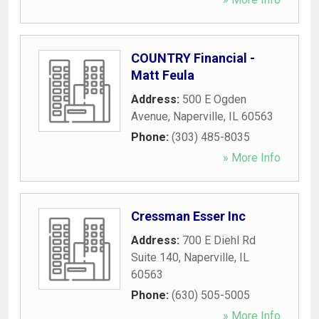
COUNTRY Financial -
Matt Feula
Address:
500 E Ogden
Avenue
,
Naperville
,
IL
60563
Phone:
(303) 485-8035
» More Info
Cressman Esser Inc
Address:
700 E Diehl Rd
Suite 140
,
Naperville
,
IL
60563
Phone:
(630) 505-5005
» More Info