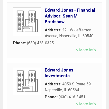
Edward Jones - Financial
Advisor: Sean M
Bradshaw
Address:
221 W Jefferson
Avenue
,
Naperville
,
IL
60540
Phone:
(630) 428-0325
» More Info
Edward Jones
Investments
Address:
4059 S Route 59
,
Naperville
,
IL
60564
Phone:
(630) 416-3451
» More Info