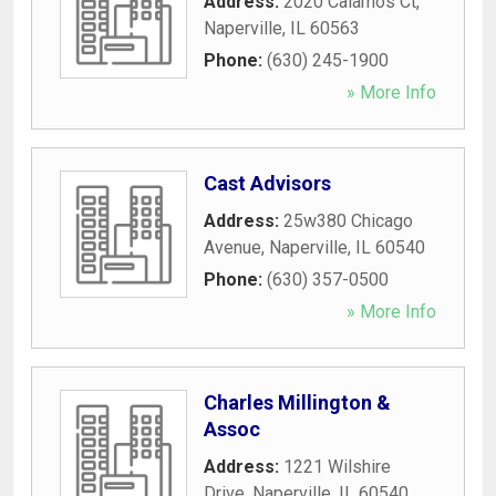
Address:
2020 Calamos Ct
,
Naperville
,
IL
60563
Phone:
(630) 245-1900
» More Info
Cast Advisors
Address:
25w380 Chicago
Avenue
,
Naperville
,
IL
60540
Phone:
(630) 357-0500
» More Info
Charles Millington &
Assoc
Address:
1221 Wilshire
Drive
,
Naperville
,
IL
60540