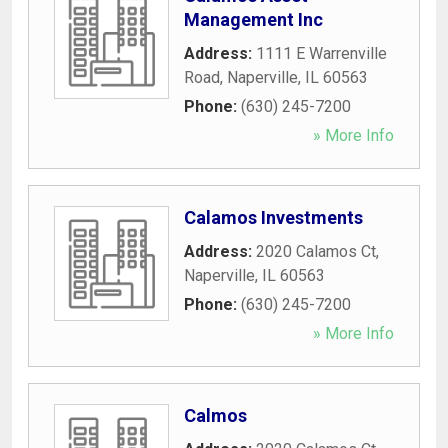
Management Inc
Address:
1111 E Warrenville
Road
,
Naperville
,
IL
60563
Phone:
(630) 245-7200
» More Info
Calamos Investments
Address:
2020 Calamos Ct
,
Naperville
,
IL
60563
Phone:
(630) 245-7200
» More Info
Calmos