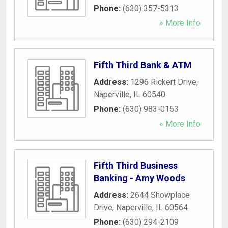
Phone:
(630) 357-5313
» More Info
Fifth Third Bank & ATM
Address:
1296 Rickert Drive
,
Naperville
,
IL
60540
Phone:
(630) 983-0153
» More Info
Fifth Third Business
Banking - Amy Woods
Address:
2644 Showplace
Drive
,
Naperville
,
IL
60564
Phone:
(630) 294-2109