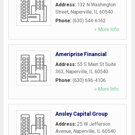
Address:
132 N Washington
Street
,
Naperville
,
IL
60540
Phone:
(630) 544-6162
» More Info
Ameriprise Financial
Address:
55 S Main St Suite
363
,
Naperville
,
IL
60540
Phone:
(630) 696-4106
» More Info
Ansley Capital Group
Address:
25 W Jefferson
Avenue
,
Naperville
,
IL
60540