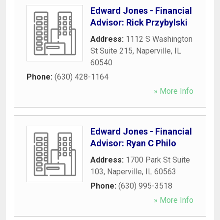
Edward Jones - Financial
Advisor: Rick Przybylski
Address:
1112 S Washington
St Suite 215
,
Naperville
,
IL
60540
Phone:
(630) 428-1164
» More Info
Edward Jones - Financial
Advisor: Ryan C Philo
Address:
1700 Park St Suite
103
,
Naperville
,
IL
60563
Phone:
(630) 995-3518
» More Info