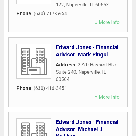
122
,
Naperville
,
IL
60563
Phone:
(630) 717-5954
» More Info
Edward Jones - Financial
Advisor: Mark Pingul
Address:
2720 Hassert Blvd
Suite 240
,
Naperville
,
IL
60564
Phone:
(630) 416-3451
» More Info
Edward Jones - Financial
Advisor: Michael J