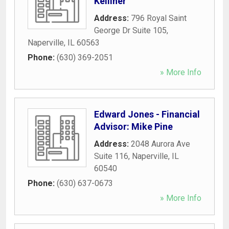
Kelliher
Address:
796 Royal Saint
George Dr Suite 105
,
Naperville
,
IL
60563
Phone:
(630) 369-2051
» More Info
Edward Jones - Financial
Advisor: Mike Pine
Address:
2048 Aurora Ave
Suite 116
,
Naperville
,
IL
60540
Phone:
(630) 637-0673
» More Info