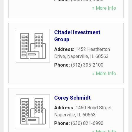
» More Info
Citadel Investment
Group
Address:
1452 Heatherton
Drive
,
Naperville
,
IL
60563
Phone:
(312) 395-2100
» More Info
Corey Schmidt
Address:
1460 Bond Street
,
Naperville
,
IL
60563
Phone:
(630) 821-6990
» More Info