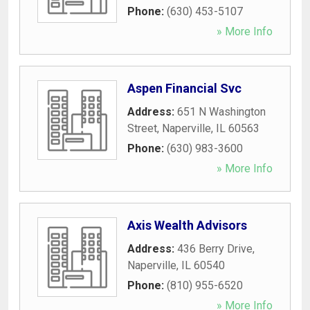
Phone:
(630) 453-5107
» More Info
Aspen Financial Svc
Address:
651 N Washington
Street
,
Naperville
,
IL
60563
Phone:
(630) 983-3600
» More Info
Axis Wealth Advisors
Address:
436 Berry Drive
,
Naperville
,
IL
60540
Phone:
(810) 955-6520
» More Info