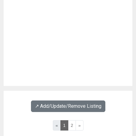
↗️ Add/Update/Remove Listing
«
1
2
»