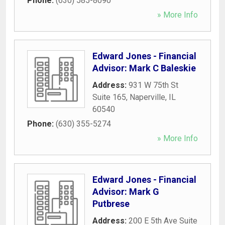
Phone:
(630) 585-8090
» More Info
Edward Jones - Financial
Advisor: Mark C Baleskie
Address:
931 W 75th St
Suite 165
,
Naperville
,
IL
60540
Phone:
(630) 355-5274
» More Info
Edward Jones - Financial
Advisor: Mark G
Putbrese
Address:
200 E 5th Ave Suite