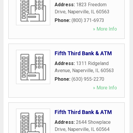
Address:
1823 Freedom
Drive
,
Naperville
,
IL
60563
Phone:
(800) 371-6973
» More Info
Fifth Third Bank & ATM
Address:
1311 Ridgeland
Avenue
,
Naperville
,
IL
60563
Phone:
(630) 955-2270
» More Info
Fifth Third Bank & ATM
Address:
2644 Showplace
Drive
,
Naperville
,
IL
60564