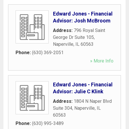
Edward Jones - Financial
Advisor: Josh McBroom
Address:
796 Royal Saint
George Dr Suite 105
,
Naperville
,
IL
60563
Phone:
(630) 369-2051
» More Info
Edward Jones - Financial
Advisor: Julie C Klink
Address:
1804 N Naper Blvd
Suite 304
,
Naperville
,
IL
60563
Phone:
(630) 995-3489