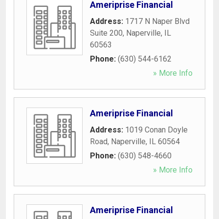
Ameriprise Financial
Address:
1717 N Naper Blvd
Suite 200
,
Naperville
,
IL
60563
Phone:
(630) 544-6162
» More Info
Ameriprise Financial
Address:
1019 Conan Doyle
Road
,
Naperville
,
IL
60564
Phone:
(630) 548-4660
» More Info
Ameriprise Financial