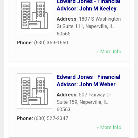
Edward Jones - Financial
Advisor: John M Keeley
Address:
1807 S Washington
St Suite 111
,
Naperville
,
IL
60565
Phone:
(630) 369-1660
» More Info
Edward Jones - Financial
Advisor: John M Weber
Address:
507 Fairway Dr
Suite 159
,
Naperville
,
IL
60563
Phone:
(630) 527-2347
» More Info