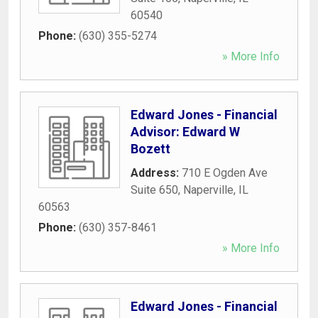
60540
Phone:
(630) 355-5274
» More Info
Edward Jones - Financial
Advisor: Edward W
Bozett
Address:
710 E Ogden Ave
Suite 650
,
Naperville
,
IL
60563
Phone:
(630) 357-8461
» More Info
Edward Jones - Financial