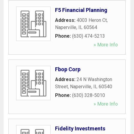
F5 Financial Planning
Address:
4003 Heron Ct
,
Naperville
,
IL
60564
Phone:
(630) 474-5213
» More Info
Fbop Corp
Address:
24 N Washington
Street
,
Naperville
,
IL
60540
Phone:
(630) 328-5010
» More Info
Fidelity Investments