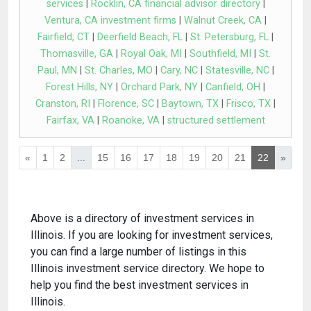
services
|
Rocklin, CA financial advisor directory
|
Ventura, CA investment firms
|
Walnut Creek, CA
|
Fairfield, CT
|
Deerfield Beach, FL
|
St. Petersburg, FL
|
Thomasville, GA
|
Royal Oak, MI
|
Southfield, MI
|
St.
Paul, MN
|
St. Charles, MO
|
Cary, NC
|
Statesville, NC
|
Forest Hills, NY
|
Orchard Park, NY
|
Canfield, OH
|
Cranston, RI
|
Florence, SC
|
Baytown, TX
|
Frisco, TX
|
Fairfax, VA
|
Roanoke, VA
|
structured settlement
«
1
2
...
15
16
17
18
19
20
21
22
»
Above is a directory of investment services in
Illinois. If you are looking for investment services,
you can find a large number of listings in this
Illinois investment service directory. We hope to
help you find the best investment services in
Illinois.