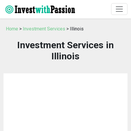
Home
>
Investment Services
> Illinois
Investment Services in
Illinois