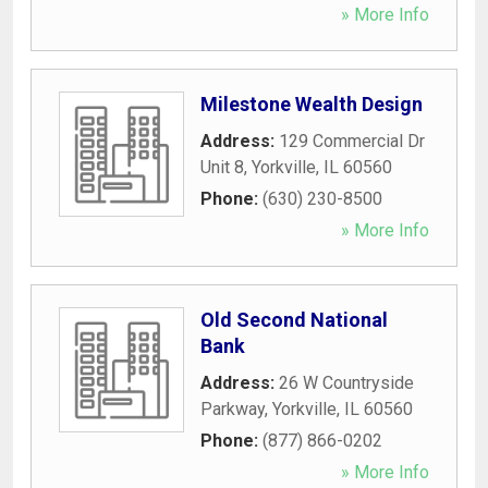
» More Info
Milestone Wealth Design
Address:
129 Commercial Dr
Unit 8
,
Yorkville
,
IL
60560
Phone:
(630) 230-8500
» More Info
Old Second National
Bank
Address:
26 W Countryside
Parkway
,
Yorkville
,
IL
60560
Phone:
(877) 866-0202
» More Info