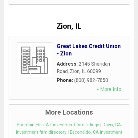
Zion, IL
Great Lakes Credit Union
- Zion
Address:
2145 Sheridan
Road
,
Zion
,
IL
60099
Phone:
(800) 982-7850
» More Info
More Locations
Fountain Hills, AZ investment firm listings
|
Davis, CA
investment firm directory
|
Escondido, CA investment