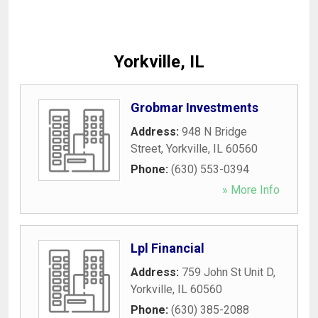
Yorkville, IL
Grobmar Investments
Address:
948 N Bridge
Street
,
Yorkville
,
IL
60560
Phone:
(630) 553-0394
» More Info
Lpl Financial
Address:
759 John St Unit D
,
Yorkville
,
IL
60560
Phone:
(630) 385-2088