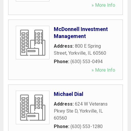
» More Info
McDonnell Investment
Management
Address:
800 E Spring
Street
,
Yorkville
,
IL
60560
Phone:
(630) 553-0494
» More Info
Michael Dial
Address:
624 W Veterans
Pkwy Ste D
,
Yorkville
,
IL
60560
Phone:
(630) 553-1280