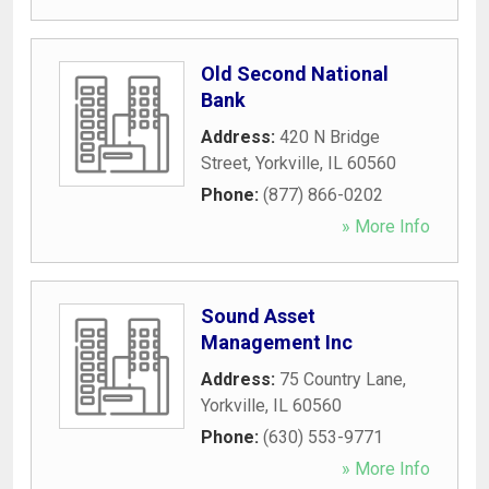
Old Second National
Bank
Address:
420 N Bridge
Street
,
Yorkville
,
IL
60560
Phone:
(877) 866-0202
» More Info
Sound Asset
Management Inc
Address:
75 Country Lane
,
Yorkville
,
IL
60560
Phone:
(630) 553-9771
» More Info