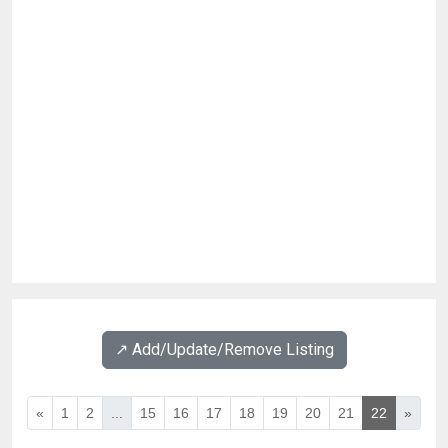
↗️ Add/Update/Remove Listing
«
1
2
...
15
16
17
18
19
20
21
22
»