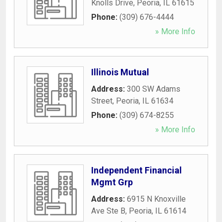
Knolls Drive
,
Peoria
,
IL
61615
Phone:
(309) 676-4444
» More Info
Illinois Mutual
Address:
300 SW Adams
Street
,
Peoria
,
IL
61634
Phone:
(309) 674-8255
» More Info
Independent Financial
Mgmt Grp
Address:
6915 N Knoxville
Ave Ste B
,
Peoria
,
IL
61614