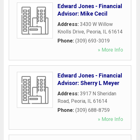
Edward Jones - Financial
Advisor: Mike Cecil
Address:
3430 W Willow
Knolls Drive
,
Peoria
,
IL
61614
Phone:
(309) 693-3019
» More Info
Edward Jones - Financial
Advisor: Sherry L Meyer
Address:
3917 N Sheridan
Road
,
Peoria
,
IL
61614
Phone:
(309) 688-8759
» More Info