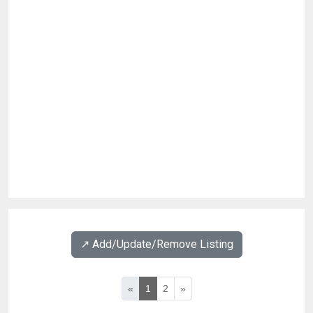
↗️ Add/Update/Remove Listing
«
1
2
»