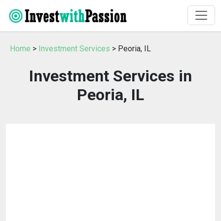
Home
>
Investment Services
> Peoria, IL
Investment Services in
Peoria, IL