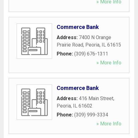
» More Info
Commerce Bank
Address:
7400 N Orange
Prairie Road
,
Peoria
,
IL
61615
Phone:
(309) 676-1311
» More Info
Commerce Bank
Address:
416 Main Street
,
Peoria
,
IL
61602
Phone:
(309) 999-3334
» More Info