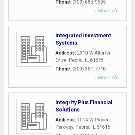
Phone:
(309) 685-9595
» More Info
Integrated Investment
Systems
Address:
2310 W Altorfer
Drive
,
Peoria
,
IL
61615
Phone:
(309) 361-7710
» More Info
Integrity Plus Financial
Solutions
Address:
1014 W Pioneer
Parkway
,
Peoria
,
IL
61615