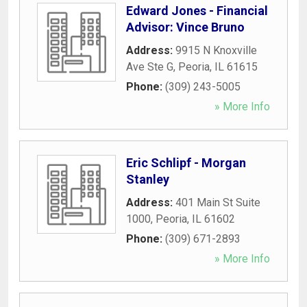
Edward Jones - Financial
Advisor: Vince Bruno
Address:
9915 N Knoxville
Ave Ste G
,
Peoria
,
IL
61615
Phone:
(309) 243-5005
» More Info
Eric Schlipf - Morgan
Stanley
Address:
401 Main St Suite
1000
,
Peoria
,
IL
61602
Phone:
(309) 671-2893
» More Info