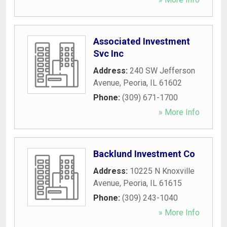
Associated Investment
Svc Inc
Address:
240 SW Jefferson
Avenue
,
Peoria
,
IL
61602
Phone:
(309) 671-1700
» More Info
Backlund Investment Co
Address:
10225 N Knoxville
Avenue
,
Peoria
,
IL
61615
Phone:
(309) 243-1040
» More Info