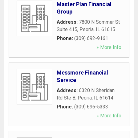
Master Plan Financial
Group
Address:
7800 N Sommer St
Suite 415
,
Peoria
,
IL
61615
Phone:
(309) 692-9161
» More Info
Messmore Financial
Service
Address:
6320 N Sheridan
Rd Ste B
,
Peoria
,
IL
61614
Phone:
(309) 696-5333
» More Info