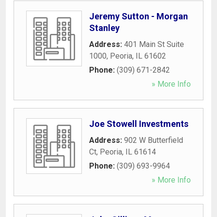
Jeremy Sutton - Morgan
Stanley
Address:
401 Main St Suite
1000
,
Peoria
,
IL
61602
Phone:
(309) 671-2842
» More Info
Joe Stowell Investments
Address:
902 W Butterfield
Ct
,
Peoria
,
IL
61614
Phone:
(309) 693-9964
» More Info