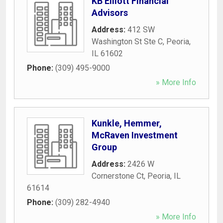
KB Elliott Financial
Advisors
Address:
412 SW
Washington St Ste C
,
Peoria
,
IL
61602
Phone:
(309) 495-9000
» More Info
Kunkle, Hemmer,
McRaven Investment
Group
Address:
2426 W
Cornerstone Ct
,
Peoria
,
IL
61614
Phone:
(309) 282-4940
» More Info