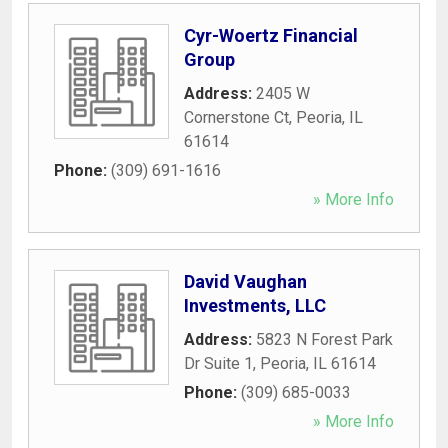
Cyr-Woertz Financial
Group
Address:
2405 W
Cornerstone Ct
,
Peoria
,
IL
61614
Phone:
(309) 691-1616
» More Info
David Vaughan
Investments, LLC
Address:
5823 N Forest Park
Dr Suite 1
,
Peoria
,
IL
61614
Phone:
(309) 685-0033
» More Info