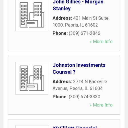
John Gillies - Morgan
Stanley
Address:
401 Main St Suite
1000
,
Peoria
,
IL
61602
Phone:
(309) 671-2846
» More Info
Johnston Investments
Counsel ?
Address:
2714 N Knoxville
Avenue
,
Peoria
,
IL
61604
Phone:
(309) 674-3330
» More Info