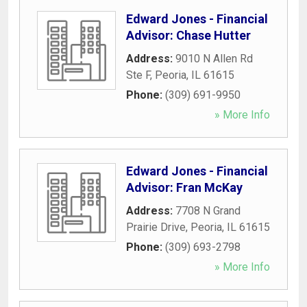
Edward Jones - Financial
Advisor: Chase Hutter
Address:
9010 N Allen Rd
Ste F
,
Peoria
,
IL
61615
Phone:
(309) 691-9950
» More Info
Edward Jones - Financial
Advisor: Fran McKay
Address:
7708 N Grand
Prairie Drive
,
Peoria
,
IL
61615
Phone:
(309) 693-2798
» More Info