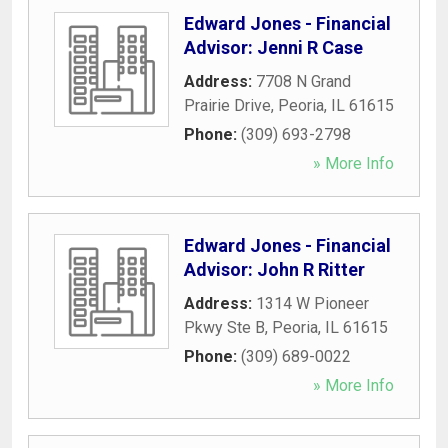
Edward Jones - Financial
Advisor: Jenni R Case
Address:
7708 N Grand
Prairie Drive
,
Peoria
,
IL
61615
Phone:
(309) 693-2798
» More Info
Edward Jones - Financial
Advisor: John R Ritter
Address:
1314 W Pioneer
Pkwy Ste B
,
Peoria
,
IL
61615
Phone:
(309) 689-0022
» More Info