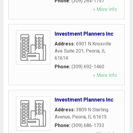
Phone:
(309) 264-1757
» More Info
Investment Planners Inc
Address:
6901 N Knoxville
Ave Suite 201
,
Peoria
,
IL
61614
Phone:
(309) 692-1460
» More Info
Investment Planners Inc
Address:
3809 N Sterling
Avenue
,
Peoria
,
IL
61615
Phone:
(309) 686-1733