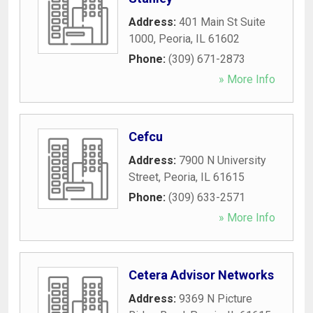
Address:
401 Main St Suite
1000
,
Peoria
,
IL
61602
Phone:
(309) 671-2873
» More Info
Cefcu
Address:
7900 N University
Street
,
Peoria
,
IL
61615
Phone:
(309) 633-2571
» More Info
Cetera Advisor Networks
Address:
9369 N Picture