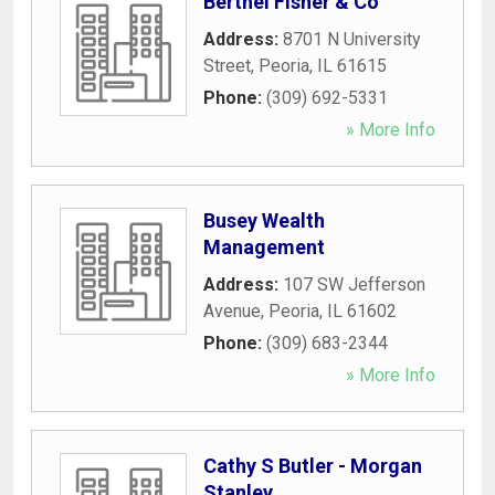
Berthel Fisher & Co
Address:
8701 N University
Street
,
Peoria
,
IL
61615
Phone:
(309) 692-5331
» More Info
Busey Wealth
Management
Address:
107 SW Jefferson
Avenue
,
Peoria
,
IL
61602
Phone:
(309) 683-2344
» More Info
Cathy S Butler - Morgan
Stanley