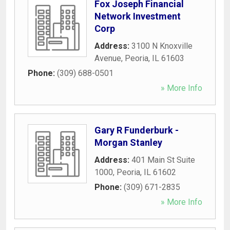
Fox Joseph Financial
Network Investment
Corp
Address:
3100 N Knoxville
Avenue
,
Peoria
,
IL
61603
Phone:
(309) 688-0501
» More Info
Gary R Funderburk -
Morgan Stanley
Address:
401 Main St Suite
1000
,
Peoria
,
IL
61602
Phone:
(309) 671-2835
» More Info