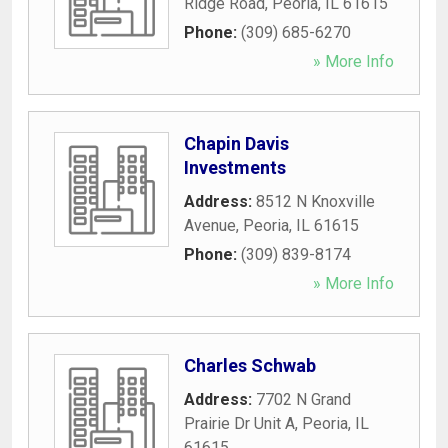
Ridge Road
,
Peoria
,
IL
61615
Phone:
(309) 685-6270
» More Info
Chapin Davis
Investments
Address:
8512 N Knoxville
Avenue
,
Peoria
,
IL
61615
Phone:
(309) 839-8174
» More Info
Charles Schwab
Address:
7702 N Grand
Prairie Dr Unit A
,
Peoria
,
IL
61615