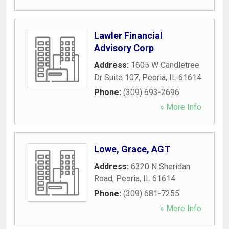
Lawler Financial
Advisory Corp
Address:
1605 W Candletree
Dr Suite 107
,
Peoria
,
IL
61614
Phone:
(309) 693-2696
» More Info
Lowe, Grace, AGT
Address:
6320 N Sheridan
Road
,
Peoria
,
IL
61614
Phone:
(309) 681-7255
» More Info