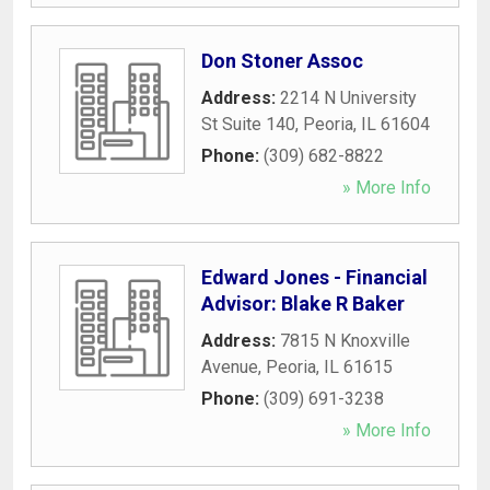
Don Stoner Assoc
Address:
2214 N University
St Suite 140
,
Peoria
,
IL
61604
Phone:
(309) 682-8822
» More Info
Edward Jones - Financial
Advisor: Blake R Baker
Address:
7815 N Knoxville
Avenue
,
Peoria
,
IL
61615
Phone:
(309) 691-3238
» More Info