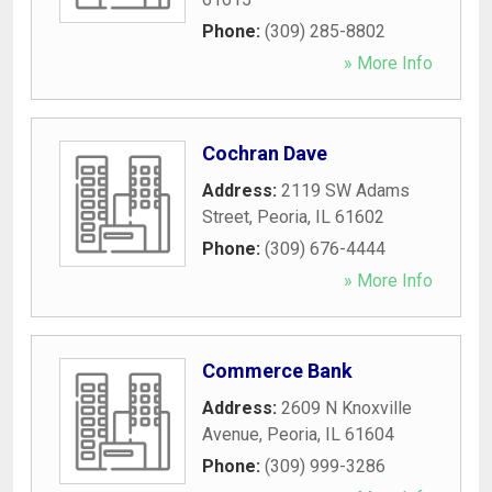
Phone:
(309) 285-8802
» More Info
Cochran Dave
Address:
2119 SW Adams
Street
,
Peoria
,
IL
61602
Phone:
(309) 676-4444
» More Info
Commerce Bank
Address:
2609 N Knoxville
Avenue
,
Peoria
,
IL
61604
Phone:
(309) 999-3286