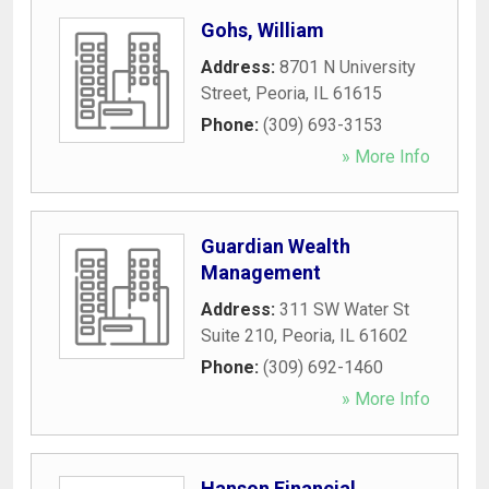
Gohs, William
Address:
8701 N University
Street
,
Peoria
,
IL
61615
Phone:
(309) 693-3153
» More Info
Guardian Wealth
Management
Address:
311 SW Water St
Suite 210
,
Peoria
,
IL
61602
Phone:
(309) 692-1460
» More Info
Hanson Financial