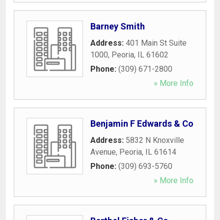
Barney Smith
Address:
401 Main St Suite
1000
,
Peoria
,
IL
61602
Phone:
(309) 671-2800
» More Info
Benjamin F Edwards & Co
Address:
5832 N Knoxville
Avenue
,
Peoria
,
IL
61614
Phone:
(309) 693-5760
» More Info