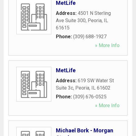
MetLife
Address:
4501 N Sterling
Ave Suite 300
,
Peoria
,
IL
61615
Phone:
(309) 688-1927
» More Info
MetLife
Address:
619 SW Water St
Suite 3c
,
Peoria
,
IL
61602
Phone:
(309) 676-0525
» More Info
Michael Bork - Morgan