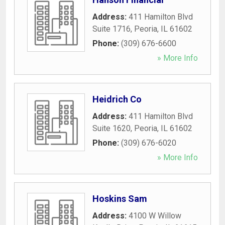
Address:
411 Hamilton Blvd
Suite 1716
,
Peoria
,
IL
61602
Phone:
(309) 676-6600
» More Info
Heidrich Co
Address:
411 Hamilton Blvd
Suite 1620
,
Peoria
,
IL
61602
Phone:
(309) 676-6020
» More Info
Hoskins Sam
Address:
4100 W Willow