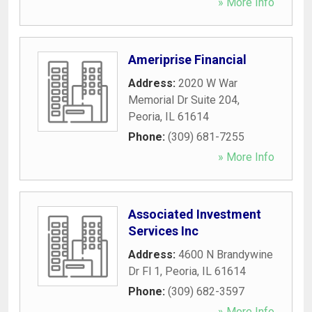
» More Info
Ameriprise Financial
Address:
2020 W War
Memorial Dr Suite 204
,
Peoria
,
IL
61614
Phone:
(309) 681-7255
» More Info
Associated Investment
Services Inc
Address:
4600 N Brandywine
Dr Fl 1
,
Peoria
,
IL
61614
Phone:
(309) 682-3597
» More Info