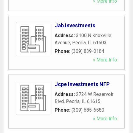
» More Info
Jab Investments
Address:
3100 N Knoxville
Avenue
,
Peoria
,
IL
61603
Phone:
(309) 839-0184
» More Info
Jcpe Investments NFP
Address:
2724 W Reservoir
Blvd
,
Peoria
,
IL
61615
Phone:
(309) 685-6580
» More Info