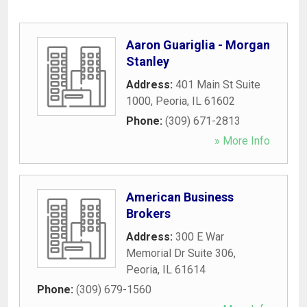
Aaron Guariglia - Morgan
Stanley
Address:
401 Main St Suite
1000
,
Peoria
,
IL
61602
Phone:
(309) 671-2813
» More Info
American Business
Brokers
Address:
300 E War
Memorial Dr Suite 306
,
Peoria
,
IL
61614
Phone:
(309) 679-1560