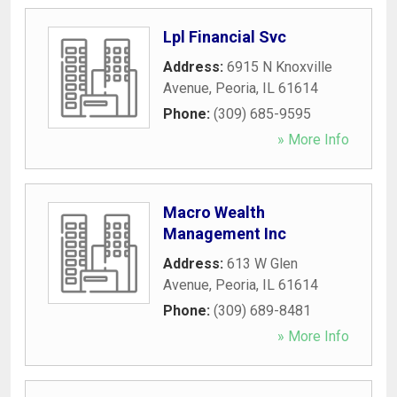
Lpl Financial Svc
Address:
6915 N Knoxville
Avenue
,
Peoria
,
IL
61614
Phone:
(309) 685-9595
» More Info
Macro Wealth
Management Inc
Address:
613 W Glen
Avenue
,
Peoria
,
IL
61614
Phone:
(309) 689-8481
» More Info