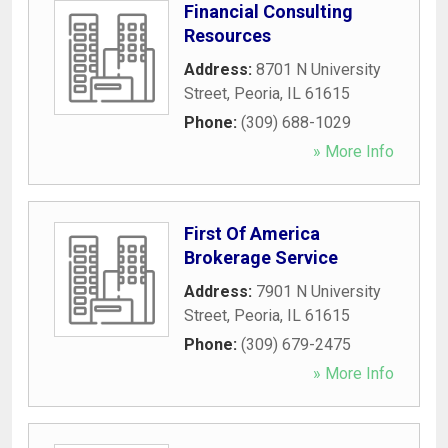
Financial Consulting
Resources
Address:
8701 N University
Street
,
Peoria
,
IL
61615
Phone:
(309) 688-1029
» More Info
First Of America
Brokerage Service
Address:
7901 N University
Street
,
Peoria
,
IL
61615
Phone:
(309) 679-2475
» More Info