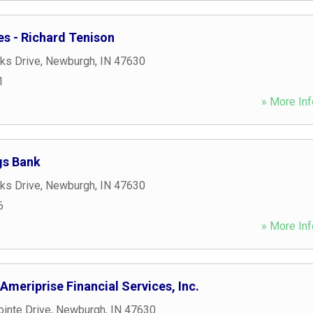
ies - Richard Tenison
ks Drive
,
Newburgh
,
IN
47630
1
» More Inf
gs Bank
ks Drive
,
Newburgh
,
IN
47630
6
» More Inf
 Ameriprise Financial Services, Inc.
inte Drive
,
Newburgh
,
IN
47630