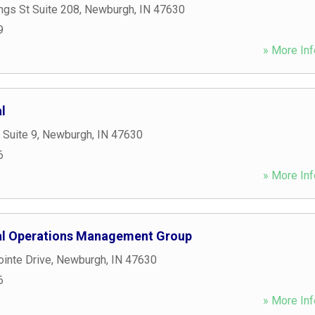
ngs St Suite 208
,
Newburgh
,
IN
47630
9
» More Inf
l
 Suite 9
,
Newburgh
,
IN
47630
6
» More Inf
ial Operations Management Group
inte Drive
,
Newburgh
,
IN
47630
6
» More Inf