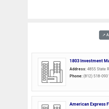
↗️ 
1803 Investment 
Address:
4855 State 
Phone:
(812) 518-093
American Express F