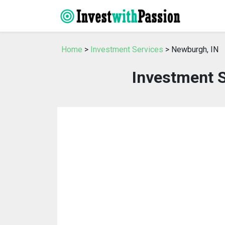
Home
>
Investment Services
> Newburgh, IN
Investment S