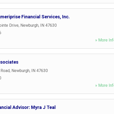
eriprise Financial Services, Inc.
inte Drive
,
Newburgh
,
IN
47630
6
» More Inf
ssociates
 Road
,
Newburgh
,
IN
47630
0
» More Inf
ncial Advisor: Myra J Teal