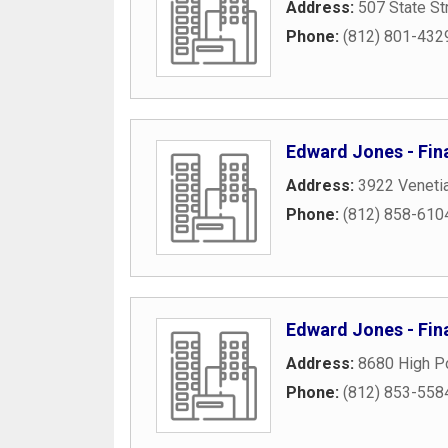
Address:
507 State St
Phone:
(812) 801-432
Edward Jones - Fin
Address:
3922 Veneti
Phone:
(812) 858-610
Edward Jones - Fina
Address:
8680 High Po
Phone:
(812) 853-558