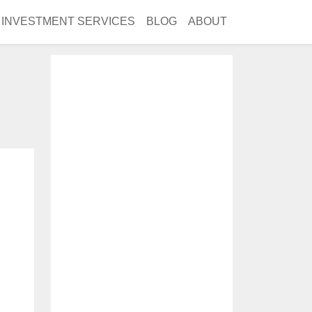
INVESTMENT SERVICES
BLOG
ABOUT