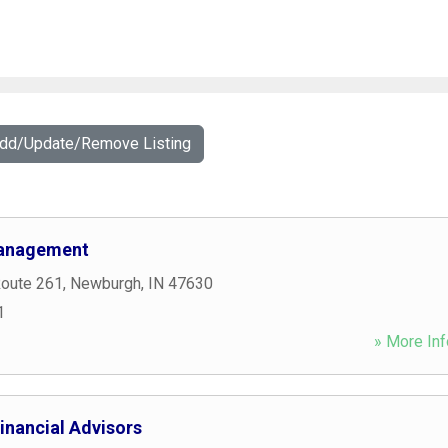
Add/Update/Remove Listing
Management
Route 261
,
Newburgh
,
IN
47630
1
» More Inf
inancial Advisors