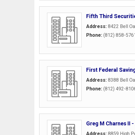
Fifth Third Securit
Address:
8422 Bell Oa
Phone:
(812) 858-576
First Federal Savin
Address:
8388 Bell Oa
Phone:
(812) 492-810
Greg M Charnes II -
Address:
8859 High Po