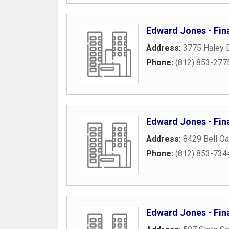
Edward Jones - Fin
Address:
3775 Haley D
Phone:
(812) 853-277
Edward Jones - Fina
Address:
8429 Bell Oa
Phone:
(812) 853-734
Edward Jones - Fin