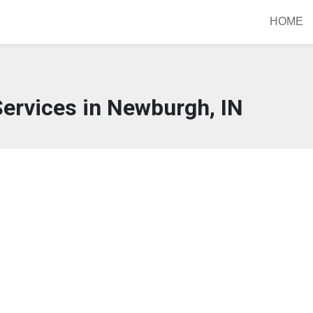
HOME
ervices in Newburgh, IN