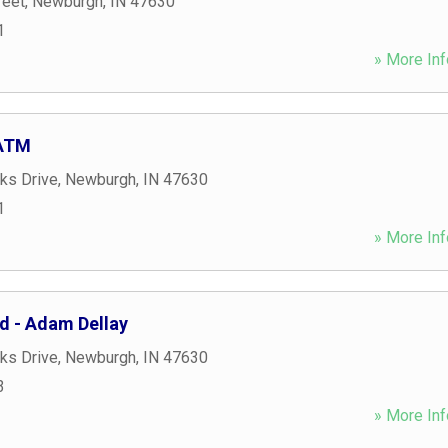
reet
,
Newburgh
,
IN
47630
1
» More Inf
 ATM
ks Drive
,
Newburgh
,
IN
47630
1
» More Inf
ed - Adam Dellay
ks Drive
,
Newburgh
,
IN
47630
3
» More Inf