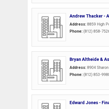
Andrew Thacker - Am
Address:
8859 High Po
Phone:
(812) 858-752
Bryan Altheide & A
Address:
8904 Sharon
Phone:
(812) 853-998
Edward Jones - Fina