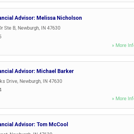
ancial Advisor: Melissa Nicholson
r Ste B
,
Newburgh
,
IN
47630
5
» More Inf
ncial Advisor: Michael Barker
ks Drive
,
Newburgh
,
IN
47630
4
» More Inf
ancial Advisor: Tom McCool