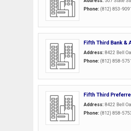
Address:
507 State St
Phone:
(812) 853-909
Fifth Third Bank &
Address:
8422 Bell Oa
Phone:
(812) 858-575
Fifth Third Preferr
Address:
8422 Bell Oa
Phone:
(812) 858-575