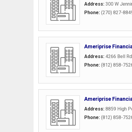
Address:
300 W Jenni
Phone:
(270) 827-884
Ameriprise Financia
Address:
4266 Bell Rd
Phone:
(812) 858-752
Ameriprise Financ
Address:
8859 High Po
Phone:
(812) 858-752