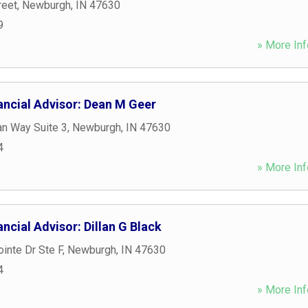
reet
,
Newburgh
,
IN
47630
9
» More Inf
ancial Advisor: Dean M Geer
an Way Suite 3
,
Newburgh
,
IN
47630
4
» More Inf
ncial Advisor: Dillan G Black
inte Dr Ste F
,
Newburgh
,
IN
47630
4
» More Inf