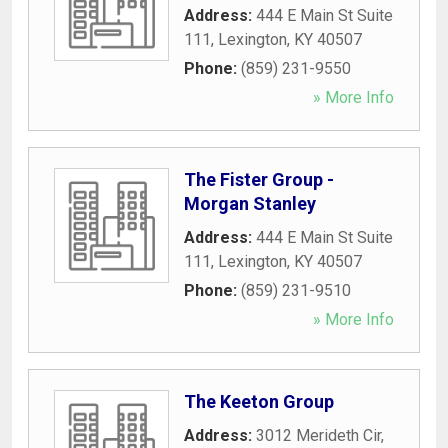
Address:
444 E Main St Suite
111
,
Lexington
,
KY
40507
Phone:
(859) 231-9550
» More Info
The Fister Group -
Morgan Stanley
Address:
444 E Main St Suite
111
,
Lexington
,
KY
40507
Phone:
(859) 231-9510
» More Info
The Keeton Group
Address:
3012 Merideth Cir
,