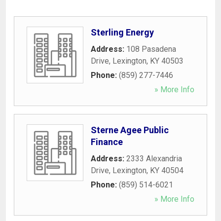
Sterling Energy
Address:
108 Pasadena
Drive
,
Lexington
,
KY
40503
Phone:
(859) 277-7446
» More Info
Sterne Agee Public
Finance
Address:
2333 Alexandria
Drive
,
Lexington
,
KY
40504
Phone:
(859) 514-6021
» More Info