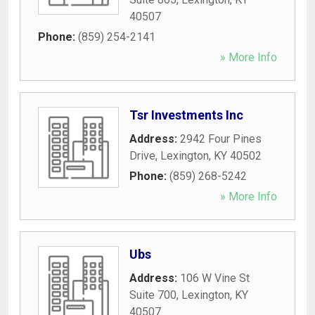
40507
Phone:
(859) 254-2141
» More Info
Tsr Investments Inc
Address:
2942 Four Pines
Drive
,
Lexington
,
KY
40502
Phone:
(859) 268-5242
» More Info
Ubs
Address:
106 W Vine St
Suite 700
,
Lexington
,
KY
40507