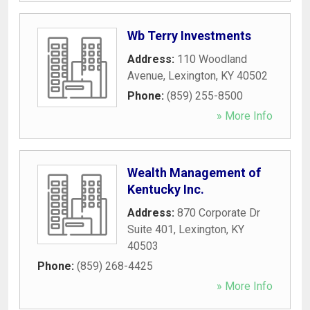
Wb Terry Investments
Address:
110 Woodland
Avenue
,
Lexington
,
KY
40502
Phone:
(859) 255-8500
» More Info
Wealth Management of
Kentucky Inc.
Address:
870 Corporate Dr
Suite 401
,
Lexington
,
KY
40503
Phone:
(859) 268-4425
» More Info