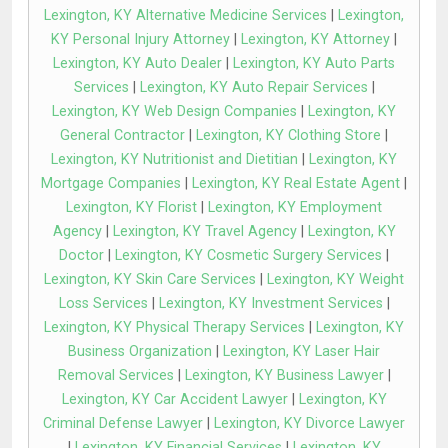
Lexington, KY Alternative Medicine Services
|
Lexington,
KY Personal Injury Attorney
|
Lexington, KY Attorney
|
Lexington, KY Auto Dealer
|
Lexington, KY Auto Parts
Services
|
Lexington, KY Auto Repair Services
|
Lexington, KY Web Design Companies
|
Lexington, KY
General Contractor
|
Lexington, KY Clothing Store
|
Lexington, KY Nutritionist and Dietitian
|
Lexington, KY
Mortgage Companies
|
Lexington, KY Real Estate Agent
|
Lexington, KY Florist
|
Lexington, KY Employment
Agency
|
Lexington, KY Travel Agency
|
Lexington, KY
Doctor
|
Lexington, KY Cosmetic Surgery Services
|
Lexington, KY Skin Care Services
|
Lexington, KY Weight
Loss Services
|
Lexington, KY Investment Services
|
Lexington, KY Physical Therapy Services
|
Lexington, KY
Business Organization
|
Lexington, KY Laser Hair
Removal Services
|
Lexington, KY Business Lawyer
|
Lexington, KY Car Accident Lawyer
|
Lexington, KY
Criminal Defense Lawyer
|
Lexington, KY Divorce Lawyer
|
Lexington, KY Financial Services
|
Lexington, KY