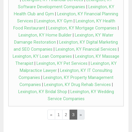
Software Development Companies
|
Lexington, KY
Health Club and Gym
|
Lexington, KY Financial Planning
Services
|
Lexington, KY Gym
|
Lexington, KY Health
Food Restaurant
|
Lexington, KY Mortgage Companies
|
Lexington, KY Home Builder
|
Lexington, KY Water
Damange Restoration
|
Lexington, KY Digital Marketing
and SEO Companies
|
Lexington, KY Financial Services
|
Lexington, KY Loan Companies
|
Lexington, KY Massage
Therapist
|
Lexington, KY Pet Services
|
Lexington, KY
Malpractice Lawyer
|
Lexington, KY IT Consulting
Companies
|
Lexington, KY Property Management
Companies
|
Lexington, KY Drug Rehab Services
|
Lexington, KY Bridal Shop
|
Lexington, KY Wedding
Service Companies
«
1
2
3
»