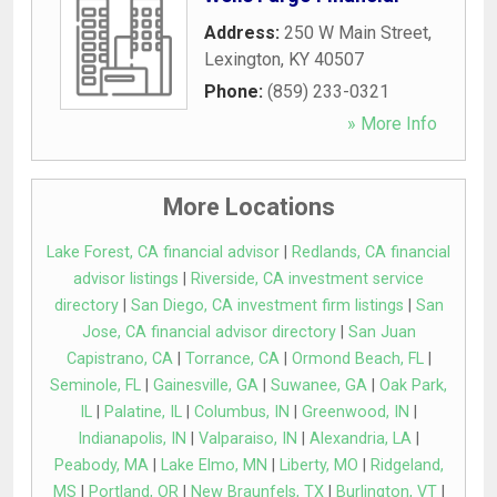
Address:
250 W Main Street
,
Lexington
,
KY
40507
Phone:
(859) 233-0321
» More Info
More Locations
Lake Forest, CA financial advisor
|
Redlands, CA financial
advisor listings
|
Riverside, CA investment service
directory
|
San Diego, CA investment firm listings
|
San
Jose, CA financial advisor directory
|
San Juan
Capistrano, CA
|
Torrance, CA
|
Ormond Beach, FL
|
Seminole, FL
|
Gainesville, GA
|
Suwanee, GA
|
Oak Park,
IL
|
Palatine, IL
|
Columbus, IN
|
Greenwood, IN
|
Indianapolis, IN
|
Valparaiso, IN
|
Alexandria, LA
|
Peabody, MA
|
Lake Elmo, MN
|
Liberty, MO
|
Ridgeland,
MS
|
Portland, OR
|
New Braunfels, TX
|
Burlington, VT
|