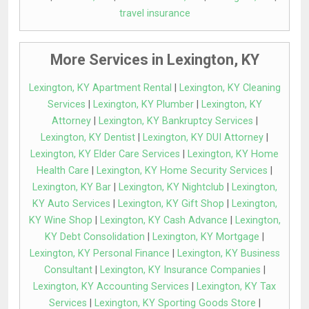
travel insurance
More Services in Lexington, KY
Lexington, KY Apartment Rental
|
Lexington, KY Cleaning
Services
|
Lexington, KY Plumber
|
Lexington, KY
Attorney
|
Lexington, KY Bankruptcy Services
|
Lexington, KY Dentist
|
Lexington, KY DUI Attorney
|
Lexington, KY Elder Care Services
|
Lexington, KY Home
Health Care
|
Lexington, KY Home Security Services
|
Lexington, KY Bar
|
Lexington, KY Nightclub
|
Lexington,
KY Auto Services
|
Lexington, KY Gift Shop
|
Lexington,
KY Wine Shop
|
Lexington, KY Cash Advance
|
Lexington,
KY Debt Consolidation
|
Lexington, KY Mortgage
|
Lexington, KY Personal Finance
|
Lexington, KY Business
Consultant
|
Lexington, KY Insurance Companies
|
Lexington, KY Accounting Services
|
Lexington, KY Tax
Services
|
Lexington, KY Sporting Goods Store
|