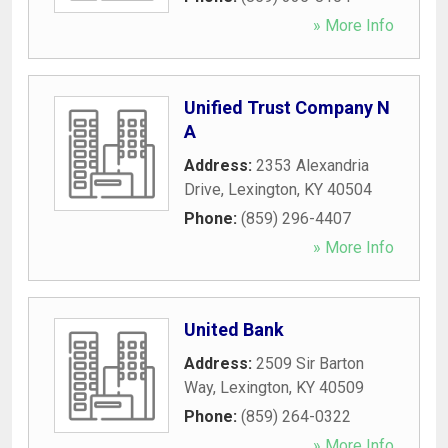
» More Info
Unified Trust Company N
A
Address:
2353 Alexandria
Drive
,
Lexington
,
KY
40504
Phone:
(859) 296-4407
» More Info
United Bank
Address:
2509 Sir Barton
Way
,
Lexington
,
KY
40509
Phone:
(859) 264-0322
» More Info