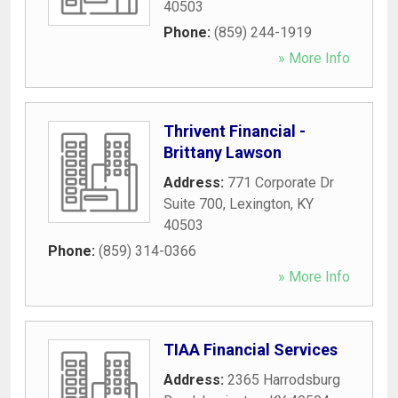
40503
Phone:
(859) 244-1919
» More Info
Thrivent Financial -
Brittany Lawson
Address:
771 Corporate Dr
Suite 700
,
Lexington
,
KY
40503
Phone:
(859) 314-0366
» More Info
TIAA Financial Services
Address:
2365 Harrodsburg