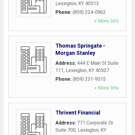
Lexington
,
KY
40513
Phone:
(859) 224-0962
» More Info
Thomas Springate -
Morgan Stanley
Address:
444 E Main St Suite
111
,
Lexington
,
KY
40507
Phone:
(859) 231-9515
» More Info
Thrivent Financial
Address:
771 Corporate Dr
Suite 700
,
Lexington
,
KY