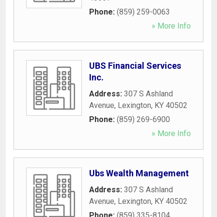
Phone:
(859) 259-0063
» More Info
UBS Financial Services
Inc.
Address:
307 S Ashland
Avenue
,
Lexington
,
KY
40502
Phone:
(859) 269-6900
» More Info
Ubs Wealth Management
Address:
307 S Ashland
Avenue
,
Lexington
,
KY
40502
Phone:
(859) 335-8104