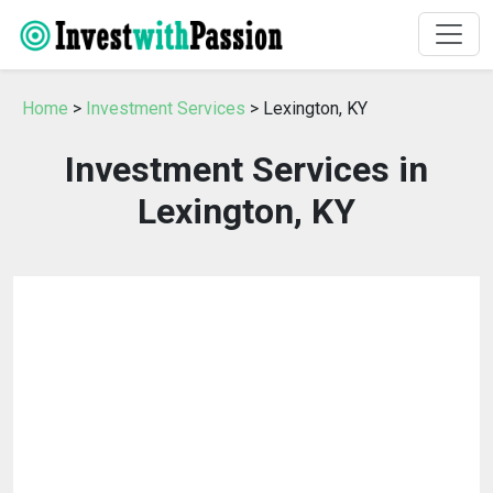
Home
>
Investment Services
> Lexington, KY
Investment Services in
Lexington, KY