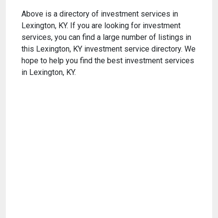
Above is a directory of investment services in
Lexington, KY. If you are looking for investment
services, you can find a large number of listings in
this Lexington, KY investment service directory. We
hope to help you find the best investment services
in Lexington, KY.