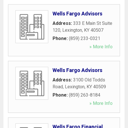
Wells Fargo Advisors
Address:
333 E Main St Suite
120
,
Lexington
,
KY
40507
Phone:
(859) 233-0321
» More Info
Wells Fargo Advisors
Address:
3100 Old Todds
Road
,
Lexington
,
KY
40509
Phone:
(859) 263-8184
» More Info
Wells Fargo Financial