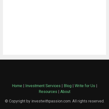
Home
|
Investment Services
|
Blog
|
Write for Us
|
Resources
|
About
© Copyright by investwithpassion.com. All rights reserved.