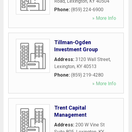
Road
,
Lexington
,
KY
40504
Phone:
(859) 224-6900
» More Info
Tillman-Ogden
Investment Group
Address:
3120 Wall Street
,
Lexington
,
KY
40513
Phone:
(859) 219-4280
» More Info
Trent Capital
Management
Address:
200 W Vine St
Suite 805
,
Lexington
,
KY