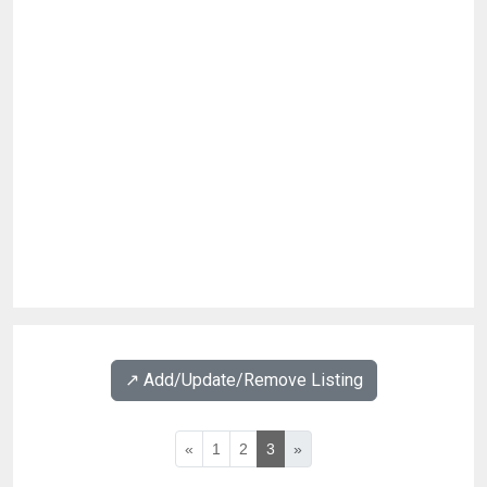
↗️ Add/Update/Remove Listing
«
1
2
3
»