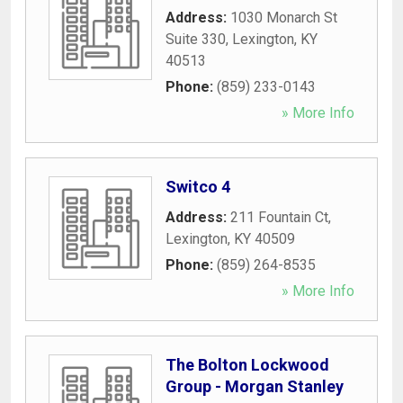
Address:
1030 Monarch St
Suite 330
,
Lexington
,
KY
40513
Phone:
(859) 233-0143
» More Info
Switco 4
Address:
211 Fountain Ct
,
Lexington
,
KY
40509
Phone:
(859) 264-8535
» More Info
The Bolton Lockwood
Group - Morgan Stanley