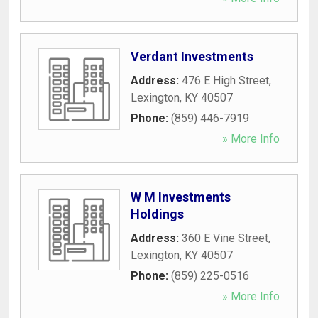
Verdant Investments
Address:
476 E High Street
,
Lexington
,
KY
40507
Phone:
(859) 446-7919
» More Info
W M Investments
Holdings
Address:
360 E Vine Street
,
Lexington
,
KY
40507
Phone:
(859) 225-0516
» More Info