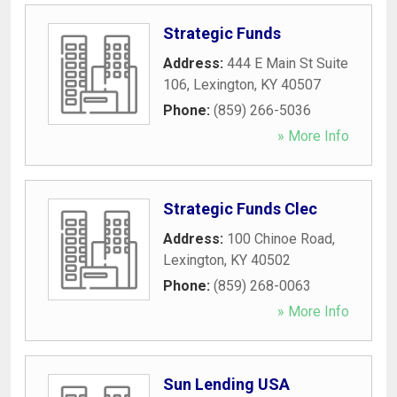
Strategic Funds
Address:
444 E Main St Suite
106
,
Lexington
,
KY
40507
Phone:
(859) 266-5036
» More Info
Strategic Funds Clec
Address:
100 Chinoe Road
,
Lexington
,
KY
40502
Phone:
(859) 268-0063
» More Info
Sun Lending USA