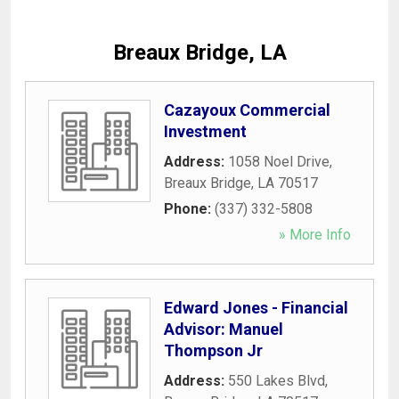
Breaux Bridge, LA
Cazayoux Commercial
Investment
Address:
1058 Noel Drive
,
Breaux Bridge
,
LA
70517
Phone:
(337) 332-5808
» More Info
Edward Jones - Financial
Advisor: Manuel
Thompson Jr
Address:
550 Lakes Blvd
,