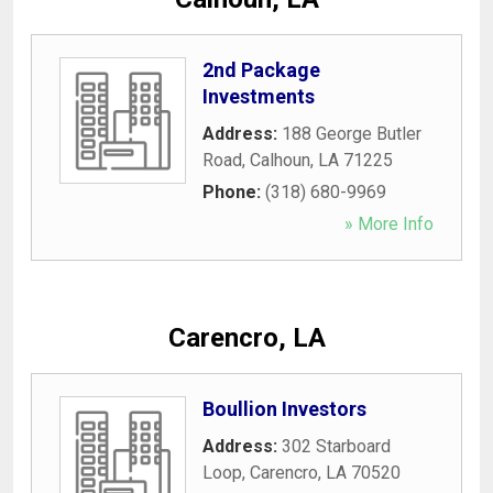
2nd Package
Investments
Address:
188 George Butler
Road
,
Calhoun
,
LA
71225
Phone:
(318) 680-9969
» More Info
Carencro, LA
Boullion Investors
Address:
302 Starboard
Loop
,
Carencro
,
LA
70520