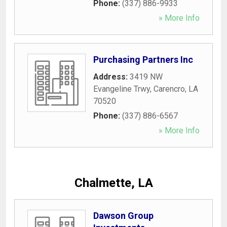
Phone:
(337) 886-9933
» More Info
Purchasing Partners Inc
Address:
3419 NW
Evangeline Trwy
,
Carencro
,
LA
70520
Phone:
(337) 886-6567
» More Info
Chalmette, LA
Dawson Group