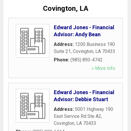
Covington, LA
Edward Jones - Financial
Advisor: Andy Bean
Address:
1200 Business 190
Suite 21
,
Covington
,
LA
70433
Phone:
(985) 893-4742
» More Info
Edward Jones - Financial
Advisor: Debbie Stuart
Address:
5001 Highway 190
East Service Rd Ste A2
,
Covington
,
LA
70433