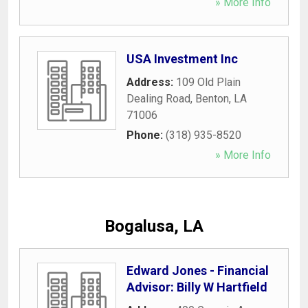
» More Info
USA Investment Inc
Address:
109 Old Plain
Dealing Road
,
Benton
,
LA
71006
Phone:
(318) 935-8520
» More Info
Bogalusa, LA
Edward Jones - Financial
Advisor: Billy W Hartfield