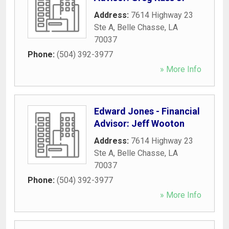
Address:
7614 Highway 23
Ste A
,
Belle Chasse
,
LA
70037
Phone:
(504) 392-3977
» More Info
Edward Jones - Financial
Advisor: Jeff Wooton
Address:
7614 Highway 23
Ste A
,
Belle Chasse
,
LA
70037
Phone:
(504) 392-3977
» More Info