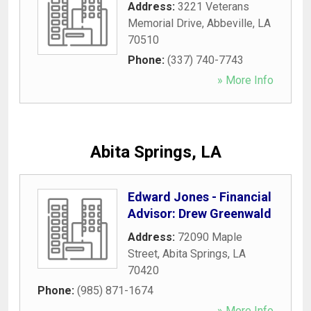
Address:
3221 Veterans
Memorial Drive
,
Abbeville
,
LA
70510
Phone:
(337) 740-7743
» More Info
Abita Springs, LA
Edward Jones - Financial
Advisor: Drew Greenwald
Address:
72090 Maple
Street
,
Abita Springs
,
LA
70420
Phone:
(985) 871-1674
» More Info