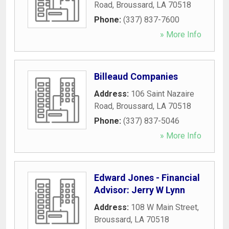
Road
,
Broussard
,
LA
70518
Phone:
(337) 837-7600
» More Info
Billeaud Companies
Address:
106 Saint Nazaire
Road
,
Broussard
,
LA
70518
Phone:
(337) 837-5046
» More Info
Edward Jones - Financial
Advisor: Jerry W Lynn
Address:
108 W Main Street
,
Broussard
,
LA
70518