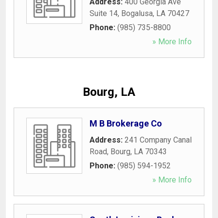
Address:
400 Georgia Ave
Suite 14
,
Bogalusa
,
LA
70427
Phone:
(985) 735-8800
» More Info
Bourg, LA
M B Brokerage Co
Address:
241 Company Canal
Road
,
Bourg
,
LA
70343
Phone:
(985) 594-1952
» More Info