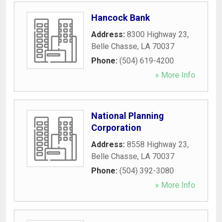
Hancock Bank
Address:
8300 Highway 23
,
Belle Chasse
,
LA
70037
Phone:
(504) 619-4200
» More Info
National Planning
Corporation
Address:
8558 Highway 23
,
Belle Chasse
,
LA
70037
Phone:
(504) 392-3080
» More Info