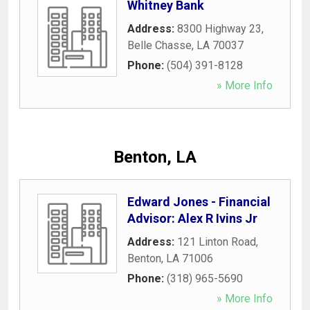
Whitney Bank
Address:
8300 Highway 23
,
Belle Chasse
,
LA
70037
Phone:
(504) 391-8128
» More Info
Benton, LA
Edward Jones - Financial
Advisor: Alex R Ivins Jr
Address:
121 Linton Road
,
Benton
,
LA
71006
Phone:
(318) 965-5690
» More Info