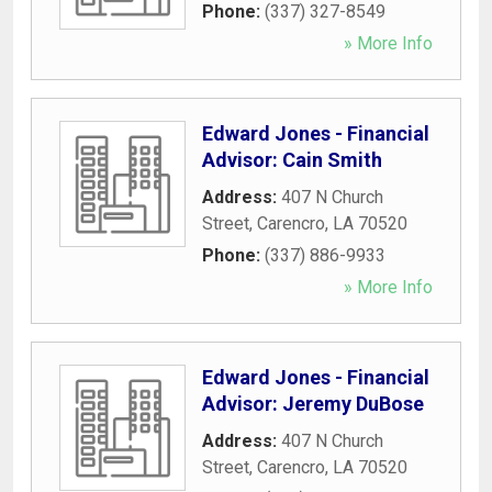
Phone:
(337) 327-8549
» More Info
Edward Jones - Financial
Advisor: Cain Smith
Address:
407 N Church
Street
,
Carencro
,
LA
70520
Phone:
(337) 886-9933
» More Info
Edward Jones - Financial
Advisor: Jeremy DuBose
Address:
407 N Church
Street
,
Carencro
,
LA
70520