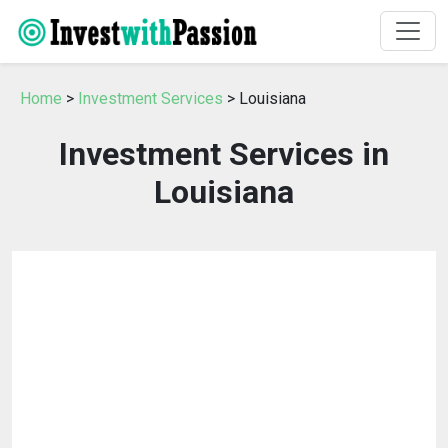
Home
>
Investment Services
> Louisiana
Investment Services in
Louisiana