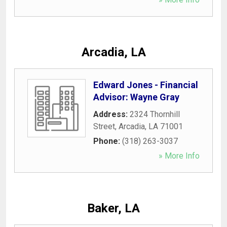
Arcadia, LA
Edward Jones - Financial
Advisor: Wayne Gray
Address:
2324 Thornhill
Street
,
Arcadia
,
LA
71001
Phone:
(318) 263-3037
» More Info
Baker, LA