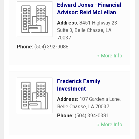
Edward Jones - Financial
Advisor: Reid McLellan
Address:
8451 Highway 23
Suite 3
,
Belle Chasse
,
LA
70037
Phone:
(504) 392-9088
» More Info
Frederick Family
Investment
Address:
107 Gardenia Lane
,
Belle Chasse
,
LA
70037
Phone:
(504) 394-0381
» More Info