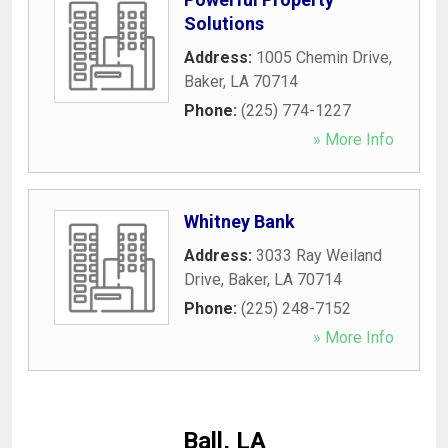
Solutions
Address:
1005 Chemin Drive
,
Baker
,
LA
70714
Phone:
(225) 774-1227
» More Info
Whitney Bank
Address:
3033 Ray Weiland
Drive
,
Baker
,
LA
70714
Phone:
(225) 248-7152
» More Info
Ball, LA