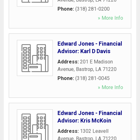
Phone:
(318) 281-0200
» More Info
Edward Jones - Financial
Advisor: Karl D Davis
Address:
201 E Madison
Avenue
,
Bastrop
,
LA
71220
Phone:
(318) 281-0045
» More Info
Edward Jones - Financial
Advisor: Kris McKoin
Address:
1302 Leavell
Avenue
,
Bastrop
,
LA
71220