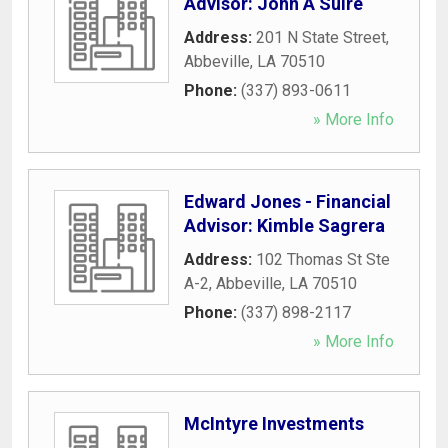
Advisor: John A Suire
Address:
201 N State Street
,
Abbeville
,
LA
70510
Phone:
(337) 893-0611
» More Info
Edward Jones - Financial
Advisor: Kimble Sagrera
Address:
102 Thomas St Ste
A-2
,
Abbeville
,
LA
70510
Phone:
(337) 898-2117
» More Info
McIntyre Investments