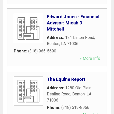
Edward Jones - Financial
Advisor: Micah D
Mitchell
Address:
121 Linton Road
,
Benton
,
LA
71006
Phone:
(318) 965-5690
» More Info
The Equine Report
Address:
1280 Old Plain
Dealing Road
,
Benton
,
LA
71006
Phone:
(318) 519-8966