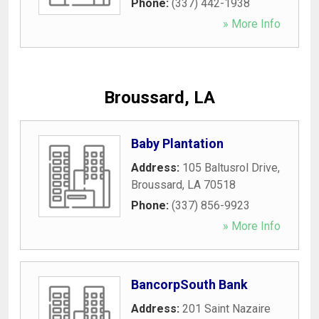
Phone:
(337) 442-1938
» More Info
Broussard, LA
Baby Plantation
Address:
105 Baltusrol Drive
,
Broussard
,
LA
70518
Phone:
(337) 856-9923
» More Info
BancorpSouth Bank
Address:
201 Saint Nazaire