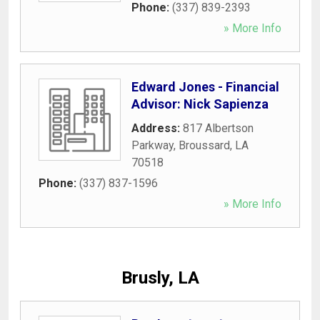
Phone:
(337) 839-2393
» More Info
Edward Jones - Financial
Advisor: Nick Sapienza
Address:
817 Albertson
Parkway
,
Broussard
,
LA
70518
Phone:
(337) 837-1596
» More Info
Brusly, LA