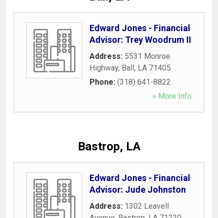
Edward Jones - Financial
Advisor: Trey Woodrum II
Address:
5531 Monroe
Highway
,
Ball
,
LA
71405
Phone:
(318) 641-8822
» More Info
Bastrop, LA
Edward Jones - Financial
Advisor: Jude Johnston
Address:
1302 Leavell
Avenue
,
Bastrop
,
LA
71220