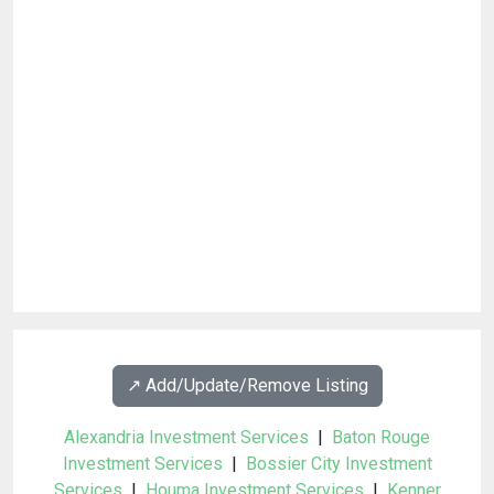
↗️ Add/Update/Remove Listing
Alexandria Investment Services
|
Baton Rouge
Investment Services
|
Bossier City Investment
Services
|
Houma Investment Services
|
Kenner