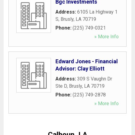
Bgc Investments
Address:
6105 La Highway 1
S
,
Brusly
,
LA
70719
Phone:
(225) 749-0321
» More Info
Edward Jones - Financial
Advisor: Clay Elliott
Address:
309 S Vaughn Dr
Ste D
,
Brusly
,
LA
70719
Phone:
(225) 749-2878
» More Info
Calhoun, LA