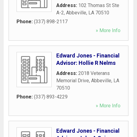
Address:
102 Thomas St Ste
A-2
,
Abbeville
,
LA
70510
Phone:
(337) 898-2117
» More Info
Edward Jones - Financial
Advisor: Hollie R Nelms
Address:
2018 Veterans
Memorial Drive
,
Abbeville
,
LA
70510
Phone:
(337) 893-4229
» More Info
Edward Jones - Financial