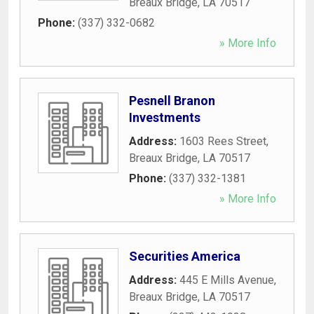
Breaux Bridge
,
LA
70517
Phone:
(337) 332-0682
» More Info
Pesnell Branon
Investments
Address:
1603 Rees Street
,
Breaux Bridge
,
LA
70517
Phone:
(337) 332-1381
» More Info
Securities America
Address:
445 E Mills Avenue
,
Breaux Bridge
,
LA
70517