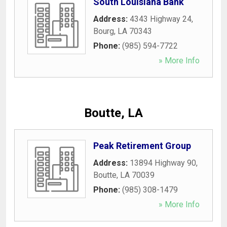
South Louisiana Bank
Address:
4343 Highway 24
,
Bourg
,
LA
70343
Phone:
(985) 594-7722
» More Info
Boutte, LA
Peak Retirement Group
Address:
13894 Highway 90
,
Boutte
,
LA
70039
Phone:
(985) 308-1479
» More Info