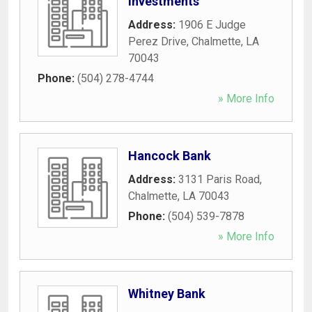
Investments
Address:
1906 E Judge
Perez Drive
,
Chalmette
,
LA
70043
Phone:
(504) 278-4744
» More Info
Hancock Bank
Address:
3131 Paris Road
,
Chalmette
,
LA
70043
Phone:
(504) 539-7878
» More Info
Whitney Bank