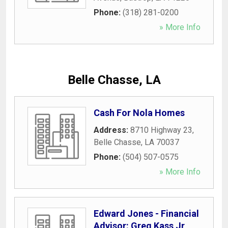
Phone:
(318) 281-0200
» More Info
Belle Chasse, LA
Cash For Nola Homes
Address:
8710 Highway 23
,
Belle Chasse
,
LA
70037
Phone:
(504) 507-0575
» More Info
Edward Jones - Financial
Advisor: Greg Kass Jr