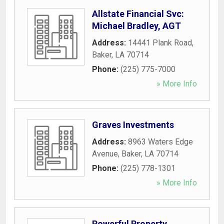
Allstate Financial Svc:
Michael Bradley, AGT
Address:
14441 Plank Road
,
Baker
,
LA
70714
Phone:
(225) 775-7000
» More Info
Graves Investments
Address:
8963 Waters Edge
Avenue
,
Baker
,
LA
70714
Phone:
(225) 778-1301
» More Info
Powerful Property