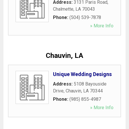
Address:
3131 Paris Road
,
Chalmette
,
LA
70043
Phone:
(504) 539-7878
» More Info
Chauvin, LA
Unique Wedding Designs
Address:
5108 Bayouside
Drive
,
Chauvin
,
LA
70344
Phone:
(985) 855-4987
» More Info