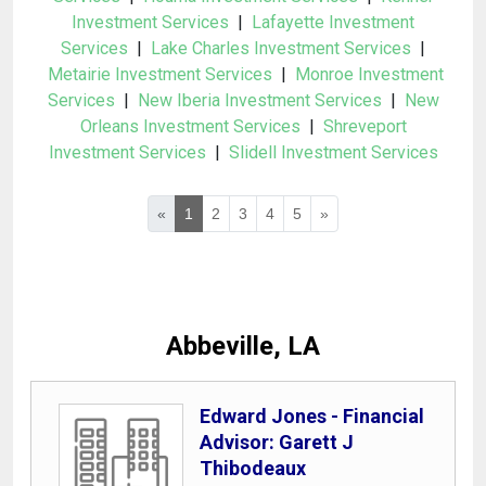
Investment Services
|
Lafayette Investment
Services
|
Lake Charles Investment Services
|
Metairie Investment Services
|
Monroe Investment
Services
|
New Iberia Investment Services
|
New
Orleans Investment Services
|
Shreveport
Investment Services
|
Slidell Investment Services
«
1
2
3
4
5
»
Abbeville, LA
Edward Jones - Financial
Advisor: Garett J
Thibodeaux