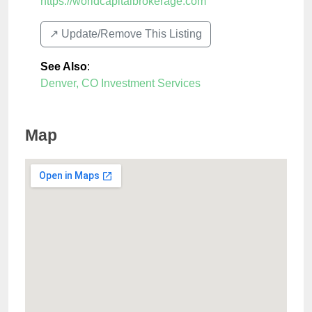
https://worldcapitalbrokerage.com
↗️ Update/Remove This Listing
See Also
:
Denver, CO Investment Services
Map