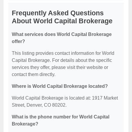
Frequently Asked Questions
About World Capital Brokerage
What services does World Capital Brokerage
offer?
This listing provides contact information for World
Capital Brokerage. For details about the specific
services they offer, please visit their website or
contact them directly.
Where is World Capital Brokerage located?
World Capital Brokerage is located at: 1917 Market
Street, Denver, CO 80202.
What is the phone number for World Capital
Brokerage?