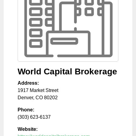
World Capital Brokerage
Address:
1917 Market Street
Denver
,
CO
80202
Phone:
(303) 623-6137
Website: