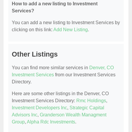
How to add a new listing to Investment
Services?
You can add a new listing to Investment Services by
clicking on this link:
Add New Listing
.
Other Listings
You can find more similar services in
Denver, CO
Investment Services
from our Investment Services
Directory.
Here are some other listings in the Denver, CO
Investment Services Directory:
Rmc Holdings
,
Investment Developers Inc
,
Strategic Capital
Advisors Inc
,
Granderson Wealth Managment
Group
,
Alpha Rdc Investments
.