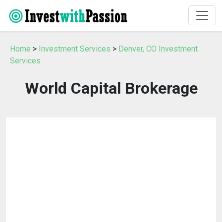
Home
>
Investment Services
>
Denver, CO Investment
Services
World Capital Brokerage