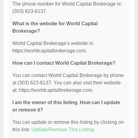
The phone number for World Capital Brokerage is:
(303) 623-6137.
What is the website for World Capital
Brokerage?
World Capital Brokerage's website is:
https://worldcapitalbrokerage.com.
How can I contact World Capital Brokerage?
You can contact World Capital Brokerage by phone
at (303) 623-6137. You can also visit their website
at: https://worldcapitalbrokerage.com.
I am the owner of this listing. How can I update
or remove it?
You can update or remove this listing by clicking on
this link:
Update/Remove This Listing
.