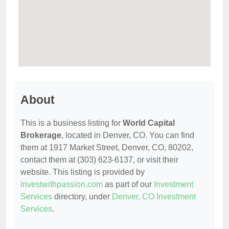
About
This is a business listing for
World Capital
Brokerage
, located in Denver, CO. You can find
them at 1917 Market Street, Denver, CO, 80202,
contact them at (303) 623-6137, or visit their
website. This listing is provided by
investwithpassion.com
as part of our
Investment
Services
directory, under
Denver, CO Investment
Services
.