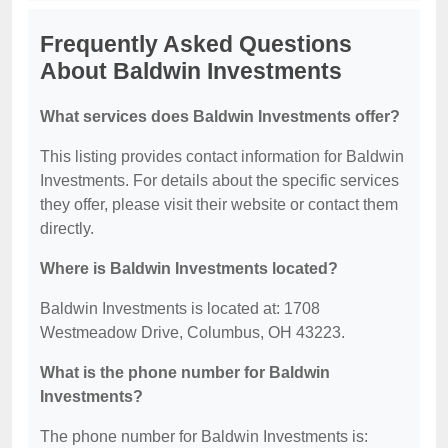
Frequently Asked Questions
About Baldwin Investments
What services does Baldwin Investments offer?
This listing provides contact information for Baldwin
Investments. For details about the specific services
they offer, please visit their website or contact them
directly.
Where is Baldwin Investments located?
Baldwin Investments is located at: 1708
Westmeadow Drive, Columbus, OH 43223.
What is the phone number for Baldwin
Investments?
The phone number for Baldwin Investments is: