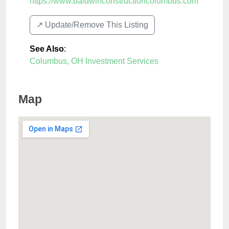
https://www.baldwinconstructioncolumbus.com
↗️ Update/Remove This Listing
See Also
:
Columbus, OH Investment Services
Map