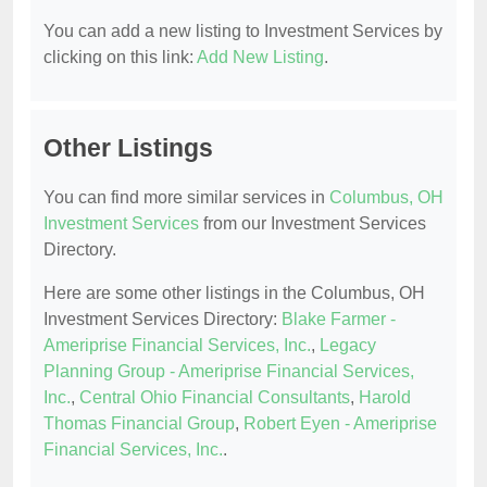
You can add a new listing to Investment Services by
clicking on this link:
Add New Listing
.
Other Listings
You can find more similar services in
Columbus, OH
Investment Services
from our Investment Services
Directory.
Here are some other listings in the Columbus, OH
Investment Services Directory:
Blake Farmer -
Ameriprise Financial Services, Inc.
,
Legacy
Planning Group - Ameriprise Financial Services,
Inc.
,
Central Ohio Financial Consultants
,
Harold
Thomas Financial Group
,
Robert Eyen - Ameriprise
Financial Services, Inc.
.