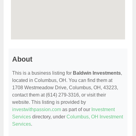
About
This is a business listing for
Baldwin Investments
,
located in Columbus, OH. You can find them at
1708 Westmeadow Drive, Columbus, OH, 43223,
contact them at (614) 279-3316, or visit their
website. This listing is provided by
investwithpassion.com
as part of our
Investment
Services
directory, under
Columbus, OH Investment
Services
.