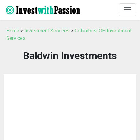
Home
>
Investment Services
>
Columbus, OH Investment
Services
Baldwin Investments