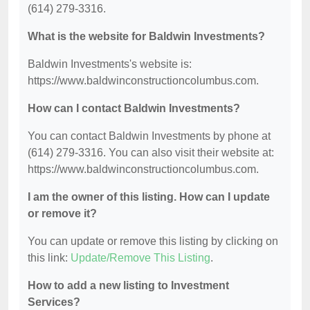
(614) 279-3316.
What is the website for Baldwin Investments?
Baldwin Investments's website is:
https://www.baldwinconstructioncolumbus.com.
How can I contact Baldwin Investments?
You can contact Baldwin Investments by phone at
(614) 279-3316. You can also visit their website at:
https://www.baldwinconstructioncolumbus.com.
I am the owner of this listing. How can I update
or remove it?
You can update or remove this listing by clicking on
this link:
Update/Remove This Listing
.
How to add a new listing to Investment
Services?