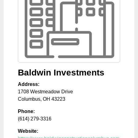
Baldwin Investments
Address:
1708 Westmeadow Drive
Columbus
,
OH
43223
Phone:
(614) 279-3316
Website: