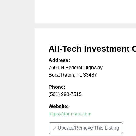
All-Tech Investment 
Address:
7601 N Federal Highway
Boca Raton
,
FL
33487
Phone:
(561) 998-7515
Website:
https://dom-sec.com
↗️ Update/Remove This Listing