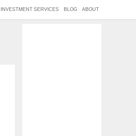
INVESTMENT SERVICES
BLOG
ABOUT