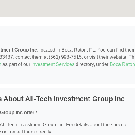
stment Group Inc
, located in Boca Raton, FL. You can find them
487, contact them at (561) 998-7515, or visit their website. Th
m
as part of our
Investment Services
directory, under
Boca Raton
 About All-Tech Investment Group Inc
Group Inc offer?
r All-Tech Investment Group Inc. For details about the specific
e or contact them directly.