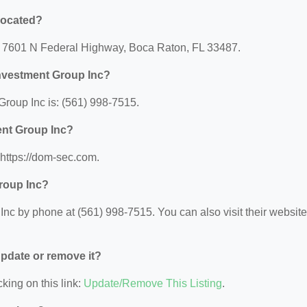
located?
at: 7601 N Federal Highway, Boca Raton, FL 33487.
Investment Group Inc?
roup Inc is: (561) 998-7515.
ent Group Inc?
 https://dom-sec.com.
Group Inc?
nc by phone at (561) 998-7515. You can also visit their website 
 update or remove it?
king on this link:
Update/Remove This Listing
.