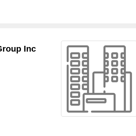
Group Inc