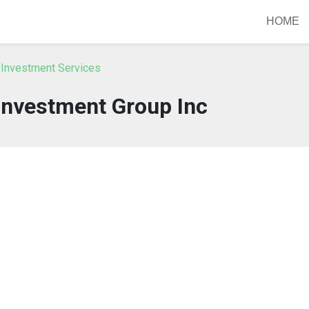
HOME
 Investment Services
Investment Group Inc