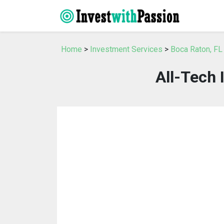
Home
>
Investment Services
>
Boca Raton, FL
All-Tech 