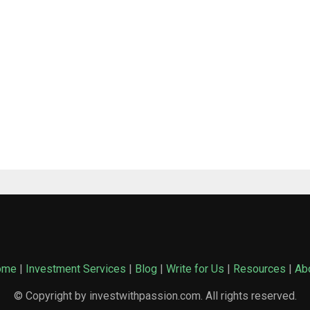
ome
|
Investment Services
|
Blog
|
Write for Us
|
Resources
|
Ab
© Copyright by investwithpassion.com. All rights reserved.