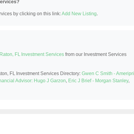
Services?
ices by clicking on this link:
Add New Listing
.
Raton, FL Investment Services
from our Investment Services
aton, FL Investment Services Directory:
Gwen C Smith - Ameripr
nancial Advisor: Hugo J Garzon
,
Eric J Brief - Morgan Stanley
,