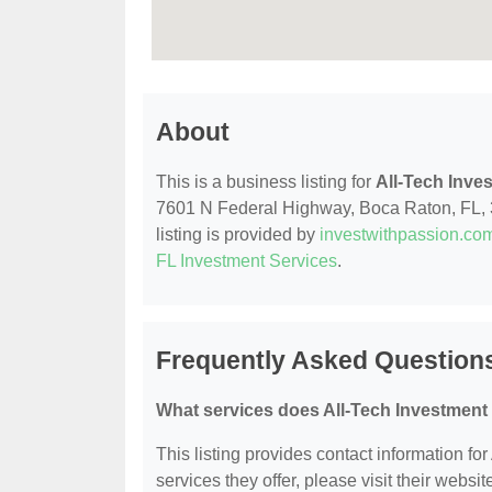
About
This is a business listing for
All-Tech Inve
7601 N Federal Highway, Boca Raton, FL, 33
listing is provided by
investwithpassion.co
FL Investment Services
.
Frequently Asked Questions
What services does All-Tech Investment 
This listing provides contact information fo
services they offer, please visit their websit