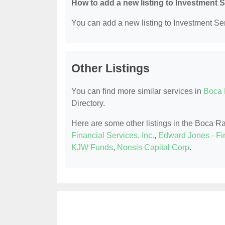
How to add a new listing to Investment 
You can add a new listing to Investment Serv
Other Listings
You can find more similar services in
Boca 
Directory.
Here are some other listings in the Boca R
Financial Services, Inc.
,
Edward Jones - Fi
KJW Funds
,
Noesis Capital Corp
.