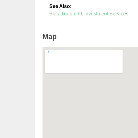
See Also
:
Boca Raton, FL Investment Services
Map