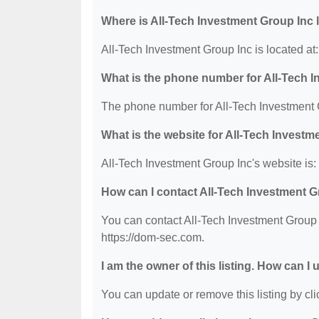
Where is All-Tech Investment Group Inc 
All-Tech Investment Group Inc is located 
What is the phone number for All-Tech 
The phone number for All-Tech Investment G
What is the website for All-Tech Investm
All-Tech Investment Group Inc's website is:
How can I contact All-Tech Investment 
You can contact All-Tech Investment Group I
https://dom-sec.com.
I am the owner of this listing. How can I
You can update or remove this listing by clic