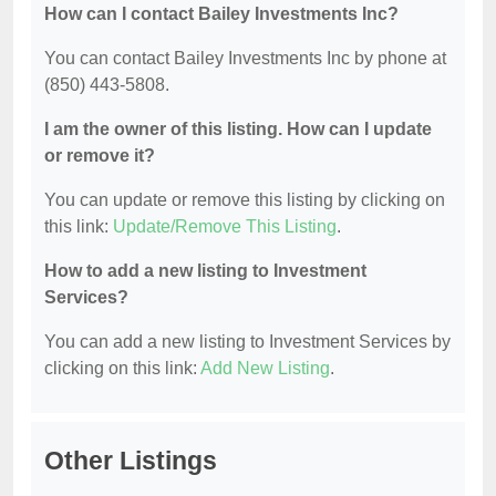
How can I contact Bailey Investments Inc?
You can contact Bailey Investments Inc by phone at
(850) 443-5808.
I am the owner of this listing. How can I update
or remove it?
You can update or remove this listing by clicking on
this link:
Update/Remove This Listing
.
How to add a new listing to Investment
Services?
You can add a new listing to Investment Services by
clicking on this link:
Add New Listing
.
Other Listings