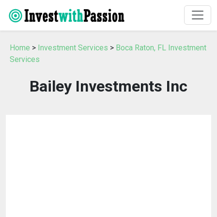
Home
>
Investment Services
>
Boca Raton, FL Investment
Services
Bailey Investments Inc