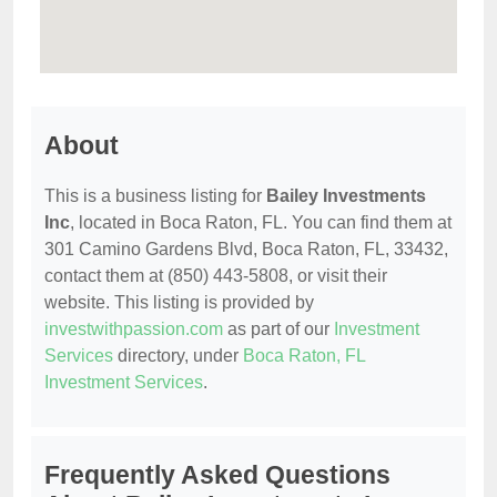
About
This is a business listing for
Bailey Investments
Inc
, located in Boca Raton, FL. You can find them at
301 Camino Gardens Blvd, Boca Raton, FL, 33432,
contact them at (850) 443-5808, or visit their
website. This listing is provided by
investwithpassion.com
as part of our
Investment
Services
directory, under
Boca Raton, FL
Investment Services
.
Frequently Asked Questions