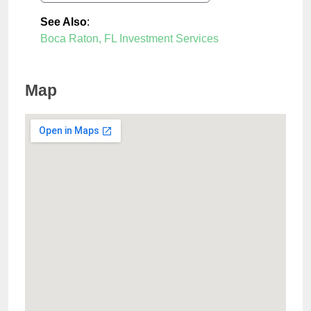
See Also
:
Boca Raton, FL Investment Services
Map