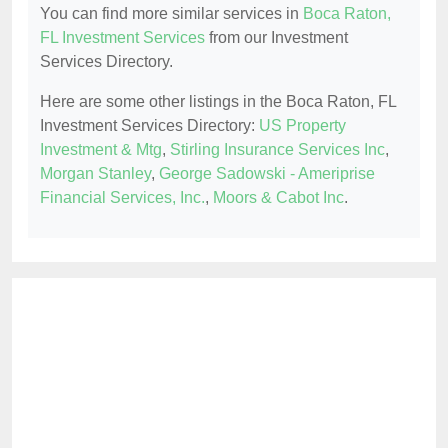
You can find more similar services in
Boca Raton,
FL Investment Services
from our Investment
Services Directory.
Here are some other listings in the Boca Raton, FL
Investment Services Directory:
US Property
Investment & Mtg
,
Stirling Insurance Services Inc
,
Morgan Stanley
,
George Sadowski - Ameriprise
Financial Services, Inc.
,
Moors & Cabot Inc
.