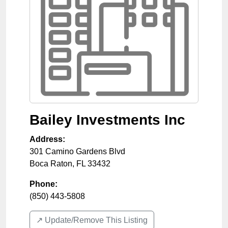
Bailey Investments Inc
Address:
301 Camino Gardens Blvd
Boca Raton
,
FL
33432
Phone:
(850) 443-5808
↗️ Update/Remove This Listing