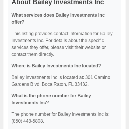
About Bailey Investments Inc
What services does Bailey Investments Inc
offer?
This listing provides contact information for Bailey
Investments Inc. For details about the specific
services they offer, please visit their website or
contact them directly.
Where is Bailey Investments Inc located?
Bailey Investments Inc is located at: 301 Camino
Gardens Blvd, Boca Raton, FL 33432.
What is the phone number for Bailey
Investments Inc?
The phone number for Bailey Investments Inc is:
(850) 443-5808.