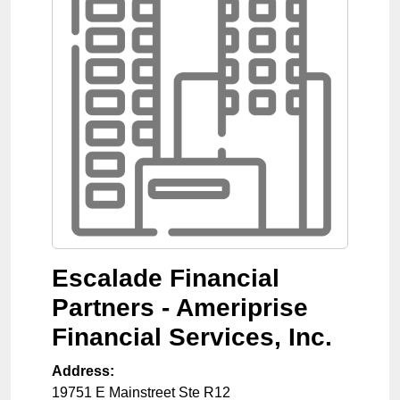
Escalade Financial
Partners - Ameriprise
Financial Services, Inc.
Address:
19751 E Mainstreet Ste R12