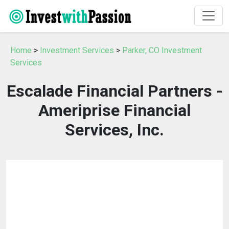
Home
>
Investment Services
>
Parker, CO Investment
Services
Escalade Financial Partners -
Ameriprise Financial
Services, Inc.