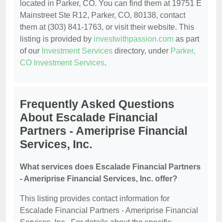
located in Parker, CO. You can find them at 19751 E
Mainstreet Ste R12, Parker, CO, 80138, contact
them at (303) 841-1763, or visit their website. This
listing is provided by
investwithpassion.com
as part
of our
Investment Services
directory, under
Parker,
CO Investment Services
.
Frequently Asked Questions
About Escalade Financial
Partners - Ameriprise Financial
Services, Inc.
What services does Escalade Financial Partners
- Ameriprise Financial Services, Inc. offer?
This listing provides contact information for
Escalade Financial Partners - Ameriprise Financial