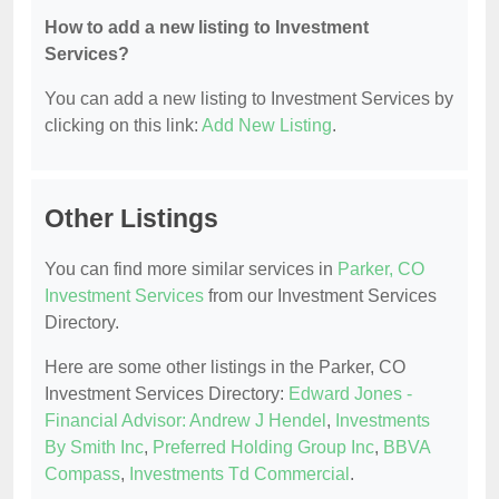
How to add a new listing to Investment
Services?
You can add a new listing to Investment Services by
clicking on this link:
Add New Listing
.
Other Listings
You can find more similar services in
Parker, CO
Investment Services
from our Investment Services
Directory.
Here are some other listings in the Parker, CO
Investment Services Directory:
Edward Jones -
Financial Advisor: Andrew J Hendel
,
Investments
By Smith Inc
,
Preferred Holding Group Inc
,
BBVA
Compass
,
Investments Td Commercial
.