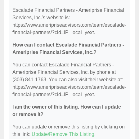
Escalade Financial Partners - Ameriprise Financial
Services, Inc.'s website is:
https://www.ameripriseadvisors.com/team/escalade-
financial-partners/?cid=IP_local_yext.
How can I contact Escalade Financial Partners -
Ameriprise Financial Services, Inc.?
You can contact Escalade Financial Partners -
Ameriprise Financial Services, Inc. by phone at
(303) 841-1763. You can also visit their website at:
https://www.ameripriseadvisors.com/team/escalade-
financial-partners/?cid=IP_local_yext.
I am the owner of this listing. How can I update
or remove it?
You can update or remove this listing by clicking on
this link:
Update/Remove This Listing
.