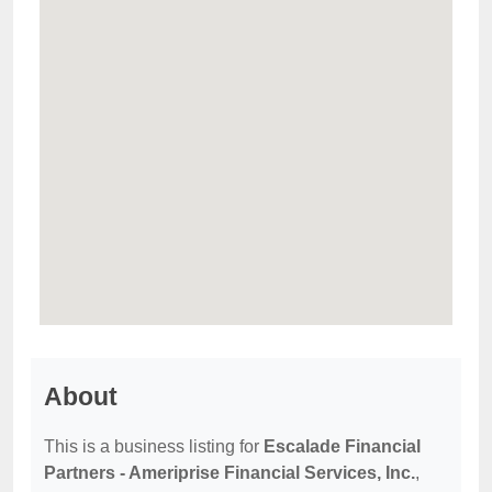
About
This is a business listing for
Escalade Financial
Partners - Ameriprise Financial Services, Inc.
,