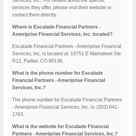
Services, Inc.. For details about the specific
services they offer, please visit their website or
contact them directly.
Where is Escalade Financial Partners -
Ameriprise Financial Services, Inc. located?
Escalade Financial Partners - Ameriprise Financial
Services, Inc. is located at: 19751 E Mainstreet Ste
R12, Parker, CO 80138.
What is the phone number for Escalade
Financial Partners - Ameriprise Financial
Services, Inc.?
The phone number for Escalade Financial Partners
- Ameriprise Financial Services, Inc. is: (303) 841-
1763.
What is the website for Escalade Financial
Partners - Ameriprise Financial Services, Inc.?