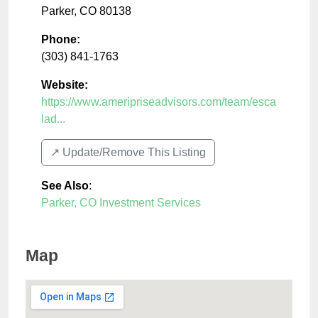
Parker
,
CO
80138
Phone:
(303) 841-1763
Website:
https://www.ameripriseadvisors.com/team/esca
lad...
↗️ Update/Remove This Listing
See Also
:
Parker, CO Investment Services
Map