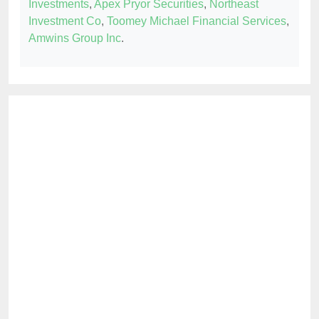
Investments
,
Apex Pryor Securities
,
Northeast
Investment Co
,
Toomey Michael Financial Services
,
Amwins Group Inc
.