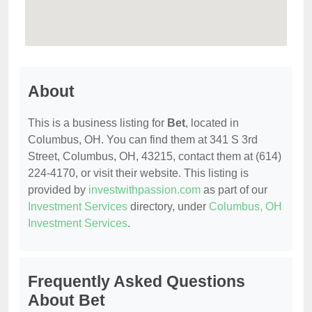
About
This is a business listing for
Bet
, located in
Columbus, OH. You can find them at 341 S 3rd
Street, Columbus, OH, 43215, contact them at (614)
224-4170, or visit their website. This listing is
provided by
investwithpassion.com
as part of our
Investment Services
directory, under
Columbus, OH
Investment Services
.
Frequently Asked Questions
About Bet