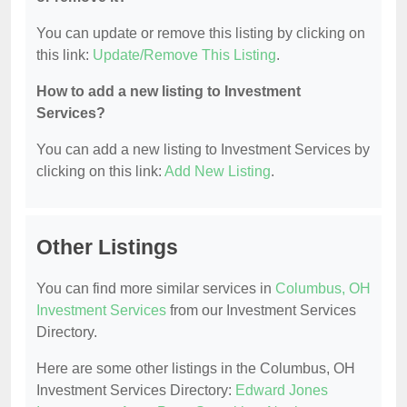
You can update or remove this listing by clicking on
this link:
Update/Remove This Listing
.
How to add a new listing to Investment
Services?
You can add a new listing to Investment Services by
clicking on this link:
Add New Listing
.
Other Listings
You can find more similar services in
Columbus, OH
Investment Services
from our Investment Services
Directory.
Here are some other listings in the Columbus, OH
Investment Services Directory:
Edward Jones