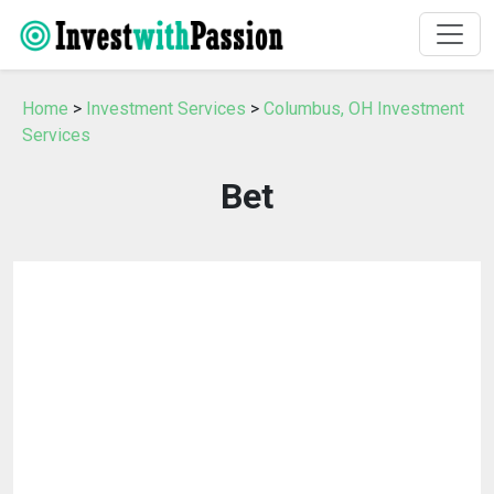
Home
>
Investment Services
>
Columbus, OH Investment
Services
Bet