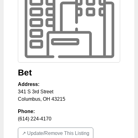
Bet
Address:
341 S 3rd Street
Columbus
,
OH
43215
Phone:
(614) 224-4170
↗️ Update/Remove This Listing