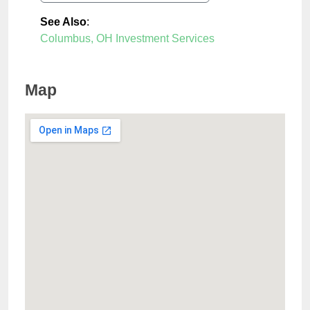
See Also
:
Columbus, OH Investment Services
Map