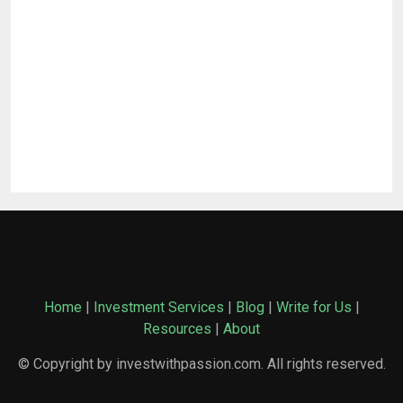
Home
|
Investment Services
|
Blog
|
Write for Us
|
Resources
|
About
© Copyright by investwithpassion.com. All rights reserved.