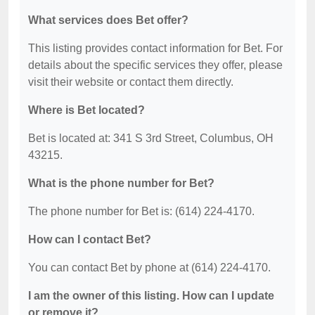
What services does Bet offer?
This listing provides contact information for Bet. For
details about the specific services they offer, please
visit their website or contact them directly.
Where is Bet located?
Bet is located at: 341 S 3rd Street, Columbus, OH
43215.
What is the phone number for Bet?
The phone number for Bet is: (614) 224-4170.
How can I contact Bet?
You can contact Bet by phone at (614) 224-4170.
I am the owner of this listing. How can I update
or remove it?