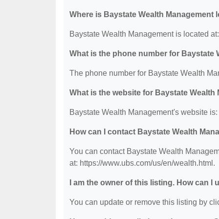
Where is Baystate Wealth Management 
Baystate Wealth Management is located at:
What is the phone number for Baystat
The phone number for Baystate Wealth Man
What is the website for Baystate Wealt
Baystate Wealth Management's website is: 
How can I contact Baystate Wealth Ma
You can contact Baystate Wealth Managemen
at: https://www.ubs.com/us/en/wealth.html.
I am the owner of this listing. How can I
You can update or remove this listing by clic