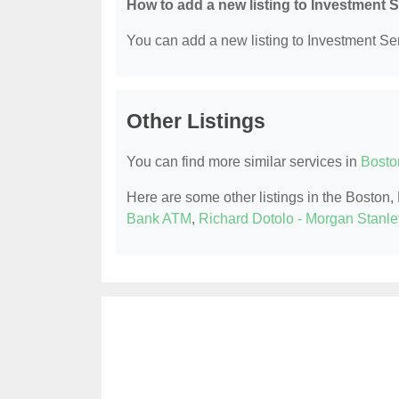
How to add a new listing to Investment 
You can add a new listing to Investment Serv
Other Listings
You can find more similar services in
Bosto
Here are some other listings in the Boston
Bank ATM
,
Richard Dotolo - Morgan Stanle