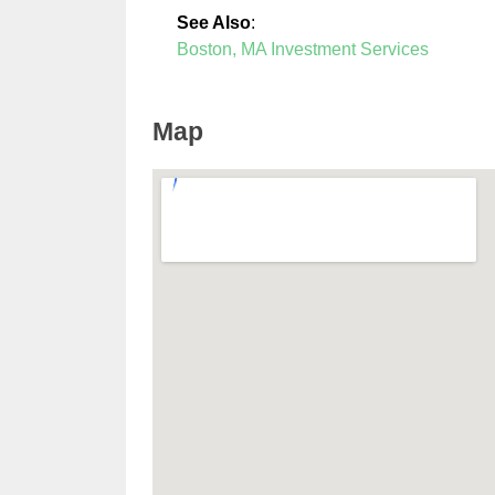
See Also
:
Boston, MA Investment Services
Map