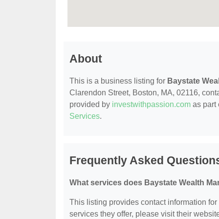
About
This is a business listing for
Baystate Wea
Clarendon Street, Boston, MA, 02116, contact
provided by
investwithpassion.com
as part 
Services
.
Frequently Asked Question
What services does Baystate Wealth Ma
This listing provides contact information f
services they offer, please visit their websit