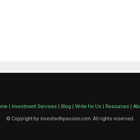
ome
|
Investment Services
|
Blog
|
Write for Us
|
Resources
|
Ab
© Copyright by investwithpassion.com. All rights reserved.