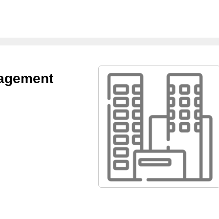
nagement