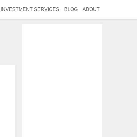
INVESTMENT SERVICES
BLOG
ABOUT