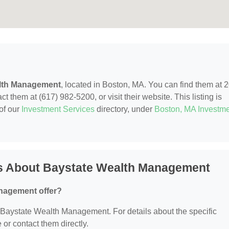
lth Management
, located in Boston, MA. You can find them at 
 them at (617) 982-5200, or visit their website. This listing is
of our
Investment Services
directory, under
Boston, MA Investm
s About Baystate Wealth Management
nagement offer?
or Baystate Wealth Management. For details about the specific
e or contact them directly.