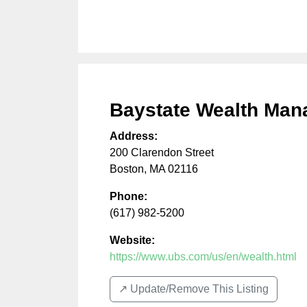
Baystate Wealth Ma
Address:
200 Clarendon Street
Boston
,
MA
02116
Phone:
(617) 982-5200
Website:
https://www.ubs.com/us/en/wealth.html
↗️ Update/Remove This Listing