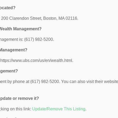
located?
 200 Clarendon Street, Boston, MA 02116.
e Wealth Management?
agement is: (617) 982-5200.
h Management?
https://www.ubs.com/us/en/wealth.html.
nagement?
t by phone at (617) 982-5200. You can also visit their websit
 update or remove it?
king on this link:
Update/Remove This Listing
.