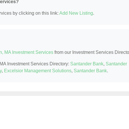
Services?
ices by clicking on this link:
Add New Listing
.
n, MA Investment Services
from our Investment Services Directo
, MA Investment Services Directory:
Santander Bank
,
Santander
y
,
Excelsior Management Solutions
,
Santander Bank
.