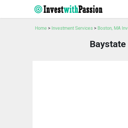
Home
>
Investment Services
>
Boston, MA In
Baystate