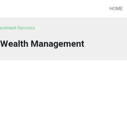
HOME
vestment Services
 Wealth Management