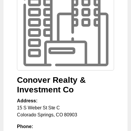
Conover Realty &
Investment Co
Address:
15 S Weber St Ste C
Colorado Springs
,
CO
80903
Phone: