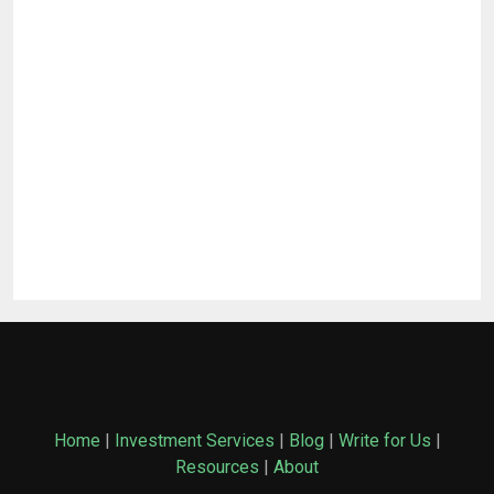
Home
|
Investment Services
|
Blog
|
Write for Us
|
Resources
|
About