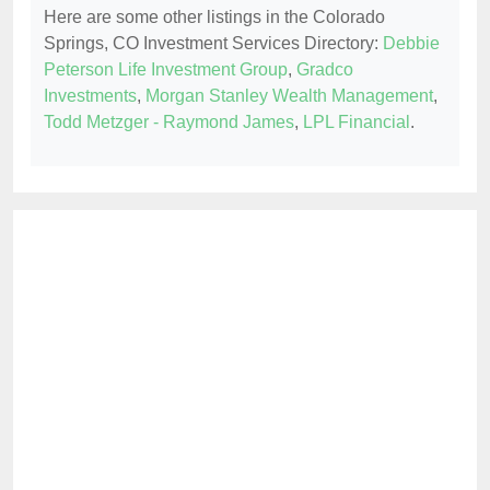
Here are some other listings in the Colorado
Springs, CO Investment Services Directory:
Debbie
Peterson Life Investment Group
,
Gradco
Investments
,
Morgan Stanley Wealth Management
,
Todd Metzger - Raymond James
,
LPL Financial
.