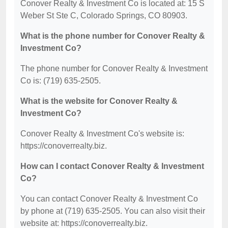
Conover Realty & Investment Co is located at: 15 S
Weber St Ste C, Colorado Springs, CO 80903.
What is the phone number for Conover Realty &
Investment Co?
The phone number for Conover Realty & Investment
Co is: (719) 635-2505.
What is the website for Conover Realty &
Investment Co?
Conover Realty & Investment Co's website is:
https://conoverrealty.biz.
How can I contact Conover Realty & Investment
Co?
You can contact Conover Realty & Investment Co
by phone at (719) 635-2505. You can also visit their
website at: https://conoverrealty.biz.