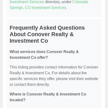
Investment Services
directory, under
Colorado
Springs, CO Investment Services
.
Frequently Asked Questions
About Conover Realty &
Investment Co
What services does Conover Realty &
Investment Co offer?
This listing provides contact information for Conover
Realty & Investment Co. For details about the
specific services they offer, please visit their website
or contact them directly.
Where is Conover Realty & Investment Co
located?