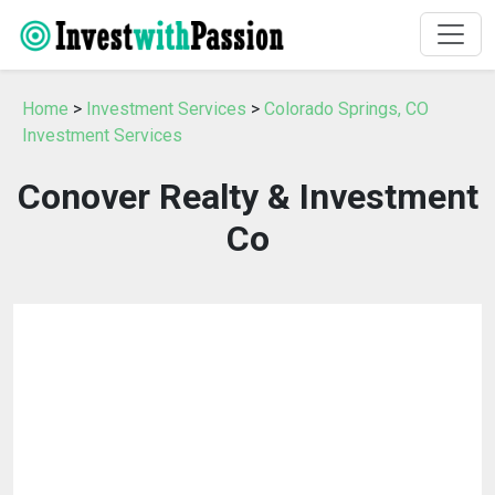
Home
>
Investment Services
>
Colorado Springs, CO
Investment Services
Conover Realty & Investment
Co