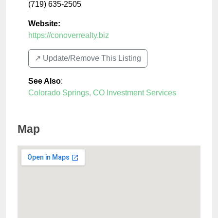
(719) 635-2505
Website:
https://conoverrealty.biz
↗️ Update/Remove This Listing
See Also
:
Colorado Springs, CO Investment Services
Map