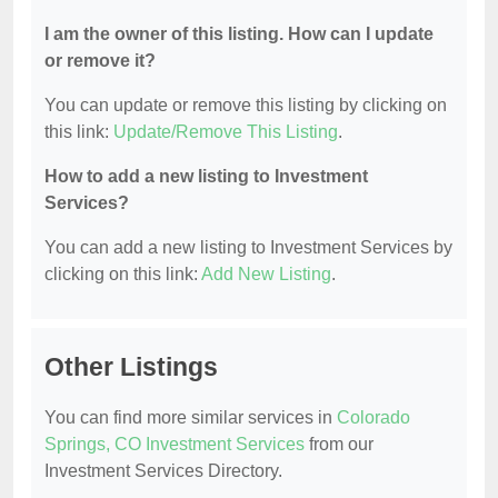
I am the owner of this listing. How can I update
or remove it?
You can update or remove this listing by clicking on
this link:
Update/Remove This Listing
.
How to add a new listing to Investment
Services?
You can add a new listing to Investment Services by
clicking on this link:
Add New Listing
.
Other Listings
You can find more similar services in
Colorado
Springs, CO Investment Services
from our
Investment Services Directory.