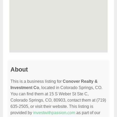
About
This is a business listing for
Conover Realty &
Investment Co
, located in Colorado Springs, CO.
You can find them at 15 S Weber St Ste C,
Colorado Springs, CO, 80903, contact them at (719)
635-2505, or visit their website. This listing is
provided by
investwithpassion.com
as part of our