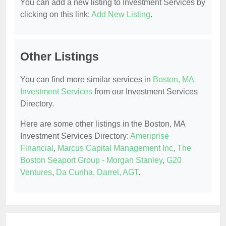
You can add a new listing to Investment Services by
clicking on this link:
Add New Listing
.
Other Listings
You can find more similar services in
Boston, MA
Investment Services
from our Investment Services
Directory.
Here are some other listings in the Boston, MA
Investment Services Directory:
Ameriprise
Financial
,
Marcus Capital Management Inc
,
The
Boston Seaport Group - Morgan Stanley
,
G20
Ventures
,
Da Cunha, Darrel, AGT
.