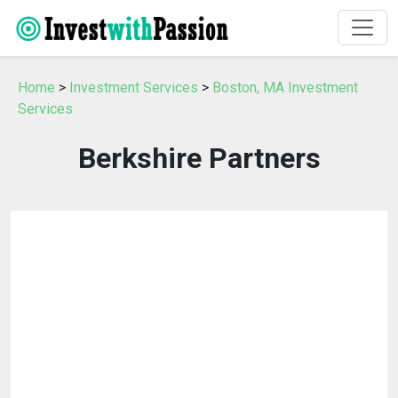
Home
>
Investment Services
>
Boston, MA Investment
Services
Berkshire Partners