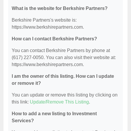
What is the website for Berkshire Partners?
Berkshire Partners's website is:
https://www.berkshirepartners.com.
How can I contact Berkshire Partners?
You can contact Berkshire Partners by phone at
(617) 227-0050. You can also visit their website at:
https://www.berkshirepartners.com.
I am the owner of this listing. How can I update
or remove it?
You can update or remove this listing by clicking on
this link:
Update/Remove This Listing
.
How to add a new listing to Investment
Services?