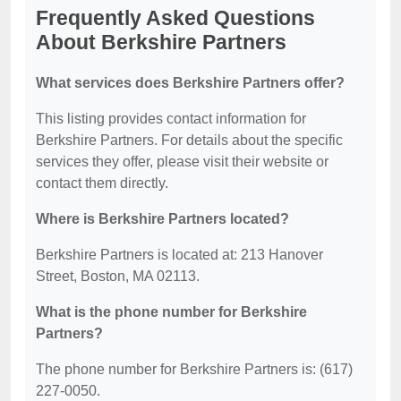
Frequently Asked Questions
About Berkshire Partners
What services does Berkshire Partners offer?
This listing provides contact information for
Berkshire Partners. For details about the specific
services they offer, please visit their website or
contact them directly.
Where is Berkshire Partners located?
Berkshire Partners is located at: 213 Hanover
Street, Boston, MA 02113.
What is the phone number for Berkshire
Partners?
The phone number for Berkshire Partners is: (617)
227-0050.