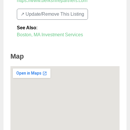
https://www.berkshirepartners.com
↗️ Update/Remove This Listing
See Also
:
Boston, MA Investment Services
Map