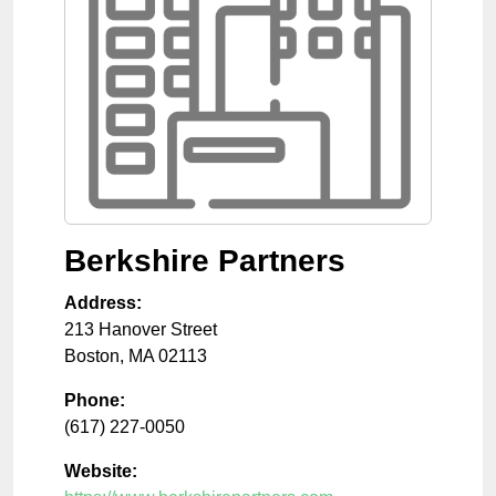
Berkshire Partners
Address:
213 Hanover Street
Boston
,
MA
02113
Phone:
(617) 227-0050
Website: