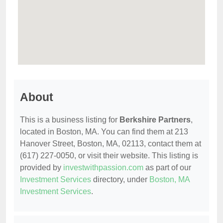
About
This is a business listing for
Berkshire Partners
,
located in Boston, MA. You can find them at 213
Hanover Street, Boston, MA, 02113, contact them at
(617) 227-0050, or visit their website. This listing is
provided by
investwithpassion.com
as part of our
Investment Services
directory, under
Boston, MA
Investment Services
.