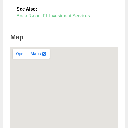
See Also
:
Boca Raton, FL Investment Services
Map