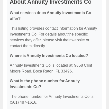
About Annuity Investments Co
What services does Annuity Investments Co
offer?
This listing provides contact information for Annuity
Investments Co. For details about the specific
services they offer, please visit their website or
contact them directly.
Where is Annuity Investments Co located?
Annuity Investments Co is located at: 9858 Clint
Moore Road, Boca Raton, FL 33496.
What is the phone number for Annuity
Investments Co?
The phone number for Annuity Investments Co is:
(561) 487-1616.