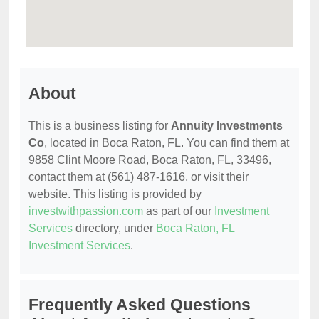
About
This is a business listing for
Annuity Investments
Co
, located in Boca Raton, FL. You can find them at
9858 Clint Moore Road, Boca Raton, FL, 33496,
contact them at (561) 487-1616, or visit their
website. This listing is provided by
investwithpassion.com
as part of our
Investment
Services
directory, under
Boca Raton, FL
Investment Services
.
Frequently Asked Questions