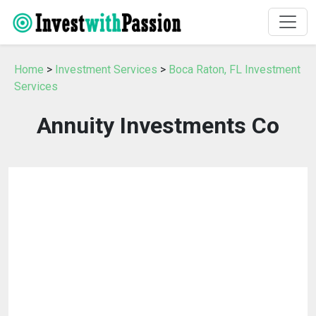
Home
>
Investment Services
>
Boca Raton, FL Investment
Services
Annuity Investments Co