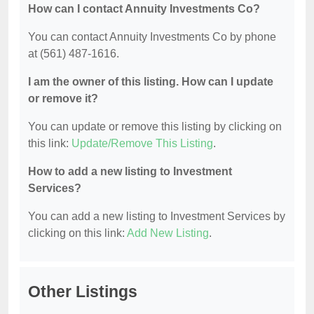
How can I contact Annuity Investments Co?
You can contact Annuity Investments Co by phone
at (561) 487-1616.
I am the owner of this listing. How can I update
or remove it?
You can update or remove this listing by clicking on
this link:
Update/Remove This Listing
.
How to add a new listing to Investment
Services?
You can add a new listing to Investment Services by
clicking on this link:
Add New Listing
.
Other Listings