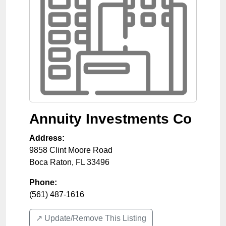
Annuity Investments Co
Address:
9858 Clint Moore Road
Boca Raton
,
FL
33496
Phone:
(561) 487-1616
↗️ Update/Remove This Listing