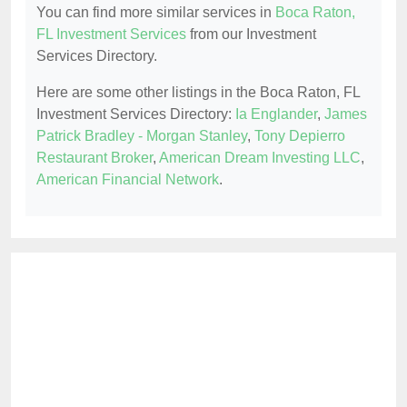
You can find more similar services in
Boca Raton,
FL Investment Services
from our Investment
Services Directory.
Here are some other listings in the Boca Raton, FL
Investment Services Directory:
Ia Englander
,
James
Patrick Bradley - Morgan Stanley
,
Tony Depierro
Restaurant Broker
,
American Dream Investing LLC
,
American Financial Network
.