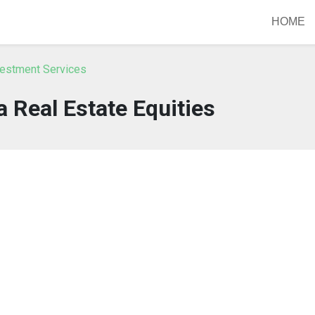
HOME
vestment Services
a Real Estate Equities