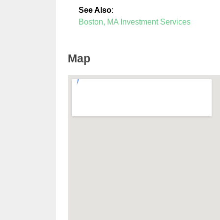
See Also
:
Boston, MA Investment Services
Map