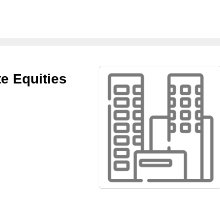
e Equities