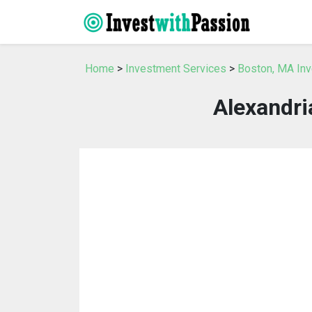
Home
>
Investment Services
>
Boston, MA In
Alexandri