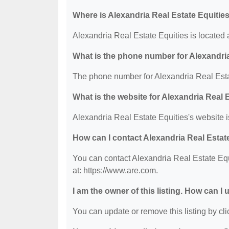
Where is Alexandria Real Estate Equitie
Alexandria Real Estate Equities is locate
What is the phone number for Alexandria
The phone number for Alexandria Real Estat
What is the website for Alexandria Real 
Alexandria Real Estate Equities's website i
How can I contact Alexandria Real Estat
You can contact Alexandria Real Estate Equi
at: https://www.are.com.
I am the owner of this listing. How can I
You can update or remove this listing by clic