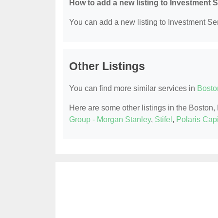
How to add a new listing to Investment 
You can add a new listing to Investment Serv
Other Listings
You can find more similar services in
Bosto
Here are some other listings in the Boston
Group - Morgan Stanley
,
Stifel
,
Polaris Cap