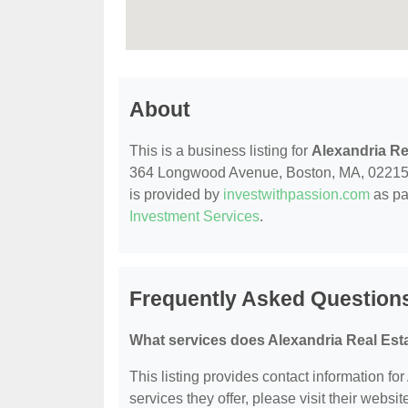
About
This is a business listing for
Alexandria Re
364 Longwood Avenue, Boston, MA, 02215, con
is provided by
investwithpassion.com
as pa
Investment Services
.
Frequently Asked Questions
What services does Alexandria Real Esta
This listing provides contact information fo
services they offer, please visit their websit