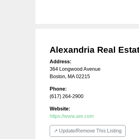
Alexandria Real Estat
Address:
364 Longwood Avenue
Boston
,
MA
02215
Phone:
(617) 264-2900
Website:
https://www.are.com
↗️ Update/Remove This Listing