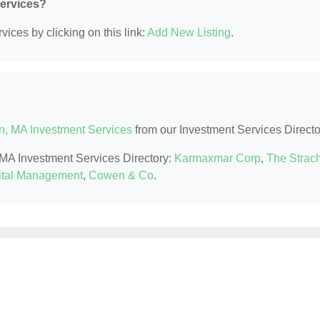
Services?
ices by clicking on this link:
Add New Listing
.
n, MA Investment Services
from our Investment Services Directo
, MA Investment Services Directory:
Karmaxmar Corp
,
The Strac
ital Management
,
Cowen & Co
.