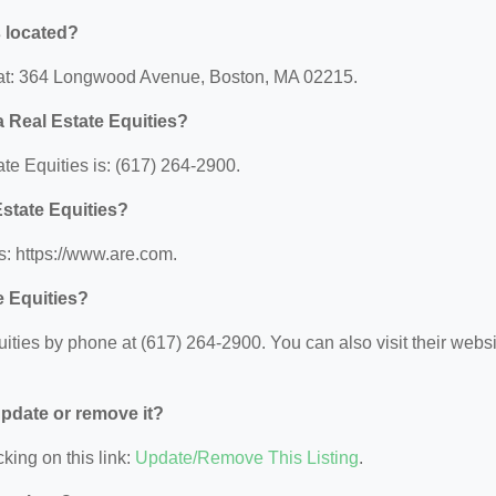
s located?
d at: 364 Longwood Avenue, Boston, MA 02215.
 Real Estate Equities?
e Equities is: (617) 264-2900.
Estate Equities?
s: https://www.are.com.
e Equities?
ties by phone at (617) 264-2900. You can also visit their websi
 update or remove it?
king on this link:
Update/Remove This Listing
.