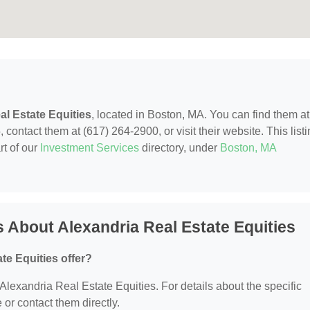
al Estate Equities
, located in Boston, MA. You can find them at
tact them at (617) 264-2900, or visit their website. This listi
rt of our
Investment Services
directory, under
Boston, MA
 About Alexandria Real Estate Equities
te Equities offer?
r Alexandria Real Estate Equities. For details about the specific
e or contact them directly.