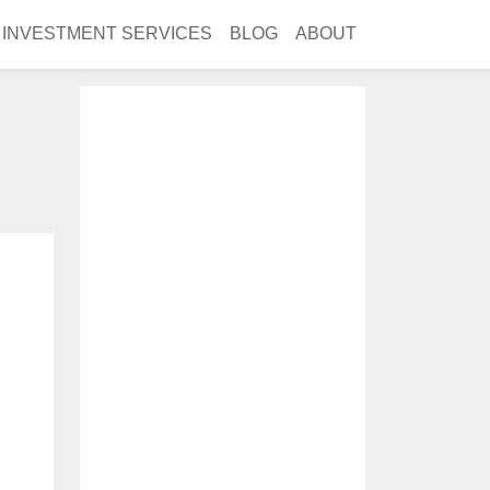
INVESTMENT SERVICES
BLOG
ABOUT