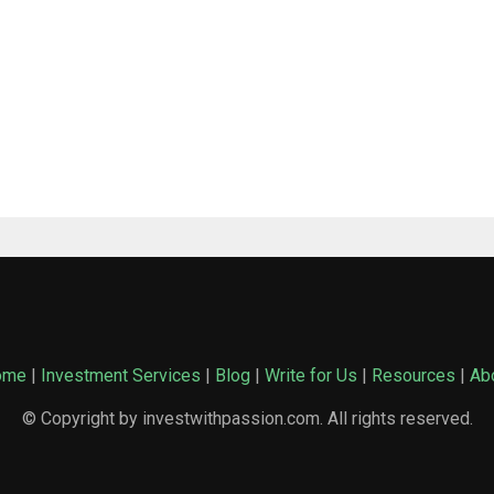
ome
|
Investment Services
|
Blog
|
Write for Us
|
Resources
|
Ab
© Copyright by investwithpassion.com. All rights reserved.