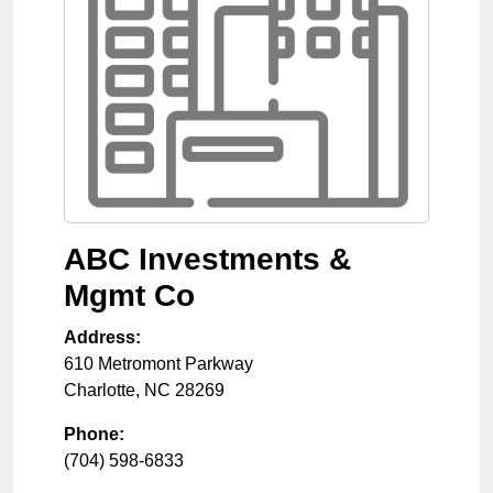
ABC Investments &
Mgmt Co
Address:
610 Metromont Parkway
Charlotte
,
NC
28269
Phone:
(704) 598-6833