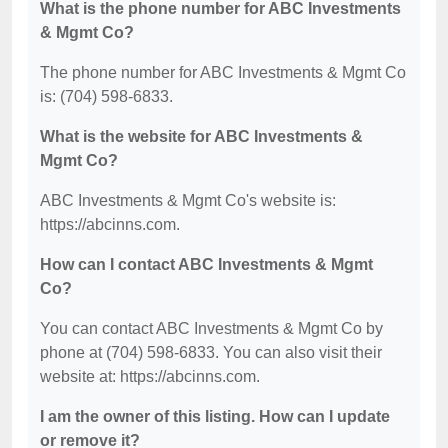
What is the phone number for ABC Investments
& Mgmt Co?
The phone number for ABC Investments & Mgmt Co
is: (704) 598-6833.
What is the website for ABC Investments &
Mgmt Co?
ABC Investments & Mgmt Co's website is:
https://abcinns.com.
How can I contact ABC Investments & Mgmt
Co?
You can contact ABC Investments & Mgmt Co by
phone at (704) 598-6833. You can also visit their
website at: https://abcinns.com.
I am the owner of this listing. How can I update
or remove it?