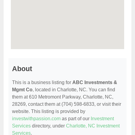
About
This is a business listing for
ABC Investments &
Mgmt Co
, located in Charlotte, NC. You can find
them at 610 Metromont Parkway, Charlotte, NC,
28269, contact them at (704) 598-6833, or visit their
website. This listing is provided by
investwithpassion.com
as part of our
Investment
Services
directory, under
Charlotte, NC Investment
Services
.