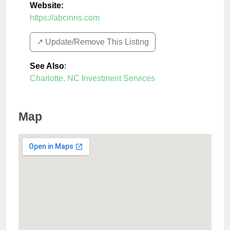
Website:
https://abcinns.com
↗️ Update/Remove This Listing
See Also
:
Charlotte, NC Investment Services
Map