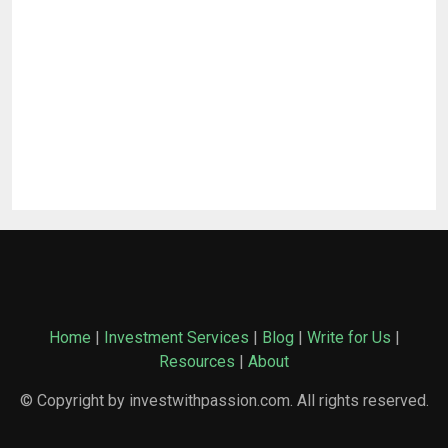
Home
|
Investment Services
|
Blog
|
Write for Us
|
Resources
|
About
© Copyright by investwithpassion.com. All rights reserved.