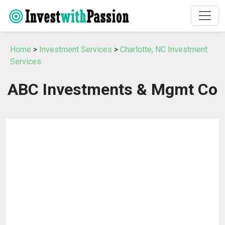
Home
>
Investment Services
>
Charlotte, NC Investment
Services
ABC Investments & Mgmt Co