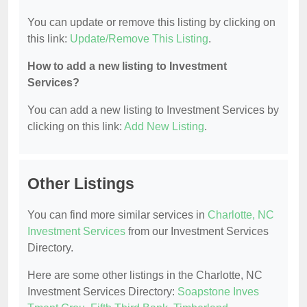
You can update or remove this listing by clicking on
this link:
Update/Remove This Listing
.
How to add a new listing to Investment
Services?
You can add a new listing to Investment Services by
clicking on this link:
Add New Listing
.
Other Listings
You can find more similar services in
Charlotte, NC
Investment Services
from our Investment Services
Directory.
Here are some other listings in the Charlotte, NC
Investment Services Directory:
Soapstone Inves