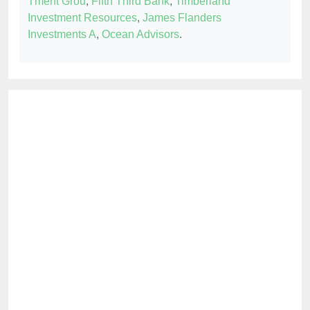
Tment Grou
,
Fifth Third Bank
,
Timberland
Investment Resources
,
James Flanders
Investments A
,
Ocean Advisors
.