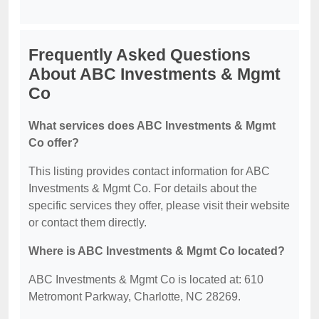
Frequently Asked Questions
About ABC Investments & Mgmt
Co
What services does ABC Investments & Mgmt
Co offer?
This listing provides contact information for ABC
Investments & Mgmt Co. For details about the
specific services they offer, please visit their website
or contact them directly.
Where is ABC Investments & Mgmt Co located?
ABC Investments & Mgmt Co is located at: 610
Metromont Parkway, Charlotte, NC 28269.