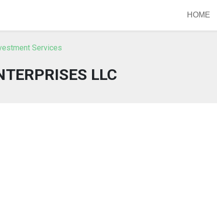
HOME
nvestment Services
NTERPRISES LLC