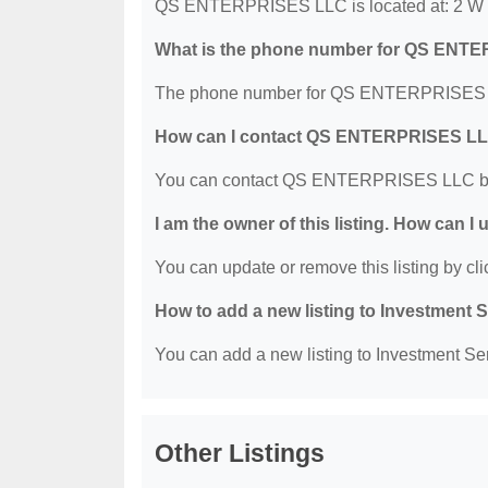
QS ENTERPRISES LLC is located at: 2 W Dr
What is the phone number for QS ENT
The phone number for QS ENTERPRISES LL
How can I contact QS ENTERPRISES L
You can contact QS ENTERPRISES LLC by 
I am the owner of this listing. How can I
You can update or remove this listing by clic
How to add a new listing to Investment 
You can add a new listing to Investment Serv
Other Listings