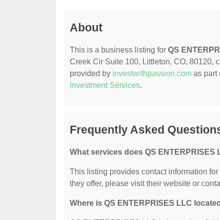
About
This is a business listing for
QS ENTERPR
Creek Cir Suite 100, Littleton, CO, 80120, co
provided by
investwithpassion.com
as part 
Investment Services
.
Frequently Asked Questio
What services does QS ENTERPRISES L
This listing provides contact information 
they offer, please visit their website or conta
Where is QS ENTERPRISES LLC locate