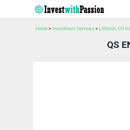
Home
>
Investment Services
>
Littleton, CO I
QS E