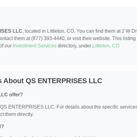
ISES LLC
, located in Littleton, CO. You can find them at 2 W D
ntact them at (877) 393-4440, or visit their website. This listing 
of our
Investment Services
directory, under
Littleton, CO
ns About QS ENTERPRISES LLC
LC offer?
for QS ENTERPRISES LLC. For details about the specific service
ct them directly.
d?