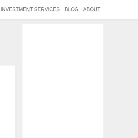
INVESTMENT SERVICES
BLOG
ABOUT