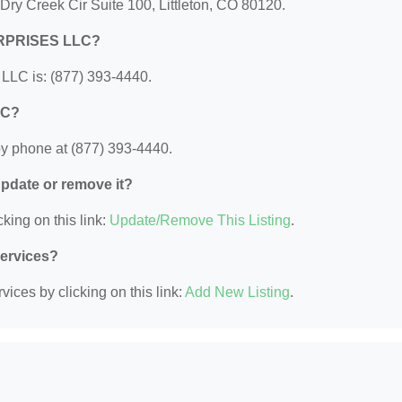
y Creek Cir Suite 100, Littleton, CO 80120.
ERPRISES LLC?
C is: (877) 393-4440.
LC?
phone at (877) 393-4440.
 update or remove it?
king on this link:
Update/Remove This Listing
.
Services?
ices by clicking on this link:
Add New Listing
.