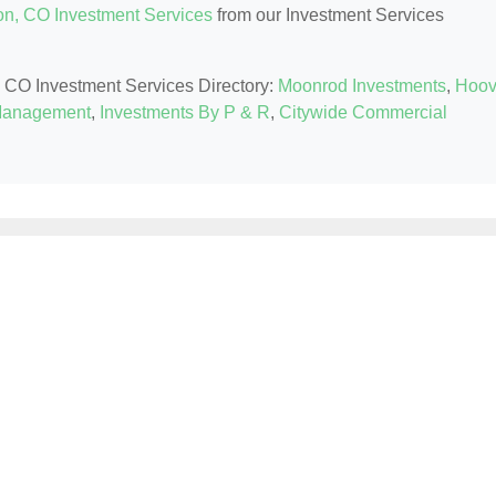
ton, CO Investment Services
from our Investment Services
on, CO Investment Services Directory:
Moonrod Investments
,
Hoov
 Management
,
Investments By P & R
,
Citywide Commercial