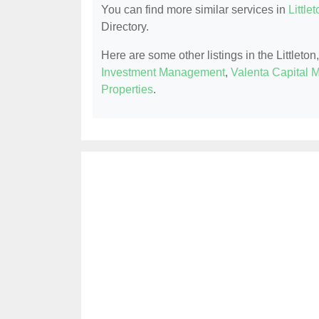
You can find more similar services in
Little
Directory.
Here are some other listings in the Littlet
Investment Management
,
Valenta Capital
Properties
.