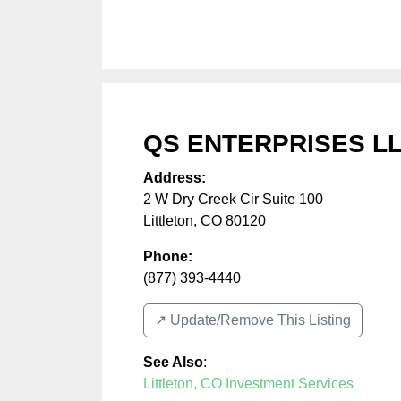
QS ENTERPRISES L
Address:
2 W Dry Creek Cir Suite 100
Littleton
,
CO
80120
Phone:
(877) 393-4440
↗️ Update/Remove This Listing
See Also
:
Littleton, CO Investment Services