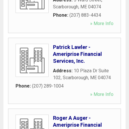
Scarborough
,
ME
04074
Phone:
(207) 883-4434
» More Info
Patrick Lawler -
Ameriprise Financial
Services, Inc.
Address:
10 Plaza Dr Suite
102
,
Scarborough
,
ME
04074
Phone:
(207) 289-1004
» More Info
Roger A Auger -
Ameriprise Financial