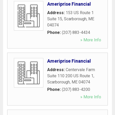
Ameriprise Financial
Address:
153 US Route 1
Suite 15
,
Scarborough
,
ME
04074
Phone:
(207) 883-4434
» More Info
Ameriprise Financial
Address:
Centervale Farm
Suite 110 200 US Route 1
,
Scarborough
,
ME
04074
Phone:
(207) 883-4200
» More Info