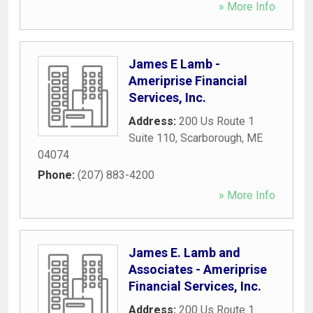
» More Info
James E Lamb -
Ameriprise Financial
Services, Inc.
Address:
200 Us Route 1
Suite 110
,
Scarborough
,
ME
04074
Phone:
(207) 883-4200
» More Info
James E. Lamb and
Associates - Ameriprise
Financial Services, Inc.
Address:
200 Us Route 1