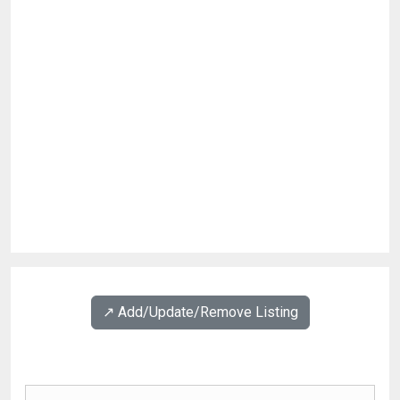
↗️ Add/Update/Remove Listing