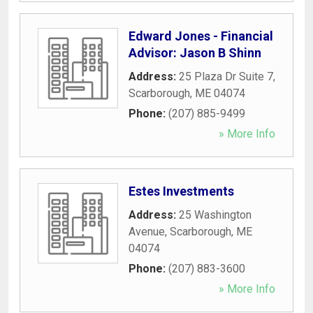
Edward Jones - Financial
Advisor: Jason B Shinn
Address:
25 Plaza Dr Suite 7
,
Scarborough
,
ME
04074
Phone:
(207) 885-9499
» More Info
Estes Investments
Address:
25 Washington
Avenue
,
Scarborough
,
ME
04074
Phone:
(207) 883-3600
» More Info