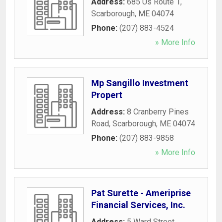
Address:
685 Us Route 1
,
Scarborough
,
ME
04074
Phone:
(207) 883-4524
» More Info
Mp Sangillo Investment
Propert
Address:
8 Cranberry Pines
Road
,
Scarborough
,
ME
04074
Phone:
(207) 883-9858
» More Info
Pat Surette - Ameriprise
Financial Services, Inc.
Address:
5 Ward Street
,