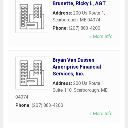
Brunette, Ricky L, AGT
Address:
200 Us Route 1
,
Scarborough
,
ME
04074
Phone:
(207) 883-4200
» More Info
Bryan Van Dussen -
Ameriprise Financial
Services, Inc.
Address:
200 Us Route 1
Suite 110
,
Scarborough
,
ME
04074
Phone:
(207) 883-4200
» More Info