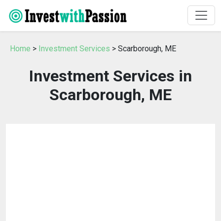
Home
>
Investment Services
> Scarborough, ME
Investment Services in
Scarborough, ME