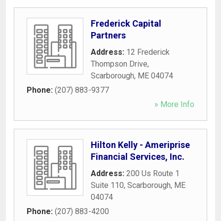
Frederick Capital
Partners
Address:
12 Frederick
Thompson Drive
,
Scarborough
,
ME
04074
Phone:
(207) 883-9377
» More Info
Hilton Kelly - Ameriprise
Financial Services, Inc.
Address:
200 Us Route 1
Suite 110
,
Scarborough
,
ME
04074
Phone:
(207) 883-4200