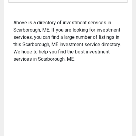
Above is a directory of investment services in
Scarborough, ME. If you are looking for investment
services, you can find a large number of listings in
this Scarborough, ME investment service directory.
We hope to help you find the best investment
services in Scarborough, ME.