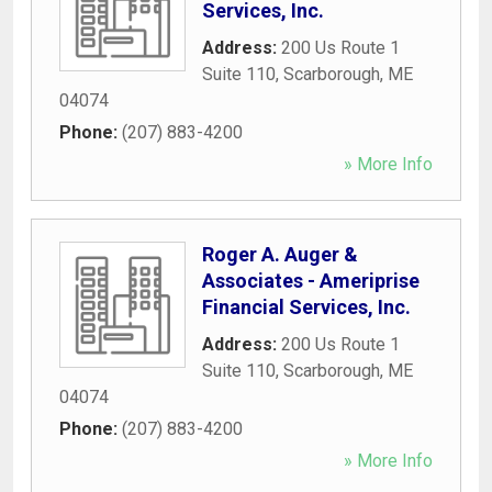
Services, Inc.
Address:
200 Us Route 1
Suite 110
,
Scarborough
,
ME
04074
Phone:
(207) 883-4200
» More Info
Roger A. Auger &
Associates - Ameriprise
Financial Services, Inc.
Address:
200 Us Route 1
Suite 110
,
Scarborough
,
ME
04074
Phone:
(207) 883-4200
» More Info