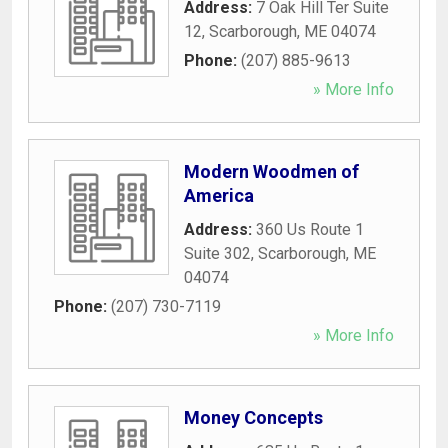
Address:
7 Oak Hill Ter Suite
12
,
Scarborough
,
ME
04074
Phone:
(207) 885-9613
» More Info
Modern Woodmen of
America
Address:
360 Us Route 1
Suite 302
,
Scarborough
,
ME
04074
Phone:
(207) 730-7119
» More Info
Money Concepts