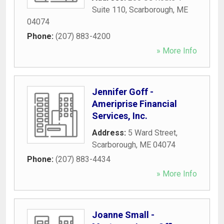
Suite 110
,
Scarborough
,
ME
04074
Phone:
(207) 883-4200
» More Info
Jennifer Goff -
Ameriprise Financial
Services, Inc.
Address:
5 Ward Street
,
Scarborough
,
ME
04074
Phone:
(207) 883-4434
» More Info
Joanne Small -