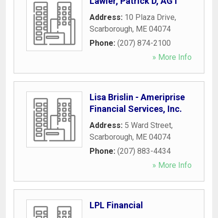
Lawler, Patrick D, AGT
Address:
10 Plaza Drive
,
Scarborough
,
ME
04074
Phone:
(207) 874-2100
» More Info
Lisa Brislin - Ameriprise
Financial Services, Inc.
Address:
5 Ward Street
,
Scarborough
,
ME
04074
Phone:
(207) 883-4434
» More Info
LPL Financial