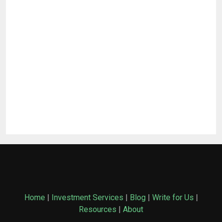
Home
|
Investment Services
|
Blog
|
Write for Us
|
Resources
|
About