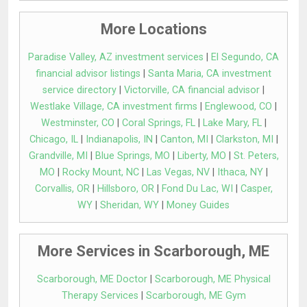
More Locations
Paradise Valley, AZ investment services
|
El Segundo, CA
financial advisor listings
|
Santa Maria, CA investment
service directory
|
Victorville, CA financial advisor
|
Westlake Village, CA investment firms
|
Englewood, CO
|
Westminster, CO
|
Coral Springs, FL
|
Lake Mary, FL
|
Chicago, IL
|
Indianapolis, IN
|
Canton, MI
|
Clarkston, MI
|
Grandville, MI
|
Blue Springs, MO
|
Liberty, MO
|
St. Peters,
MO
|
Rocky Mount, NC
|
Las Vegas, NV
|
Ithaca, NY
|
Corvallis, OR
|
Hillsboro, OR
|
Fond Du Lac, WI
|
Casper,
WY
|
Sheridan, WY
|
Money Guides
More Services in Scarborough, ME
Scarborough, ME Doctor
|
Scarborough, ME Physical
Therapy Services
|
Scarborough, ME Gym