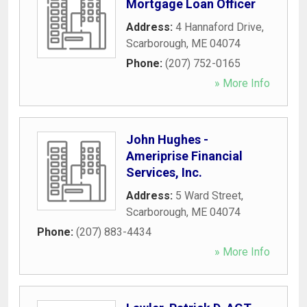
Mortgage Loan Officer
Address:
4 Hannaford Drive
,
Scarborough
,
ME
04074
Phone:
(207) 752-0165
» More Info
John Hughes -
Ameriprise Financial
Services, Inc.
Address:
5 Ward Street
,
Scarborough
,
ME
04074
Phone:
(207) 883-4434
» More Info