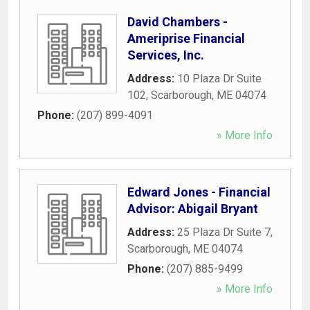
David Chambers -
Ameriprise Financial
Services, Inc.
Address:
10 Plaza Dr Suite
102
,
Scarborough
,
ME
04074
Phone:
(207) 899-4091
» More Info
Edward Jones - Financial
Advisor: Abigail Bryant
Address:
25 Plaza Dr Suite 7
,
Scarborough
,
ME
04074
Phone:
(207) 885-9499
» More Info