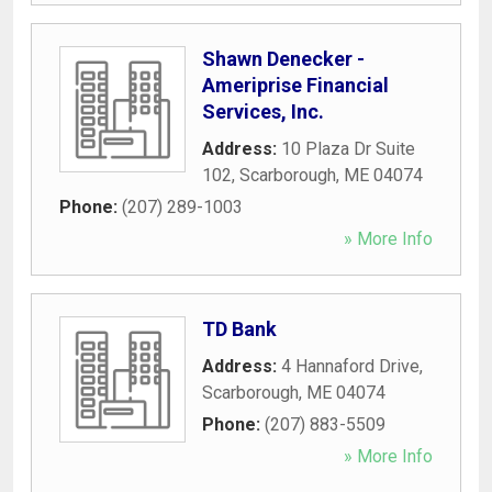
Shawn Denecker -
Ameriprise Financial
Services, Inc.
Address:
10 Plaza Dr Suite
102
,
Scarborough
,
ME
04074
Phone:
(207) 289-1003
» More Info
TD Bank
Address:
4 Hannaford Drive
,
Scarborough
,
ME
04074
Phone:
(207) 883-5509
» More Info