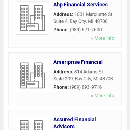
Ahp Financial Services
Address:
1601 Marquette St
Suite 4
,
Bay City
,
MI
48706
Phone:
(989) 671-2600
» More Info
Ameriprise Financial
Address:
814 Adams St
Suite 209
,
Bay City
,
MI
48708
Phone:
(989) 893-9716
» More Info
Assured Financial
Advisors