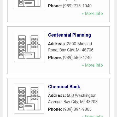
Phone:
(989) 778-1040
» More Info
Centennial Planning
Address:
2500 Midland
Road
,
Bay City
,
MI
48706
Phone:
(989) 686-4240
» More Info
Chemical Bank
Address:
600 Washington
Avenue
,
Bay City
,
MI
48708
Phone:
(989) 894-9865
» More Info