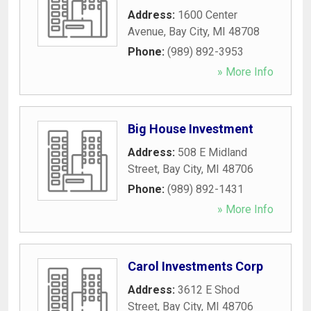
Address:
1600 Center
Avenue
,
Bay City
,
MI
48708
Phone:
(989) 892-3953
» More Info
Big House Investment
Address:
508 E Midland
Street
,
Bay City
,
MI
48706
Phone:
(989) 892-1431
» More Info
Carol Investments Corp
Address:
3612 E Shod
Street
,
Bay City
,
MI
48706