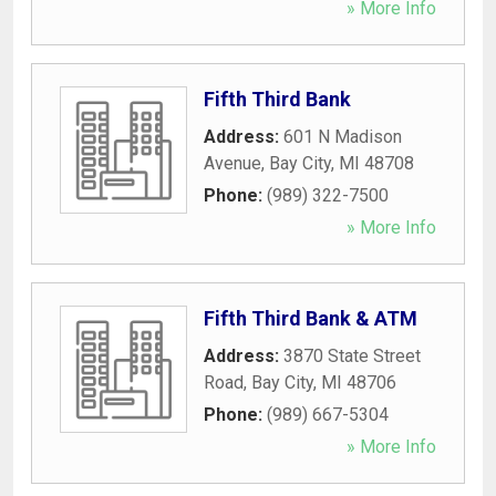
» More Info
Fifth Third Bank
Address:
601 N Madison
Avenue
,
Bay City
,
MI
48708
Phone:
(989) 322-7500
» More Info
Fifth Third Bank & ATM
Address:
3870 State Street
Road
,
Bay City
,
MI
48706
Phone:
(989) 667-5304
» More Info