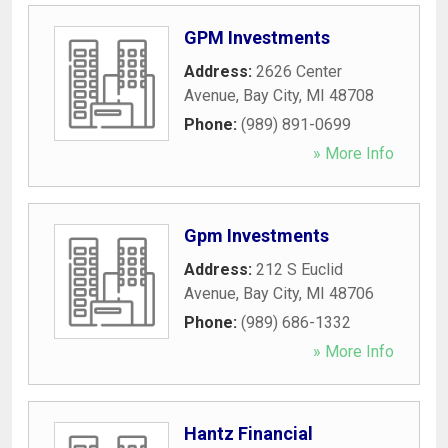
GPM Investments
Address:
2626 Center
Avenue
,
Bay City
,
MI
48708
Phone:
(989) 891-0699
» More Info
Gpm Investments
Address:
212 S Euclid
Avenue
,
Bay City
,
MI
48706
Phone:
(989) 686-1332
» More Info
Hantz Financial