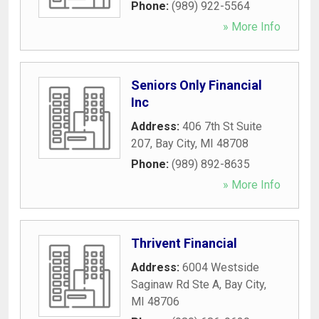
Phone:
(989) 922-5564
» More Info
Seniors Only Financial
Inc
Address:
406 7th St Suite
207
,
Bay City
,
MI
48708
Phone:
(989) 892-8635
» More Info
Thrivent Financial
Address:
6004 Westside
Saginaw Rd Ste A
,
Bay City
,
MI
48706