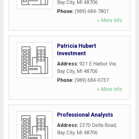
Bay City
,
MI
48706
Phone:
(989) 684-7801
» More Info
Patricia Hubert
Investment
Address:
921 E Harbor Vw
,
Bay City
,
MI
48706
Phone:
(989) 684-0737
» More Info
Professional Analysts
Address:
2370 Delta Road
,
Bay City
,
MI
48706