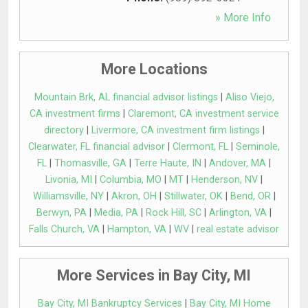
» More Info
More Locations
Mountain Brk, AL financial advisor listings
|
Aliso Viejo,
CA investment firms
|
Claremont, CA investment service
directory
|
Livermore, CA investment firm listings
|
Clearwater, FL financial advisor
|
Clermont, FL
|
Seminole,
FL
|
Thomasville, GA
|
Terre Haute, IN
|
Andover, MA
|
Livonia, MI
|
Columbia, MO
|
MT
|
Henderson, NV
|
Williamsville, NY
|
Akron, OH
|
Stillwater, OK
|
Bend, OR
|
Berwyn, PA
|
Media, PA
|
Rock Hill, SC
|
Arlington, VA
|
Falls Church, VA
|
Hampton, VA
|
WV
|
real estate advisor
More Services in Bay City, MI
Bay City, MI Bankruptcy Services
|
Bay City, MI Home