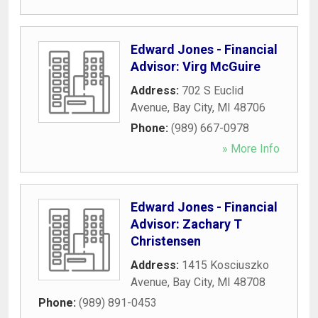
Edward Jones - Financial
Advisor: Virg McGuire
Address:
702 S Euclid
Avenue
,
Bay City
,
MI
48706
Phone:
(989) 667-0978
» More Info
Edward Jones - Financial
Advisor: Zachary T
Christensen
Address:
1415 Kosciuszko
Avenue
,
Bay City
,
MI
48708
Phone:
(989) 891-0453