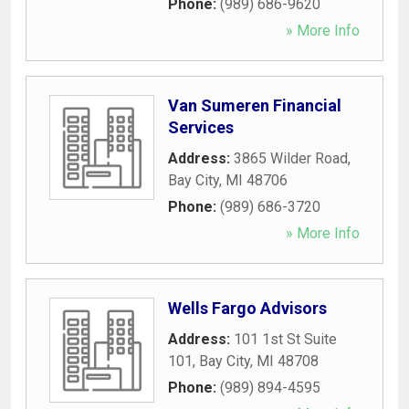
Phone:
(989) 686-9620
» More Info
Van Sumeren Financial
Services
Address:
3865 Wilder Road
,
Bay City
,
MI
48706
Phone:
(989) 686-3720
» More Info
Wells Fargo Advisors
Address:
101 1st St Suite
101
,
Bay City
,
MI
48708
Phone:
(989) 894-4595