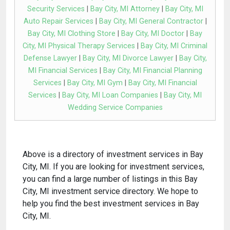
Security Services
|
Bay City, MI Attorney
|
Bay City, MI
Auto Repair Services
|
Bay City, MI General Contractor
|
Bay City, MI Clothing Store
|
Bay City, MI Doctor
|
Bay
City, MI Physical Therapy Services
|
Bay City, MI Criminal
Defense Lawyer
|
Bay City, MI Divorce Lawyer
|
Bay City,
MI Financial Services
|
Bay City, MI Financial Planning
Services
|
Bay City, MI Gym
|
Bay City, MI Financial
Services
|
Bay City, MI Loan Companies
|
Bay City, MI
Wedding Service Companies
Above is a directory of investment services in Bay
City, MI. If you are looking for investment services,
you can find a large number of listings in this Bay
City, MI investment service directory. We hope to
help you find the best investment services in Bay
City, MI.