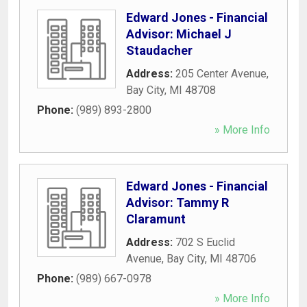
Edward Jones - Financial
Advisor: Michael J
Staudacher
Address:
205 Center Avenue
,
Bay City
,
MI
48708
Phone:
(989) 893-2800
» More Info
Edward Jones - Financial
Advisor: Tammy R
Claramunt
Address:
702 S Euclid
Avenue
,
Bay City
,
MI
48706
Phone:
(989) 667-0978
» More Info