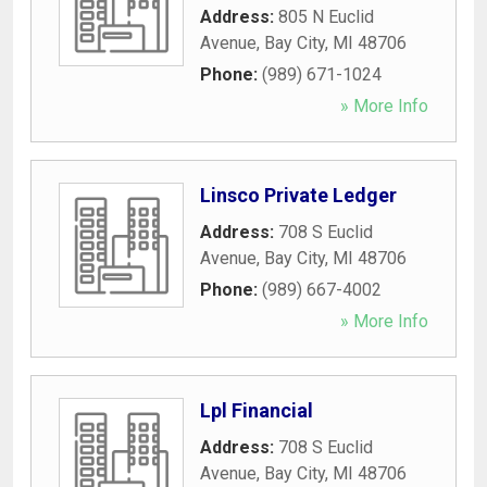
Address:
805 N Euclid
Avenue
,
Bay City
,
MI
48706
Phone:
(989) 671-1024
» More Info
Linsco Private Ledger
Address:
708 S Euclid
Avenue
,
Bay City
,
MI
48706
Phone:
(989) 667-4002
» More Info
Lpl Financial
Address:
708 S Euclid
Avenue
,
Bay City
,
MI
48706