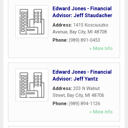
Edward Jones - Financial
Advisor: Jeff Staudacher
Address:
1415 Kosciuszko
Avenue
,
Bay City
,
MI
48708
Phone:
(989) 891-0453
» More Info
Edward Jones - Financial
Advisor: Jeff Yantz
Address:
203 N Walnut
Street
,
Bay City
,
MI
48706
Phone:
(989) 894-1126
» More Info