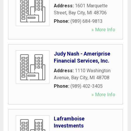
Address:
1601 Marquette
Street
,
Bay City
,
MI
48706
Phone:
(989) 684-9813
» More Info
Judy Nash - Ameriprise
Financial Services, Inc.
Address:
1110 Washington
Avenue
,
Bay City
,
MI
48708
Phone:
(989) 402-3405
» More Info
Laframboise
Investments