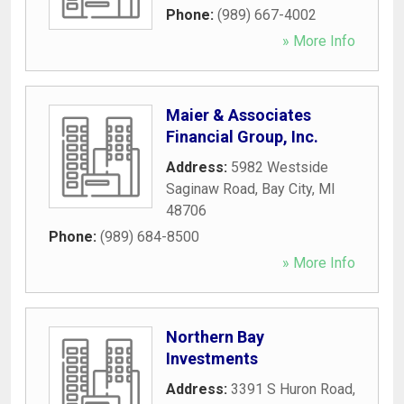
Phone:
(989) 667-4002
» More Info
Maier & Associates
Financial Group, Inc.
Address:
5982 Westside
Saginaw Road
,
Bay City
,
MI
48706
Phone:
(989) 684-8500
» More Info
Northern Bay
Investments
Address:
3391 S Huron Road
,