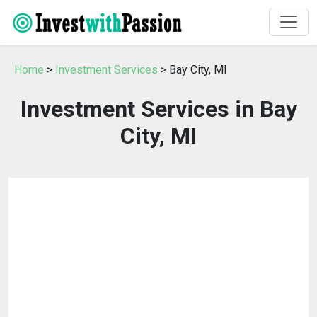
Home
>
Investment Services
> Bay City, MI
Investment Services in Bay
City, MI