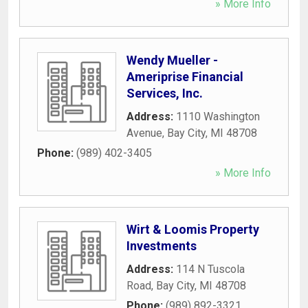
» More Info
Wendy Mueller -
Ameriprise Financial
Services, Inc.
Address:
1110 Washington
Avenue
,
Bay City
,
MI
48708
Phone:
(989) 402-3405
» More Info
Wirt & Loomis Property
Investments
Address:
114 N Tuscola
Road
,
Bay City
,
MI
48708
Phone:
(989) 892-3321