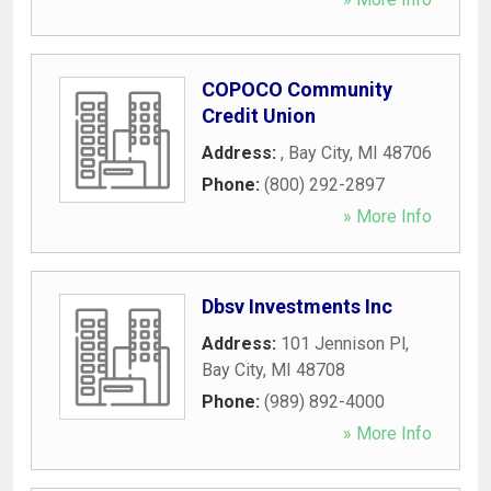
COPOCO Community
Credit Union
Address:
,
Bay City
,
MI
48706
Phone:
(800) 292-2897
» More Info
Dbsv Investments Inc
Address:
101 Jennison Pl
,
Bay City
,
MI
48708
Phone:
(989) 892-4000
» More Info