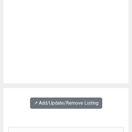
↗️ Add/Update/Remove Listing