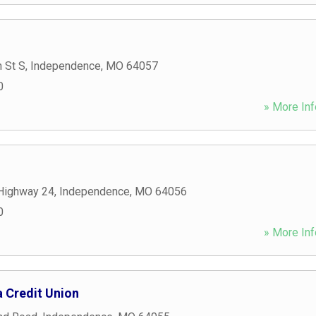
 St S
,
Independence
,
MO
64057
0
» More Inf
Highway 24
,
Independence
,
MO
64056
0
» More Inf
Credit Union