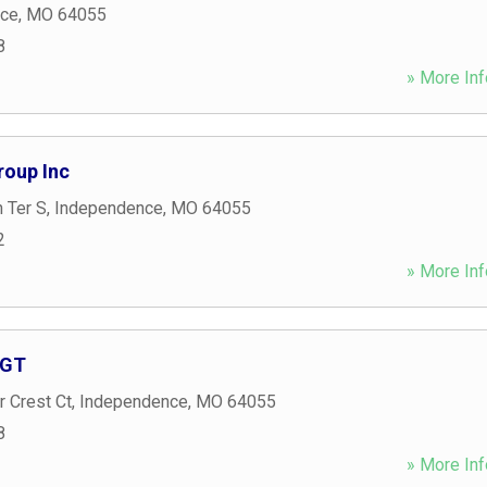
nce
,
MO
64055
8
» More Inf
roup Inc
 Ter S
,
Independence
,
MO
64055
2
» More Inf
AGT
 Crest Ct
,
Independence
,
MO
64055
8
» More Inf