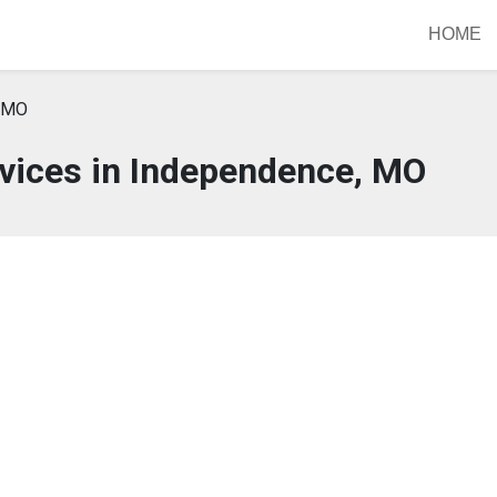
HOME
, MO
vices in Independence, MO