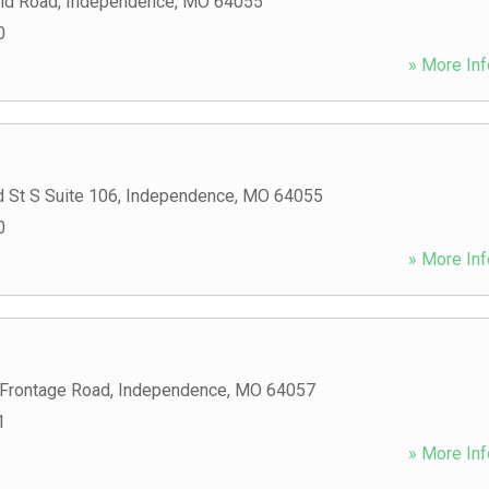
nd Road
,
Independence
,
MO
64055
0
» More Inf
 St S Suite 106
,
Independence
,
MO
64055
0
» More Inf
Frontage Road
,
Independence
,
MO
64057
1
» More Inf