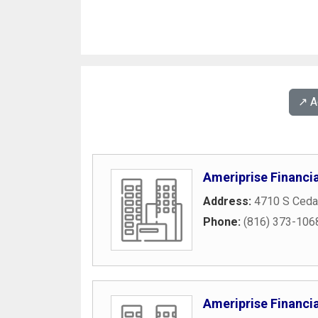
↗️ 
Ameriprise Financia
Address:
4710 S Cedar
Phone:
(816) 373-106
Ameriprise Financia