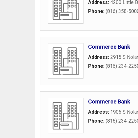
Address:
4200 Little 
Phone:
(816) 358-500
Commerce Bank
Address:
2915 S Nola
Phone:
(816) 234-225
Commerce Bank
Address:
1906 S Nola
Phone:
(816) 234-225