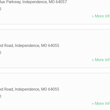
Blue Parkway
,
Independence
,
MO
64057
0
» More Inf
nd Road
,
Independence
,
MO
64055
0
» More Inf
nd Road
,
Independence
,
MO
64055
0
» More Inf