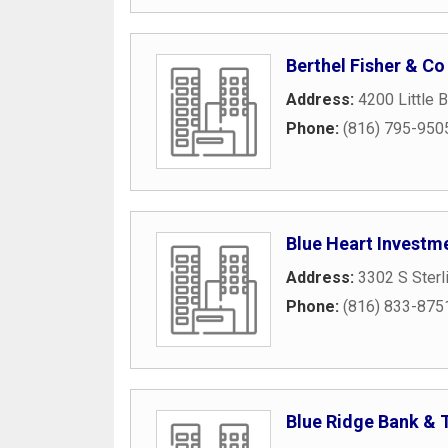
Berthel Fisher & Co
Address:
4200 Little 
Phone:
(816) 795-950
Blue Heart Investm
Address:
3302 S Sterl
Phone:
(816) 833-875
Blue Ridge Bank & 