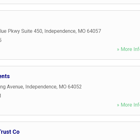
Blue Pkwy Suite 450
,
Independence
,
MO
64057
5
» More Inf
ents
ing Avenue
,
Independence
,
MO
64052
1
» More Inf
Trust Co