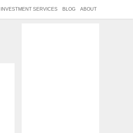
INVESTMENT SERVICES
BLOG
ABOUT