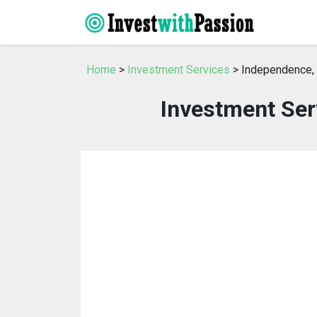
Home
>
Investment Services
> Independence
Investment Ser