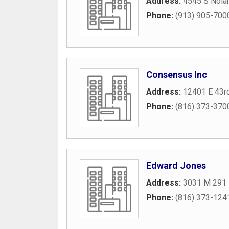
Address:
4545 S Nola
Phone:
(913) 905-700
Consensus Inc
Address:
12401 E 43rd
Phone:
(816) 373-370
Edward Jones
Address:
3031 M 291 
Phone:
(816) 373-124