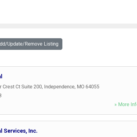
Add/Update/Remove Listing
l
 Crest Ct Suite 200
,
Independence
,
MO
64055
8
» More Inf
l Services, Inc.