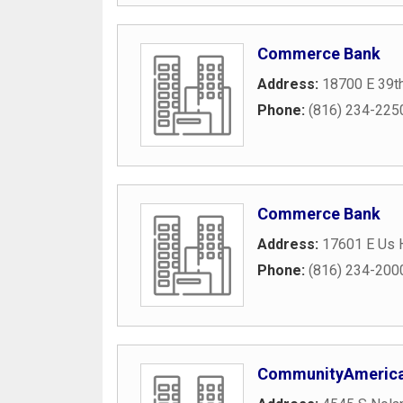
Commerce Bank
Address:
18700 E 39th
Phone:
(816) 234-225
Commerce Bank
Address:
17601 E Us 
Phone:
(816) 234-200
CommunityAmerica 