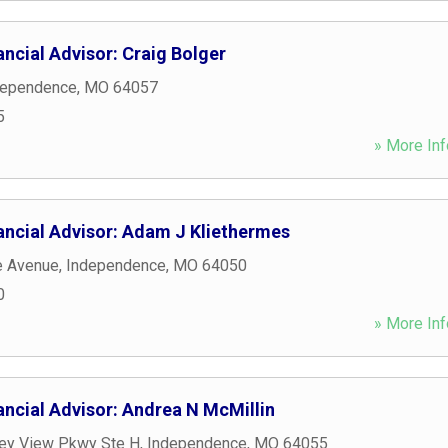
ncial Advisor: Craig Bolger
dependence
,
MO
64057
5
» More Inf
ancial Advisor: Adam J Kliethermes
e Avenue
,
Independence
,
MO
64050
0
» More Inf
ancial Advisor: Andrea N McMillin
ley View Pkwy Ste H
,
Independence
,
MO
64055