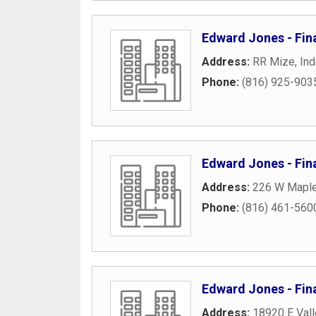
Edward Jones - Fina
Address:
RR Mize
,
In
Phone:
(816) 925-903
Edward Jones - Fin
Address:
226 W Mapl
Phone:
(816) 461-560
Edward Jones - Fin
Address:
18920 E Val