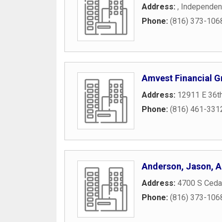
Address:
,
Independe
Phone:
(816) 373-106
Amvest Financial G
Address:
12911 E 36th
Phone:
(816) 461-331
Anderson, Jason, 
Address:
4700 S Cedar
Phone:
(816) 373-106