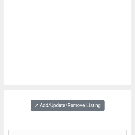
↗️ Add/Update/Remove Listing