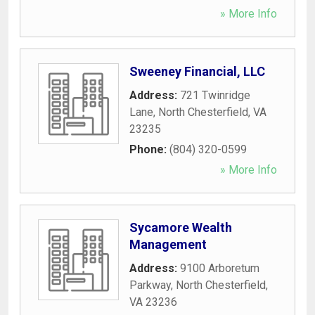
» More Info
Sweeney Financial, LLC
Address:
721 Twinridge
Lane
,
North Chesterfield
,
VA
23235
Phone:
(804) 320-0599
» More Info
Sycamore Wealth
Management
Address:
9100 Arboretum
Parkway
,
North Chesterfield
,
VA
23236