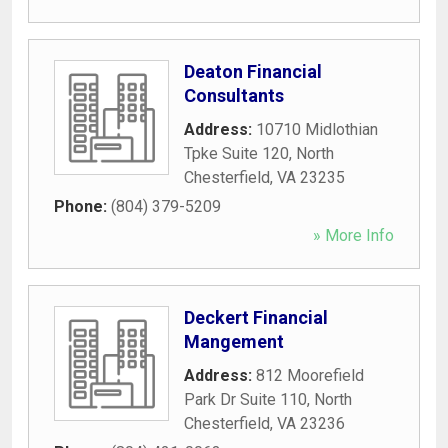
Deaton Financial
Consultants
Address:
10710 Midlothian
Tpke Suite 120
,
North
Chesterfield
,
VA
23235
Phone:
(804) 379-5209
» More Info
Deckert Financial
Mangement
Address:
812 Moorefield
Park Dr Suite 110
,
North
Chesterfield
,
VA
23236