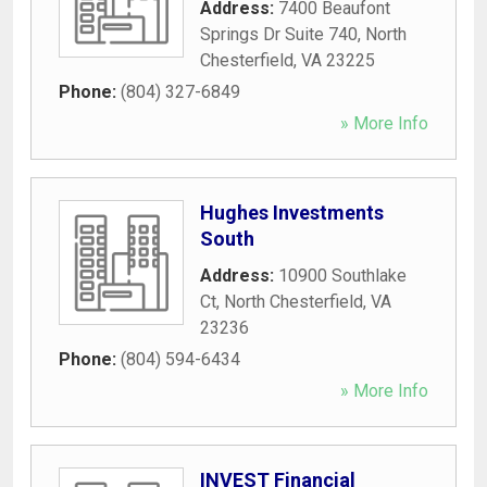
Address:
7400 Beaufont
Springs Dr Suite 740
,
North
Chesterfield
,
VA
23225
Phone:
(804) 327-6849
» More Info
Hughes Investments
South
Address:
10900 Southlake
Ct
,
North Chesterfield
,
VA
23236
Phone:
(804) 594-6434
» More Info
INVEST Financial