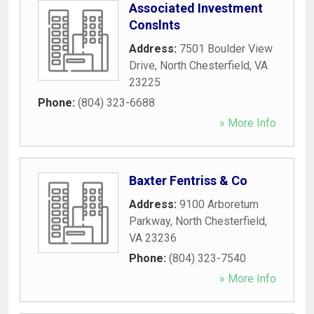
Associated Investment
Conslnts
Address:
7501 Boulder View
Drive
,
North Chesterfield
,
VA
23225
Phone:
(804) 323-6688
» More Info
Baxter Fentriss & Co
Address:
9100 Arboretum
Parkway
,
North Chesterfield
,
VA
23236
Phone:
(804) 323-7540
» More Info