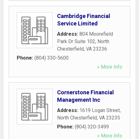
Cambridge Financial
Service Limited
Address:
804 Moorefield
Park Dr Suite 102
,
North
Chesterfield
,
VA
23236
Phone:
(804) 330-5600
» More Info
Cornerstone Financial
Management Inc
Address:
1619 Logan Street
,
North Chesterfield
,
VA
23235
Phone:
(804) 320-3499
» More Info