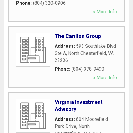
Phone:
(804) 320-0906
» More Info
The Carillon Group
Address:
593 Southlake Blvd
Ste A
,
North Chesterfield
,
VA
23236
Phone:
(804) 378-9490
» More Info
Virginia Investment
Advisory
Address:
804 Moorefield
Park Drive
,
North