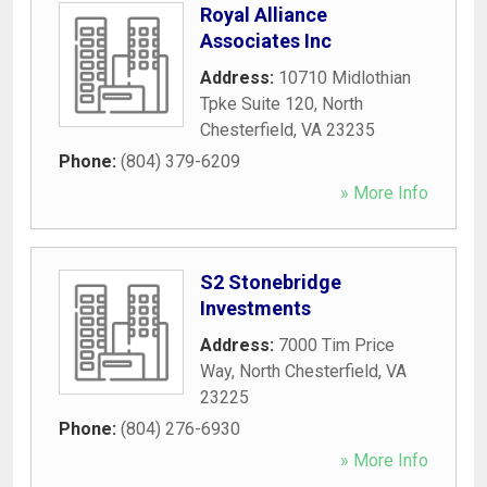
Royal Alliance
Associates Inc
Address:
10710 Midlothian
Tpke Suite 120
,
North
Chesterfield
,
VA
23235
Phone:
(804) 379-6209
» More Info
S2 Stonebridge
Investments
Address:
7000 Tim Price
Way
,
North Chesterfield
,
VA
23225
Phone:
(804) 276-6930
» More Info