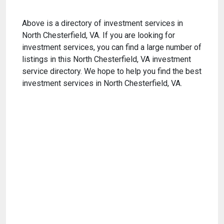
Above is a directory of investment services in
North Chesterfield, VA. If you are looking for
investment services, you can find a large number of
listings in this North Chesterfield, VA investment
service directory. We hope to help you find the best
investment services in North Chesterfield, VA.