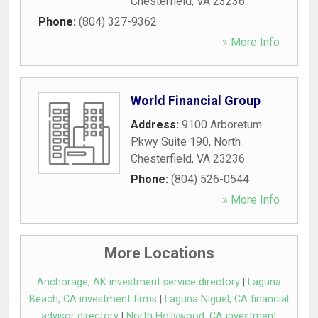
Chesterfield
,
VA
23236
Phone:
(804) 327-9362
» More Info
World Financial Group
Address:
9100 Arboretum
Pkwy Suite 190
,
North
Chesterfield
,
VA
23236
Phone:
(804) 526-0544
» More Info
More Locations
Anchorage, AK investment service directory
|
Laguna
Beach, CA investment firms
|
Laguna Niguel, CA financial
advisor directory
|
North Hollywood, CA investment