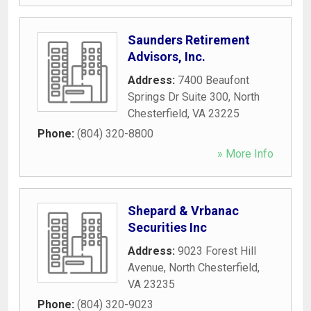
Saunders Retirement
Advisors, Inc.
Address:
7400 Beaufont
Springs Dr Suite 300
,
North
Chesterfield
,
VA
23225
Phone:
(804) 320-8800
» More Info
Shepard & Vrbanac
Securities Inc
Address:
9023 Forest Hill
Avenue
,
North Chesterfield
,
VA
23235
Phone:
(804) 320-9023