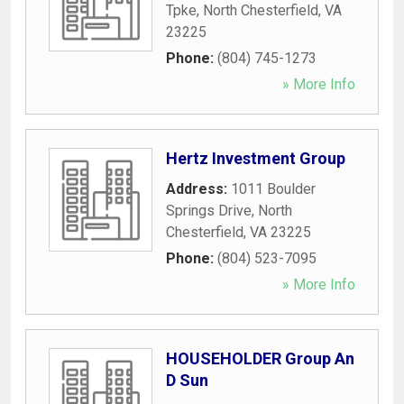
Tpke
,
North Chesterfield
,
VA
23225
Phone:
(804) 745-1273
» More Info
Hertz Investment Group
Address:
1011 Boulder
Springs Drive
,
North
Chesterfield
,
VA
23225
Phone:
(804) 523-7095
» More Info
HOUSEHOLDER Group An
D Sun