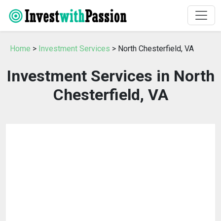
Home
>
Investment Services
> North Chesterfield, VA
Investment Services in North
Chesterfield, VA