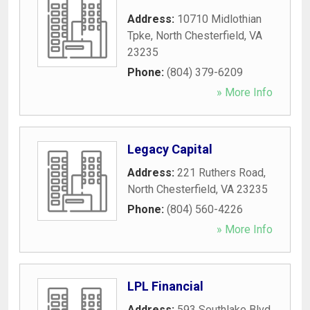
Address:
10710 Midlothian
Tpke
,
North Chesterfield
,
VA
23235
Phone:
(804) 379-6209
» More Info
Legacy Capital
Address:
221 Ruthers Road
,
North Chesterfield
,
VA
23235
Phone:
(804) 560-4226
» More Info
LPL Financial
Address:
593 Southlake Blvd
,