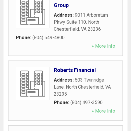
Group
Address:
9011 Arboretum
Pkwy Suite 110
,
North
Chesterfield
,
VA
23236
Phone:
(804) 549-4800
» More Info
Roberts Financial
Address:
503 Twinridge
Lane
,
North Chesterfield
,
VA
23235
Phone:
(804) 497-3590
» More Info