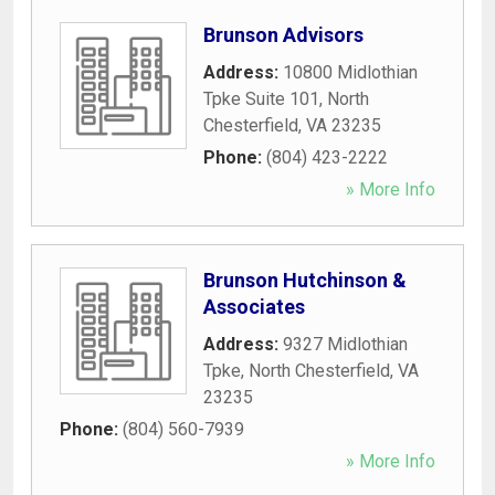
Brunson Advisors
Address:
10800 Midlothian
Tpke Suite 101
,
North
Chesterfield
,
VA
23235
Phone:
(804) 423-2222
» More Info
Brunson Hutchinson &
Associates
Address:
9327 Midlothian
Tpke
,
North Chesterfield
,
VA
23235
Phone:
(804) 560-7939
» More Info