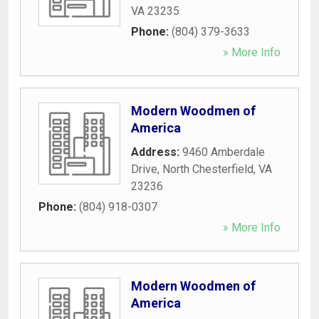
VA
23235
Phone:
(804) 379-3633
» More Info
Modern Woodmen of
America
Address:
9460 Amberdale
Drive
,
North Chesterfield
,
VA
23236
Phone:
(804) 918-0307
» More Info
Modern Woodmen of
America