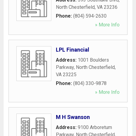
North Chesterfield
,
VA
23236
Phone:
(804) 594-2630
» More Info
LPL Financial
Address:
1001 Boulders
Parkway
,
North Chesterfield
,
VA
23225
Phone:
(804) 330-9878
» More Info
M H Swanson
Address:
9100 Arboretum
Parkway
,
North Chesterfield
,