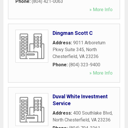
Phone:
(804) 421-0063
» More Info
Dingman Scott C
Address:
9011 Arboretum
Pkwy Suite 345
,
North
Chesterfield
,
VA
23236
Phone:
(804) 323-9400
» More Info
Duval White Investment
Service
Address:
400 Southlake Blvd
,
North Chesterfield
,
VA
23236