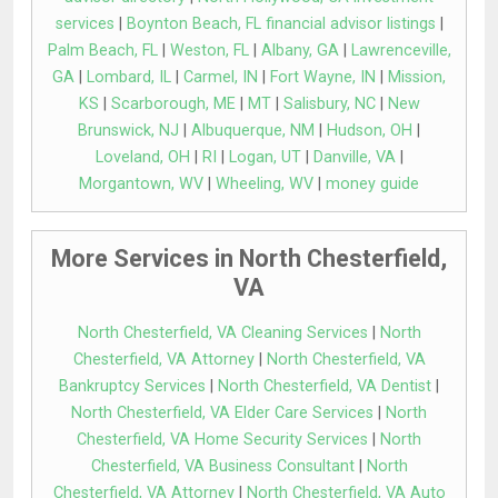
services
|
Boynton Beach, FL financial advisor listings
|
Palm Beach, FL
|
Weston, FL
|
Albany, GA
|
Lawrenceville,
GA
|
Lombard, IL
|
Carmel, IN
|
Fort Wayne, IN
|
Mission,
KS
|
Scarborough, ME
|
MT
|
Salisbury, NC
|
New
Brunswick, NJ
|
Albuquerque, NM
|
Hudson, OH
|
Loveland, OH
|
RI
|
Logan, UT
|
Danville, VA
|
Morgantown, WV
|
Wheeling, WV
|
money guide
More Services in North Chesterfield,
VA
North Chesterfield, VA Cleaning Services
|
North
Chesterfield, VA Attorney
|
North Chesterfield, VA
Bankruptcy Services
|
North Chesterfield, VA Dentist
|
North Chesterfield, VA Elder Care Services
|
North
Chesterfield, VA Home Security Services
|
North
Chesterfield, VA Business Consultant
|
North
Chesterfield, VA Attorney
|
North Chesterfield, VA Auto