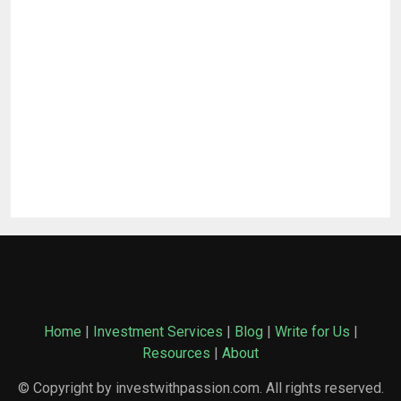
Home
|
Investment Services
|
Blog
|
Write for Us
|
Resources
|
About
© Copyright by investwithpassion.com. All rights reserved.