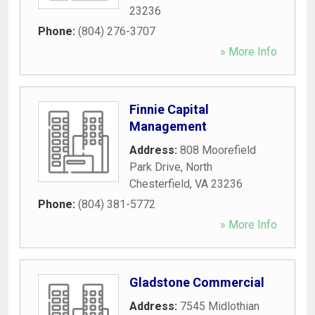
23236
Phone:
(804) 276-3707
» More Info
Finnie Capital
Management
Address:
808 Moorefield
Park Drive
,
North
Chesterfield
,
VA
23236
Phone:
(804) 381-5772
» More Info
Gladstone Commercial
Address:
7545 Midlothian