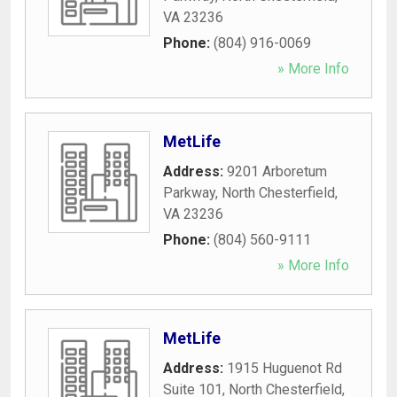
VA
23236
Phone:
(804) 916-0069
» More Info
MetLife
Address:
9201 Arboretum
Parkway
,
North Chesterfield
,
VA
23236
Phone:
(804) 560-9111
» More Info
MetLife
Address:
1915 Huguenot Rd
Suite 101
,
North Chesterfield
,