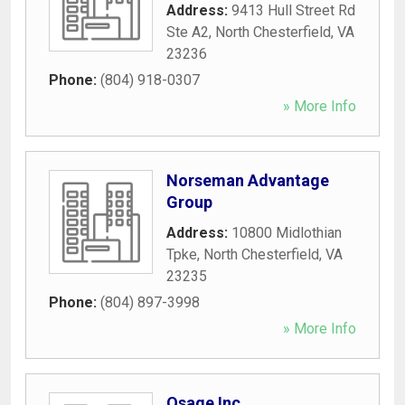
Address:
9413 Hull Street Rd
Ste A2
,
North Chesterfield
,
VA
23236
Phone:
(804) 918-0307
» More Info
Norseman Advantage
Group
Address:
10800 Midlothian
Tpke
,
North Chesterfield
,
VA
23235
Phone:
(804) 897-3998
» More Info
Osage Inc