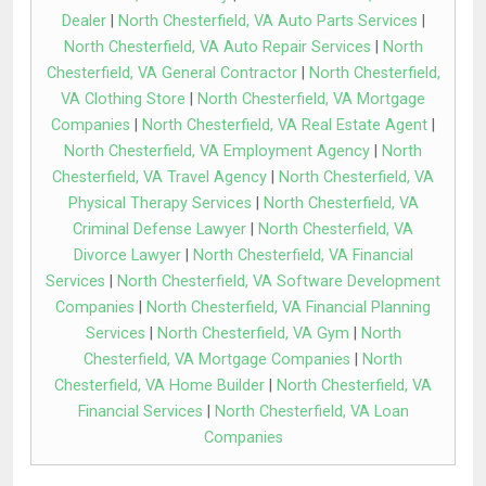
Dealer
|
North Chesterfield, VA Auto Parts Services
|
North Chesterfield, VA Auto Repair Services
|
North
Chesterfield, VA General Contractor
|
North Chesterfield,
VA Clothing Store
|
North Chesterfield, VA Mortgage
Companies
|
North Chesterfield, VA Real Estate Agent
|
North Chesterfield, VA Employment Agency
|
North
Chesterfield, VA Travel Agency
|
North Chesterfield, VA
Physical Therapy Services
|
North Chesterfield, VA
Criminal Defense Lawyer
|
North Chesterfield, VA
Divorce Lawyer
|
North Chesterfield, VA Financial
Services
|
North Chesterfield, VA Software Development
Companies
|
North Chesterfield, VA Financial Planning
Services
|
North Chesterfield, VA Gym
|
North
Chesterfield, VA Mortgage Companies
|
North
Chesterfield, VA Home Builder
|
North Chesterfield, VA
Financial Services
|
North Chesterfield, VA Loan
Companies