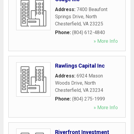
Address:
7400 Beaufont
Springs Drive
,
North
Chesterfield
,
VA
23225
Phone:
(804) 612-4840
» More Info
Rawlings Capital Inc
Address:
6924 Mason
Woods Drive
,
North
Chesterfield
,
VA
23234
Phone:
(804) 275-1999
» More Info
Riverfront Investment