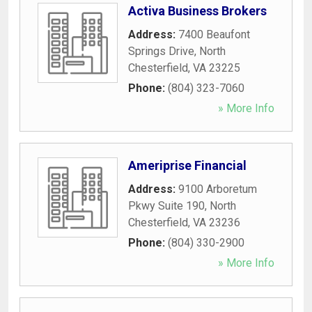
Activa Business Brokers
Address:
7400 Beaufont
Springs Drive
,
North
Chesterfield
,
VA
23225
Phone:
(804) 323-7060
» More Info
Ameriprise Financial
Address:
9100 Arboretum
Pkwy Suite 190
,
North
Chesterfield
,
VA
23236
Phone:
(804) 330-2900
» More Info