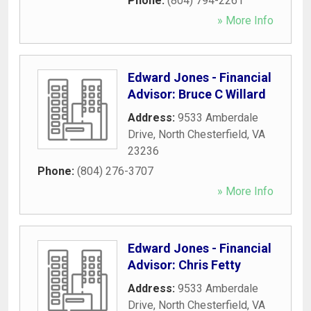
Phone:
(804) 794-2261
» More Info
Edward Jones - Financial
Advisor: Bruce C Willard
Address:
9533 Amberdale
Drive
,
North Chesterfield
,
VA
23236
Phone:
(804) 276-3707
» More Info
Edward Jones - Financial
Advisor: Chris Fetty
Address:
9533 Amberdale
Drive
,
North Chesterfield
,
VA