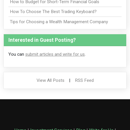
How to Budget for Short-Term Financial Goals
How To Choose The Best Trading Keyboard?
Tips for Choosing a Wealth Management Company
Interested in Guest Posting?
You can
submit articles and write for us
.
View All Posts
|
RSS Feed