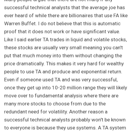
successful technical analysts that the average joe has
ever heard of while there are billionaires that use FA like
Warren Buffet. I do not believe that this is automatic
proof that it does not work or have significant value.
Like I said earlier TA trades in liquid and volatile stocks,
these stocks are usually very small meaning you can't
put that much money into them without changing the
price dramatically. This makes it very hard for wealthy
people to use TA and produce and exponential return.
Even if someone used TA and was very successful,
once they get up into 10-20 million range they will likely
move over to fundamental analysis where there are
many more stocks to choose from due to the
redundant need for volatility. Another reason a
successful technical analysts probably won't be known
to everyone is because they use systems. A TA system