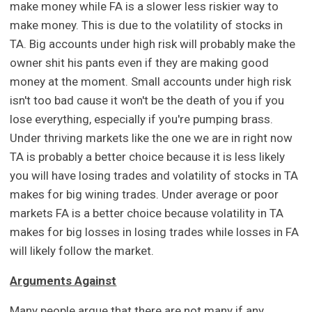
make money while FA is a slower less riskier way to
make money. This is due to the volatility of stocks in
TA. Big accounts under high risk will probably make the
owner shit his pants even if they are making good
money at the moment. Small accounts under high risk
isn't too bad cause it won't be the death of you if you
lose everything, especially if you're pumping brass.
Under thriving markets like the one we are in right now
TA is probably a better choice because it is less likely
you will have losing trades and volatility of stocks in TA
makes for big wining trades. Under average or poor
markets FA is a better choice because volatility in TA
makes for big losses in losing trades while losses in FA
will likely follow the market.
Arguments Against
Many people argue that there are not many if any