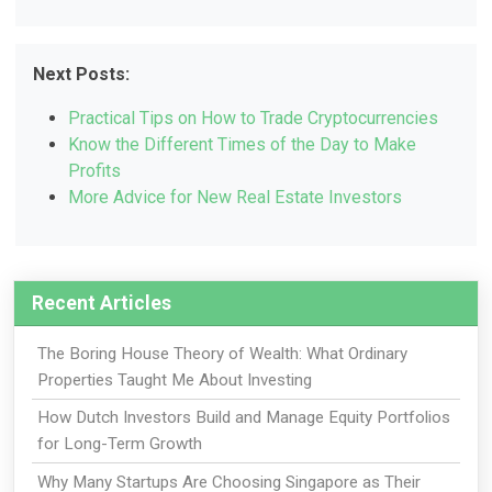
Next Posts:
Practical Tips on How to Trade Cryptocurrencies
Know the Different Times of the Day to Make
Profits
More Advice for New Real Estate Investors
Recent Articles
The Boring House Theory of Wealth: What Ordinary
Properties Taught Me About Investing
How Dutch Investors Build and Manage Equity Portfolios
for Long-Term Growth
Why Many Startups Are Choosing Singapore as Their