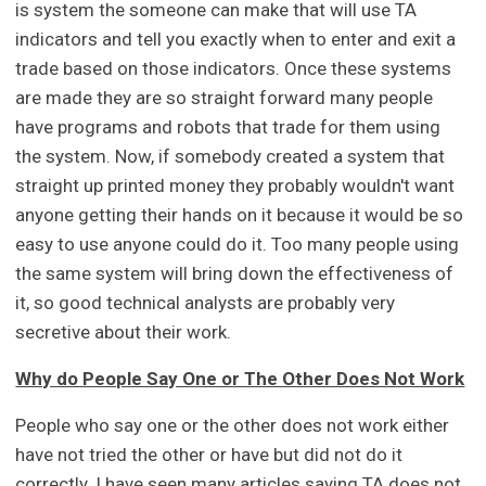
is system the someone can make that will use TA
indicators and tell you exactly when to enter and exit a
trade based on those indicators. Once these systems
are made they are so straight forward many people
have programs and robots that trade for them using
the system. Now, if somebody created a system that
straight up printed money they probably wouldn't want
anyone getting their hands on it because it would be so
easy to use anyone could do it. Too many people using
the same system will bring down the effectiveness of
it, so good technical analysts are probably very
secretive about their work.
Why do People Say One or The Other Does Not Work
People who say one or the other does not work either
have not tried the other or have but did not do it
correctly. I have seen many articles saying TA does not