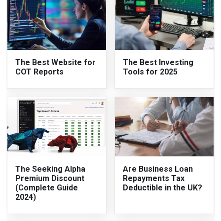
The Best Website for
The Best Investing
COT Reports
Tools for 2025
The Seeking Alpha
Are Business Loan
Premium Discount
Repayments Tax
(Complete Guide
Deductible in the UK?
2024)