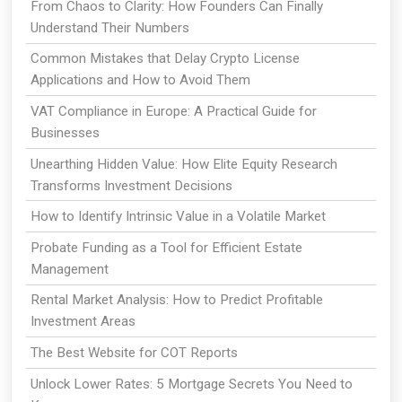
From Chaos to Clarity: How Founders Can Finally
Understand Their Numbers
Common Mistakes that Delay Crypto License
Applications and How to Avoid Them
VAT Compliance in Europe: A Practical Guide for
Businesses
Unearthing Hidden Value: How Elite Equity Research
Transforms Investment Decisions
How to Identify Intrinsic Value in a Volatile Market
Probate Funding as a Tool for Efficient Estate
Management
Rental Market Analysis: How to Predict Profitable
Investment Areas
The Best Website for COT Reports
Unlock Lower Rates: 5 Mortgage Secrets You Need to