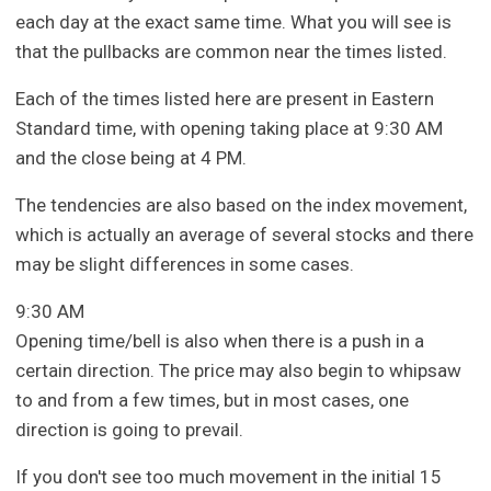
each day at the exact same time. What you will see is
that the pullbacks are common near the times listed.
Each of the times listed here are present in Eastern
Standard time, with opening taking place at 9:30 AM
and the close being at 4 PM.
The tendencies are also based on the index movement,
which is actually an average of several stocks and there
may be slight differences in some cases.
9:30 AM
Opening time/bell is also when there is a push in a
certain direction. The price may also begin to whipsaw
to and from a few times, but in most cases, one
direction is going to prevail.
If you don't see too much movement in the initial 15