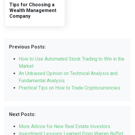
Tips for Choosing a
Wealth Management
Company
Previous Posts:
How to Use Automated Stock Trading to Win in the
Market
An Unbiased Opinion on Technical Analysis and
Fundamental Analysis
Practical Tips on How to Trade Cryptocurrencies
Next Posts:
More Advice for New Real Estate Investors
Investment Lessons Learned From Warren Buffet