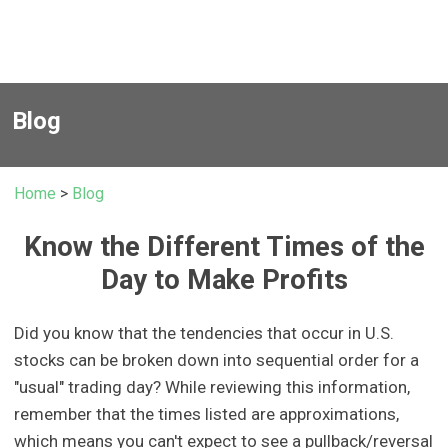
Blog
Home
>
Blog
Know the Different Times of the
Day to Make Profits
Did you know that the tendencies that occur in U.S.
stocks can be broken down into sequential order for a
"usual" trading day? While reviewing this information,
remember that the times listed are approximations,
which means you can't expect to see a pullback/reversal