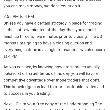
you can make money, but don't count on it.
3:55 PM to 4 PM
Unless you have a certain strategy in place for trading
in the last few minutes of the day, then you should
finish up three to five minutes prior to closing. The US
markets are going to have a closing auction and
everything is done in a single transaction, which occurs
at 4 PM.
As you can see, by knowing how stock prices usually
behave at different times of the day, you will have a
competitive advantage over those traders that don't.
This knowledge can lead to more profitable trades and
to success in you trading.
Next... Claim your free copy of the Understanding The