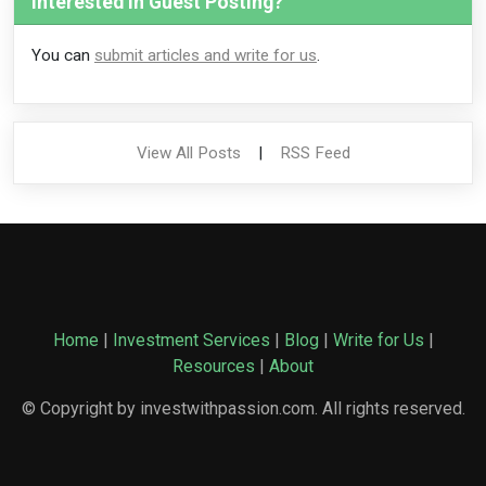
Interested in Guest Posting?
You can
submit articles and write for us
.
View All Posts
|
RSS Feed
Home
|
Investment Services
|
Blog
|
Write for Us
|
Resources
|
About
© Copyright by investwithpassion.com. All rights reserved.