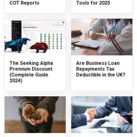
COT Reports
Tools for 2025
The Seeking Alpha
Are Business Loan
Premium Discount
Repayments Tax
(Complete Guide
Deductible in the UK?
2024)