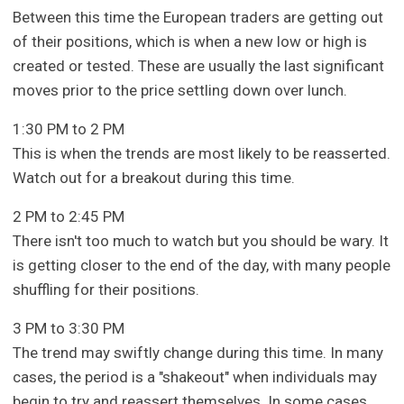
Between this time the European traders are getting out
of their positions, which is when a new low or high is
created or tested. These are usually the last significant
moves prior to the price settling down over lunch.
1:30 PM to 2 PM
This is when the trends are most likely to be reasserted.
Watch out for a breakout during this time.
2 PM to 2:45 PM
There isn't too much to watch but you should be wary. It
is getting closer to the end of the day, with many people
shuffling for their positions.
3 PM to 3:30 PM
The trend may swiftly change during this time. In many
cases, the period is a "shakeout" when individuals may
begin to try and reassert themselves. In some cases,