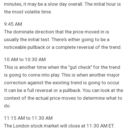
minutes, it may be a slow day overall. The initial hour is
the most volatile time.
9:45 AM
The dominate direction that the price moved in is
usually the initial test. There's either going to be a
noticeable pullback or a complete reversal of the trend.
10 AM to 10:30 AM
This is another time when the "gut check" for the trend
is going to come into play. This is when another major
correction against the existing trend is going to occur.
It can be a full reversal or a pullback. You can look at the
context of the actual price moves to determine what to
do.
11:15 AM to 11:30 AM
The London stock market will close at 11:30 AM ET.