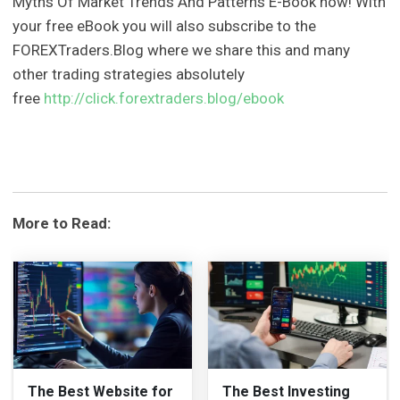
Myths Of Market Trends And Patterns E-Book now! With
your free eBook you will also subscribe to the
FOREXTraders.Blog where we share this and many
other trading strategies absolutely
free
http://click.forextraders.blog/ebook
More to Read:
The Best Website for
The Best Investing