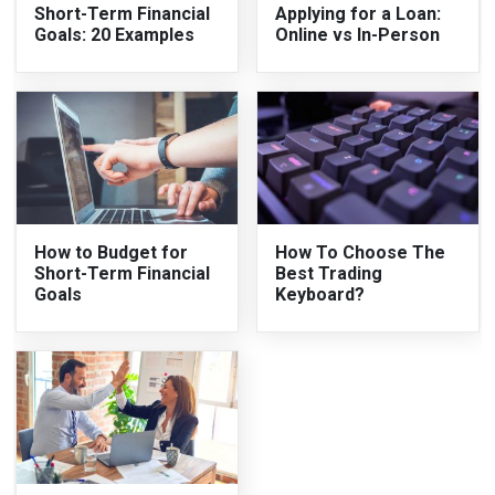
Short-Term Financial
Applying for a Loan:
Goals: 20 Examples
Online vs In-Person
How to Budget for
How To Choose The
Short-Term Financial
Best Trading
Goals
Keyboard?