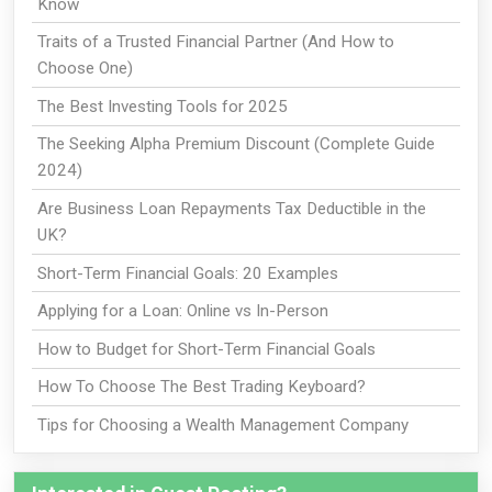
Know
Traits of a Trusted Financial Partner (And How to
Choose One)
The Best Investing Tools for 2025
The Seeking Alpha Premium Discount (Complete Guide
2024)
Are Business Loan Repayments Tax Deductible in the
UK?
Short-Term Financial Goals: 20 Examples
Applying for a Loan: Online vs In-Person
How to Budget for Short-Term Financial Goals
How To Choose The Best Trading Keyboard?
Tips for Choosing a Wealth Management Company