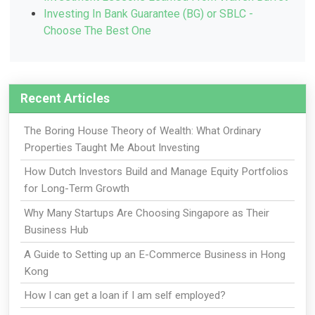
Investing In Bank Guarantee (BG) or SBLC -
Choose The Best One
Recent Articles
The Boring House Theory of Wealth: What Ordinary
Properties Taught Me About Investing
How Dutch Investors Build and Manage Equity Portfolios
for Long-Term Growth
Why Many Startups Are Choosing Singapore as Their
Business Hub
A Guide to Setting up an E-Commerce Business in Hong
Kong
How I can get a loan if I am self employed?