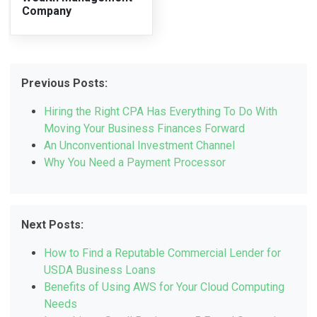
Company
Previous Posts:
Hiring the Right CPA Has Everything To Do With
Moving Your Business Finances Forward
An Unconventional Investment Channel
Why You Need a Payment Processor
Next Posts:
How to Find a Reputable Commercial Lender for
USDA Business Loans
Benefits of Using AWS for Your Cloud Computing
Needs