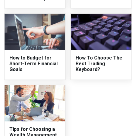
How to Budget for
How To Choose The
Short-Term Financial
Best Trading
Goals
Keyboard?
Tips for Choosing a
Wealth Management