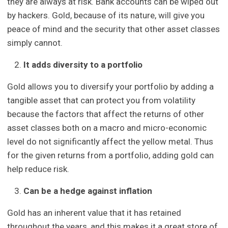
they are always at risk. Bank accounts can be wiped out
by hackers. Gold, because of its nature, will give you
peace of mind and the security that other asset classes
simply cannot.
It adds diversity to a portfolio
Gold allows you to diversify your portfolio by adding a
tangible asset that can protect you from volatility
because the factors that affect the returns of other
asset classes both on a macro and micro-economic
level do not significantly affect the yellow metal. Thus
for the given returns from a portfolio, adding gold can
help reduce risk.
Can be a hedge against inflation
Gold has an inherent value that it has retained
throughout the years, and this makes it a great store of