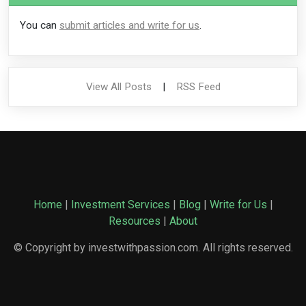
You can
submit articles and write for us
.
View All Posts
|
RSS Feed
Home
|
Investment Services
|
Blog
|
Write for Us
|
Resources
|
About
© Copyright by investwithpassion.com. All rights reserved.