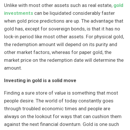
Unlike with most other assets such as real estate,
gold
investments
can be liquidated considerably faster
when gold price predictions are up. The advantage that
gold has, except for sovereign bonds, is that it has no
lock-in period like most other assets. For physical gold,
the redemption amount will depend on its purity and
other market factors, whereas for paper gold, the
market price on the redemption date will determine the
amount.
Investing in gold is a solid move
Finding a sure store of value is something that most
people desire. The world of today constantly goes
through troubled economic times and people are
always on the lookout for ways that can cushion them
against the next financial downturn. Gold is one such