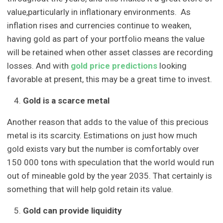
value,particularly in inflationary environments. As
inflation rises and currencies continue to weaken,
having gold as part of your portfolio means the value
will be retained when other asset classes are recording
losses. And with
gold price predictions
looking
favorable at present, this may be a great time to invest.
Gold is a scarce metal
Another reason that adds to the value of this precious
metal is its scarcity. Estimations on just how much
gold exists vary but the number is comfortably over
150 000 tons with speculation that the world would run
out of mineable gold by the year 2035. That certainly is
something that will help gold retain its value.
Gold can provide liquidity