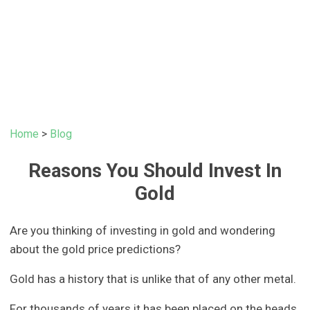
Home
>
Blog
Reasons You Should Invest In
Gold
Are you thinking of investing in gold and wondering
about the gold price predictions?
Gold has a history that is unlike that of any other metal.
For thousands of years it has been placed on the heads