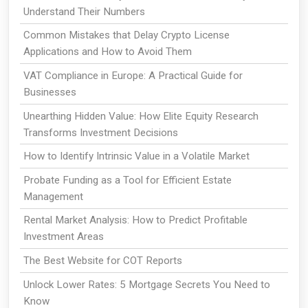
Understand Their Numbers
Common Mistakes that Delay Crypto License
Applications and How to Avoid Them
VAT Compliance in Europe: A Practical Guide for
Businesses
Unearthing Hidden Value: How Elite Equity Research
Transforms Investment Decisions
How to Identify Intrinsic Value in a Volatile Market
Probate Funding as a Tool for Efficient Estate
Management
Rental Market Analysis: How to Predict Profitable
Investment Areas
The Best Website for COT Reports
Unlock Lower Rates: 5 Mortgage Secrets You Need to
Know