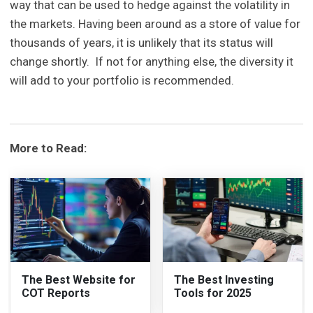
way that can be used to hedge against the volatility in
the markets. Having been around as a store of value for
thousands of years, it is unlikely that its status will
change shortly. If not for anything else, the diversity it
will add to your portfolio is recommended.
More to Read:
The Best Website for
The Best Investing
COT Reports
Tools for 2025