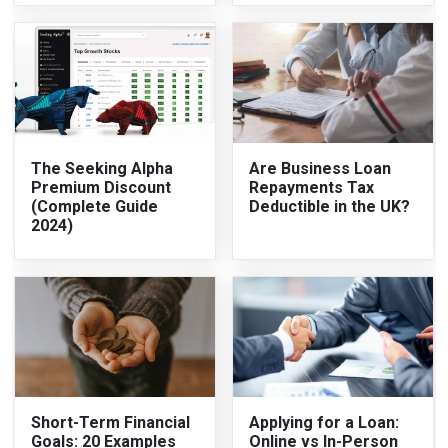
The Seeking Alpha
Are Business Loan
Premium Discount
Repayments Tax
(Complete Guide
Deductible in the UK?
2024)
Short-Term Financial
Applying for a Loan:
Goals: 20 Examples
Online vs In-Person