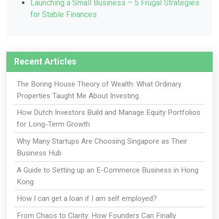
Launching a Small Business – 5 Frugal Strategies
for Stable Finances
Recent Articles
The Boring House Theory of Wealth: What Ordinary
Properties Taught Me About Investing
How Dutch Investors Build and Manage Equity Portfolios
for Long-Term Growth
Why Many Startups Are Choosing Singapore as Their
Business Hub
A Guide to Setting up an E-Commerce Business in Hong
Kong
How I can get a loan if I am self employed?
From Chaos to Clarity: How Founders Can Finally