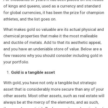
of kings and queens, used as a currency and standard
for global currencies, it has been the prize for champion
athletes, and the list goes on.
What makes gold so valuable are its actual physical and
chemical properties that make it the most malleable
and ductile of metals. Add to that its aesthetic appeal,
and you have an undeniable store of value. Below are a
few reasons why you should consider including gold in
your portfolio.
Gold is a tangible asset
With gold, you have not only a tangible but strategic
asset that is considerably more secure than any of your
other assets. Most other assets, such as real estate will
always be at the mercy of the elements, and as such,