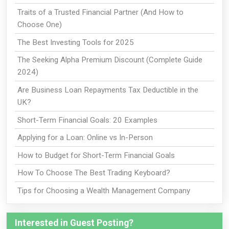
Traits of a Trusted Financial Partner (And How to
Choose One)
The Best Investing Tools for 2025
The Seeking Alpha Premium Discount (Complete Guide
2024)
Are Business Loan Repayments Tax Deductible in the
UK?
Short-Term Financial Goals: 20 Examples
Applying for a Loan: Online vs In-Person
How to Budget for Short-Term Financial Goals
How To Choose The Best Trading Keyboard?
Tips for Choosing a Wealth Management Company
Interested in Guest Posting?