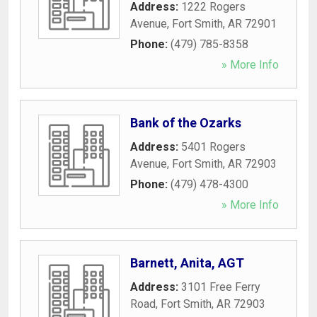
Address:
1222 Rogers
Avenue
,
Fort Smith
,
AR
72901
Phone:
(479) 785-8358
» More Info
Bank of the Ozarks
Address:
5401 Rogers
Avenue
,
Fort Smith
,
AR
72903
Phone:
(479) 478-4300
» More Info
Barnett, Anita, AGT
Address:
3101 Free Ferry
Road
,
Fort Smith
,
AR
72903