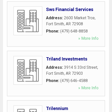
Sws Financial Services
Address:
2600 Market Trce
,
Fort Smith
,
AR
72908
Phone:
(479) 648-8858
» More Info
Triland Investments
Address:
3914 S 33rd Street
,
Fort Smith
,
AR
72903
Phone:
(479) 646-4588
» More Info
Trilennium