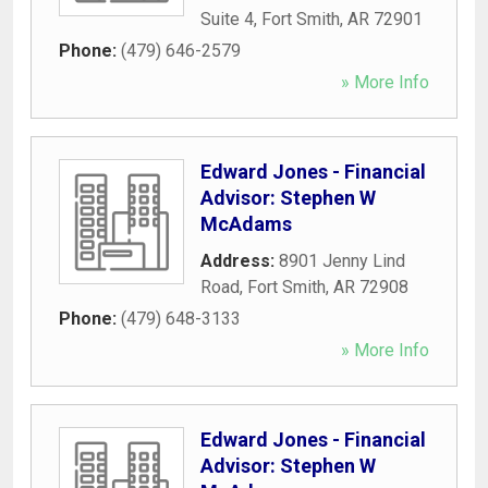
Suite 4
,
Fort Smith
,
AR
72901
Phone:
(479) 646-2579
» More Info
Edward Jones - Financial
Advisor: Stephen W
McAdams
Address:
8901 Jenny Lind
Road
,
Fort Smith
,
AR
72908
Phone:
(479) 648-3133
» More Info
Edward Jones - Financial
Advisor: Stephen W