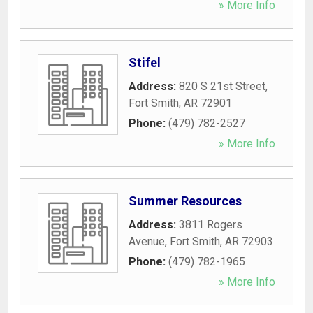
» More Info
Stifel
Address:
820 S 21st Street
,
Fort Smith
,
AR
72901
Phone:
(479) 782-2527
» More Info
Summer Resources
Address:
3811 Rogers
Avenue
,
Fort Smith
,
AR
72903
Phone:
(479) 782-1965
» More Info