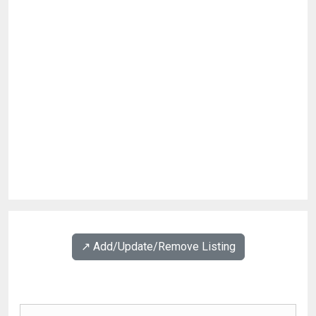
↗️ Add/Update/Remove Listing