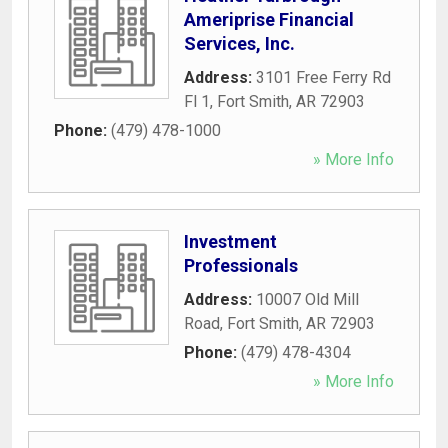
Ameriprise Financial
Services, Inc.
Address:
3101 Free Ferry Rd
Fl 1
,
Fort Smith
,
AR
72903
Phone:
(479) 478-1000
» More Info
Investment
Professionals
Address:
10007 Old Mill
Road
,
Fort Smith
,
AR
72903
Phone:
(479) 478-4304
» More Info