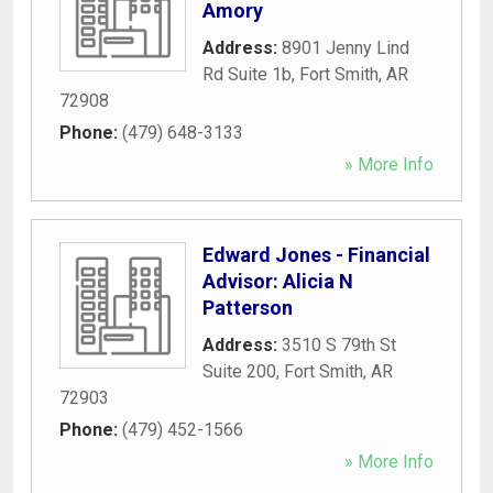
Amory
Address:
8901 Jenny Lind
Rd Suite 1b
,
Fort Smith
,
AR
72908
Phone:
(479) 648-3133
» More Info
Edward Jones - Financial
Advisor: Alicia N
Patterson
Address:
3510 S 79th St
Suite 200
,
Fort Smith
,
AR
72903
Phone:
(479) 452-1566
» More Info