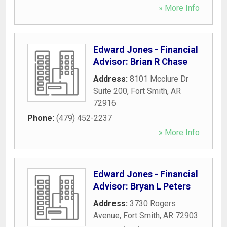
» More Info
Edward Jones - Financial
Advisor: Brian R Chase
Address:
8101 Mcclure Dr
Suite 200
,
Fort Smith
,
AR
72916
Phone:
(479) 452-2237
» More Info
Edward Jones - Financial
Advisor: Bryan L Peters
Address:
3730 Rogers
Avenue
,
Fort Smith
,
AR
72903