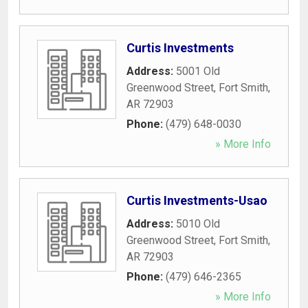
Curtis Investments
Address:
5001 Old
Greenwood Street
,
Fort Smith
,
AR
72903
Phone:
(479) 648-0030
» More Info
Curtis Investments-Usao
Address:
5010 Old
Greenwood Street
,
Fort Smith
,
AR
72903
Phone:
(479) 646-2365
» More Info