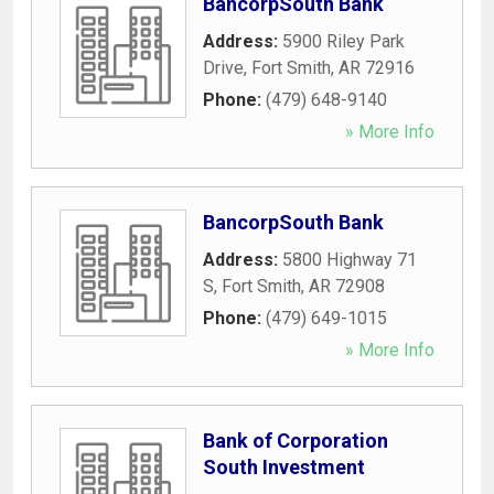
BancorpSouth Bank
Address:
5900 Riley Park
Drive
,
Fort Smith
,
AR
72916
Phone:
(479) 648-9140
» More Info
BancorpSouth Bank
Address:
5800 Highway 71
S
,
Fort Smith
,
AR
72908
Phone:
(479) 649-1015
» More Info
Bank of Corporation
South Investment