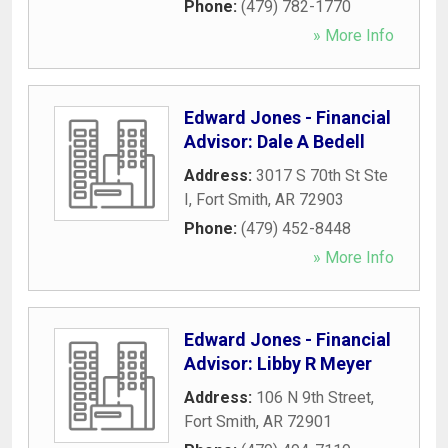
Phone:
(479) 782-1770
» More Info
Edward Jones - Financial
Advisor: Dale A Bedell
Address:
3017 S 70th St Ste
I
,
Fort Smith
,
AR
72903
Phone:
(479) 452-8448
» More Info
Edward Jones - Financial
Advisor: Libby R Meyer
Address:
106 N 9th Street
,
Fort Smith
,
AR
72901