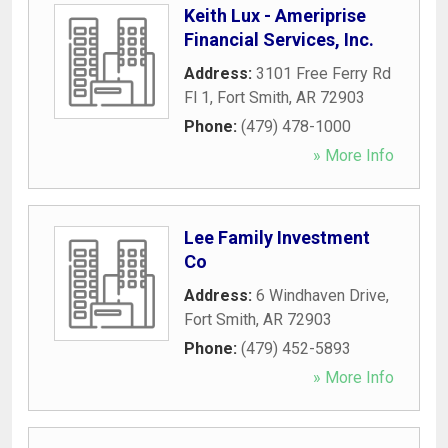
Keith Lux - Ameriprise
Financial Services, Inc.
Address:
3101 Free Ferry Rd
Fl 1
,
Fort Smith
,
AR
72903
Phone:
(479) 478-1000
» More Info
Lee Family Investment
Co
Address:
6 Windhaven Drive
,
Fort Smith
,
AR
72903
Phone:
(479) 452-5893
» More Info