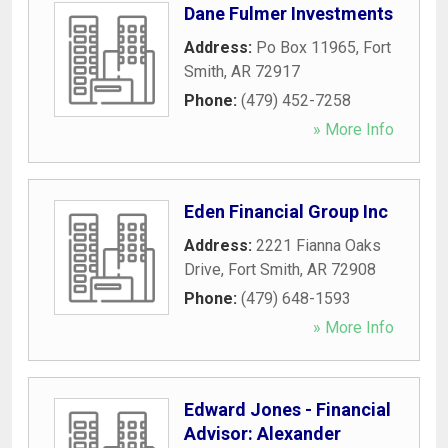
Dane Fulmer Investments
Address:
Po Box 11965
,
Fort
Smith
,
AR
72917
Phone:
(479) 452-7258
» More Info
Eden Financial Group Inc
Address:
2221 Fianna Oaks
Drive
,
Fort Smith
,
AR
72908
Phone:
(479) 648-1593
» More Info
Edward Jones - Financial
Advisor: Alexander