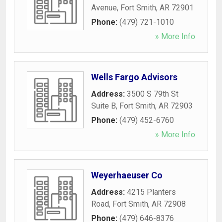
Avenue
,
Fort Smith
,
AR
72901
Phone:
(479) 721-1010
» More Info
Wells Fargo Advisors
Address:
3500 S 79th St
Suite B
,
Fort Smith
,
AR
72903
Phone:
(479) 452-6760
» More Info
Weyerhaeuser Co
Address:
4215 Planters
Road
,
Fort Smith
,
AR
72908
Phone:
(479) 646-8376