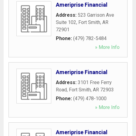
Ameriprise Financial
Address:
523 Garrison Ave
Suite 102
,
Fort Smith
,
AR
72901
Phone:
(479) 782-5484
» More Info
Ameriprise Financial
Address:
3101 Free Ferry
Road
,
Fort Smith
,
AR
72903
Phone:
(479) 478-1000
» More Info
Ameriprise Financial