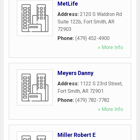
MetLife
Address:
2120 S Waldron Rd
Suite 122b
,
Fort Smith
,
AR
72903
Phone:
(479) 452-4900
» More Info
Meyers Danny
Address:
1122 S 23rd Street
,
Fort Smith
,
AR
72901
Phone:
(479) 782-7782
» More Info
Miller Robert E