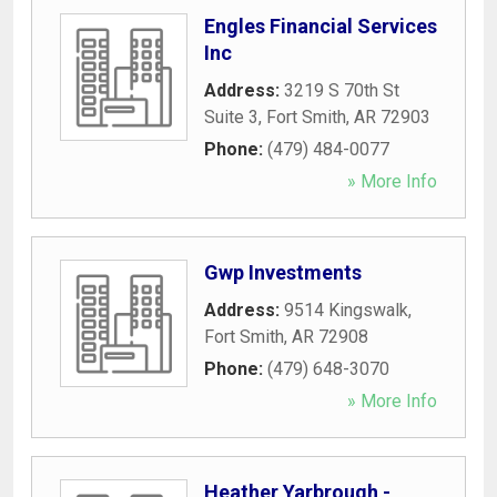
Engles Financial Services
Inc
Address:
3219 S 70th St
Suite 3
,
Fort Smith
,
AR
72903
Phone:
(479) 484-0077
» More Info
Gwp Investments
Address:
9514 Kingswalk
,
Fort Smith
,
AR
72908
Phone:
(479) 648-3070
» More Info
Heather Yarbrough -