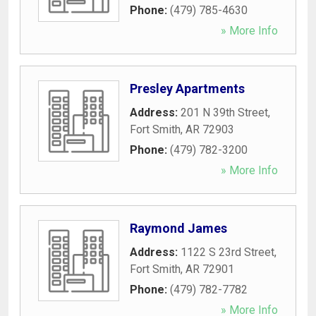
Phone:
(479) 785-4630
» More Info
Presley Apartments
Address:
201 N 39th Street
,
Fort Smith
,
AR
72903
Phone:
(479) 782-3200
» More Info
Raymond James
Address:
1122 S 23rd Street
,
Fort Smith
,
AR
72901
Phone:
(479) 782-7782
» More Info