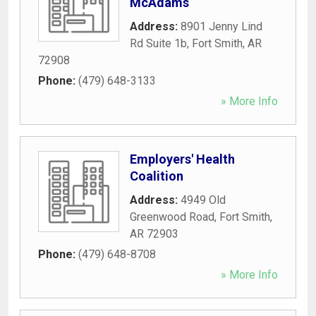
McAdams
Address:
8901 Jenny Lind
Rd Suite 1b
,
Fort Smith
,
AR
72908
Phone:
(479) 648-3133
» More Info
Employers' Health
Coalition
Address:
4949 Old
Greenwood Road
,
Fort Smith
,
AR
72903
Phone:
(479) 648-8708
» More Info