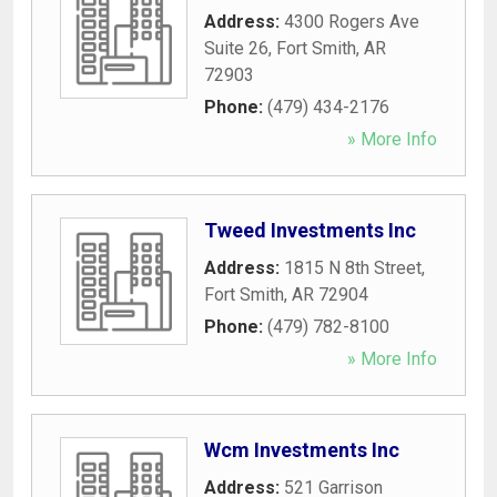
Address:
4300 Rogers Ave
Suite 26
,
Fort Smith
,
AR
72903
Phone:
(479) 434-2176
» More Info
Tweed Investments Inc
Address:
1815 N 8th Street
,
Fort Smith
,
AR
72904
Phone:
(479) 782-8100
» More Info
Wcm Investments Inc
Address:
521 Garrison