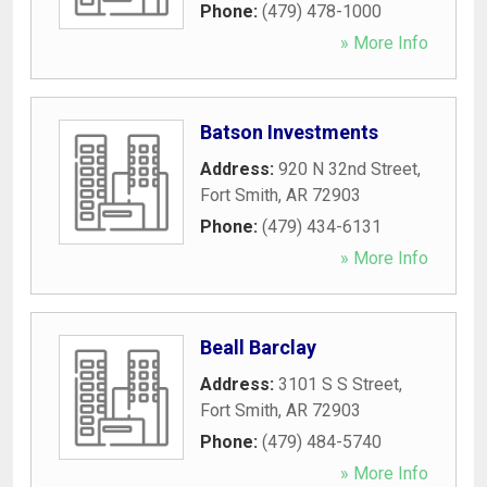
Phone:
(479) 478-1000
» More Info
Batson Investments
Address:
920 N 32nd Street
,
Fort Smith
,
AR
72903
Phone:
(479) 434-6131
» More Info
Beall Barclay
Address:
3101 S S Street
,
Fort Smith
,
AR
72903
Phone:
(479) 484-5740
» More Info