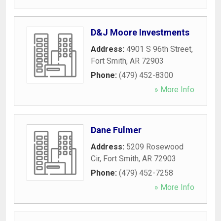
D&J Moore Investments
Address:
4901 S 96th Street
,
Fort Smith
,
AR
72903
Phone:
(479) 452-8300
» More Info
Dane Fulmer
Address:
5209 Rosewood
Cir
,
Fort Smith
,
AR
72903
Phone:
(479) 452-7258
» More Info