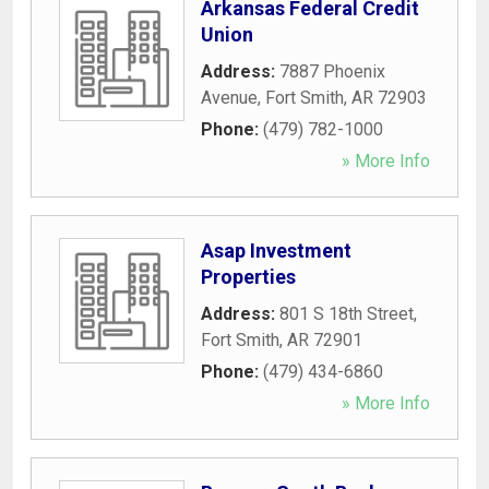
Arkansas Federal Credit
Union
Address:
7887 Phoenix
Avenue
,
Fort Smith
,
AR
72903
Phone:
(479) 782-1000
» More Info
Asap Investment
Properties
Address:
801 S 18th Street
,
Fort Smith
,
AR
72901
Phone:
(479) 434-6860
» More Info