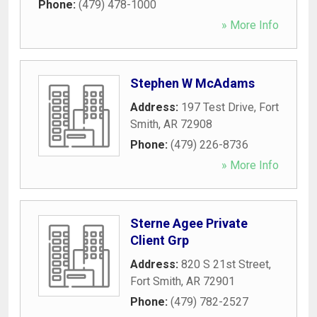
Phone:
(479) 478-1000
» More Info
Stephen W McAdams
Address:
197 Test Drive
,
Fort
Smith
,
AR
72908
Phone:
(479) 226-8736
» More Info
Sterne Agee Private
Client Grp
Address:
820 S 21st Street
,
Fort Smith
,
AR
72901
Phone:
(479) 782-2527