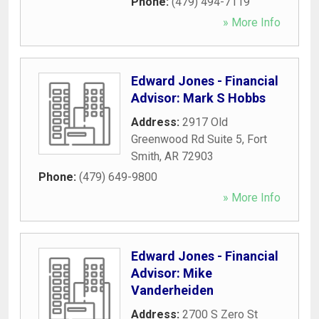
Phone:
(479) 494-7119
» More Info
Edward Jones - Financial
Advisor: Mark S Hobbs
Address:
2917 Old
Greenwood Rd Suite 5
,
Fort
Smith
,
AR
72903
Phone:
(479) 649-9800
» More Info
Edward Jones - Financial
Advisor: Mike
Vanderheiden
Address:
2700 S Zero St