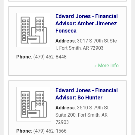
Edward Jones - Financial
Advisor: Amber Jimenez
Fonseca
Address:
3017 S 70th St Ste
I
,
Fort Smith
,
AR
72903
Phone:
(479) 452-8448
» More Info
Edward Jones - Financial
Advisor: Bo Hunter
Address:
3510 S 79th St
Suite 200
,
Fort Smith
,
AR
72903
Phone:
(479) 452-1566