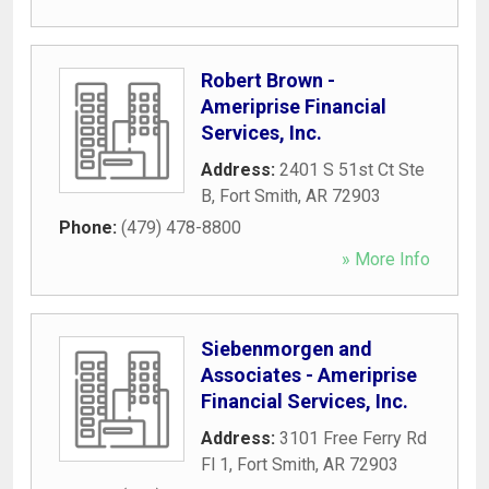
Robert Brown -
Ameriprise Financial
Services, Inc.
Address:
2401 S 51st Ct Ste
B
,
Fort Smith
,
AR
72903
Phone:
(479) 478-8800
» More Info
Siebenmorgen and
Associates - Ameriprise
Financial Services, Inc.
Address:
3101 Free Ferry Rd
Fl 1
,
Fort Smith
,
AR
72903