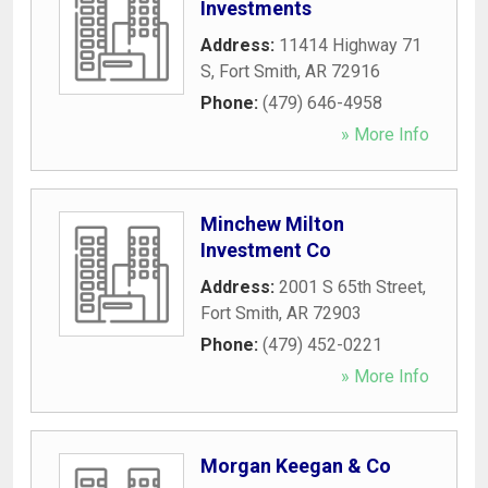
Investments
Address:
11414 Highway 71
S
,
Fort Smith
,
AR
72916
Phone:
(479) 646-4958
» More Info
Minchew Milton
Investment Co
Address:
2001 S 65th Street
,
Fort Smith
,
AR
72903
Phone:
(479) 452-0221
» More Info
Morgan Keegan & Co