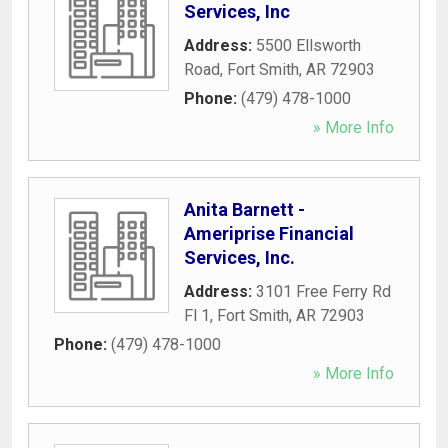
Services, Inc
Address:
5500 Ellsworth
Road
,
Fort Smith
,
AR
72903
Phone:
(479) 478-1000
» More Info
Anita Barnett -
Ameriprise Financial
Services, Inc.
Address:
3101 Free Ferry Rd
Fl 1
,
Fort Smith
,
AR
72903
Phone:
(479) 478-1000
» More Info