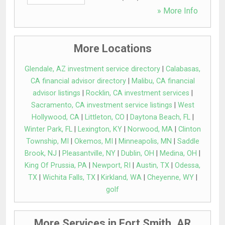
» More Info
More Locations
Glendale, AZ investment service directory
|
Calabasas,
CA financial advisor directory
|
Malibu, CA financial
advisor listings
|
Rocklin, CA investment services
|
Sacramento, CA investment service listings
|
West
Hollywood, CA
|
Littleton, CO
|
Daytona Beach, FL
|
Winter Park, FL
|
Lexington, KY
|
Norwood, MA
|
Clinton
Township, MI
|
Okemos, MI
|
Minneapolis, MN
|
Saddle
Brook, NJ
|
Pleasantville, NY
|
Dublin, OH
|
Medina, OH
|
King Of Prussia, PA
|
Newport, RI
|
Austin, TX
|
Odessa,
TX
|
Wichita Falls, TX
|
Kirkland, WA
|
Cheyenne, WY
|
golf
More Services in Fort Smith, AR