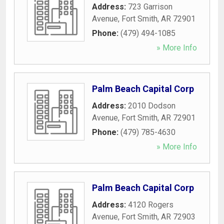
Address:
723 Garrison
Avenue
,
Fort Smith
,
AR
72901
Phone:
(479) 494-1085
» More Info
Palm Beach Capital Corp
Address:
2010 Dodson
Avenue
,
Fort Smith
,
AR
72901
Phone:
(479) 785-4630
» More Info
Palm Beach Capital Corp
Address:
4120 Rogers
Avenue
,
Fort Smith
,
AR
72903