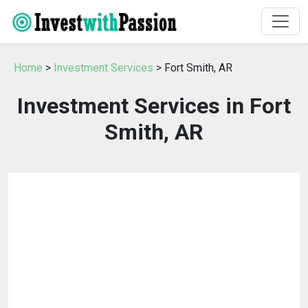
Home
>
Investment Services
> Fort Smith, AR
Investment Services in Fort
Smith, AR