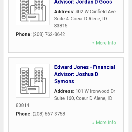
Advisor: Jordan D Goos
Address:
402 W Canfield Ave
Suite 4
,
Coeur D Alene
,
ID
83815
Phone:
(208) 762-8642
» More Info
Edward Jones - Financial
Advisor: Joshua D
Symons
Address:
101 W Ironwood Dr
Suite 160
,
Coeur D Alene
,
ID
83814
Phone:
(208) 667-3758
» More Info