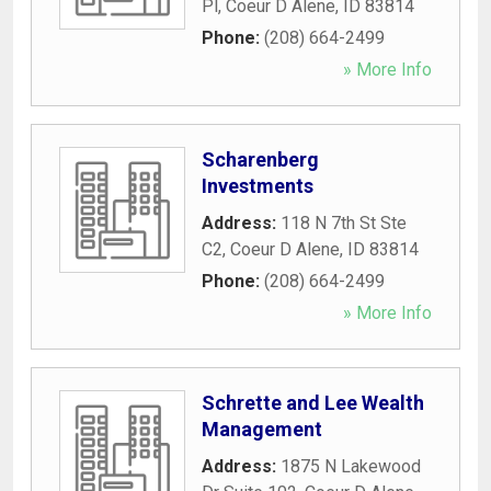
Pl
,
Coeur D Alene
,
ID
83814
Phone:
(208) 664-2499
» More Info
Scharenberg
Investments
Address:
118 N 7th St Ste
C2
,
Coeur D Alene
,
ID
83814
Phone:
(208) 664-2499
» More Info
Schrette and Lee Wealth
Management
Address:
1875 N Lakewood