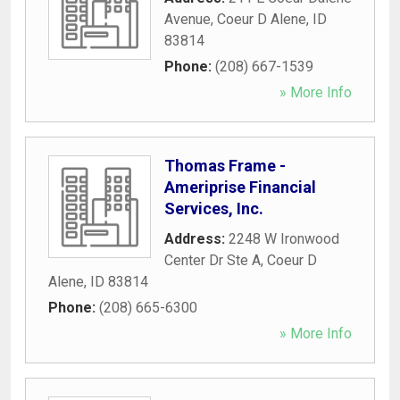
Avenue
,
Coeur D Alene
,
ID
83814
Phone:
(208) 667-1539
» More Info
Thomas Frame -
Ameriprise Financial
Services, Inc.
Address:
2248 W Ironwood
Center Dr Ste A
,
Coeur D
Alene
,
ID
83814
Phone:
(208) 665-6300
» More Info