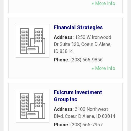
» More Info
Financial Strategies
Address:
1250 W Ironwood
Dr Suite 320
,
Coeur D Alene
,
ID
83814
Phone:
(208) 665-9856
» More Info
Fulcrum Investment
Group Inc
Address:
2100 Northwest
Blvd
,
Coeur D Alene
,
ID
83814
Phone:
(208) 665-7957