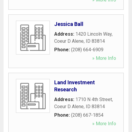
Jessica Ball
Address:
1420 Lincoln Way
,
Coeur D Alene
,
ID
83814
Phone:
(208) 664-6909
» More Info
Land Investment
Research
Address:
1710 N 4th Street
,
Coeur D Alene
,
ID
83814
Phone:
(208) 667-1854
» More Info