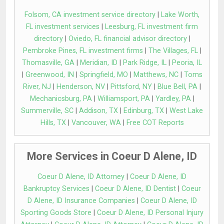
Folsom, CA investment service directory
|
Lake Worth,
FL investment services
|
Leesburg, FL investment firm
directory
|
Oviedo, FL financial advisor directory
|
Pembroke Pines, FL investment firms
|
The Villages, FL
|
Thomasville, GA
|
Meridian, ID
|
Park Ridge, IL
|
Peoria, IL
|
Greenwood, IN
|
Springfield, MO
|
Matthews, NC
|
Toms
River, NJ
|
Henderson, NV
|
Pittsford, NY
|
Blue Bell, PA
|
Mechanicsburg, PA
|
Williamsport, PA
|
Yardley, PA
|
Summerville, SC
|
Addison, TX
|
Edinburg, TX
|
West Lake
Hills, TX
|
Vancouver, WA
|
Free COT Reports
More Services in Coeur D Alene, ID
Coeur D Alene, ID Attorney
|
Coeur D Alene, ID
Bankruptcy Services
|
Coeur D Alene, ID Dentist
|
Coeur
D Alene, ID Insurance Companies
|
Coeur D Alene, ID
Sporting Goods Store
|
Coeur D Alene, ID Personal Injury