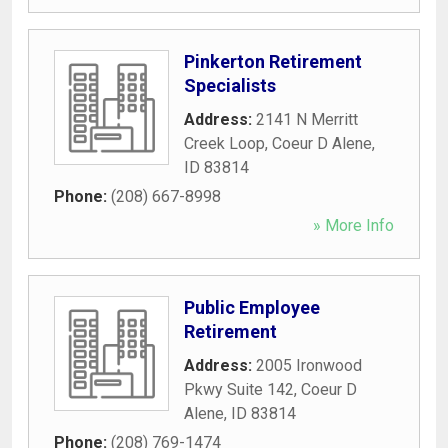
Pinkerton Retirement
Specialists
Address:
2141 N Merritt
Creek Loop
,
Coeur D Alene
,
ID
83814
Phone:
(208) 667-8998
» More Info
Public Employee
Retirement
Address:
2005 Ironwood
Pkwy Suite 142
,
Coeur D
Alene
,
ID
83814
Phone:
(208) 769-1474