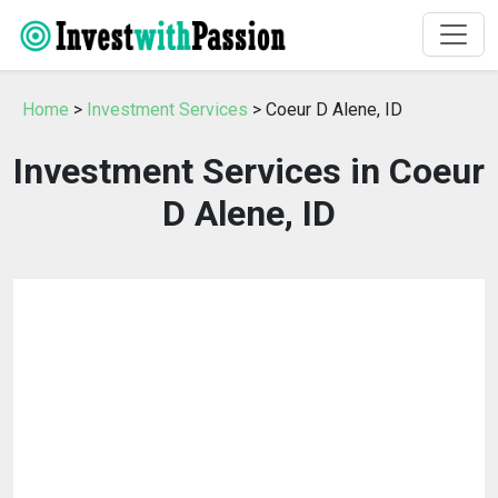
Home
>
Investment Services
> Coeur D Alene, ID
Investment Services in Coeur
D Alene, ID