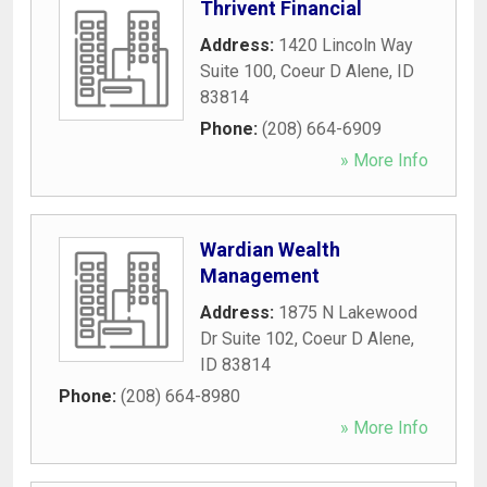
Thrivent Financial
Address:
1420 Lincoln Way
Suite 100
,
Coeur D Alene
,
ID
83814
Phone:
(208) 664-6909
» More Info
Wardian Wealth
Management
Address:
1875 N Lakewood
Dr Suite 102
,
Coeur D Alene
,
ID
83814
Phone:
(208) 664-8980
» More Info