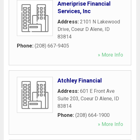
Ameriprise Financial
Services, Inc
Address:
2101 N Lakewood
Drive
,
Coeur D Alene
,
ID
83814
Phone:
(208) 667-9405
» More Info
Atchley Financial
Address:
601 E Front Ave
Suite 203
,
Coeur D Alene
,
ID
83814
Phone:
(208) 664-1900
» More Info