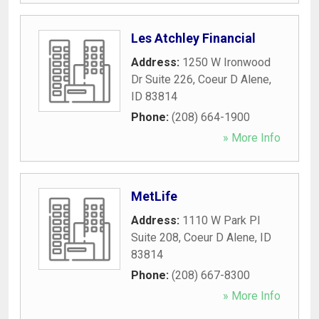
Les Atchley Financial
Address:
1250 W Ironwood
Dr Suite 226
,
Coeur D Alene
,
ID
83814
Phone:
(208) 664-1900
» More Info
MetLife
Address:
1110 W Park Pl
Suite 208
,
Coeur D Alene
,
ID
83814
Phone:
(208) 667-8300
» More Info