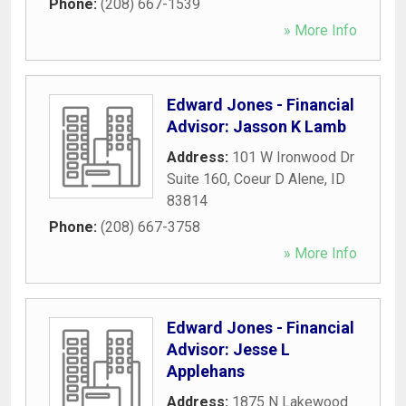
Phone:
(208) 667-1539
» More Info
Edward Jones - Financial
Advisor: Jasson K Lamb
Address:
101 W Ironwood Dr
Suite 160
,
Coeur D Alene
,
ID
83814
Phone:
(208) 667-3758
» More Info
Edward Jones - Financial
Advisor: Jesse L
Applehans
Address:
1875 N Lakewood