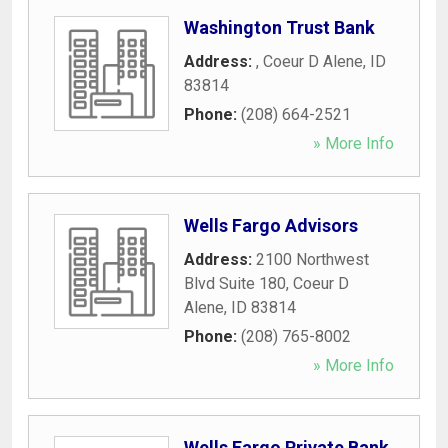
Washington Trust Bank
Address:
,
Coeur D Alene
,
ID
83814
Phone:
(208) 664-2521
» More Info
Wells Fargo Advisors
Address:
2100 Northwest
Blvd Suite 180
,
Coeur D
Alene
,
ID
83814
Phone:
(208) 765-8002
» More Info
Wells Fargo Private Bank