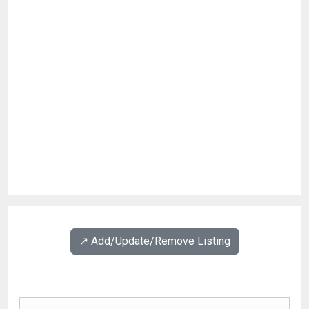
↗️ Add/Update/Remove Listing