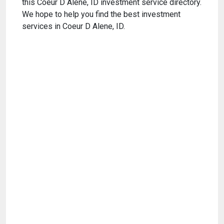
this Coeur D Alene, ID investment service directory.
We hope to help you find the best investment
services in Coeur D Alene, ID.