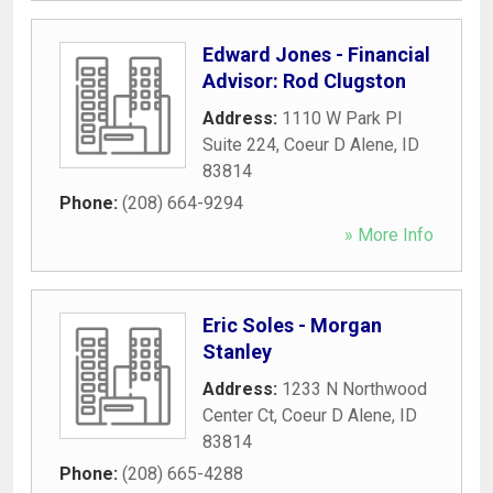
Edward Jones - Financial
Advisor: Rod Clugston
Address:
1110 W Park Pl
Suite 224
,
Coeur D Alene
,
ID
83814
Phone:
(208) 664-9294
» More Info
Eric Soles - Morgan
Stanley
Address:
1233 N Northwood
Center Ct
,
Coeur D Alene
,
ID
83814
Phone:
(208) 665-4288