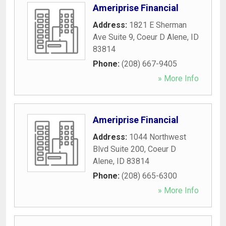
Ameriprise Financial
Address:
1821 E Sherman
Ave Suite 9
,
Coeur D Alene
,
ID
83814
Phone:
(208) 667-9405
» More Info
Ameriprise Financial
Address:
1044 Northwest
Blvd Suite 200
,
Coeur D
Alene
,
ID
83814
Phone:
(208) 665-6300
» More Info