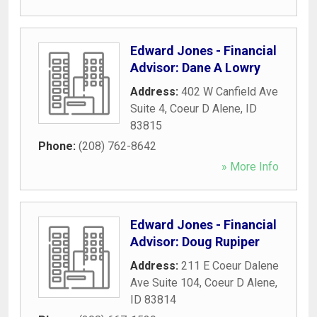
Edward Jones - Financial
Advisor: Dane A Lowry
Address:
402 W Canfield Ave
Suite 4
,
Coeur D Alene
,
ID
83815
Phone:
(208) 762-8642
» More Info
Edward Jones - Financial
Advisor: Doug Rupiper
Address:
211 E Coeur Dalene
Ave Suite 104
,
Coeur D Alene
,
ID
83814