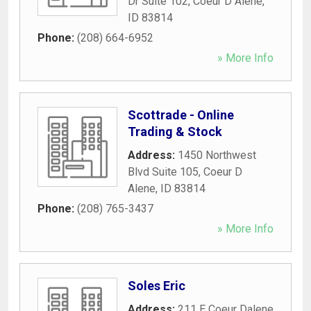
Dr Suite 102
,
Coeur D Alene
,
ID
83814
Phone:
(208) 664-6952
» More Info
Scottrade - Online
Trading & Stock
Address:
1450 Northwest
Blvd Suite 105
,
Coeur D
Alene
,
ID
83814
Phone:
(208) 765-3437
» More Info
Soles Eric
Address:
211 E Coeur Dalene