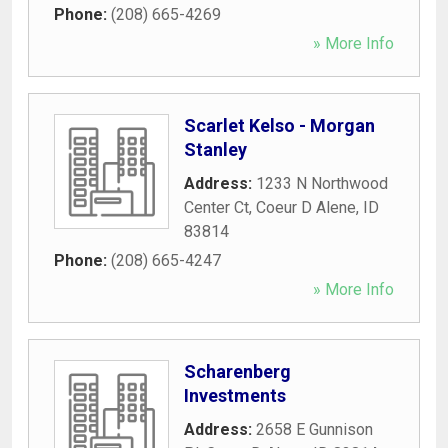
Phone:
(208) 665-4269
» More Info
Scarlet Kelso - Morgan
Stanley
Address:
1233 N Northwood
Center Ct
,
Coeur D Alene
,
ID
83814
Phone:
(208) 665-4247
» More Info
Scharenberg
Investments
Address:
2658 E Gunnison