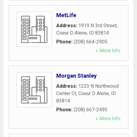
MetLife
Address:
1919 N 3rd Street
,
Coeur D Alene
,
ID
83814
Phone:
(208) 664-2905
» More Info
Morgan Stanley
Address:
1233 N Northwood
Center Ct
,
Coeur D Alene
,
ID
83814
Phone:
(208) 667-2495
» More Info