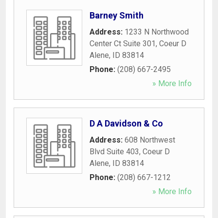
Barney Smith
Address:
1233 N Northwood
Center Ct Suite 301
,
Coeur D
Alene
,
ID
83814
Phone:
(208) 667-2495
» More Info
D A Davidson & Co
Address:
608 Northwest
Blvd Suite 403
,
Coeur D
Alene
,
ID
83814
Phone:
(208) 667-1212
» More Info