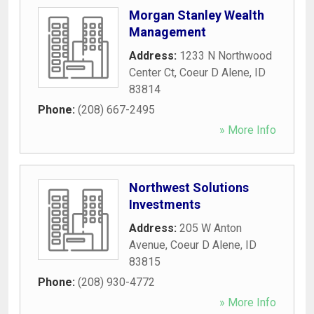
Morgan Stanley Wealth
Management
Address:
1233 N Northwood
Center Ct
,
Coeur D Alene
,
ID
83814
Phone:
(208) 667-2495
» More Info
Northwest Solutions
Investments
Address:
205 W Anton
Avenue
,
Coeur D Alene
,
ID
83815
Phone:
(208) 930-4772
» More Info