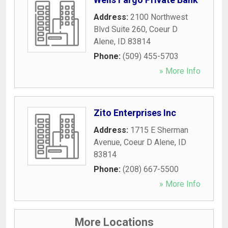
Address:
2100 Northwest
Blvd Suite 260
,
Coeur D
Alene
,
ID
83814
Phone:
(509) 455-5703
» More Info
Zito Enterprises Inc
Address:
1715 E Sherman
Avenue
,
Coeur D Alene
,
ID
83814
Phone:
(208) 667-5500
» More Info
More Locations