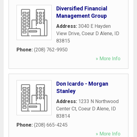
Diversified Financial
Management Group
Address:
3040 E Hayden
View Drive
,
Coeur D Alene
,
ID
83815
Phone:
(208) 762-9950
» More Info
Don Icardo - Morgan
Stanley
Address:
1233 N Northwood
Center Ct
,
Coeur D Alene
,
ID
83814
Phone:
(208) 665-4245
» More Info