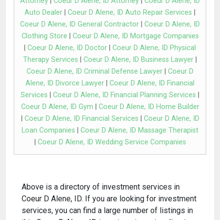
Attorney
|
Coeur D Alene, ID Attorney
|
Coeur D Alene, ID
Auto Dealer
|
Coeur D Alene, ID Auto Repair Services
|
Coeur D Alene, ID General Contractor
|
Coeur D Alene, ID
Clothing Store
|
Coeur D Alene, ID Mortgage Companies
|
Coeur D Alene, ID Doctor
|
Coeur D Alene, ID Physical
Therapy Services
|
Coeur D Alene, ID Business Lawyer
|
Coeur D Alene, ID Criminal Defense Lawyer
|
Coeur D
Alene, ID Divorce Lawyer
|
Coeur D Alene, ID Financial
Services
|
Coeur D Alene, ID Financial Planning Services
|
Coeur D Alene, ID Gym
|
Coeur D Alene, ID Home Builder
|
Coeur D Alene, ID Financial Services
|
Coeur D Alene, ID
Loan Companies
|
Coeur D Alene, ID Massage Therapist
|
Coeur D Alene, ID Wedding Service Companies
Above is a directory of investment services in
Coeur D Alene, ID. If you are looking for investment
services, you can find a large number of listings in