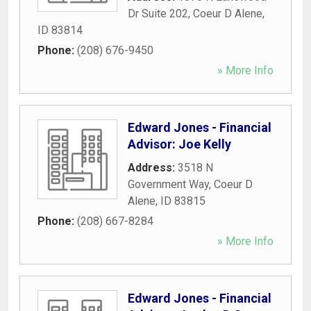
Dr Suite 202
,
Coeur D Alene
,
ID
83814
Phone:
(208) 676-9450
» More Info
Edward Jones - Financial
Advisor: Joe Kelly
Address:
3518 N
Government Way
,
Coeur D
Alene
,
ID
83815
Phone:
(208) 667-8284
» More Info
Edward Jones - Financial