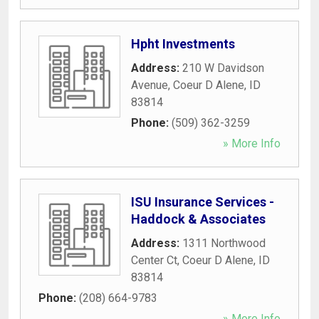
Hpht Investments
Address:
210 W Davidson
Avenue
,
Coeur D Alene
,
ID
83814
Phone:
(509) 362-3259
» More Info
ISU Insurance Services -
Haddock & Associates
Address:
1311 Northwood
Center Ct
,
Coeur D Alene
,
ID
83814
Phone:
(208) 664-9783
» More Info