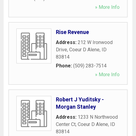
» More Info
Rise Revenue
Address:
212 W Ironwood
Drive
,
Coeur D Alene
,
ID
83814
Phone:
(509) 283-7514
» More Info
Robert J Yuditsky -
Morgan Stanley
Address:
1233 N Northwood
Center Ct
,
Coeur D Alene
,
ID
83814