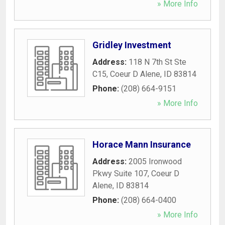
» More Info
Gridley Investment
Address:
118 N 7th St Ste
C15
,
Coeur D Alene
,
ID
83814
Phone:
(208) 664-9151
» More Info
Horace Mann Insurance
Address:
2005 Ironwood
Pkwy Suite 107
,
Coeur D
Alene
,
ID
83814
Phone:
(208) 664-0400
» More Info