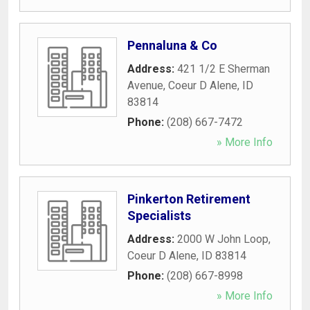
Pennaluna & Co
Address:
421 1/2 E Sherman
Avenue
,
Coeur D Alene
,
ID
83814
Phone:
(208) 667-7472
» More Info
Pinkerton Retirement
Specialists
Address:
2000 W John Loop
,
Coeur D Alene
,
ID
83814
Phone:
(208) 667-8998
» More Info