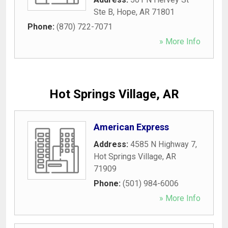
Ste B
,
Hope
,
AR
71801
Phone:
(870) 722-7071
» More Info
Hot Springs Village, AR
American Express
Address:
4585 N Highway 7
,
Hot Springs Village
,
AR
71909
Phone:
(501) 984-6006
» More Info