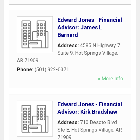
Edward Jones - Financial
Advisor: James L
Barnard
Address:
4585 N Highway 7
Suite 9
,
Hot Springs Village
,
AR
71909
Phone:
(501) 922-0371
» More Info
Edward Jones - Financial
Advisor: Kirk Bradshaw
Address:
710 Desoto Blvd
Ste E
,
Hot Springs Village
,
AR
71909