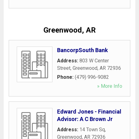
Greenwood, AR
BancorpSouth Bank
Address:
803 W Center
Street
,
Greenwood
,
AR
72936
Phone:
(479) 996-9082
» More Info
Edward Jones - Financial
Advisor: A C Brown Jr
Address:
14 Town Sq
,
Greenwood
,
AR
72936