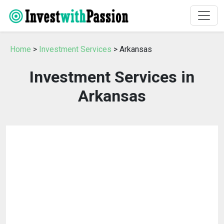
Home
>
Investment Services
> Arkansas
Investment Services in
Arkansas