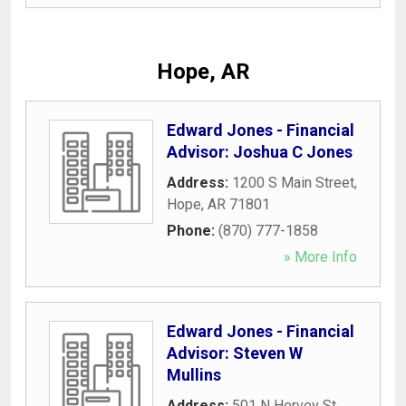
Hope, AR
Edward Jones - Financial
Advisor: Joshua C Jones
Address:
1200 S Main Street
,
Hope
,
AR
71801
Phone:
(870) 777-1858
» More Info
Edward Jones - Financial
Advisor: Steven W
Mullins
Address:
501 N Hervey St