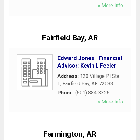
» More Info
Fairfield Bay, AR
Edward Jones - Financial
Advisor: Kevin L Feeler
Address:
120 Village Pl Ste
L
,
Fairfield Bay
,
AR
72088
Phone:
(501) 884-3326
» More Info
Farmington, AR