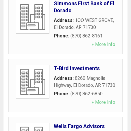
Simmons First Bank of El
Dorado
Address:
1OO WEST GROVE
,
El Dorado
,
AR
71730
Phone:
(870) 862-8161
» More Info
T-Bird Investments
Address:
8260 Magnolia
Highway
,
El Dorado
,
AR
71730
Phone:
(870) 862-6850
» More Info
Wells Fargo Advisors