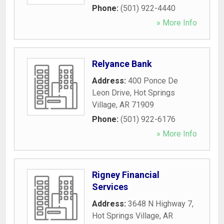
Phone:
(501) 922-4440
» More Info
Relyance Bank
Address:
400 Ponce De
Leon Drive
,
Hot Springs
Village
,
AR
71909
Phone:
(501) 922-6176
» More Info
Rigney Financial
Services
Address:
3648 N Highway 7
,
Hot Springs Village
,
AR