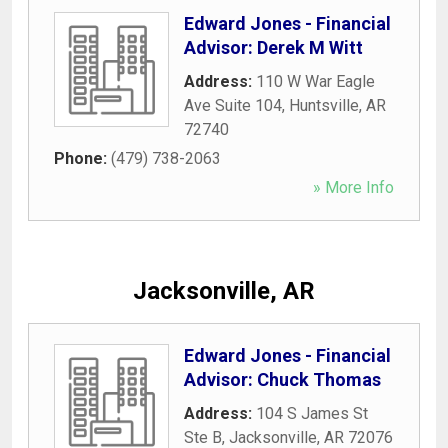
Edward Jones - Financial
Advisor: Derek M Witt
Address:
110 W War Eagle
Ave Suite 104
,
Huntsville
,
AR
72740
Phone:
(479) 738-2063
» More Info
Jacksonville, AR
Edward Jones - Financial
Advisor: Chuck Thomas
Address:
104 S James St
Ste B
,
Jacksonville
,
AR
72076