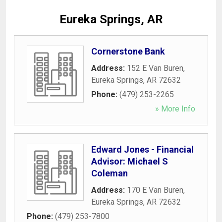
Eureka Springs, AR
Cornerstone Bank
Address:
152 E Van Buren
,
Eureka Springs
,
AR
72632
Phone:
(479) 253-2265
» More Info
Edward Jones - Financial
Advisor: Michael S
Coleman
Address:
170 E Van Buren
,
Eureka Springs
,
AR
72632
Phone:
(479) 253-7800