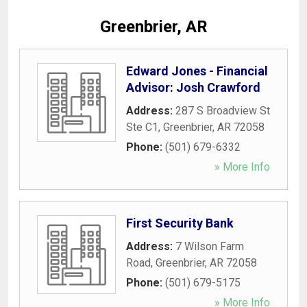
Greenbrier, AR
Edward Jones - Financial
Advisor: Josh Crawford
Address:
287 S Broadview St
Ste C1
,
Greenbrier
,
AR
72058
Phone:
(501) 679-6332
» More Info
First Security Bank
Address:
7 Wilson Farm
Road
,
Greenbrier
,
AR
72058
Phone:
(501) 679-5175
» More Info