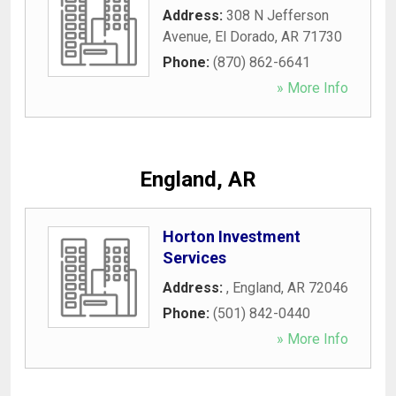
Address:
308 N Jefferson
Avenue
,
El Dorado
,
AR
71730
Phone:
(870) 862-6641
» More Info
England, AR
Horton Investment
Services
Address:
,
England
,
AR
72046
Phone:
(501) 842-0440
» More Info