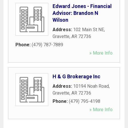
Edward Jones - Financial
Advisor: Brandon N
Wilson
Address:
102 Main St NE
,
Gravette
,
AR
72736
Phone:
(479) 787-7889
» More Info
H & G Brokerage Inc
Address:
10194 Noah Road
,
Gravette
,
AR
72736
Phone:
(479) 795-4198
» More Info