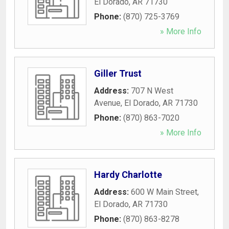
El Dorado
,
AR
71730
Phone:
(870) 725-3769
» More Info
Giller Trust
Address:
707 N West
Avenue
,
El Dorado
,
AR
71730
Phone:
(870) 863-7020
» More Info
Hardy Charlotte
Address:
600 W Main Street
,
El Dorado
,
AR
71730
Phone:
(870) 863-8278