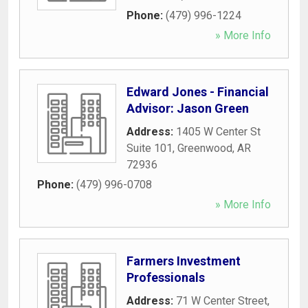
Phone:
(479) 996-1224
» More Info
Edward Jones - Financial
Advisor: Jason Green
Address:
1405 W Center St
Suite 101
,
Greenwood
,
AR
72936
Phone:
(479) 996-0708
» More Info
Farmers Investment
Professionals
Address:
71 W Center Street
,