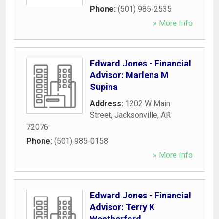
Phone:
(501) 985-2535
» More Info
Edward Jones - Financial
Advisor: Marlena M
Supina
Address:
1202 W Main
Street
,
Jacksonville
,
AR
72076
Phone:
(501) 985-0158
» More Info
Edward Jones - Financial
Advisor: Terry K
Weatherford