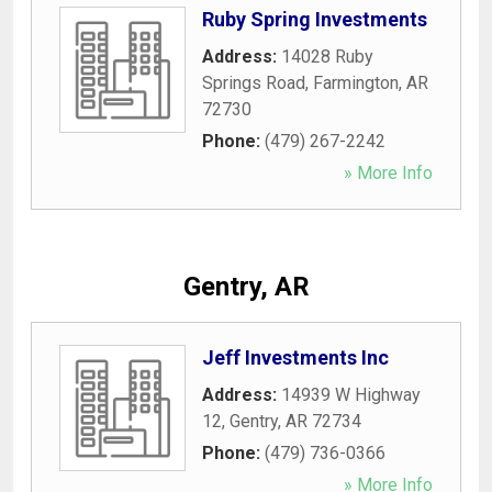
Ruby Spring Investments
Address:
14028 Ruby
Springs Road
,
Farmington
,
AR
72730
Phone:
(479) 267-2242
» More Info
Gentry, AR
Jeff Investments Inc
Address:
14939 W Highway
12
,
Gentry
,
AR
72734
Phone:
(479) 736-0366
» More Info