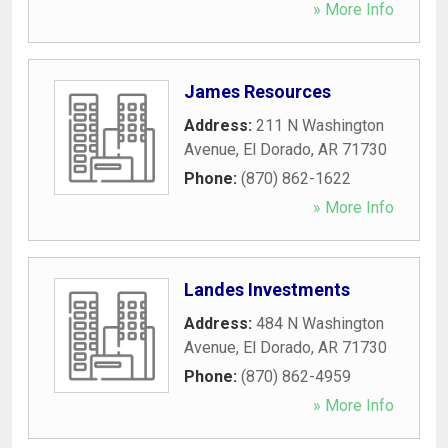
» More Info
James Resources
Address:
211 N Washington
Avenue
,
El Dorado
,
AR
71730
Phone:
(870) 862-1622
» More Info
Landes Investments
Address:
484 N Washington
Avenue
,
El Dorado
,
AR
71730
Phone:
(870) 862-4959
» More Info