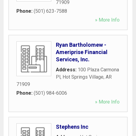
71909
Phone:
(501) 623-7588
» More Info
Ryan Bartholomew -
Ameriprise Financial
Services, Inc.
Address:
100 Plaza Carmona
Pl
,
Hot Springs Village
,
AR
71909
Phone:
(501) 984-6006
» More Info
Stephens Inc