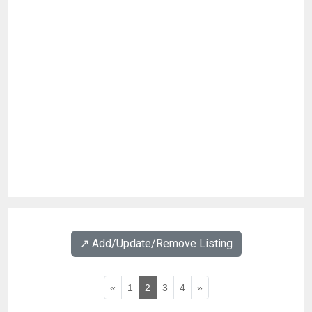
↗️ Add/Update/Remove Listing
«
1
2
3
4
»