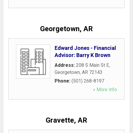
Georgetown, AR
Edward Jones - Financial
Advisor: Barry K Brown
Address:
208 S Main St E
,
Georgetown
,
AR
72143
Phone:
(501) 268-8197
» More Info
Gravette, AR