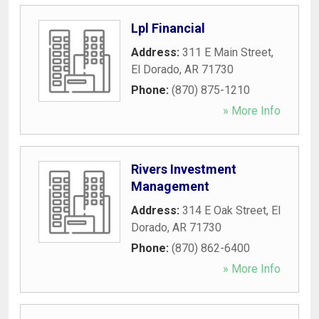
Lpl Financial
Address:
311 E Main Street
,
El Dorado
,
AR
71730
Phone:
(870) 875-1210
» More Info
Rivers Investment
Management
Address:
314 E Oak Street
,
El
Dorado
,
AR
71730
Phone:
(870) 862-6400
» More Info