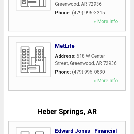
Greenwood
,
AR
72936
Phone:
(479) 996-3215
» More Info
MetLife
Address:
618 W Center
Street
,
Greenwood
,
AR
72936
Phone:
(479) 996-0830
» More Info
Heber Springs, AR
Edward Jones - Financial