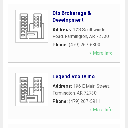
Dts Brokerage &
Development
Address:
128 Southwinds
Road
,
Farmington
,
AR
72730
Phone:
(479) 267-6300
» More Info
Legend Realty Inc
Address:
196 E Main Street
,
Farmington
,
AR
72730
Phone:
(479) 267-5911
» More Info