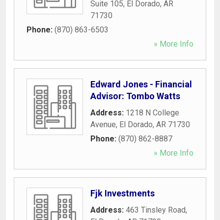
Suite 105
,
El Dorado
,
AR
71730
Phone:
(870) 863-6503
» More Info
Edward Jones - Financial
Advisor: Tombo Watts
Address:
1218 N College
Avenue
,
El Dorado
,
AR
71730
Phone:
(870) 862-8887
» More Info
Fjk Investments
Address:
463 Tinsley Road
,