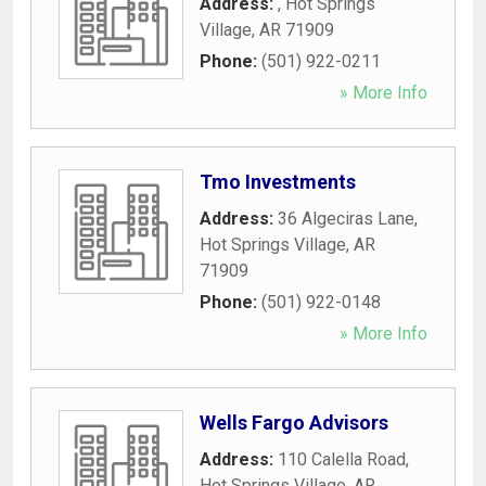
Address:
,
Hot Springs
Village
,
AR
71909
Phone:
(501) 922-0211
» More Info
Tmo Investments
Address:
36 Algeciras Lane
,
Hot Springs Village
,
AR
71909
Phone:
(501) 922-0148
» More Info
Wells Fargo Advisors
Address:
110 Calella Road
,
Hot Springs Village
,
AR