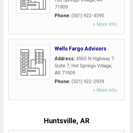
71909
Phone:
(501) 922-4595
» More Info
Wells Fargo Advisors
Address:
4565 N Highway 7
Suite 7
,
Hot Springs Village
,
AR
71909
Phone:
(501) 922-2939
» More Info
Huntsville, AR