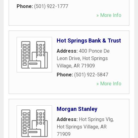
Phone:
(501) 922-1777
» More Info
Hot Springs Bank & Trust
Address:
400 Ponce De
Leon Drive
,
Hot Springs
Village
,
AR
71909
Phone:
(501) 922-5847
» More Info
Morgan Stanley
Address:
Hot Springs Vlg
,
Hot Springs Village
,
AR
71909