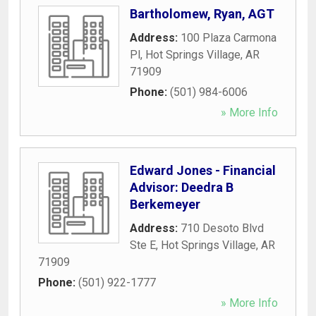
Bartholomew, Ryan, AGT
Address:
100 Plaza Carmona
Pl
,
Hot Springs Village
,
AR
71909
Phone:
(501) 984-6006
» More Info
Edward Jones - Financial
Advisor: Deedra B
Berkemeyer
Address:
710 Desoto Blvd
Ste E
,
Hot Springs Village
,
AR
71909
Phone:
(501) 922-1777
» More Info