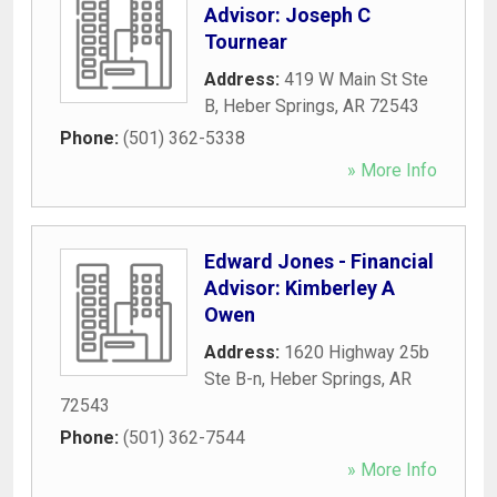
Advisor: Joseph C
Tournear
Address:
419 W Main St Ste
B
,
Heber Springs
,
AR
72543
Phone:
(501) 362-5338
» More Info
Edward Jones - Financial
Advisor: Kimberley A
Owen
Address:
1620 Highway 25b
Ste B-n
,
Heber Springs
,
AR
72543
Phone:
(501) 362-7544
» More Info