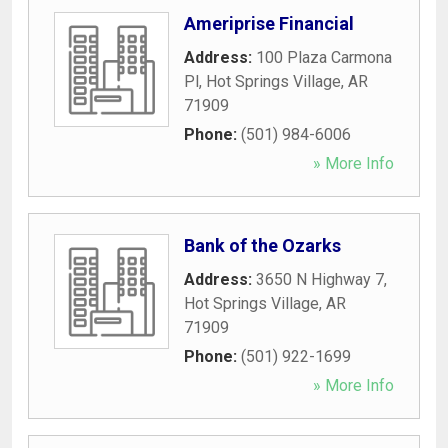
Ameriprise Financial
Address:
100 Plaza Carmona
Pl
,
Hot Springs Village
,
AR
71909
Phone:
(501) 984-6006
» More Info
Bank of the Ozarks
Address:
3650 N Highway 7
,
Hot Springs Village
,
AR
71909
Phone:
(501) 922-1699
» More Info