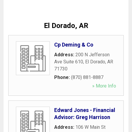
El Dorado, AR
Cp Deming & Co
Address:
200 N Jefferson
Ave Suite 610
,
El Dorado
,
AR
71730
Phone:
(870) 881-8887
» More Info
Edward Jones - Financial
Advisor: Greg Harrison
Address:
106 W Main St