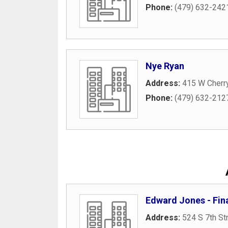
Phone:
(479) 632-242
Nye Ryan
Address:
415 W Cherry
Phone:
(479) 632-212
Edward Jones - Fina
Address:
524 S 7th St