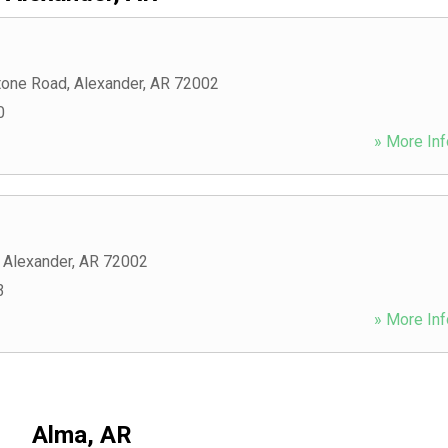
tone Road
,
Alexander
,
AR
72002
0
» More Inf
,
Alexander
,
AR
72002
3
» More Inf
Alma, AR