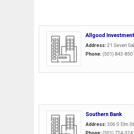
Allgood Investmen
Address:
21 Seven Ga
Phone:
(501) 843-850
Southern Bank
Address:
306 S Elm St
Phone:
(501) 724-324