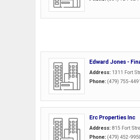
Edward Jones - Fina
Address:
1311 Fort St
Phone:
(479) 755-449
Erc Properties Inc
Address:
815 Fort Str
Phone:
(479) 452-995