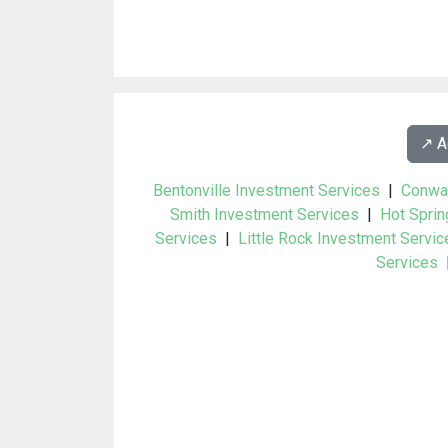
↗️ 
Bentonville Investment Services
|
Conwa
Smith Investment Services
|
Hot Sprin
Services
|
Little Rock Investment Servic
Services