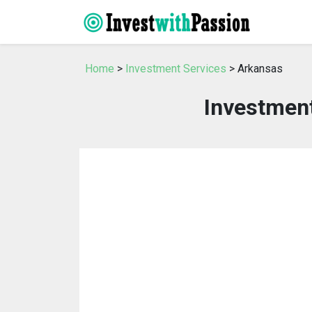
Home
>
Investment Services
> Arkansas
Investment