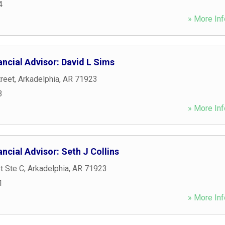
4
» More Inf
ncial Advisor: David L Sims
reet
,
Arkadelphia
,
AR
71923
3
» More Inf
ncial Advisor: Seth J Collins
t Ste C
,
Arkadelphia
,
AR
71923
1
» More Inf