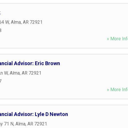
k
64 W
,
Alma
,
AR
72921
8
» More Inf
ncial Advisor: Eric Brown
Ln W
,
Alma
,
AR
72921
7
» More Inf
ncial Advisor: Lyle D Newton
y 71 N
,
Alma
,
AR
72921