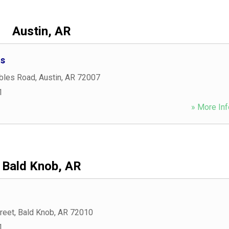
Austin, AR
ts
bles Road
,
Austin
,
AR
72007
1
» More Inf
Bald Knob, AR
reet
,
Bald Knob
,
AR
72010
1