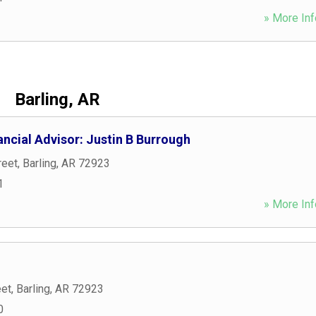
» More Inf
Barling, AR
ncial Advisor: Justin B Burrough
reet
,
Barling
,
AR
72923
1
» More Inf
eet
,
Barling
,
AR
72923
0