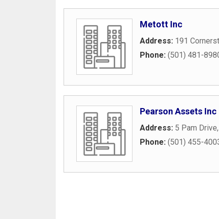
Metott Inc
Address:
191 Corners
Phone:
(501) 481-898
Pearson Assets Inc
Address:
5 Pam Drive
Phone:
(501) 455-400