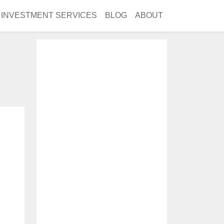
INVESTMENT SERVICES
BLOG
ABOUT