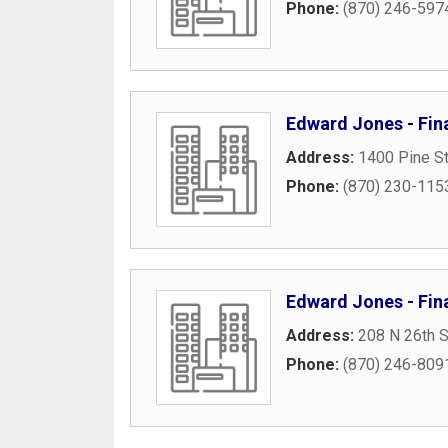
Phone:
(870) 246-597
Edward Jones - Fina
Address:
1400 Pine St
Phone:
(870) 230-115
Edward Jones - Fina
Address:
208 N 26th S
Phone:
(870) 246-809