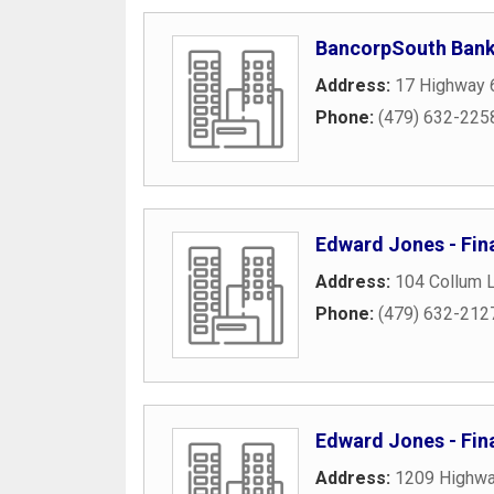
BancorpSouth Ban
Address:
17 Highway 
Phone:
(479) 632-225
Edward Jones - Fina
Address:
104 Collum 
Phone:
(479) 632-212
Edward Jones - Fina
Address:
1209 Highwa