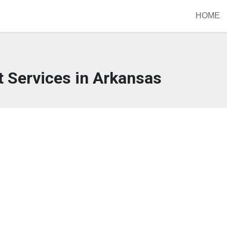
HOME
 Services in Arkansas