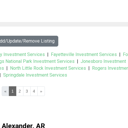
Add/Update/Remove Listing
y Investment Services
|
Fayetteville Investment Services
|
Fo
gs National Park Investment Services
|
Jonesboro Investment
es
|
North Little Rock Investment Services
|
Rogers Investme
|
Springdale Investment Services
«
1
2
3
4
»
Alexander, AR