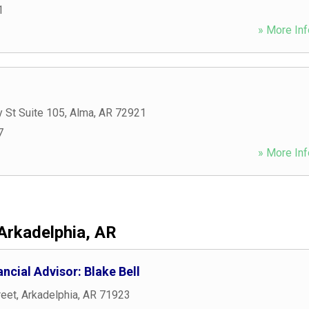
1
» More Inf
 St Suite 105
,
Alma
,
AR
72921
7
» More Inf
Arkadelphia, AR
ncial Advisor: Blake Bell
reet
,
Arkadelphia
,
AR
71923