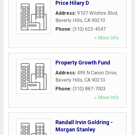
Price Hilary D
Address:
9107 Wilshire Blvd
,
Beverly Hills
,
CA
90210
Phone:
(310) 623-4547
» More Info
Property Growth Fund
Address:
499 N Canon Drive
,
Beverly Hills
,
CA
90210
Phone:
(310) 887-7003
» More Info
Randall Irvin Goldring -
Morgan Stanley