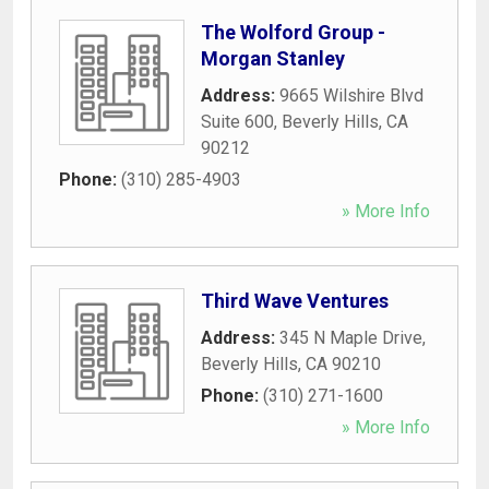
The Wolford Group -
Morgan Stanley
Address:
9665 Wilshire Blvd
Suite 600
,
Beverly Hills
,
CA
90212
Phone:
(310) 285-4903
» More Info
Third Wave Ventures
Address:
345 N Maple Drive
,
Beverly Hills
,
CA
90210
Phone:
(310) 271-1600
» More Info