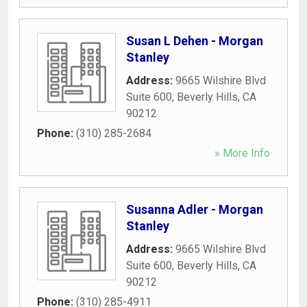
Susan L Dehen - Morgan
Stanley
Address:
9665 Wilshire Blvd
Suite 600
,
Beverly Hills
,
CA
90212
Phone:
(310) 285-2684
» More Info
Susanna Adler - Morgan
Stanley
Address:
9665 Wilshire Blvd
Suite 600
,
Beverly Hills
,
CA
90212
Phone:
(310) 285-4911