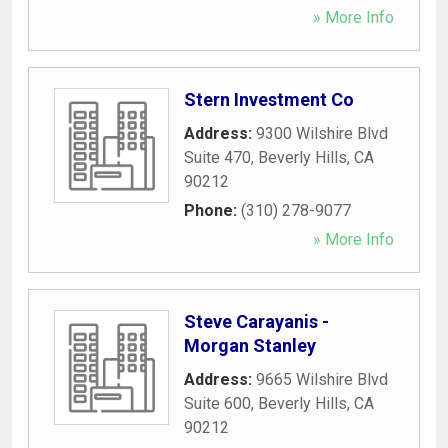
» More Info
Stern Investment Co
Address:
9300 Wilshire Blvd
Suite 470
,
Beverly Hills
,
CA
90212
Phone:
(310) 278-9077
» More Info
Steve Carayanis -
Morgan Stanley
Address:
9665 Wilshire Blvd
Suite 600
,
Beverly Hills
,
CA
90212