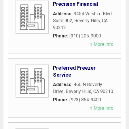
Precision Financial
Address:
9454 Wilshire Blvd
Suite 902
,
Beverly Hills
,
CA
90212
Phone:
(310) 205-9000
» More Info
Preferred Freezer
Service
Address:
460 N Beverly
Drive
,
Beverly Hills
,
CA
90210
Phone:
(973) 854-9400
» More Info