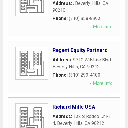
Address:
,
Beverly Hills
,
CA
90210
Phone:
(310) 858-8993
» More Info
Regent Equity Partners
Address:
9720 Wilshire Blvd
,
Beverly Hills
,
CA
90212
Phone:
(310) 299-4100
» More Info
Richard Mille USA
Address:
132 S Rodeo Dr Fl
4
,
Beverly Hills
,
CA
90212