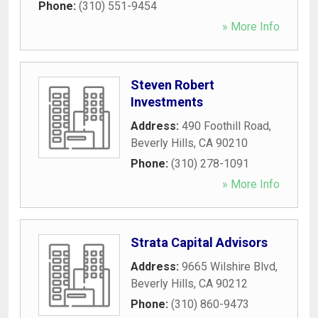
Phone:
(310) 551-9454
» More Info
Steven Robert
Investments
Address:
490 Foothill Road
,
Beverly Hills
,
CA
90210
Phone:
(310) 278-1091
» More Info
Strata Capital Advisors
Address:
9665 Wilshire Blvd
,
Beverly Hills
,
CA
90212
Phone:
(310) 860-9473