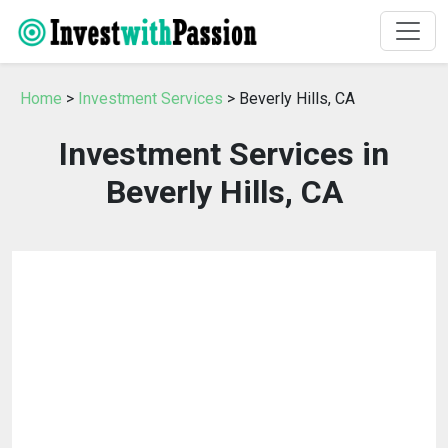
Home
>
Investment Services
> Beverly Hills, CA
Investment Services in
Beverly Hills, CA