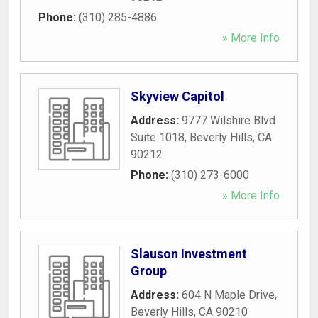
Phone:
(310) 285-4886
» More Info
Skyview Capitol
Address:
9777 Wilshire Blvd
Suite 1018
,
Beverly Hills
,
CA
90212
Phone:
(310) 273-6000
» More Info
Slauson Investment
Group
Address:
604 N Maple Drive
,
Beverly Hills
,
CA
90210