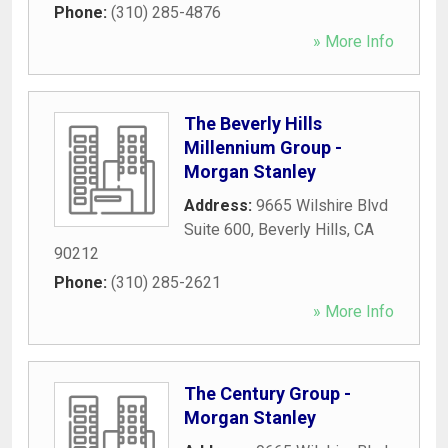
Phone:
(310) 285-4876
» More Info
The Beverly Hills
Millennium Group -
Morgan Stanley
Address:
9665 Wilshire Blvd
Suite 600
,
Beverly Hills
,
CA
90212
Phone:
(310) 285-2621
» More Info
The Century Group -
Morgan Stanley