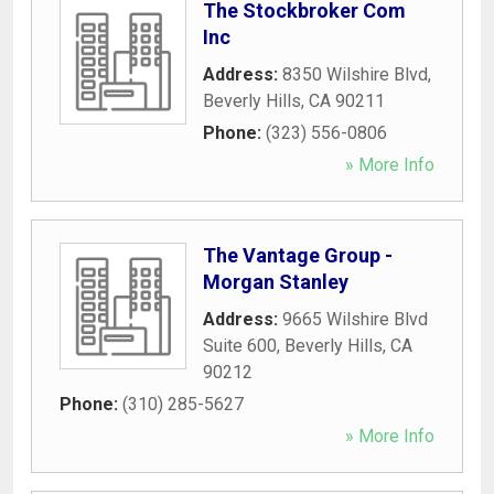
The Stockbroker Com
Inc
Address:
8350 Wilshire Blvd
,
Beverly Hills
,
CA
90211
Phone:
(323) 556-0806
» More Info
The Vantage Group -
Morgan Stanley
Address:
9665 Wilshire Blvd
Suite 600
,
Beverly Hills
,
CA
90212
Phone:
(310) 285-5627
» More Info