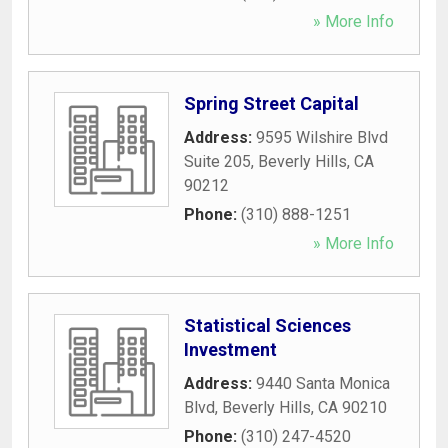
» More Info
Spring Street Capital
Address:
9595 Wilshire Blvd
Suite 205
,
Beverly Hills
,
CA
90212
Phone:
(310) 888-1251
» More Info
Statistical Sciences
Investment
Address:
9440 Santa Monica
Blvd
,
Beverly Hills
,
CA
90210
Phone:
(310) 247-4520