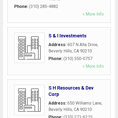
Phone:
(310) 285-4882
» More Info
S & I Investments
Address:
607 N Alta Drive
,
Beverly Hills
,
CA
90210
Phone:
(310) 550-0757
» More Info
S H Resources & Dev
Corp
Address:
650 Williams Lane
,
Beverly Hills
,
CA
90210
Phone:
(310) 271-6215