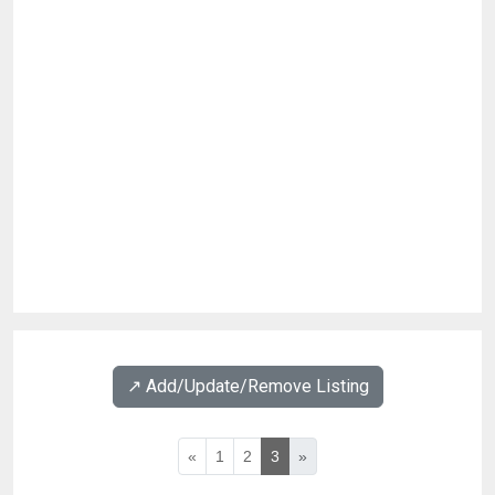
↗️ Add/Update/Remove Listing
«
1
2
3
»