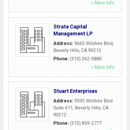
» More Info
Strata Capital
Management LP
Address:
9665 Wilshire Blvd
,
Beverly Hills
,
CA
90212
Phone:
(310) 362-0880
» More Info
Stuart Enterprises
Address:
9595 Wilshire Blvd
Suite 611
,
Beverly Hills
,
CA
90212
Phone:
(310) 859-2777