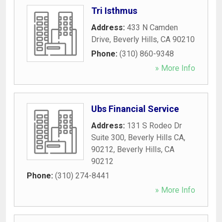
Tri Isthmus
Address:
433 N Camden
Drive
,
Beverly Hills
,
CA
90210
Phone:
(310) 860-9348
» More Info
Ubs Financial Service
Address:
131 S Rodeo Dr
Suite 300, Beverly Hills CA,
90212
,
Beverly Hills
,
CA
90212
Phone:
(310) 274-8441
» More Info