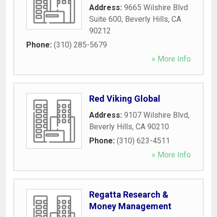
Address:
9665 Wilshire Blvd
Suite 600
,
Beverly Hills
,
CA
90212
Phone:
(310) 285-5679
» More Info
Red Viking Global
Address:
9107 Wilshire Blvd
,
Beverly Hills
,
CA
90210
Phone:
(310) 623-4511
» More Info
Regatta Research &
Money Management