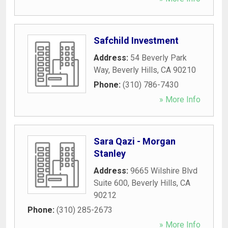
Safchild Investment
Address:
54 Beverly Park
Way
,
Beverly Hills
,
CA
90210
Phone:
(310) 786-7430
» More Info
Sara Qazi - Morgan
Stanley
Address:
9665 Wilshire Blvd
Suite 600
,
Beverly Hills
,
CA
90212
Phone:
(310) 285-2673
» More Info