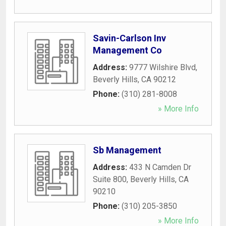
Savin-Carlson Inv
Management Co
Address:
9777 Wilshire Blvd
,
Beverly Hills
,
CA
90212
Phone:
(310) 281-8008
» More Info
Sb Management
Address:
433 N Camden Dr
Suite 800
,
Beverly Hills
,
CA
90210
Phone:
(310) 205-3850
» More Info