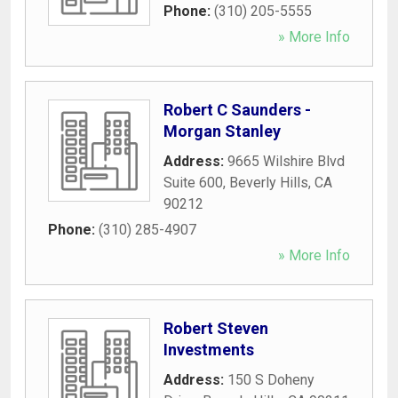
Phone:
(310) 205-5555
» More Info
Robert C Saunders -
Morgan Stanley
Address:
9665 Wilshire Blvd
Suite 600
,
Beverly Hills
,
CA
90212
Phone:
(310) 285-4907
» More Info
Robert Steven
Investments
Address:
150 S Doheny