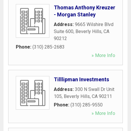
Thomas Anthony Kreuzer
- Morgan Stanley
Address:
9665 Wilshire Blvd
Suite 600
,
Beverly Hills
,
CA
90212
Phone:
(310) 285-2683
» More Info
Tilllipman Investments
Address:
300 N Swall Dr Unit
105
,
Beverly Hills
,
CA
90211
Phone:
(310) 285-9550
» More Info