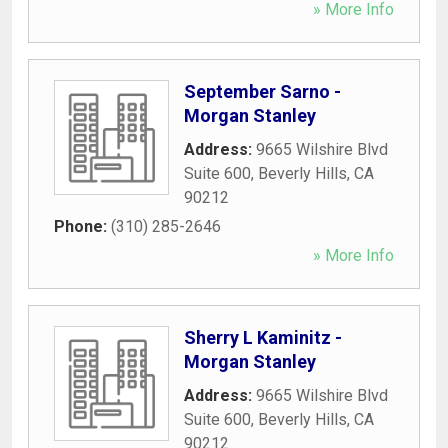
» More Info
September Sarno -
Morgan Stanley
Address:
9665 Wilshire Blvd
Suite 600
,
Beverly Hills
,
CA
90212
Phone:
(310) 285-2646
» More Info
Sherry L Kaminitz -
Morgan Stanley
Address:
9665 Wilshire Blvd
Suite 600
,
Beverly Hills
,
CA
90212