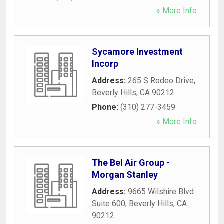
» More Info
Sycamore Investment
Incorp
Address:
265 S Rodeo Drive
,
Beverly Hills
,
CA
90212
Phone:
(310) 277-3459
» More Info
The Bel Air Group -
Morgan Stanley
Address:
9665 Wilshire Blvd
Suite 600
,
Beverly Hills
,
CA
90212