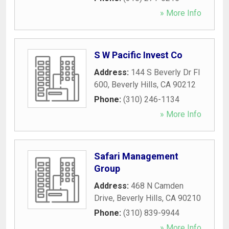
» More Info
S W Pacific Invest Co
Address:
144 S Beverly Dr Fl
600
,
Beverly Hills
,
CA
90212
Phone:
(310) 246-1134
» More Info
Safari Management
Group
Address:
468 N Camden
Drive
,
Beverly Hills
,
CA
90210
Phone:
(310) 839-9944
» More Info