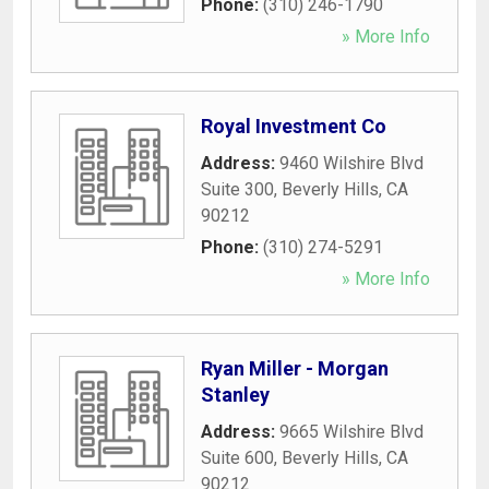
Phone:
(310) 246-1790
» More Info
Royal Investment Co
Address:
9460 Wilshire Blvd
Suite 300
,
Beverly Hills
,
CA
90212
Phone:
(310) 274-5291
» More Info
Ryan Miller - Morgan
Stanley
Address:
9665 Wilshire Blvd
Suite 600
,
Beverly Hills
,
CA
90212