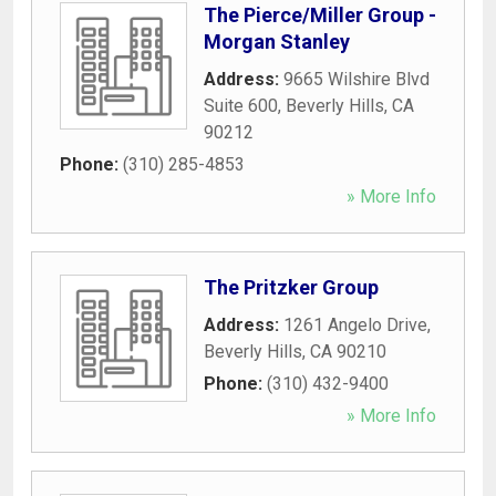
The Pierce/Miller Group -
Morgan Stanley
Address:
9665 Wilshire Blvd
Suite 600
,
Beverly Hills
,
CA
90212
Phone:
(310) 285-4853
» More Info
The Pritzker Group
Address:
1261 Angelo Drive
,
Beverly Hills
,
CA
90210
Phone:
(310) 432-9400
» More Info