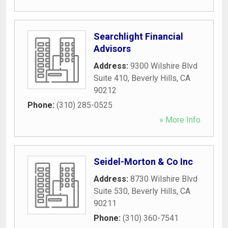
Searchlight Financial
Advisors
Address:
9300 Wilshire Blvd
Suite 410
,
Beverly Hills
,
CA
90212
Phone:
(310) 285-0525
» More Info
Seidel-Morton & Co Inc
Address:
8730 Wilshire Blvd
Suite 530
,
Beverly Hills
,
CA
90211
Phone:
(310) 360-7541