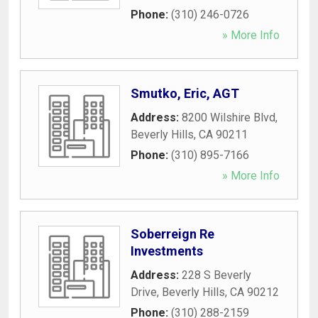
Phone:
(310) 246-0726
» More Info
Smutko, Eric, AGT
Address:
8200 Wilshire Blvd
,
Beverly Hills
,
CA
90211
Phone:
(310) 895-7166
» More Info
Soberreign Re
Investments
Address:
228 S Beverly
Drive
,
Beverly Hills
,
CA
90212
Phone:
(310) 288-2159