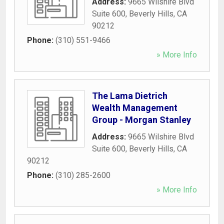
Address:
9665 Wilshire Blvd
Suite 600
,
Beverly Hills
,
CA
90212
Phone:
(310) 551-9466
» More Info
The Lama Dietrich
Wealth Management
Group - Morgan Stanley
Address:
9665 Wilshire Blvd
Suite 600
,
Beverly Hills
,
CA
90212
Phone:
(310) 285-2600
» More Info