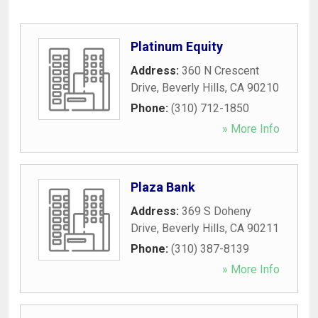
Platinum Equity
Address:
360 N Crescent
Drive
,
Beverly Hills
,
CA
90210
Phone:
(310) 712-1850
» More Info
Plaza Bank
Address:
369 S Doheny
Drive
,
Beverly Hills
,
CA
90211
Phone:
(310) 387-8139
» More Info