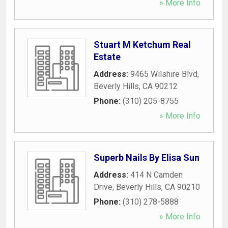
» More Info
Stuart M Ketchum Real
Estate
Address:
9465 Wilshire Blvd
,
Beverly Hills
,
CA
90212
Phone:
(310) 205-8755
» More Info
Superb Nails By Elisa Sun
Address:
414 N Camden
Drive
,
Beverly Hills
,
CA
90210
Phone:
(310) 278-5888
» More Info