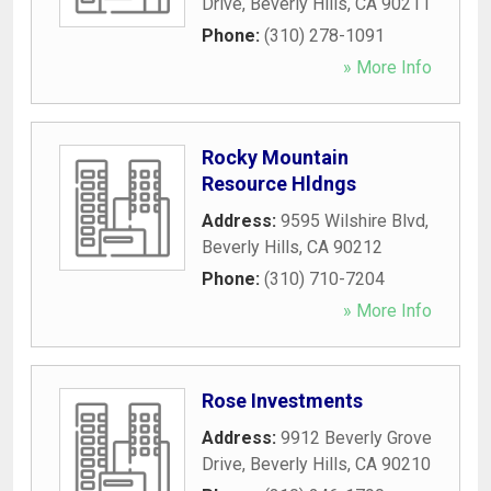
Drive
,
Beverly Hills
,
CA
90211
Phone:
(310) 278-1091
» More Info
Rocky Mountain
Resource Hldngs
Address:
9595 Wilshire Blvd
,
Beverly Hills
,
CA
90212
Phone:
(310) 710-7204
» More Info
Rose Investments
Address:
9912 Beverly Grove
Drive
,
Beverly Hills
,
CA
90210