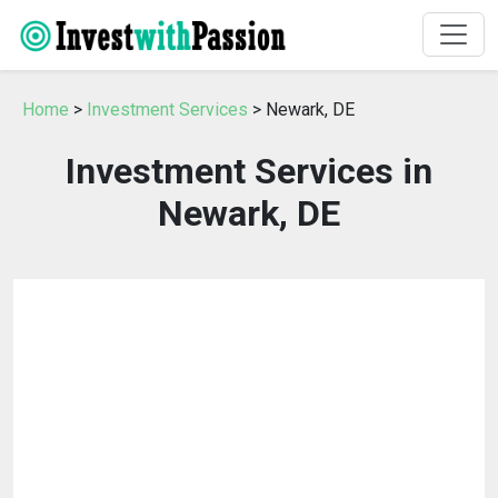
Home
>
Investment Services
> Newark, DE
Investment Services in
Newark, DE