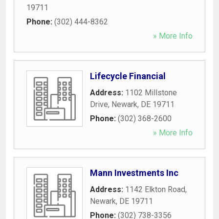
19711
Phone:
(302) 444-8362
» More Info
Lifecycle Financial
Address:
1102 Millstone
Drive
,
Newark
,
DE
19711
Phone:
(302) 368-2600
» More Info
Mann Investments Inc
Address:
1142 Elkton Road
,
Newark
,
DE
19711
Phone:
(302) 738-3356