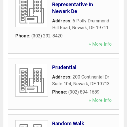
Representative In
Newark De
Address:
6 Polly Drummond
Hill Road
,
Newark
,
DE
19711
Phone:
(302) 292-8420
» More Info
Prudential
Address:
200 Continental Dr
Suite 104
,
Newark
,
DE
19713
Phone:
(302) 894-1689
» More Info
Random Walk