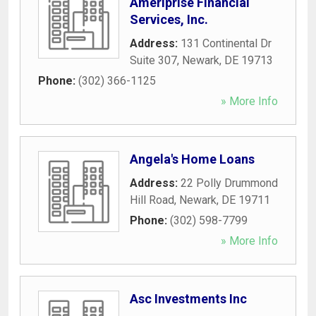
Ameriprise Financial
Services, Inc.
Address:
131 Continental Dr
Suite 307
,
Newark
,
DE
19713
Phone:
(302) 366-1125
» More Info
Angela's Home Loans
Address:
22 Polly Drummond
Hill Road
,
Newark
,
DE
19711
Phone:
(302) 598-7799
» More Info
Asc Investments Inc