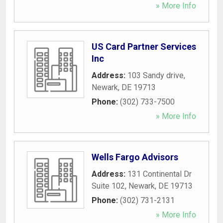
» More Info
US Card Partner Services
Inc
Address:
103 Sandy drive
,
Newark
,
DE
19713
Phone:
(302) 733-7500
» More Info
Wells Fargo Advisors
Address:
131 Continental Dr
Suite 102
,
Newark
,
DE
19713
Phone:
(302) 731-2131
» More Info