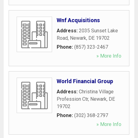
Wnf Acquisitions
Address:
2035 Sunset Lake
Road
,
Newark
,
DE
19702
Phone:
(857) 323-2467
» More Info
World Financial Group
Address:
Christina Village
Profession Ctr
,
Newark
,
DE
19702
Phone:
(302) 368-2797
» More Info