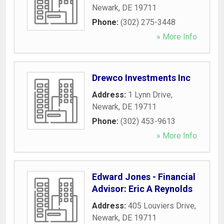
Newark
,
DE
19711
Phone:
(302) 275-3448
» More Info
Drewco Investments Inc
Address:
1 Lynn Drive
,
Newark
,
DE
19711
Phone:
(302) 453-9613
» More Info
Edward Jones - Financial
Advisor: Eric A Reynolds
Address:
405 Louviers Drive
,
Newark
,
DE
19711