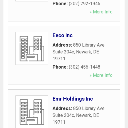
Phone:
(302) 292-1946
» More Info
Eeco Inc
Address:
850 Library Ave
Suite 204c
,
Newark
,
DE
19711
Phone:
(302) 456-1448
» More Info
Emr Holdings Inc
Address:
850 Library Ave
Suite 204c
,
Newark
,
DE
19711