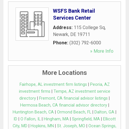
WSFS Bank Retail
Services Center
Address:
115 College Sq
,
Newark
,
DE
19711
Phone:
(302) 792-6000
» More Info
More Locations
Fairhope, AL investment firm listings
|
Peoria, AZ
investment firms
|
Tempe, AZ investment service
directory
|
Fremont, CA financial advisor listings
|
Hermosa Beach, CA financial advisor directory
|
Huntington Beach, CA
|
Ormond Beach, FL
|
Dalton, GA
|
ID
|
O Fallon, IL
|
Hingham, MA
|
Springfield, MA
|
Ellicott
City, MD
|
Hopkins, MN
|
St. Joseph, MO
|
Ocean Springs,