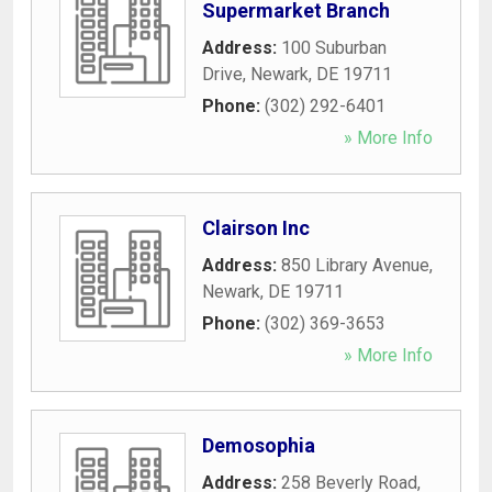
Supermarket Branch
Address:
100 Suburban
Drive
,
Newark
,
DE
19711
Phone:
(302) 292-6401
» More Info
Clairson Inc
Address:
850 Library Avenue
,
Newark
,
DE
19711
Phone:
(302) 369-3653
» More Info
Demosophia
Address:
258 Beverly Road
,