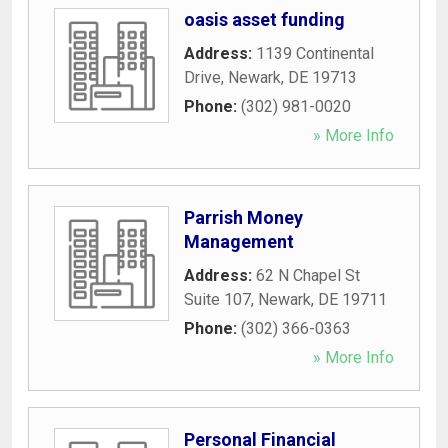
oasis asset funding
Address:
1139 Continental
Drive
,
Newark
,
DE
19713
Phone:
(302) 981-0020
» More Info
Parrish Money
Management
Address:
62 N Chapel St
Suite 107
,
Newark
,
DE
19711
Phone:
(302) 366-0363
» More Info
Personal Financial