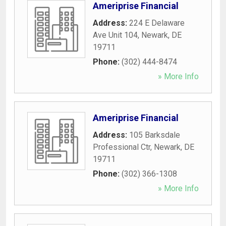
Ameriprise Financial
Address:
224 E Delaware
Ave Unit 104
,
Newark
,
DE
19711
Phone:
(302) 444-8474
» More Info
Ameriprise Financial
Address:
105 Barksdale
Professional Ctr
,
Newark
,
DE
19711
Phone:
(302) 366-1308
» More Info