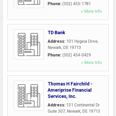
Phone:
(302) 455-1781
» More Info
TD Bank
Address:
101 Hygeia Drive
,
Newark
,
DE
19713
Phone:
(302) 454-0429
» More Info
Thomas H Fairchild -
Ameriprise Financial
Services, Inc.
Address:
131 Continental Dr
Suite 307
,
Newark
,
DE
19713