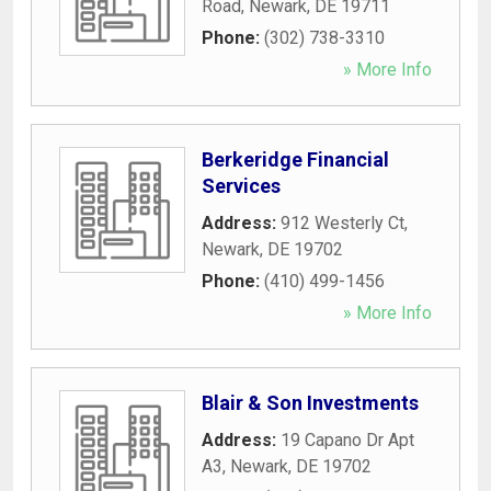
Road
,
Newark
,
DE
19711
Phone:
(302) 738-3310
» More Info
Berkeridge Financial
Services
Address:
912 Westerly Ct
,
Newark
,
DE
19702
Phone:
(410) 499-1456
» More Info
Blair & Son Investments
Address:
19 Capano Dr Apt
A3
,
Newark
,
DE
19702