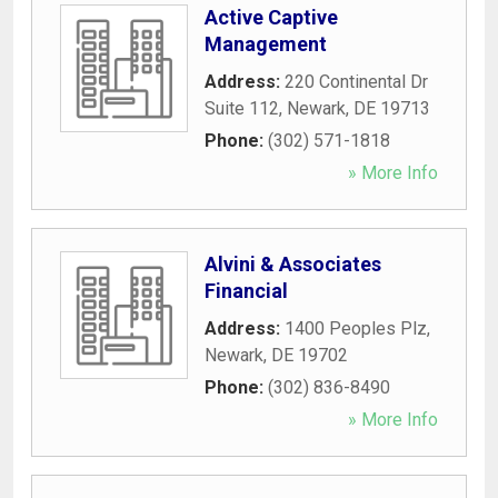
Active Captive
Management
Address:
220 Continental Dr
Suite 112
,
Newark
,
DE
19713
Phone:
(302) 571-1818
» More Info
Alvini & Associates
Financial
Address:
1400 Peoples Plz
,
Newark
,
DE
19702
Phone:
(302) 836-8490
» More Info