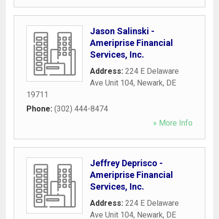
Jason Salinski -
Ameriprise Financial
Services, Inc.
Address:
224 E Delaware
Ave Unit 104
,
Newark
,
DE
19711
Phone:
(302) 444-8474
» More Info
Jeffrey Deprisco -
Ameriprise Financial
Services, Inc.
Address:
224 E Delaware
Ave Unit 104
,
Newark
,
DE