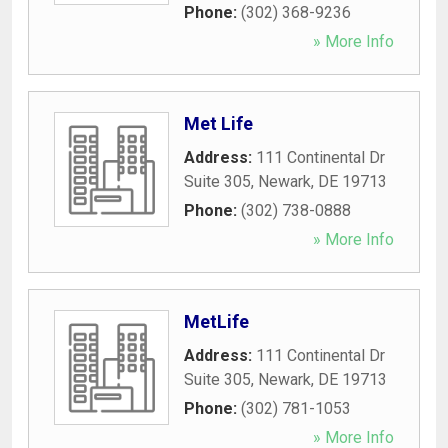
Phone:
(302) 368-9236
» More Info
Met Life
Address:
111 Continental Dr
Suite 305
,
Newark
,
DE
19713
Phone:
(302) 738-0888
» More Info
MetLife
Address:
111 Continental Dr
Suite 305
,
Newark
,
DE
19713
Phone:
(302) 781-1053
» More Info