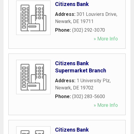
Citizens Bank
Address:
301 Louviers Drive
,
Newark
,
DE
19711
Phone:
(302) 292-3070
» More Info
Citizens Bank
Supermarket Branch
Address:
1 University Plz
,
Newark
,
DE
19702
Phone:
(302) 283-5600
» More Info
Citizens Bank