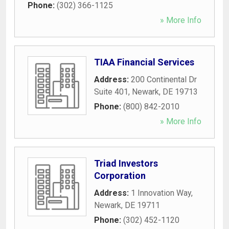
Phone:
(302) 366-1125
» More Info
TIAA Financial Services
Address:
200 Continental Dr
Suite 401
,
Newark
,
DE
19713
Phone:
(800) 842-2010
» More Info
Triad Investors
Corporation
Address:
1 Innovation Way
,
Newark
,
DE
19711
Phone:
(302) 452-1120