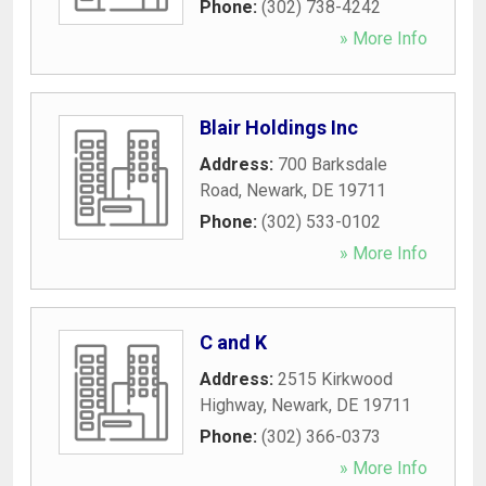
Phone:
(302) 738-4242
» More Info
Blair Holdings Inc
Address:
700 Barksdale
Road
,
Newark
,
DE
19711
Phone:
(302) 533-0102
» More Info
C and K
Address:
2515 Kirkwood
Highway
,
Newark
,
DE
19711
Phone:
(302) 366-0373
» More Info