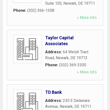
Suite 105
,
Newark
,
DE
19711
Phone:
(302) 366-1308
» More Info
Taylor Capital
Associates
Address:
64 Welsh Tract
Road
,
Newark
,
DE
19713
Phone:
(302) 369-3300
» More Info
TD Bank
Address:
230 E Delaware
Avenue
,
Newark
,
DE
19711