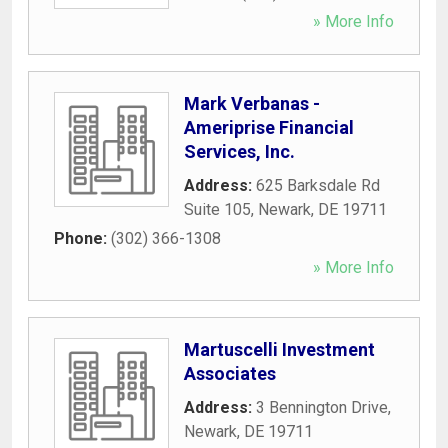
» More Info
Mark Verbanas -
Ameriprise Financial
Services, Inc.
Address:
625 Barksdale Rd
Suite 105
,
Newark
,
DE
19711
Phone:
(302) 366-1308
» More Info
Martuscelli Investment
Associates
Address:
3 Bennington Drive
,
Newark
,
DE
19711