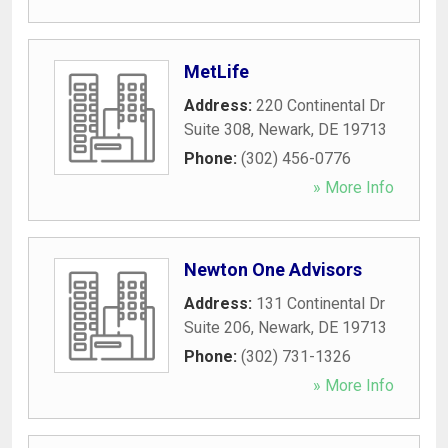
MetLife
Address:
220 Continental Dr
Suite 308
,
Newark
,
DE
19713
Phone:
(302) 456-0776
» More Info
Newton One Advisors
Address:
131 Continental Dr
Suite 206
,
Newark
,
DE
19713
Phone:
(302) 731-1326
» More Info