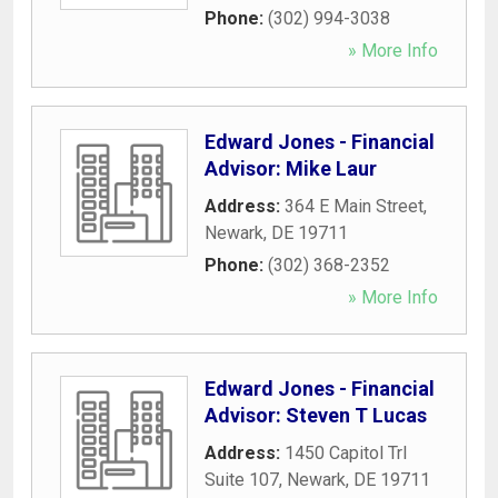
Phone:
(302) 994-3038
» More Info
Edward Jones - Financial
Advisor: Mike Laur
Address:
364 E Main Street
,
Newark
,
DE
19711
Phone:
(302) 368-2352
» More Info
Edward Jones - Financial
Advisor: Steven T Lucas
Address:
1450 Capitol Trl
Suite 107
,
Newark
,
DE
19711