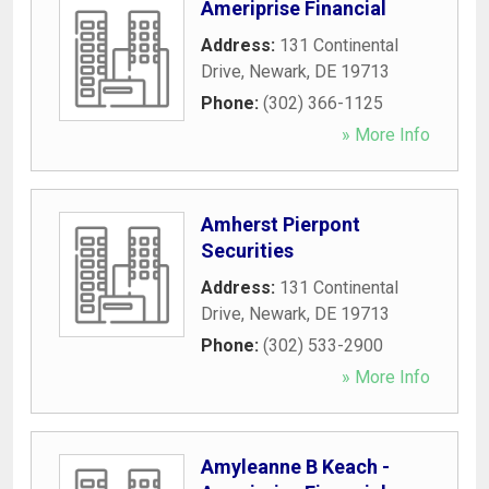
Ameriprise Financial
Address:
131 Continental
Drive
,
Newark
,
DE
19713
Phone:
(302) 366-1125
» More Info
Amherst Pierpont
Securities
Address:
131 Continental
Drive
,
Newark
,
DE
19713
Phone:
(302) 533-2900
» More Info
Amyleanne B Keach -