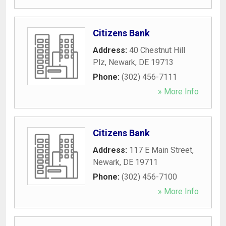
Citizens Bank
Address:
40 Chestnut Hill
Plz
,
Newark
,
DE
19713
Phone:
(302) 456-7111
» More Info
Citizens Bank
Address:
117 E Main Street
,
Newark
,
DE
19711
Phone:
(302) 456-7100
» More Info