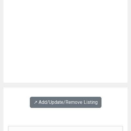
↗️ Add/Update/Remove Listing