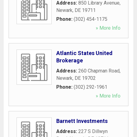
Address:
850 Library Avenue
,
Newark
,
DE
19711
Phone:
(302) 454-1175
» More Info
Atlantic States United
Brokerage
Address:
260 Chapman Road
,
Newark
,
DE
19702
Phone:
(302) 292-1961
» More Info
Barnett Investments
Address:
227 S Dillwyn