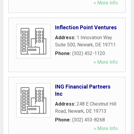
» More Info
Inflection Point Ventures
Address:
1 Innovation Way
Suite 500
,
Newark
,
DE
19711
Phone:
(302) 452-1120
» More Info
ING Financial Partners
Inc
Address:
248 E Chestnut Hill
Road
,
Newark
,
DE
19713
Phone:
(302) 453-8268
» More Info