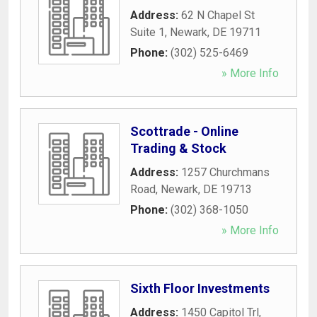
Address:
62 N Chapel St
Suite 1
,
Newark
,
DE
19711
Phone:
(302) 525-6469
» More Info
Scottrade - Online
Trading & Stock
Address:
1257 Churchmans
Road
,
Newark
,
DE
19713
Phone:
(302) 368-1050
» More Info
Sixth Floor Investments
Address:
1450 Capitol Trl
,