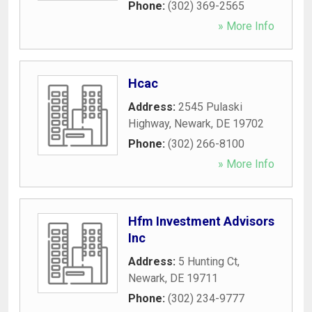
Phone:
(302) 369-2565
» More Info
Hcac
Address:
2545 Pulaski
Highway
,
Newark
,
DE
19702
Phone:
(302) 266-8100
» More Info
Hfm Investment Advisors
Inc
Address:
5 Hunting Ct
,
Newark
,
DE
19711
Phone:
(302) 234-9777