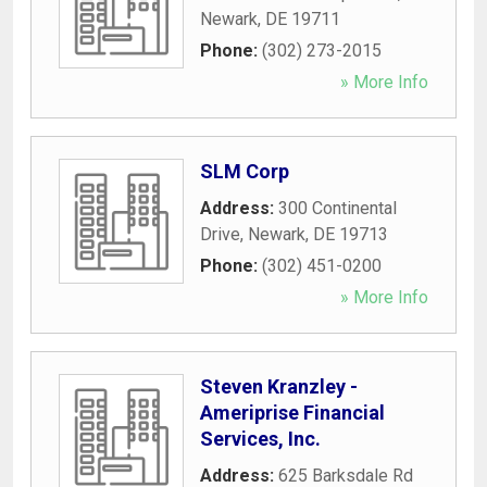
Newark
,
DE
19711
Phone:
(302) 273-2015
» More Info
SLM Corp
Address:
300 Continental
Drive
,
Newark
,
DE
19713
Phone:
(302) 451-0200
» More Info
Steven Kranzley -
Ameriprise Financial
Services, Inc.
Address:
625 Barksdale Rd