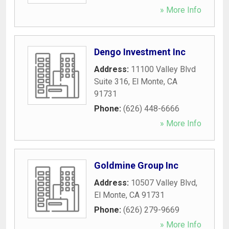
» More Info
Dengo Investment Inc
Address:
11100 Valley Blvd
Suite 316
,
El Monte
,
CA
91731
Phone:
(626) 448-6666
» More Info
Goldmine Group Inc
Address:
10507 Valley Blvd
,
El Monte
,
CA
91731
Phone:
(626) 279-9669
» More Info