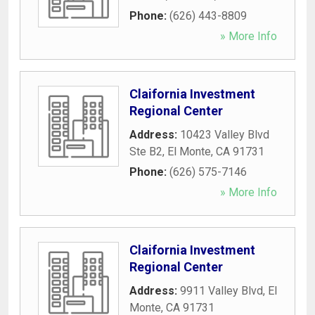
Phone:
(626) 443-8809
» More Info
Claifornia Investment
Regional Center
Address:
10423 Valley Blvd
Ste B2
,
El Monte
,
CA
91731
Phone:
(626) 575-7146
» More Info
Claifornia Investment
Regional Center
Address:
9911 Valley Blvd
,
El
Monte
,
CA
91731