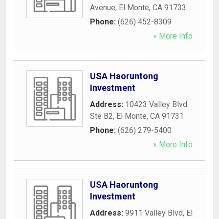
Avenue
,
El Monte
,
CA
91733
Phone:
(626) 452-8309
» More Info
USA Haoruntong
Investment
Address:
10423 Valley Blvd
Ste B2
,
El Monte
,
CA
91731
Phone:
(626) 279-5400
» More Info
USA Haoruntong
Investment
Address:
9911 Valley Blvd
,
El