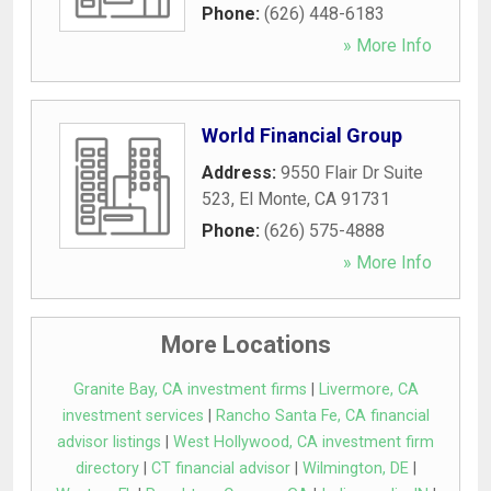
Phone:
(626) 448-6183
» More Info
World Financial Group
Address:
9550 Flair Dr Suite
523
,
El Monte
,
CA
91731
Phone:
(626) 575-4888
» More Info
More Locations
Granite Bay, CA investment firms
|
Livermore, CA
investment services
|
Rancho Santa Fe, CA financial
advisor listings
|
West Hollywood, CA investment firm
directory
|
CT financial advisor
|
Wilmington, DE
|