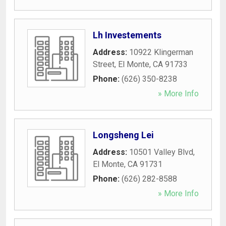
Lh Investements
Address:
10922 Klingerman
Street
,
El Monte
,
CA
91733
Phone:
(626) 350-8238
» More Info
Longsheng Lei
Address:
10501 Valley Blvd
,
El Monte
,
CA
91731
Phone:
(626) 282-8588
» More Info