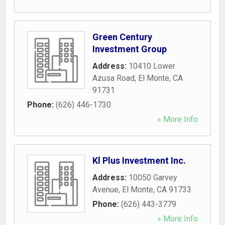
Green Century
Investment Group
Address:
10410 Lower
Azusa Road
,
El Monte
,
CA
91731
Phone:
(626) 446-1730
» More Info
Kl Plus Investment Inc.
Address:
10050 Garvey
Avenue
,
El Monte
,
CA
91733
Phone:
(626) 443-3779
» More Info