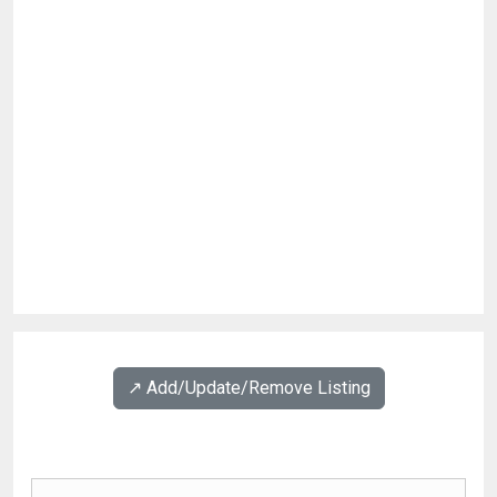
↗️ Add/Update/Remove Listing