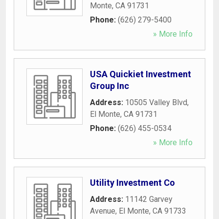
Monte
,
CA
91731
Phone:
(626) 279-5400
» More Info
USA Quickiet Investment
Group Inc
Address:
10505 Valley Blvd
,
El Monte
,
CA
91731
Phone:
(626) 455-0534
» More Info
Utility Investment Co
Address:
11142 Garvey
Avenue
,
El Monte
,
CA
91733