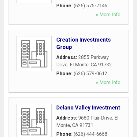
Phone:
(626) 575-7146
» More Info
Creation Investments
Group
Address:
2855 Parkway
Drive
,
El Monte
,
CA
91732
Phone:
(626) 579-0612
» More Info
Delano Valley Investment
Address:
9680 Flair Drive
,
El
Monte
,
CA
91731
Phone:
(626) 444-6668