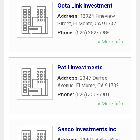
Octa Link Investment
Address:
12324 Fineview
Street
,
El Monte
,
CA
91732
Phone:
(626) 282-5988
» More Info
Patli Investments
Address:
2347 Durfee
Avenue
,
El Monte
,
CA
91732
Phone:
(626) 350-6901
» More Info
Sanco Investments Inc
Address:
11401 Valley Blvd
,