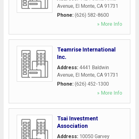
Avenue
,
El Monte
,
CA
91731
Phone:
(626) 582-8600
» More Info
Teamrise International
Inc.
Address:
4441 Baldwin
Avenue
,
El Monte
,
CA
91731
Phone:
(626) 452-1300
» More Info
Tsai Investment
Association
Address:
10050 Garvey