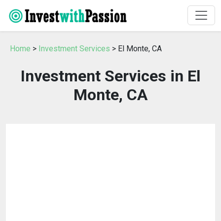
Home
>
Investment Services
> El Monte, CA
Investment Services in El
Monte, CA