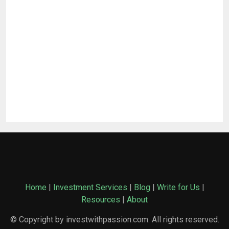
Home
|
Investment Services
|
Blog
|
Write for Us
|
Resources
|
About
© Copyright by investwithpassion.com. All rights reserved.