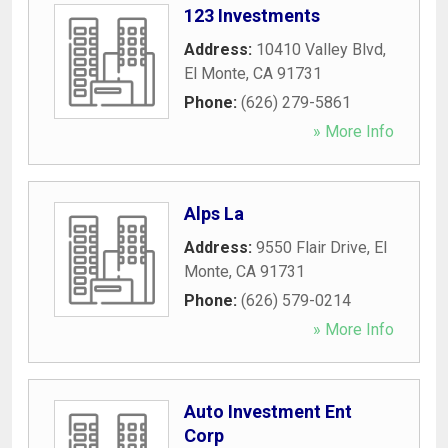
123 Investments
Address:
10410 Valley Blvd
,
El Monte
,
CA
91731
Phone:
(626) 279-5861
» More Info
Alps La
Address:
9550 Flair Drive
,
El
Monte
,
CA
91731
Phone:
(626) 579-0214
» More Info
Auto Investment Ent
Corp