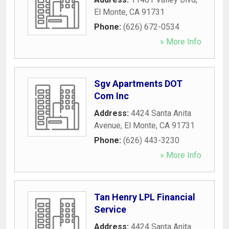
El Monte
,
CA
91731
Phone:
(626) 672-0534
» More Info
Sgv Apartments DOT
Com Inc
Address:
4424 Santa Anita
Avenue
,
El Monte
,
CA
91731
Phone:
(626) 443-3230
» More Info
Tan Henry LPL Financial
Service
Address:
4424 Santa Anita