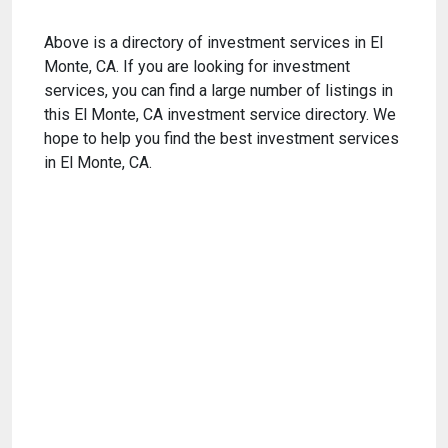
Above is a directory of investment services in El
Monte, CA. If you are looking for investment
services, you can find a large number of listings in
this El Monte, CA investment service directory. We
hope to help you find the best investment services
in El Monte, CA.