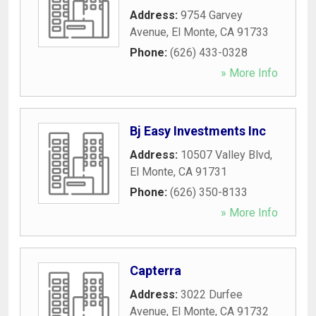
Address:
9754 Garvey
Avenue
,
El Monte
,
CA
91733
Phone:
(626) 433-0328
» More Info
Bj Easy Investments Inc
Address:
10507 Valley Blvd
,
El Monte
,
CA
91731
Phone:
(626) 350-8133
» More Info
Capterra
Address:
3022 Durfee
Avenue
,
El Monte
,
CA
91732