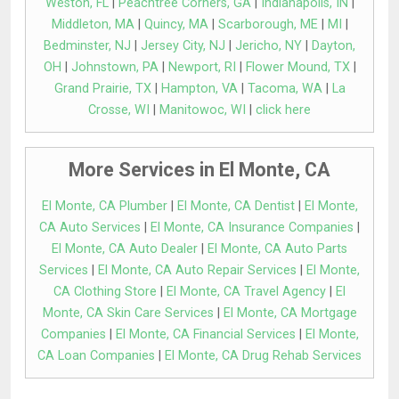
Weston, FL
|
Peachtree Corners, GA
|
Indianapolis, IN
|
Middleton, MA
|
Quincy, MA
|
Scarborough, ME
|
MI
|
Bedminster, NJ
|
Jersey City, NJ
|
Jericho, NY
|
Dayton,
OH
|
Johnstown, PA
|
Newport, RI
|
Flower Mound, TX
|
Grand Prairie, TX
|
Hampton, VA
|
Tacoma, WA
|
La
Crosse, WI
|
Manitowoc, WI
|
click here
More Services in El Monte, CA
El Monte, CA Plumber
|
El Monte, CA Dentist
|
El Monte,
CA Auto Services
|
El Monte, CA Insurance Companies
|
El Monte, CA Auto Dealer
|
El Monte, CA Auto Parts
Services
|
El Monte, CA Auto Repair Services
|
El Monte,
CA Clothing Store
|
El Monte, CA Travel Agency
|
El
Monte, CA Skin Care Services
|
El Monte, CA Mortgage
Companies
|
El Monte, CA Financial Services
|
El Monte,
CA Loan Companies
|
El Monte, CA Drug Rehab Services