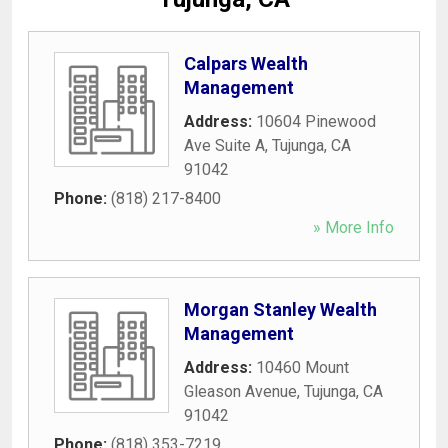
Calpars Wealth
Management
Address:
10604 Pinewood
Ave Suite A
,
Tujunga
,
CA
91042
Phone:
(818) 217-8400
» More Info
Morgan Stanley Wealth
Management
Address:
10460 Mount
Gleason Avenue
,
Tujunga
,
CA
91042
Phone:
(818) 353-7219