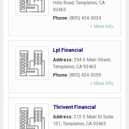
Hills Road
,
Templeton
,
CA
93465
Phone:
(805) 434-5034
» More Info
Lpl Financial
Address:
294 S Main Street
,
Templeton
,
CA
93465
Phone:
(805) 434-9359
» More Info
Thrivent Financial
Address:
212 S Main St Suite
101
,
Templeton
,
CA
93465