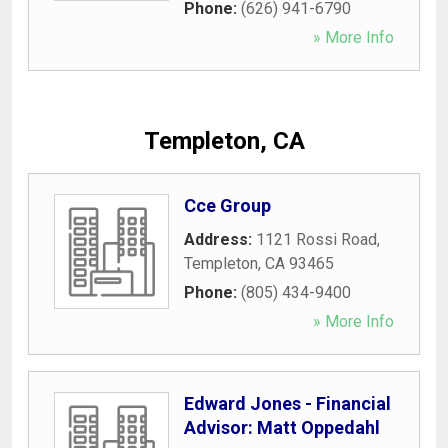
Phone:
(626) 941-6790
» More Info
Templeton, CA
Cce Group
Address:
1121 Rossi Road
,
Templeton
,
CA
93465
Phone:
(805) 434-9400
» More Info
Edward Jones - Financial
Advisor: Matt Oppedahl