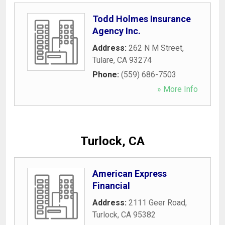
Todd Holmes Insurance
Agency Inc.
Address:
262 N M Street
,
Tulare
,
CA
93274
Phone:
(559) 686-7503
» More Info
Turlock, CA
American Express
Financial
Address:
2111 Geer Road
,
Turlock
,
CA
95382