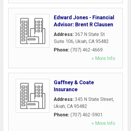
Edward Jones - Financial
Advisor: Brent R Clausen
Address:
367 N State St
Suite 106
,
Ukiah
,
CA
95482
Phone:
(707) 462-4669
» More Info
Gaffney & Coate
Insurance
Address:
345 N State Street
,
Ukiah
,
CA
95482
Phone:
(707) 462-5901
» More Info