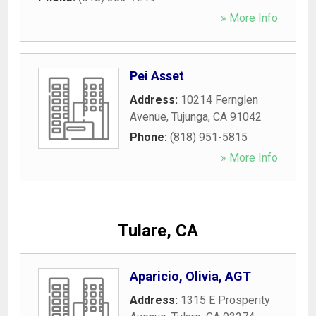
» More Info
Pei Asset
Address:
10214 Fernglen
Avenue
,
Tujunga
,
CA
91042
Phone:
(818) 951-5815
» More Info
Tulare, CA
Aparicio, Olivia, AGT
Address:
1315 E Prosperity