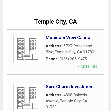
Temple City, CA
Mountain View Capital
Address:
5727 Rosemead
Blvd
,
Temple City
,
CA
91780
Phone:
(626) 285-9475
» More Info
Sure Charm Investment
Address:
4808 Baldwin
Avenue
,
Temple City
,
CA
91780