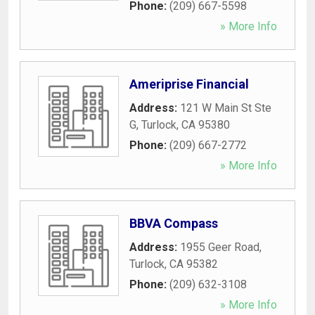
Phone:
(209) 667-5598
» More Info
Ameriprise Financial
Address:
121 W Main St Ste
G
,
Turlock
,
CA
95380
Phone:
(209) 667-2772
» More Info
BBVA Compass
Address:
1955 Geer Road
,
Turlock
,
CA
95382
Phone:
(209) 632-3108
» More Info