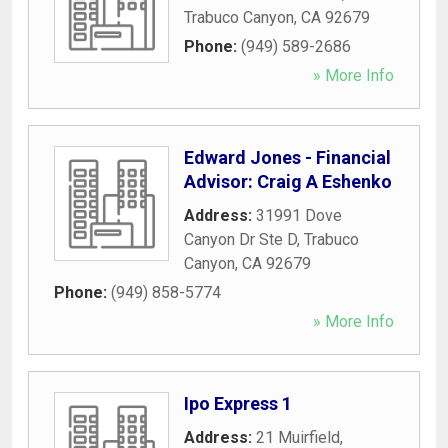
Trabuco Canyon
,
CA
92679
Phone:
(949) 589-2686
» More Info
Edward Jones - Financial
Advisor: Craig A Eshenko
Address:
31991 Dove
Canyon Dr Ste D
,
Trabuco
Canyon
,
CA
92679
Phone:
(949) 858-5774
» More Info
Ipo Express 1
Address:
21 Muirfield
,