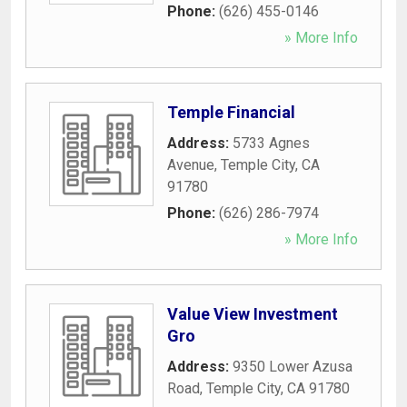
Phone:
(626) 455-0146
» More Info
Temple Financial
Address:
5733 Agnes
Avenue
,
Temple City
,
CA
91780
Phone:
(626) 286-7974
» More Info
Value View Investment
Gro
Address:
9350 Lower Azusa
Road
,
Temple City
,
CA
91780