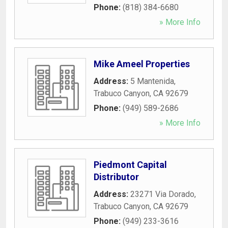
Phone:
(818) 384-6680
» More Info
Mike Ameel Properties
Address:
5 Mantenida
,
Trabuco Canyon
,
CA
92679
Phone:
(949) 589-2686
» More Info
Piedmont Capital
Distributor
Address:
23271 Via Dorado
,
Trabuco Canyon
,
CA
92679
Phone:
(949) 233-3616