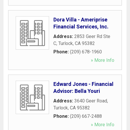
Dora Villa - Ameriprise
Financial Services, Inc.
Address:
2853 Geer Rd Ste
C
,
Turlock
,
CA
95382
Phone:
(209) 678-1960
» More Info
Edward Jones - Financial
Advisor: Bella Youri
Address:
3640 Geer Road
,
Turlock
,
CA
95382
Phone:
(209) 667-2488
» More Info