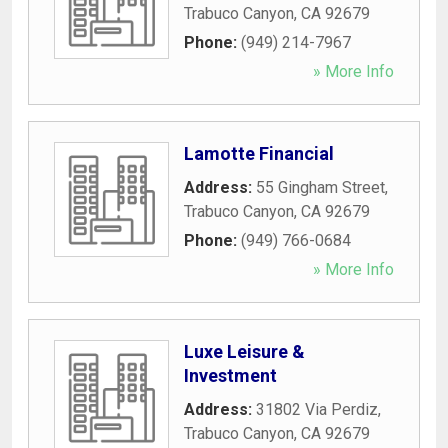
Trabuco Canyon
,
CA
92679
Phone:
(949) 214-7967
» More Info
Lamotte Financial
Address:
55 Gingham Street
,
Trabuco Canyon
,
CA
92679
Phone:
(949) 766-0684
» More Info
Luxe Leisure &
Investment
Address:
31802 Via Perdiz
,
Trabuco Canyon
,
CA
92679