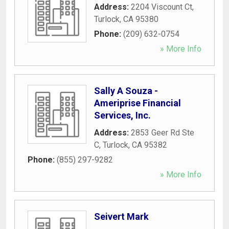
Address:
2204 Viscount Ct
,
Turlock
,
CA
95380
Phone:
(209) 632-0754
» More Info
Sally A Souza -
Ameriprise Financial
Services, Inc.
Address:
2853 Geer Rd Ste
C
,
Turlock
,
CA
95382
Phone:
(855) 297-9282
» More Info
Seivert Mark