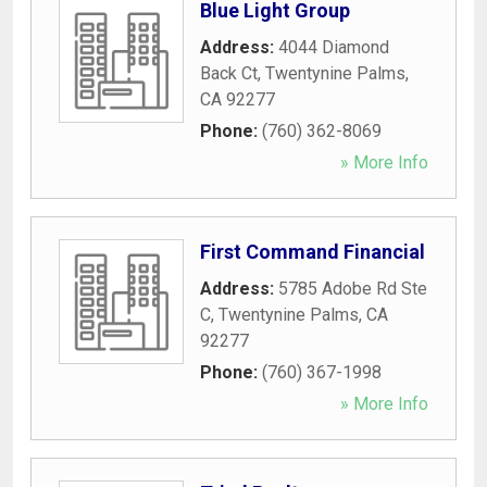
Blue Light Group
Address:
4044 Diamond
Back Ct
,
Twentynine Palms
,
CA
92277
Phone:
(760) 362-8069
» More Info
First Command Financial
Address:
5785 Adobe Rd Ste
C
,
Twentynine Palms
,
CA
92277
Phone:
(760) 367-1998
» More Info