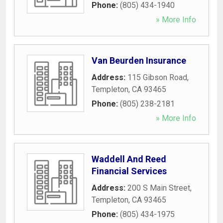
Phone:
(805) 434-1940
» More Info
Van Beurden Insurance
Address:
115 Gibson Road
,
Templeton
,
CA
93465
Phone:
(805) 238-2181
» More Info
Waddell And Reed
Financial Services
Address:
200 S Main Street
,
Templeton
,
CA
93465
Phone:
(805) 434-1975