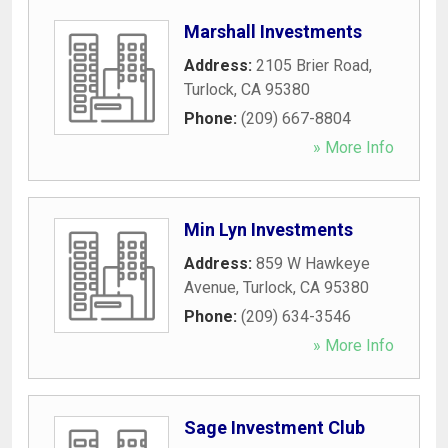
Marshall Investments
Address:
2105 Brier Road
,
Turlock
,
CA
95380
Phone:
(209) 667-8804
» More Info
Min Lyn Investments
Address:
859 W Hawkeye
Avenue
,
Turlock
,
CA
95380
Phone:
(209) 634-3546
» More Info
Sage Investment Club