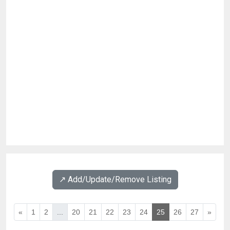
↗️ Add/Update/Remove Listing
«
1
2
...
20
21
22
23
24
25
26
27
»