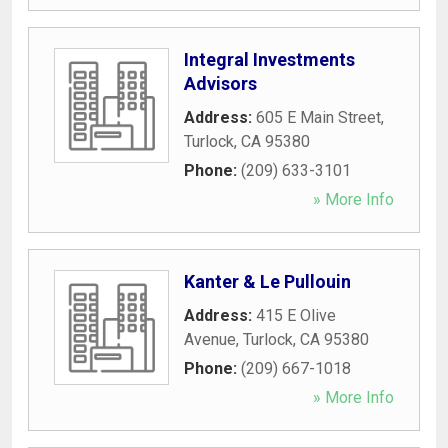
Integral Investments
Advisors
Address:
605 E Main Street
,
Turlock
,
CA
95380
Phone:
(209) 633-3101
» More Info
Kanter & Le Pullouin
Address:
415 E Olive
Avenue
,
Turlock
,
CA
95380
Phone:
(209) 667-1018
» More Info