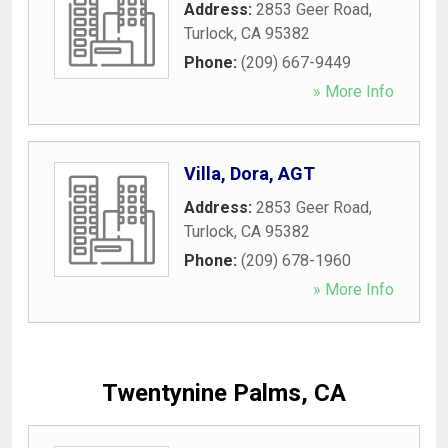
Address:
2853 Geer Road
,
Turlock
,
CA
95382
Phone:
(209) 667-9449
» More Info
Villa, Dora, AGT
Address:
2853 Geer Road
,
Turlock
,
CA
95382
Phone:
(209) 678-1960
» More Info
Twentynine Palms, CA