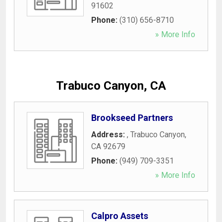
91602
Phone:
(310) 656-8710
» More Info
Trabuco Canyon, CA
Brookseed Partners
Address:
,
Trabuco Canyon
,
CA
92679
Phone:
(949) 709-3351
» More Info
Calpro Assets