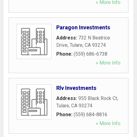
» More Info
Paragon Investments
Address:
732 N Beatrice
Drive
,
Tulare
,
CA
93274
Phone:
(559) 686-6738
» More Info
Rlv Investments
Address:
955 Black Rock Ct
,
Tulare
,
CA
93274
Phone:
(559) 684-8816
» More Info