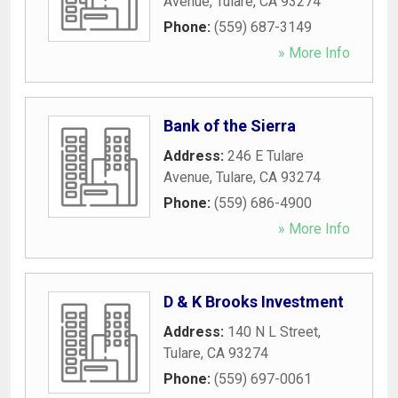
Avenue
,
Tulare
,
CA
93274
Phone:
(559) 687-3149
» More Info
Bank of the Sierra
Address:
246 E Tulare
Avenue
,
Tulare
,
CA
93274
Phone:
(559) 686-4900
» More Info
D & K Brooks Investment
Address:
140 N L Street
,
Tulare
,
CA
93274
Phone:
(559) 697-0061