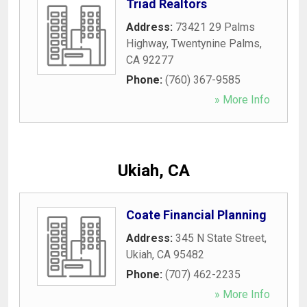
Triad Realtors
Address:
73421 29 Palms
Highway
,
Twentynine Palms
,
CA
92277
Phone:
(760) 367-9585
» More Info
Ukiah, CA
Coate Financial Planning
Address:
345 N State Street
,
Ukiah
,
CA
95482
Phone:
(707) 462-2235
» More Info