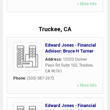
» More Info
Truckee, CA
Edward Jones - Financial
Advisor: Bruce H Turner
Address:
12020 Donner
Pass Rd Suite 102
,
Truckee
,
CA
96161
Phone:
(530) 587-2672
» More Info
Edward Jones - Financial