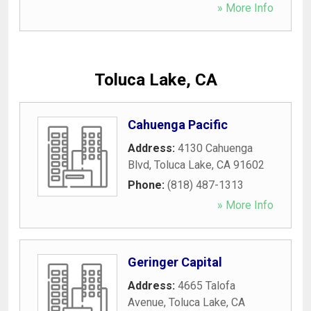
» More Info
Toluca Lake, CA
Cahuenga Pacific
Address:
4130 Cahuenga
Blvd
,
Toluca Lake
,
CA
91602
Phone:
(818) 487-1313
» More Info
Geringer Capital
Address:
4665 Talofa
Avenue
,
Toluca Lake
,
CA