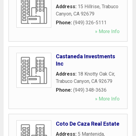
Address:
15 Hillrise
,
Trabuco
Canyon
,
CA
92679
Phone:
(949) 326-5111
» More Info
Castaneda Investments
Inc
Address:
18 Knotty Oak Cir
,
Trabuco Canyon
,
CA
92679
Phone:
(949) 348-3636
» More Info
Coto De Caza Real Estate
Address:
5 Mantenida
,