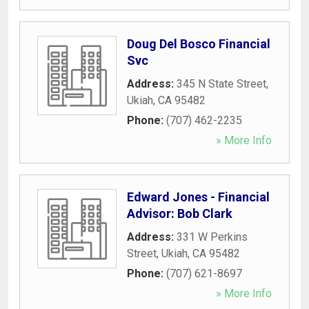
Doug Del Bosco Financial
Svc
Address:
345 N State Street
,
Ukiah
,
CA
95482
Phone:
(707) 462-2235
» More Info
Edward Jones - Financial
Advisor: Bob Clark
Address:
331 W Perkins
Street
,
Ukiah
,
CA
95482
Phone:
(707) 621-8697
» More Info