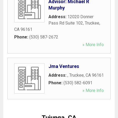
Advisor: Michael R
Murphy
Address:
12020 Donner
Pass Rd Suite 102
,
Truckee
,
CA
96161
Phone:
(530) 587-2672
» More Info
Jma Ventures
Address:
,
Truckee
,
CA
96161
Phone:
(530) 582-6091
» More Info
Tujunga, CA