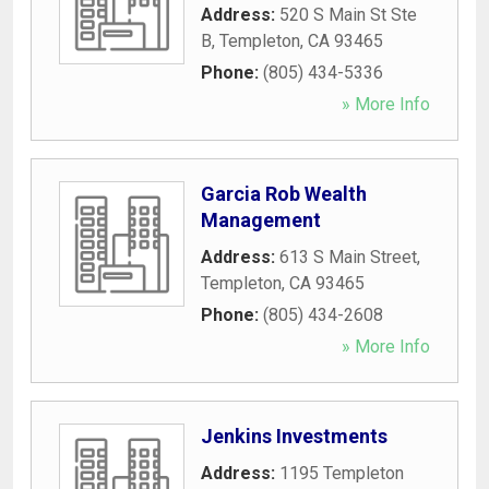
Address:
520 S Main St Ste
B
,
Templeton
,
CA
93465
Phone:
(805) 434-5336
» More Info
Garcia Rob Wealth
Management
Address:
613 S Main Street
,
Templeton
,
CA
93465
Phone:
(805) 434-2608
» More Info
Jenkins Investments
Address:
1195 Templeton