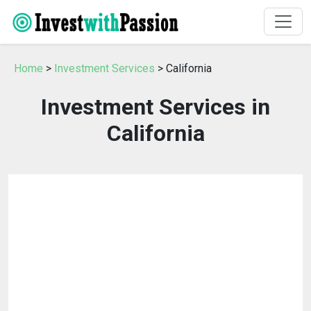
Home
>
Investment Services
> California
Investment Services in
California