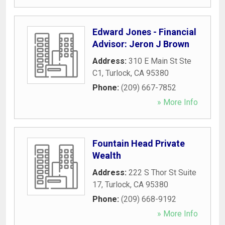
Edward Jones - Financial
Advisor: Jeron J Brown
Address:
310 E Main St Ste
C1
,
Turlock
,
CA
95380
Phone:
(209) 667-7852
» More Info
Fountain Head Private
Wealth
Address:
222 S Thor St Suite
17
,
Turlock
,
CA
95380
Phone:
(209) 668-9192
» More Info