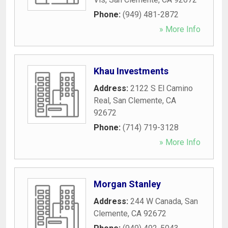
Phone:
(949) 481-2872
» More Info
Khau Investments
Address:
2122 S El Camino
Real
,
San Clemente
,
CA
92672
Phone:
(714) 719-3128
» More Info
Morgan Stanley
Address:
244 W Canada
,
San
Clemente
,
CA
92672