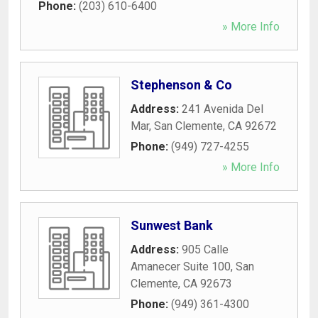
Phone:
(203) 610-6400
» More Info
Stephenson & Co
Address:
241 Avenida Del
Mar
,
San Clemente
,
CA
92672
Phone:
(949) 727-4255
» More Info
Sunwest Bank
Address:
905 Calle
Amanecer Suite 100
,
San
Clemente
,
CA
92673
Phone:
(949) 361-4300