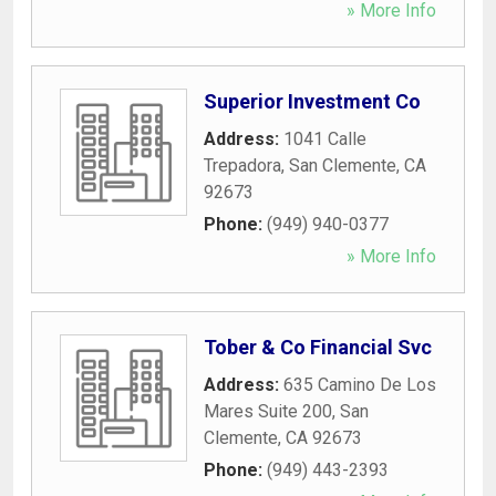
» More Info
Superior Investment Co
Address:
1041 Calle
Trepadora
,
San Clemente
,
CA
92673
Phone:
(949) 940-0377
» More Info
Tober & Co Financial Svc
Address:
635 Camino De Los
Mares Suite 200
,
San
Clemente
,
CA
92673
Phone:
(949) 443-2393