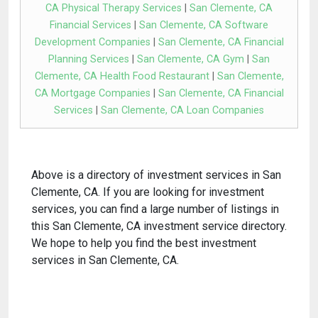
CA Physical Therapy Services
|
San Clemente, CA
Financial Services
|
San Clemente, CA Software
Development Companies
|
San Clemente, CA Financial
Planning Services
|
San Clemente, CA Gym
|
San
Clemente, CA Health Food Restaurant
|
San Clemente,
CA Mortgage Companies
|
San Clemente, CA Financial
Services
|
San Clemente, CA Loan Companies
Above is a directory of investment services in San
Clemente, CA. If you are looking for investment
services, you can find a large number of listings in
this San Clemente, CA investment service directory.
We hope to help you find the best investment
services in San Clemente, CA.