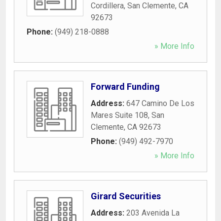
Cordillera
,
San Clemente
,
CA
92673
Phone:
(949) 218-0888
» More Info
Forward Funding
Address:
647 Camino De Los
Mares Suite 108
,
San
Clemente
,
CA
92673
Phone:
(949) 492-7970
» More Info
Girard Securities
Address:
203 Avenida La