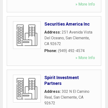
» More Info
Securities America Inc
Address:
251 Avenida Vista
Del Oceano
,
San Clemente
,
CA
92672
Phone:
(949) 492-4574
» More Info
Spirit Investment
Partners
Address:
302 N El Camino
Real
,
San Clemente
,
CA
92672