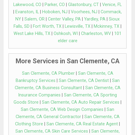
Lakewood, CO
|
Parker, CO
|
Glastonbury, CT
|
Venice, FL
|
Evanston, IL
|
Hoboken, NJ
|
Voorhees, NJ
|
Commack,
NY
|
Salem, OR
|
Center Valley, PA
|
Yardley, PA
|
Sioux
Falls, SD
|
Fort Worth, TX
|
Lewisville, TX
|
Mckinney, TX
|
West Lake Hills, TX
|
Oshkosh, WI
|
Charleston, WV
|
101
elder care
More Services in San Clemente, CA
San Clemente, CA Plumber
|
San Clemente, CA
Bankruptcy Services
|
San Clemente, CA Dentist
|
San
Clemente, CA Business Consultant
|
San Clemente, CA
Insurance Companies
|
San Clemente, CA Sporting
Goods Store
|
San Clemente, CA Auto Repair Services
|
San Clemente, CA Web Design Companies
|
San
Clemente, CA General Contractor
|
San Clemente, CA
Clothing Store
|
San Clemente, CA Real Estate Agent
|
San Clemente, CA Skin Care Services
|
San Clemente,