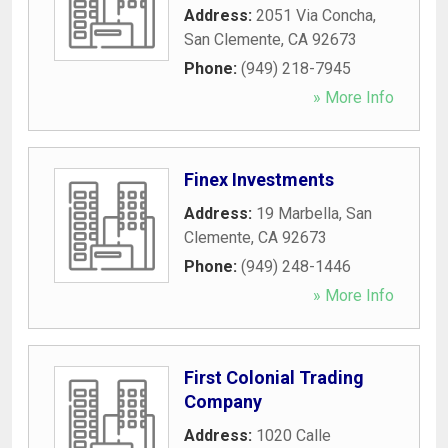
Address:
2051 Via Concha
,
San Clemente
,
CA
92673
Phone:
(949) 218-7945
» More Info
Finex Investments
Address:
19 Marbella
,
San
Clemente
,
CA
92673
Phone:
(949) 248-1446
» More Info
First Colonial Trading
Company
Address:
1020 Calle