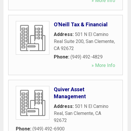
» More Info
O'Neill Tax & Financial
Address:
501 N El Camino
Real Suite 200
,
San Clemente
,
CA
92672
Phone:
(949) 492-4829
» More Info
Quiver Asset
Management
Address:
501 N El Camino
Real
,
San Clemente
,
CA
92672
Phone:
(949) 492-6900