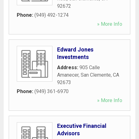
92672
Phone:
(949) 492-1274
» More Info
Edward Jones
Investments
Address:
905 Calle
Amanecer
,
San Clemente
,
CA
92673
Phone:
(949) 361-6970
» More Info
Executive Financial
Advisors