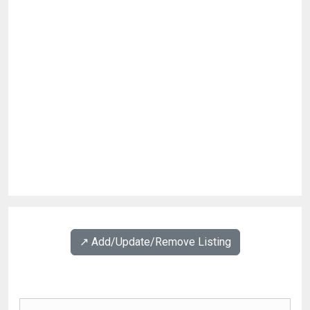
↗️ Add/Update/Remove Listing