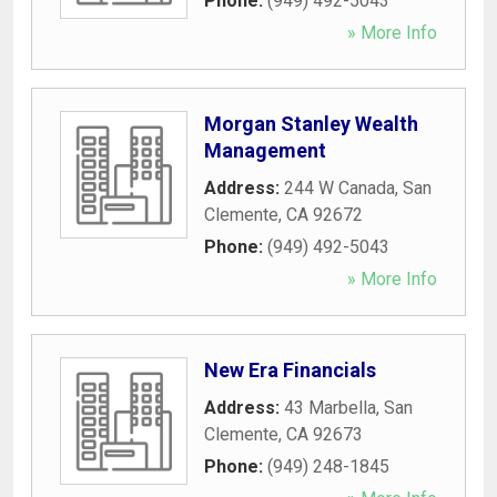
Phone:
(949) 492-5043
» More Info
Morgan Stanley Wealth
Management
Address:
244 W Canada
,
San
Clemente
,
CA
92672
Phone:
(949) 492-5043
» More Info
New Era Financials
Address:
43 Marbella
,
San
Clemente
,
CA
92673
Phone:
(949) 248-1845