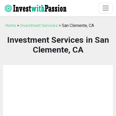
Home
>
Investment Services
> San Clemente, CA
Investment Services in San
Clemente, CA