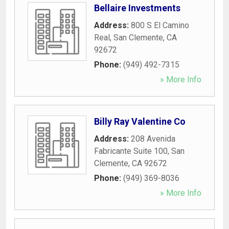
Bellaire Investments
Address:
800 S El Camino
Real
,
San Clemente
,
CA
92672
Phone:
(949) 492-7315
» More Info
Billy Ray Valentine Co
Address:
208 Avenida
Fabricante Suite 100
,
San
Clemente
,
CA
92672
Phone:
(949) 369-8036
» More Info