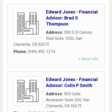
Edward Jones - Financial
Advisor: Brad S
Thompson
Address:
300 S El Camino
Real Suite 102b
,
San
Clemente
,
CA
92672
Phone:
(949) 492-1274
» More Info
Edward Jones - Financial
Advisor: Colin P Smith
Address:
905 Calle
Amanecer Suite 260
,
San
Clemente
,
CA
92673