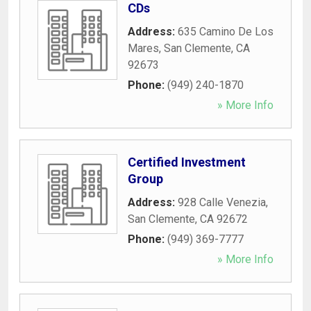
CDs
Address:
635 Camino De Los
Mares
,
San Clemente
,
CA
92673
Phone:
(949) 240-1870
» More Info
Certified Investment
Group
Address:
928 Calle Venezia
,
San Clemente
,
CA
92672
Phone:
(949) 369-7777
» More Info