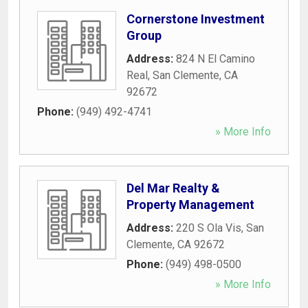
Cornerstone Investment
Group
Address:
824 N El Camino
Real
,
San Clemente
,
CA
92672
Phone:
(949) 492-4741
» More Info
Del Mar Realty &
Property Management
Address:
220 S Ola Vis
,
San
Clemente
,
CA
92672
Phone:
(949) 498-0500
» More Info