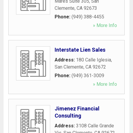
Mares Suite 305
,
San
Clemente
,
CA
92673
Phone:
(949) 388-4455
» More Info
Interstate Lien Sales
Address:
180 Calle Iglesia
,
San Clemente
,
CA
92672
Phone:
(949) 361-3009
» More Info
Jimenez Financial
Consulting
Address:
3108 Calle Grande
Vis
,
San Clemente
,
CA
92672