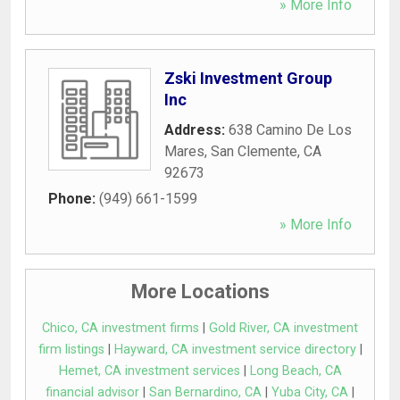
» More Info
Zski Investment Group
Inc
Address:
638 Camino De Los
Mares
,
San Clemente
,
CA
92673
Phone:
(949) 661-1599
» More Info
More Locations
Chico, CA investment firms
|
Gold River, CA investment
firm listings
|
Hayward, CA investment service directory
|
Hemet, CA investment services
|
Long Beach, CA
financial advisor
|
San Bernardino, CA
|
Yuba City, CA
|