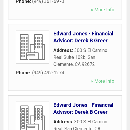
Phone:
(949) 361-6970
» More Info
Edward Jones - Financial
Advisor: Derek B Greer
Address:
300 S El Camino
Real Suite 102b
,
San
Clemente
,
CA
92672
Phone:
(949) 492-1274
» More Info
Edward Jones - Financial
Advisor: Derek B Greer
Address:
300 S El Camino
Real
,
San Clemente
,
CA