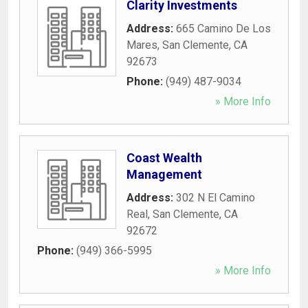
Clarity Investments
Address:
665 Camino De Los
Mares
,
San Clemente
,
CA
92673
Phone:
(949) 487-9034
» More Info
Coast Wealth
Management
Address:
302 N El Camino
Real
,
San Clemente
,
CA
92672
Phone:
(949) 366-5995
» More Info