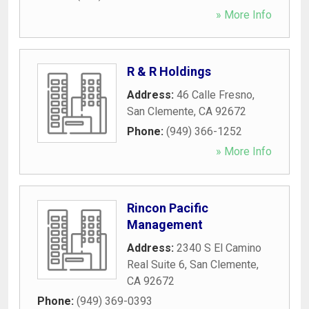
» More Info
R & R Holdings
Address:
46 Calle Fresno
,
San Clemente
,
CA
92672
Phone:
(949) 366-1252
» More Info
Rincon Pacific
Management
Address:
2340 S El Camino
Real Suite 6
,
San Clemente
,
CA
92672
Phone:
(949) 369-0393